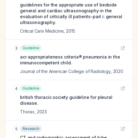
guidelines for the appropriate use of bedside
general and cardiac ultrasonography in the
evaluation of critically ill patients-part i: general
ultrasonography.
Critical Care Medicine
,
2015
Guideline
3
acr appropriateness criteria® pneumonia in the
immunocompetent child.
Journal of the American College of Radiology
,
2020
Guideline
4
british thoracic society guideline for pleural
disease.
Thorax
,
2023
Research
5
CT and radiographic assessment of tube