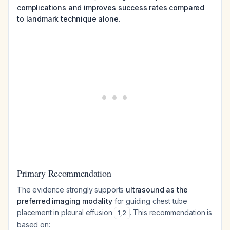
complications and improves success rates compared
to landmark technique alone.
Primary Recommendation
The evidence strongly supports
ultrasound as the
preferred imaging modality
for guiding chest tube
placement in pleural effusion
. This recommendation is
1
,
2
based on: