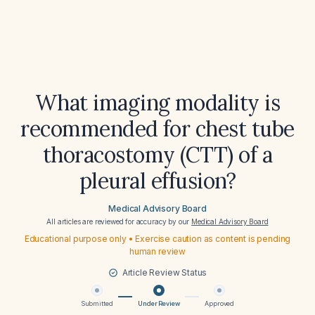
What imaging modality is
recommended for chest tube
thoracostomy (CTT) of a
pleural effusion?
Medical Advisory Board
All articles are reviewed for accuracy by our
Medical Advisory Board
Educational purpose only • Exercise caution as content is pending
human review
Article Review Status
Submitted
Under Review
Approved