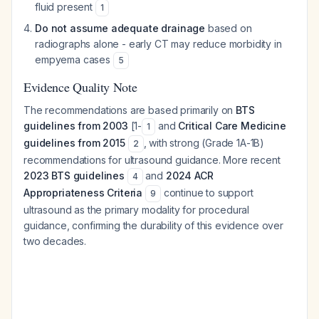
fluid present
1
Do not assume adequate drainage
based on
radiographs alone - early CT may reduce morbidity in
empyema cases
5
Evidence Quality Note
The recommendations are based primarily on
BTS
guidelines from 2003
[1-
and
Critical Care Medicine
1
guidelines from 2015
, with strong (Grade 1A-1B)
2
recommendations for ultrasound guidance. More recent
2023 BTS guidelines
and
2024 ACR
4
Appropriateness Criteria
continue to support
9
ultrasound as the primary modality for procedural
guidance, confirming the durability of this evidence over
two decades.