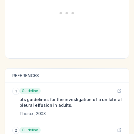
REFERENCES
Guideline
1
bts guidelines for the investigation of a unilateral
pleural effusion in adults.
Thorax
,
2003
Guideline
2