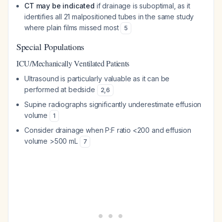
CT may be indicated
if drainage is suboptimal, as it
identifies all 21 malpositioned tubes in the same study
where plain films missed most
5
Special Populations
ICU/Mechanically Ventilated Patients
Ultrasound is particularly valuable as it can be
performed at bedside
2
,
6
Supine radiographs significantly underestimate effusion
volume
1
Consider drainage when P:F ratio <200 and effusion
volume >500 mL
7