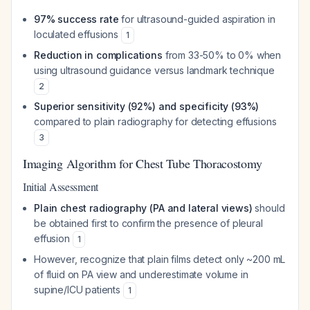
97% success rate
for ultrasound-guided aspiration in
loculated effusions
1
Reduction in complications
from 33-50% to 0% when
using ultrasound guidance versus landmark technique
2
Superior sensitivity (92%) and specificity (93%)
compared to plain radiography for detecting effusions
3
Imaging Algorithm for Chest Tube Thoracostomy
Initial Assessment
Plain chest radiography (PA and lateral views)
should
be obtained first to confirm the presence of pleural
effusion
1
However, recognize that plain films detect only ~200 mL
of fluid on PA view and underestimate volume in
supine/ICU patients
1