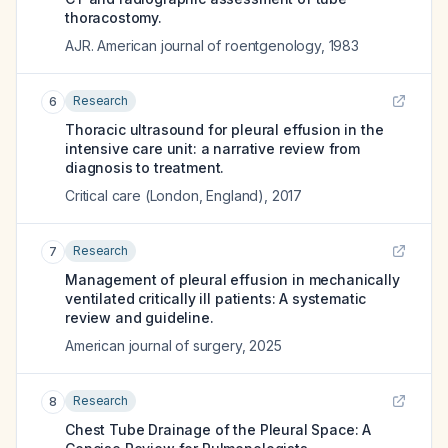
thoracostomy.
AJR. American journal of roentgenology
,
1983
Research
6
Thoracic ultrasound for pleural effusion in the
intensive care unit: a narrative review from
diagnosis to treatment.
Critical care (London, England)
,
2017
Research
7
Management of pleural effusion in mechanically
ventilated critically ill patients: A systematic
review and guideline.
American journal of surgery
,
2025
Research
8
Chest Tube Drainage of the Pleural Space: A