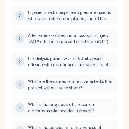
In patients with complicated pleural effusions
who have a chest tube placed, should the
tube be placed on continuous suction
routinely?
After video-assisted thoracoscopic surgery
(VATS) decortication and chest tube (CTT)
insertion for a loculated pleural effusion,
when should the chest tube be removed?
In a dialysis patient with a 400 mL pleural
effusion who experiences increased cough
during and immediately after dialysis that then
subsides, what is the appropriate
What are the causes of infective enteritis that
management?
present without loose stools?
What is the prognosis of a recurrent
cerebrovascular accident (stroke)?
What is the duration of effectiveness of