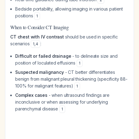
Bedside portability, allowing imaging in various patient
positions
1
When to Consider CT Imaging
CT chest with IV contrast
should be used in specific
scenarios
:
1
,
4
Difficult or failed drainage
- to delineate size and
position of loculated effusions
1
Suspected malignancy
- CT better differentiates
benign from malignant pleural thickening (specificity 88-
100% for malignant features)
1
Complex cases
- when ultrasound findings are
inconclusive or when assessing for underlying
parenchymal disease
1