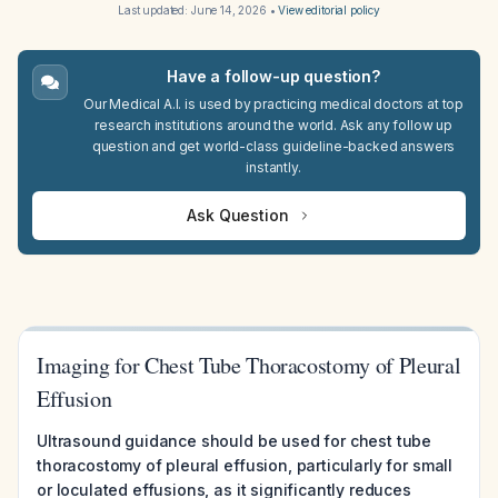
Last updated:
June 14, 2026
•
View editorial policy
Have a follow-up question?
Our Medical A.I. is used by practicing medical doctors at top
research institutions around the world. Ask any follow up
question and get world-class guideline-backed answers
instantly.
Ask Question
Imaging for Chest Tube Thoracostomy of Pleural
Effusion
Ultrasound guidance should be used for chest tube
thoracostomy of pleural effusion, particularly for small
or loculated effusions, as it significantly reduces