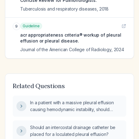
Concise Review for Pulmonologists.
Tuberculosis and respiratory diseases
,
2018
Guideline
9
acr appropriateness criteria® workup of pleural
effusion or pleural disease.
Journal of the American College of Radiology
,
2024
Related Questions
In a patient with a massive pleural effusion
causing hemodynamic instability, should
bedside ultrasound be performed first or
should a chest tube be inserted directly?
Should an intercostal drainage catheter be
placed for a loculated pleural effusion?