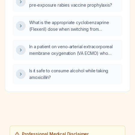
pre‑exposure rabies vaccine prophylaxis?
What is the appropriate cyclobenzaprine
(Flexeril) dose when switching from
methocarbamol (Robaxin) 1500 mg?
In a patient on veno‑arterial extracorporeal
membrane oxygenation (VA ECMO) who
develops hypotension on day 6, what are the
possible causes and how should it be
Is it safe to consume alcohol while taking
managed?
amoxicillin?
Professional Medical Disclaimer