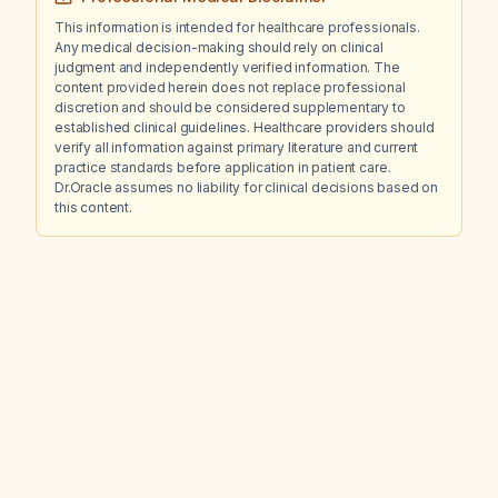
This information is intended for healthcare professionals.
Any medical decision-making should rely on clinical
judgment and independently verified information. The
content provided herein does not replace professional
discretion and should be considered supplementary to
established clinical guidelines. Healthcare providers should
verify all information against primary literature and current
practice standards before application in patient care.
Dr.Oracle assumes no liability for clinical decisions based on
this content.