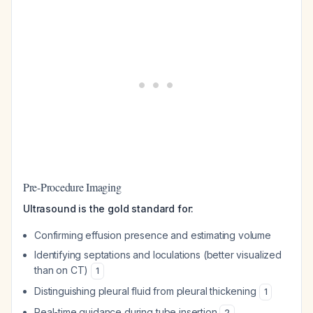
Pre-Procedure Imaging
Ultrasound is the gold standard for:
Confirming effusion presence and estimating volume
Identifying septations and loculations (better visualized
than on CT)
1
Distinguishing pleural fluid from pleural thickening
1
Real-time guidance during tube insertion
2