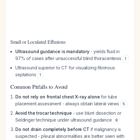
Small or Loculated Effusions
Ultrasound guidance is mandatory
- yields fluid in
97% of cases after unsuccessful blind thoracentesis
1
Ultrasound superior to CT for visualizing fibrinous
septations
1
Common Pitfalls to Avoid
Do not rely on frontal chest X-ray alone
for tube
placement assessment - always obtain lateral views
5
Avoid the trocar technique
- use blunt dissection or
Seldinger technique under ultrasound guidance
8
Do not drain completely before CT
if malignancy is
suspected - pleural abnormalities are better seen with