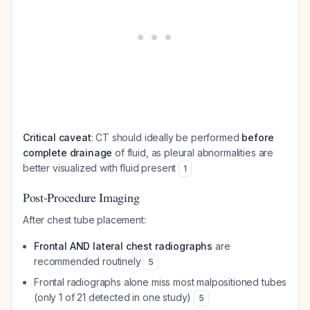
Critical caveat
: CT should ideally be performed
before
complete drainage
of fluid, as pleural abnormalities are
better visualized with fluid present
1
Post-Procedure Imaging
After chest tube placement:
Frontal AND lateral chest radiographs
are
recommended routinely
5
Frontal radiographs alone miss most malpositioned tubes
(only 1 of 21 detected in one study)
5