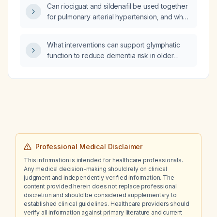
Can riociguat and sildenafil be used together
for pulmonary arterial hypertension, and what
is the recommended method for switching
between them?
What interventions can support glymphatic
function to reduce dementia risk in older
adults?
Professional Medical Disclaimer
This information is intended for healthcare professionals.
Any medical decision-making should rely on clinical
judgment and independently verified information. The
content provided herein does not replace professional
discretion and should be considered supplementary to
established clinical guidelines. Healthcare providers should
verify all information against primary literature and current