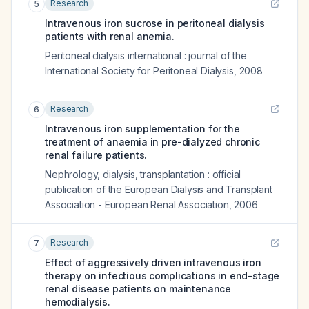
Research
5
Intravenous iron sucrose in peritoneal dialysis
patients with renal anemia.
Peritoneal dialysis international : journal of the
International Society for Peritoneal Dialysis
,
2008
Research
6
Intravenous iron supplementation for the
treatment of anaemia in pre-dialyzed chronic
renal failure patients.
Nephrology, dialysis, transplantation : official
publication of the European Dialysis and Transplant
Association - European Renal Association
,
2006
Research
7
Effect of aggressively driven intravenous iron
therapy on infectious complications in end-stage
renal disease patients on maintenance
hemodialysis.