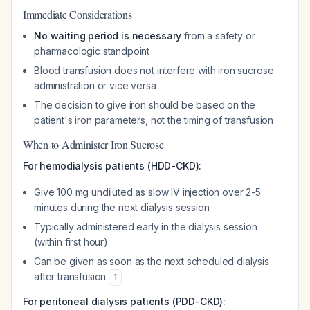
Immediate Considerations
No waiting period is necessary
from a safety or
pharmacologic standpoint
Blood transfusion does not interfere with iron sucrose
administration or vice versa
The decision to give iron should be based on the
patient's iron parameters, not the timing of transfusion
When to Administer Iron Sucrose
For hemodialysis patients (HDD-CKD):
Give 100 mg undiluted as slow IV injection over 2-5
minutes during the next dialysis session
Typically administered early in the dialysis session
(within first hour)
Can be given as soon as the next scheduled dialysis
after transfusion
1
For peritoneal dialysis patients (PDD-CKD):