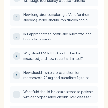
with stage four kidney disease (chronic
kidney disease, CKD) and impaired renal
function?
How long after completing a Venofer (iron
sucrose) series should iron studies and a
complete blood count be rechecked?
Is it appropriate to administer sucralfate one
hour after a meal?
Why should AQP4‑IgG antibodies be
measured, and how recent is this test?
How should I write a prescription for
rabeprazole 20 mg and sucralfate 1 g to be
taken twice daily?
What fluid should be administered to patients
with decompensated chronic liver disease?