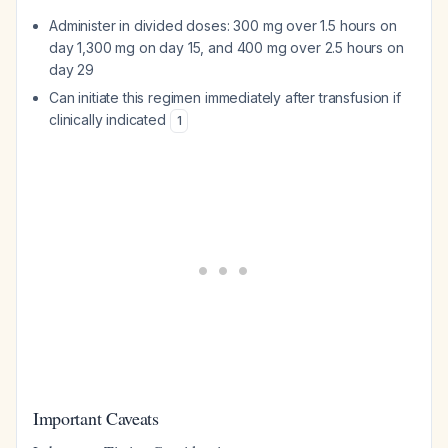
Administer in divided doses: 300 mg over 1.5 hours on
day 1,300 mg on day 15, and 400 mg over 2.5 hours on
day 29
Can initiate this regimen immediately after transfusion if
clinically indicated
1
Important Caveats