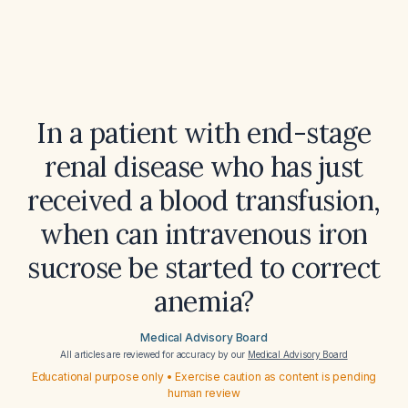
In a patient with end-stage
renal disease who has just
received a blood transfusion,
when can intravenous iron
sucrose be started to correct
anemia?
Medical Advisory Board
All articles are reviewed for accuracy by our
Medical Advisory Board
Educational purpose only • Exercise caution as content is pending
human review