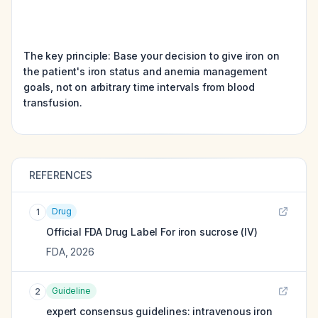
The key principle: Base your decision to give iron on
the patient's iron status and anemia management
goals, not on arbitrary time intervals from blood
transfusion.
REFERENCES
Drug
1
Official FDA Drug Label For
iron sucrose (IV)
FDA
,
2026
Guideline
2
expert consensus guidelines: intravenous iron