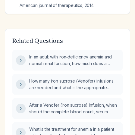
American journal of therapeutics
,
2014
Related Questions
In an adult with iron‑deficiency anemia and
normal renal function, how much does a
single 200 mg dose of Venofer (iron sucrose)
raise serum ferritin and serum iron levels?
How many iron sucrose (Venofer) infusions
are needed and what is the appropriate
dosing schedule?
After a Venofer (iron sucrose) infusion, when
should the complete blood count, serum
ferritin, and transferrin saturation be
rechecked?
What is the treatment for anemia in a patient