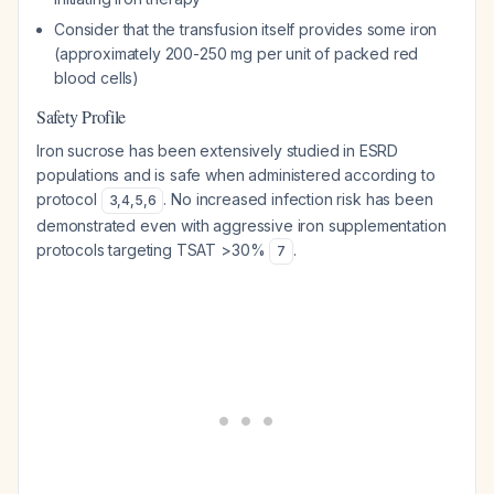
Consider that the transfusion itself provides some iron
(approximately 200-250 mg per unit of packed red
blood cells)
Safety Profile
Iron sucrose has been extensively studied in ESRD
populations and is safe when administered according to
protocol
. No increased infection risk has been
3
,
4
,
5
,
6
demonstrated even with aggressive iron supplementation
protocols targeting TSAT >30%
.
7