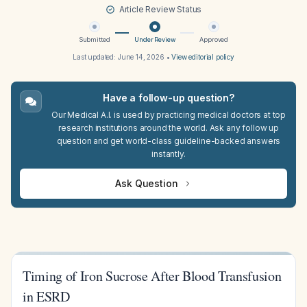
Article Review Status
Submitted
Under Review
Approved
Last updated:
June 14, 2026
•
View editorial policy
Have a follow-up question?
Our Medical A.I. is used by practicing medical doctors at top
research institutions around the world. Ask any follow up
question and get world-class guideline-backed answers
instantly.
Ask Question
Timing of Iron Sucrose After Blood Transfusion
in ESRD