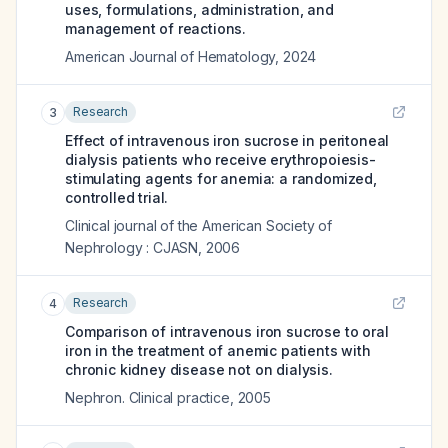
uses, formulations, administration, and
management of reactions.
American Journal of Hematology
,
2024
Research
3
Effect of intravenous iron sucrose in peritoneal
dialysis patients who receive erythropoiesis-
stimulating agents for anemia: a randomized,
controlled trial.
Clinical journal of the American Society of
Nephrology : CJASN
,
2006
Research
4
Comparison of intravenous iron sucrose to oral
iron in the treatment of anemic patients with
chronic kidney disease not on dialysis.
Nephron. Clinical practice
,
2005