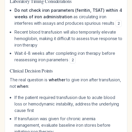
Laboratory Timing Considerations
Do not check iron parameters (ferritin, TSAT) within 4
weeks of iron administration
as circulating iron
interferes with assays and produces spurious results
2
Recent blood transfusion will also temporarily elevate
hemoglobin, making it difficult to assess true response to
iron therapy
Wait 4-8 weeks after completing iron therapy before
reassessing iron parameters
2
Clinical Decision Points
The real question is
whether
to give iron after transfusion,
not
when
:
If the patient required transfusion due to acute blood
loss or hemodynamic instability, address the underlying
cause first
If transfusion was given for chronic anemia
management, evaluate baseline iron stores before
initiating iron therapy