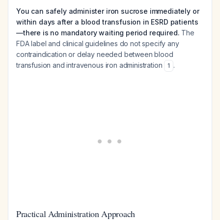
You can safely administer iron sucrose immediately or
within days after a blood transfusion in ESRD patients
—there is no mandatory waiting period required.
The
FDA label and clinical guidelines do not specify any
contraindication or delay needed between blood
transfusion and intravenous iron administration
.
1
Practical Administration Approach