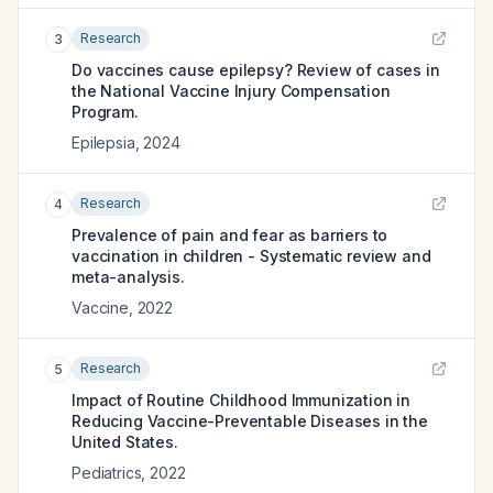
Research
3
Do vaccines cause epilepsy? Review of cases in
the National Vaccine Injury Compensation
Program.
Epilepsia
,
2024
Research
4
Prevalence of pain and fear as barriers to
vaccination in children - Systematic review and
meta-analysis.
Vaccine
,
2022
Research
5
Impact of Routine Childhood Immunization in
Reducing Vaccine-Preventable Diseases in the
United States.
Pediatrics
,
2022