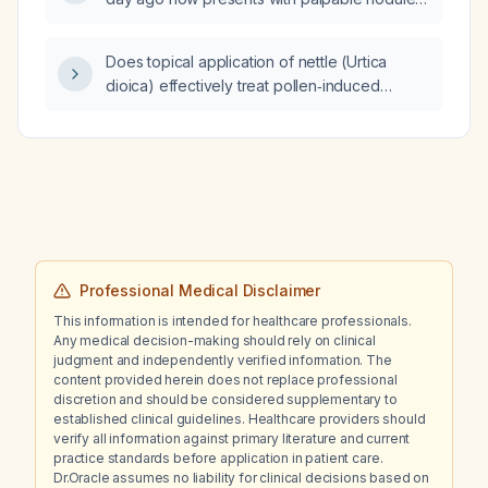
along the dorsal foot veins; what is the
appropriate evaluation and treatment?
Does topical application of nettle (Urtica
dioica) effectively treat pollen‑induced
allergic reactions?
Professional Medical Disclaimer
This information is intended for healthcare professionals.
Any medical decision-making should rely on clinical
judgment and independently verified information. The
content provided herein does not replace professional
discretion and should be considered supplementary to
established clinical guidelines. Healthcare providers should
verify all information against primary literature and current
practice standards before application in patient care.
Dr.Oracle assumes no liability for clinical decisions based on