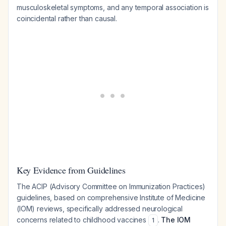
musculoskeletal symptoms, and any temporal association is
coincidental rather than causal.
Key Evidence from Guidelines
The ACIP (Advisory Committee on Immunization Practices)
guidelines, based on comprehensive Institute of Medicine
(IOM) reviews, specifically addressed neurological
concerns related to childhood vaccines
.
The IOM
1