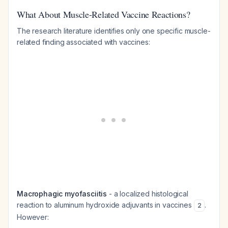
What About Muscle-Related Vaccine Reactions?
The research literature identifies only one specific muscle-
related finding associated with vaccines:
Macrophagic myofasciitis
- a localized histological
reaction to aluminum hydroxide adjuvants in vaccines
.
2
However: