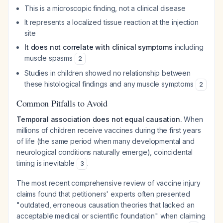
This is a microscopic finding, not a clinical disease
It represents a localized tissue reaction at the injection
site
It does not correlate with clinical symptoms
including
muscle spasms
2
Studies in children showed no relationship between
these histological findings and any muscle symptoms
2
Common Pitfalls to Avoid
Temporal association does not equal causation.
When
millions of children receive vaccines during the first years
of life (the same period when many developmental and
neurological conditions naturally emerge), coincidental
timing is inevitable
.
3
The most recent comprehensive review of vaccine injury
claims found that petitioners' experts often presented
"outdated, erroneous causation theories that lacked an
acceptable medical or scientific foundation" when claiming