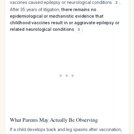
vaccines caused epilepsy or neurological conditions
.
3
After 35 years of litigation,
there remains no
epidemiological or mechanistic evidence that
childhood vaccines result in or aggravate epilepsy or
related neurological conditions
.
3
What Parents May Actually Be Observing
If a child develops back and leg spasms after vaccination,