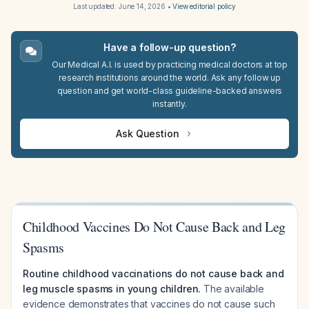
Last updated:
June 14, 2026
•
View editorial policy
Have a follow-up question?
Our Medical A.I. is used by practicing medical doctors at top
research institutions around the world. Ask any follow up
question and get world-class guideline-backed answers
instantly.
Ask Question
Childhood Vaccines Do Not Cause Back and Leg
Spasms
Routine childhood vaccinations do not cause back and
leg muscle spasms in young children.
The available
evidence demonstrates that vaccines do not cause such