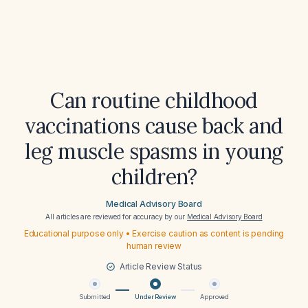
Can routine childhood
vaccinations cause back and
leg muscle spasms in young
children?
Medical Advisory Board
All articles are reviewed for accuracy by our
Medical Advisory Board
Educational purpose only • Exercise caution as content is pending
human review
Article Review Status
Submitted
Under Review
Approved