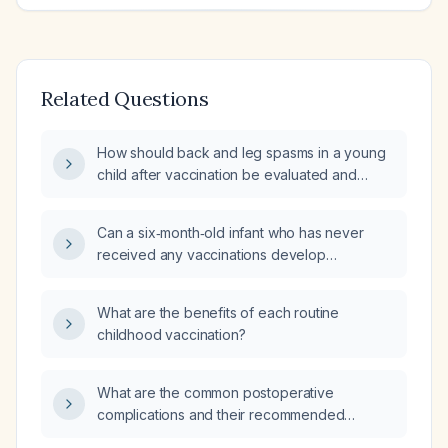
Related Questions
How should back and leg spasms in a young
child after vaccination be evaluated and
managed?
Can a six‑month‑old infant who has never
received any vaccinations develop
vaccine‑preventable illnesses?
What are the benefits of each routine
childhood vaccination?
What are the common postoperative
complications and their recommended
management?