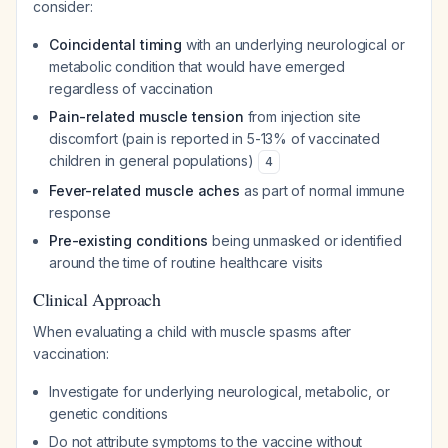
consider:
Coincidental timing
with an underlying neurological or
metabolic condition that would have emerged
regardless of vaccination
Pain-related muscle tension
from injection site
discomfort (pain is reported in 5-13% of vaccinated
children in general populations)
4
Fever-related muscle aches
as part of normal immune
response
Pre-existing conditions
being unmasked or identified
around the time of routine healthcare visits
Clinical Approach
When evaluating a child with muscle spasms after
vaccination:
Investigate for underlying neurological, metabolic, or
genetic conditions
Do not attribute symptoms to the vaccine without