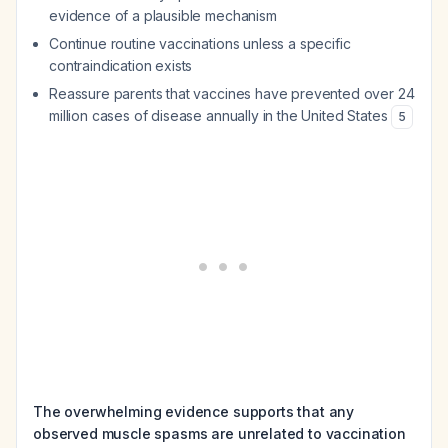
evidence of a plausible mechanism
Continue routine vaccinations unless a specific
contraindication exists
Reassure parents that vaccines have prevented over 24
million cases of disease annually in the United States
5
The overwhelming evidence supports that any
observed muscle spasms are unrelated to vaccination