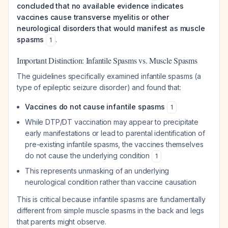
concluded that no available evidence indicates
vaccines cause transverse myelitis or other
neurological disorders that would manifest as muscle
spasms
.
1
Important Distinction: Infantile Spasms vs. Muscle Spasms
The guidelines specifically examined infantile spasms (a
type of epileptic seizure disorder) and found that:
Vaccines do not cause infantile spasms
1
While DTP/DT vaccination may appear to precipitate
early manifestations or lead to parental identification of
pre-existing infantile spasms, the vaccines themselves
do not cause the underlying condition
1
This represents unmasking of an underlying
neurological condition rather than vaccine causation
This is critical because infantile spasms are fundamentally
different from simple muscle spasms in the back and legs
that parents might observe.