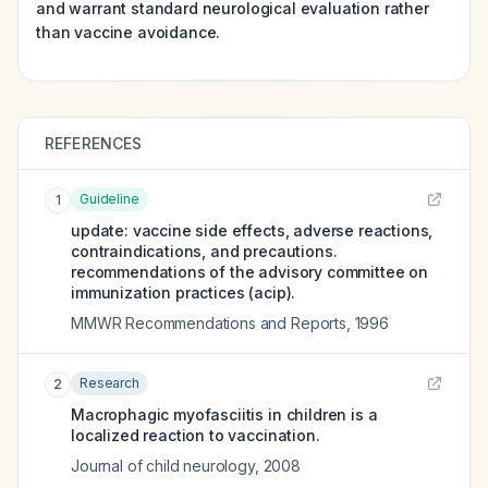
and warrant standard neurological evaluation rather
than vaccine avoidance.
REFERENCES
Guideline
1
update: vaccine side effects, adverse reactions,
contraindications, and precautions.
recommendations of the advisory committee on
immunization practices (acip).
MMWR Recommendations and Reports
,
1996
Research
2
Macrophagic myofasciitis in children is a
localized reaction to vaccination.
Journal of child neurology
,
2008