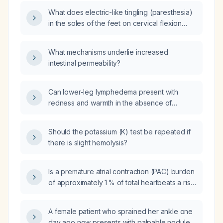
What does electric-like tingling (paresthesia)
in the soles of the feet on cervical flexion
indicate, and what evaluation is
recommended?
What mechanisms underlie increased
intestinal permeability?
Can lower-leg lymphedema present with
redness and warmth in the absence of
infection?
Should the potassium (K) test be repeated if
there is slight hemolysis?
Is a premature atrial contraction (PAC) burden
of approximately 1 % of total heartbeats a risk
for atrial fibrillation, stroke, or other adverse
cardiac outcomes?
A female patient who sprained her ankle one
day ago now presents with palpable nodules