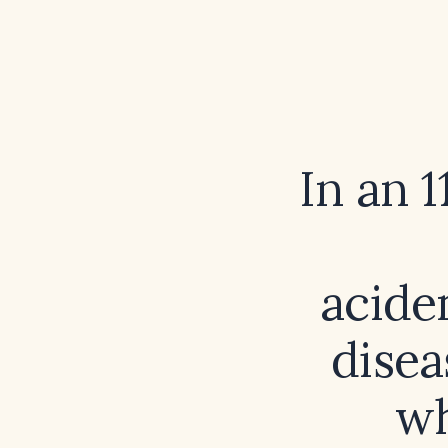
In an 1
acide
disea
wh