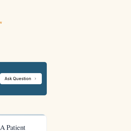
ew
Ask Question
A Patient