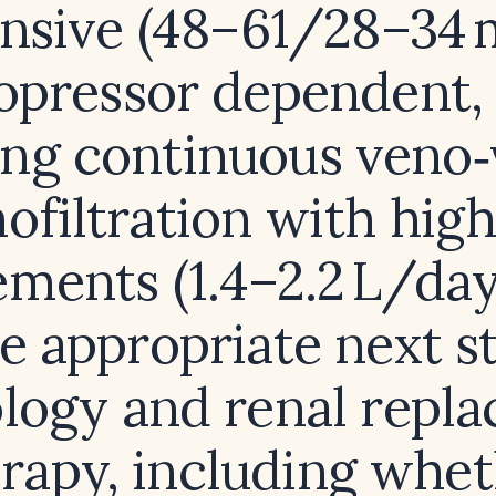
nsive (48–61/28–34
opressor dependent,
ing continuous veno
filtration with high
ements (1.4–2.2 L/day
e appropriate next s
logy and renal repl
rapy, including whe