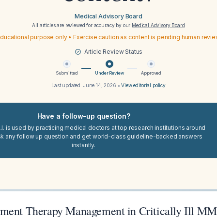
Medical Advisory Board
All articles are reviewed for accuracy by our
Medical Advisory Board
ducational purpose only • Exercise caution as content is pending human revi
Article Review Status
Submitted
Under Review
Approved
Last updated:
June 14, 2026
•
View editorial policy
Have a follow-up question?
I. is used by practicing medical doctors at top research institutions around
sk any follow up question and get world-class guideline-backed answers
instantly.
ment Therapy Management in Critically Ill MM