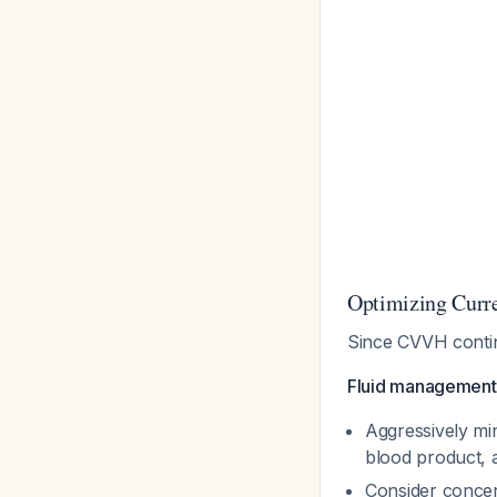
Optimizing Cur
Since CVVH continu
Fluid management 
Aggressively mi
blood product, 
Consider concen