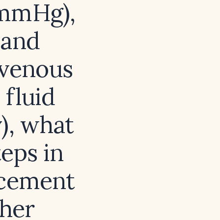
 mmHg),
 and
‑venous
 fluid
), what
teps in
acement
ther