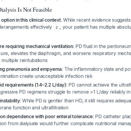
ialysis Is Not Feasible
 option in this clinical context.
While recent evidence suggest
derangements effectively
, your patient has multiple absolu
2
ure requiring mechanical ventilation
: PD fluid in the peritoneu
ure, elevates the diaphragm, and worsens respiratory mec
 multiple reintubations
sing pneumonia and empyema
: The inflammatory state and pot
mination create unacceptable infection risk
uid requirements (1.4–2.2 L/day)
: PD cannot achieve the ultrafi
ressive PD regimens struggle to remove >1 L/day reliably in 
stability
: While PD is gentler than HD, it still requires adequ
ane function and ultrafiltration
tion dependence with poor enteral tolerance
: PD catheter pl
ion from dialysate would further complicate nutritional man