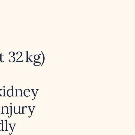
t 32 kg)
kidney
injury
dly