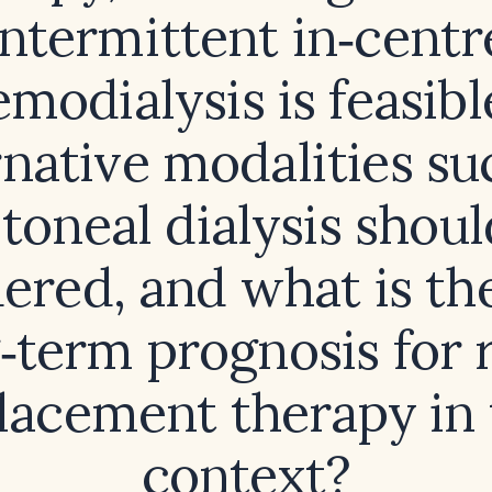
intermittent in‑centr
modialysis is feasible
rnative modalities su
itoneal dialysis shoul
ered, and what is the
‑term prognosis for 
lacement therapy in 
context?