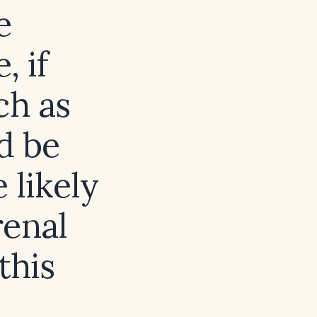
e
, if
ch as
d be
 likely
renal
this