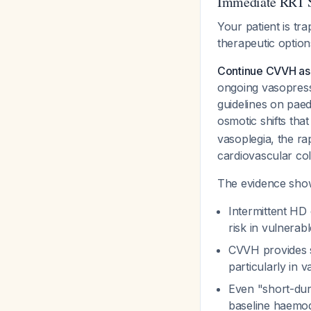
Immediate RRT S
Your patient is tr
therapeutic option
Continue CVVH as t
ongoing vasopress
guidelines on paed
osmotic shifts th
vasoplegia, the rap
cardiovascular col
The evidence show
Intermittent HD
risk in vulnerab
CVVH provides s
particularly in
Even "short-dur
baseline haemody