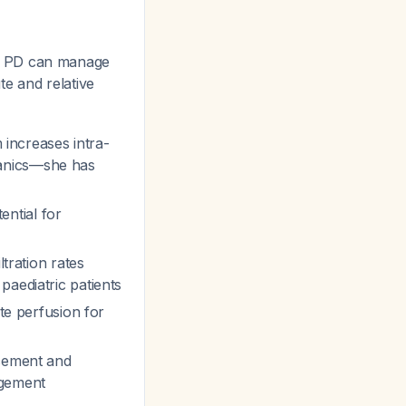
s PD can manage
te and relative
m increases intra-
hanics—she has
ential for
ltration rates
paediatric patients
ate perfusion for
acement and
agement