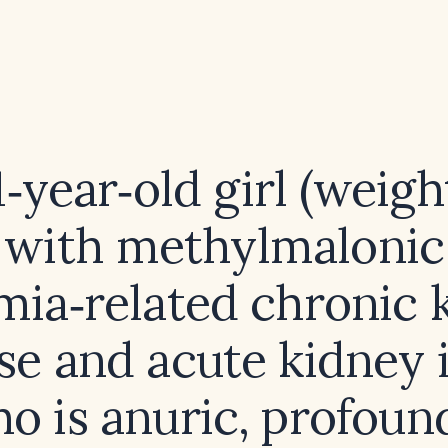
1‑year‑old girl (weigh
with methylmalonic
mia‑related chronic 
se and acute kidney 
o is anuric, profoun