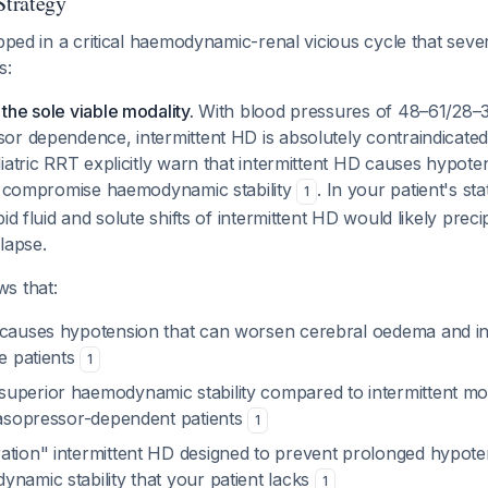
trategy
apped in a critical haemodynamic-renal vicious cycle that sever
s:
he sole viable modality.
With blood pressures of 48–61/28
or dependence, intermittent HD is absolutely contraindicate
iatric RRT explicitly warn that intermittent HD causes hypote
at compromise haemodynamic stability
. In your patient's st
1
id fluid and solute shifts of intermittent HD would likely precip
lapse.
s that:
 causes hypotension that can worsen cerebral oedema and in
le patients
1
uperior haemodynamic stability compared to intermittent moda
 vasopressor-dependent patients
1
ation" intermittent HD designed to prevent prolonged hypote
namic stability that your patient lacks
1