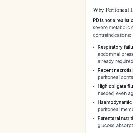
Why Peritoneal D
PD is not a realistic
severe metabolic 
contraindications:
Respiratory fail
abdominal press
already required
Recent necroti
peritoneal conta
High obligate fl
needed; even agg
Haemodynamic in
peritoneal membr
Parenteral nutri
glucose absorpt