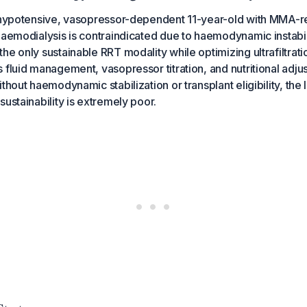
y hypotensive, vasopressor-dependent 11-year-old with MMA-r
haemodialysis is contraindicated due to haemodynamic instabil
he only sustainable RRT modality while optimizing ultrafiltrati
 fluid management, vasopressor titration, and nutritional ad
thout haemodynamic stabilization or transplant eligibility, the
sustainability is extremely poor.