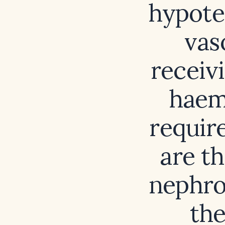
hypote
vas
receiv
haemo
requir
are th
nephro
the