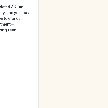
elated AKI-on-
ity, and you must
on tolerance
justment—
 long-term