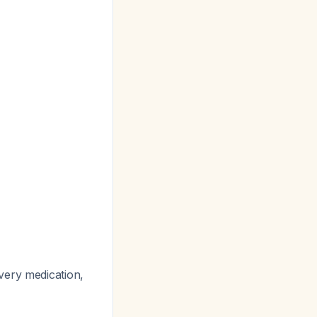
very medication,