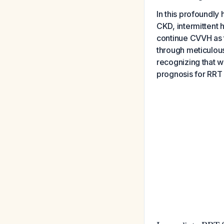
In this profoundl
CKD, intermittent 
continue CVVH as t
through meticulous
recognizing that wi
prognosis for RRT 