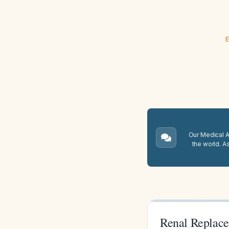
E
Our Medical A.
the world. A
Renal Replace