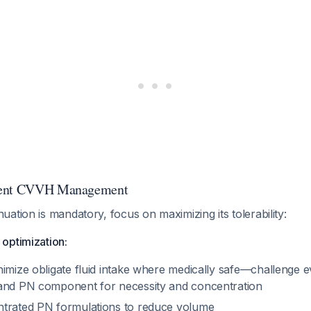
rent CVVH Management
ation is mandatory, focus on maximizing its tolerability:
optimization:
nimize obligate fluid intake where medically safe—challenge e
and PN component for necessity and concentration
trated PN formulations to reduce volume