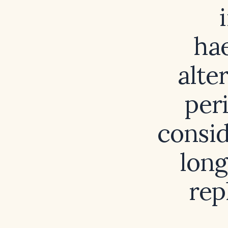
hae
alte
per
consid
long
rep