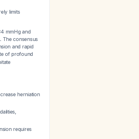
ely limits
–34 mmHg and
d. The consensus
nsion and rapid
ate of profound
itate
crease herniation
lities,
nsion requires