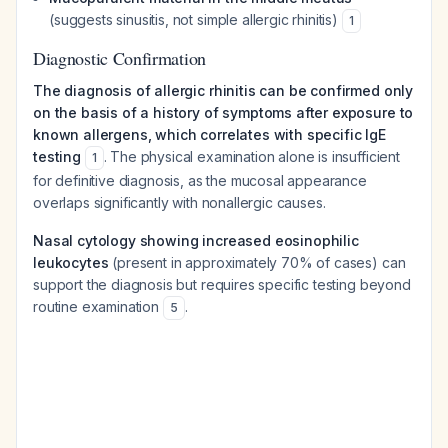
(suggests sinusitis, not simple allergic rhinitis)
1
Diagnostic Confirmation
The diagnosis of allergic rhinitis can be confirmed only
on the basis of a history of symptoms after exposure to
known allergens, which correlates with specific IgE
testing
. The physical examination alone is insufficient
1
for definitive diagnosis, as the mucosal appearance
overlaps significantly with nonallergic causes.
Nasal cytology showing increased eosinophilic
leukocytes
(present in approximately 70% of cases) can
support the diagnosis but requires specific testing beyond
routine examination
.
5