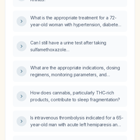
What is the appropriate treatment for a 72-
year-old woman with hypertension, diabetes
mellitus, and atrial fibrillation who experienced
a transient dysarthria (TIA) and has a negative
Can I still have a urine test after taking
brain CT scan?
sulfamethoxazole
(trimethoprim‑sulfamethoxazole)?
What are the appropriate indications, dosing
regimens, monitoring parameters, and
contraindications for mexiletine?
How does cannabis, particularly THC‑rich
products, contribute to sleep fragmentation?
Is intravenous thrombolysis indicated for a 65-
year-old man with acute left hemiparesis and
dysarthria, a history of hypertension and
dyslipidemia, presenting with severe