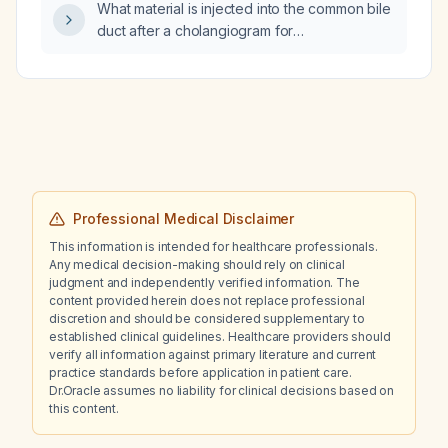
What material is injected into the common bile
hypertension (BP 170/95 mmHg), NIH Stroke
duct after a cholangiogram for
Scale score 10, and a non‑contrast brain CT
choledocholithiasis?
showing no acute findings?
Professional Medical Disclaimer
This information is intended for healthcare professionals.
Any medical decision-making should rely on clinical
judgment and independently verified information. The
content provided herein does not replace professional
discretion and should be considered supplementary to
established clinical guidelines. Healthcare providers should
verify all information against primary literature and current
practice standards before application in patient care.
Dr.Oracle assumes no liability for clinical decisions based on
this content.