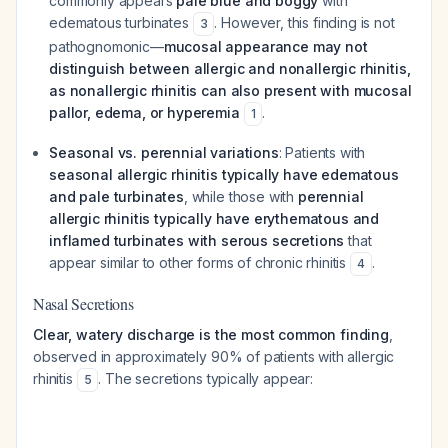
commonly appears
pale blue and boggy
with
edematous turbinates
. However, this finding is not
3
pathognomonic—
mucosal appearance may not
distinguish between allergic and nonallergic rhinitis,
as nonallergic rhinitis can also present with mucosal
pallor, edema, or hyperemia
.
1
Seasonal vs. perennial variations
: Patients with
seasonal allergic rhinitis typically have edematous
and pale turbinates
, while those with
perennial
allergic rhinitis typically have erythematous and
inflamed turbinates with serous secretions
that
appear similar to other forms of chronic rhinitis
.
4
Nasal Secretions
Clear, watery discharge is the most common finding
,
observed in approximately 90% of patients with allergic
rhinitis
. The secretions typically appear:
5