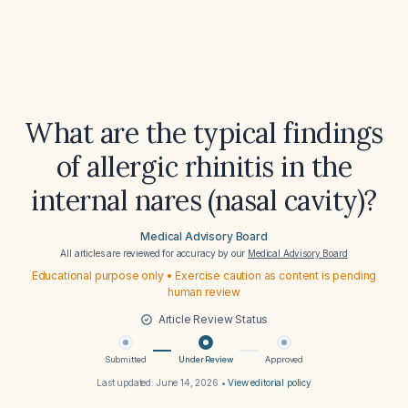
What are the typical findings
of allergic rhinitis in the
internal nares (nasal cavity)?
Medical Advisory Board
All articles are reviewed for accuracy by our
Medical Advisory Board
Educational purpose only • Exercise caution as content is pending
human review
Article Review Status
Submitted
Under Review
Approved
Last updated:
June 14, 2026
•
View editorial policy