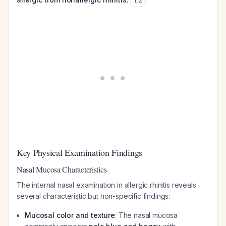
1
,
2
Key Physical Examination Findings
Nasal Mucosa Characteristics
The internal nasal examination in allergic rhinitis reveals
several characteristic but non-specific findings:
Mucosal color and texture
: The nasal mucosa