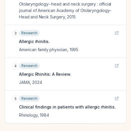
Otolaryngology--head and neck surgery : official
journal of American Academy of Otolaryngology-
Head and Neck Surgery
,
2015
Research
3
Allergic rhinitis.
American family physician
,
1995
Research
4
Allergic Rhinitis: A Review.
JAMA
,
2024
Research
5
Clinical findings in patients with allergic rhinitis.
Rhinology
,
1984