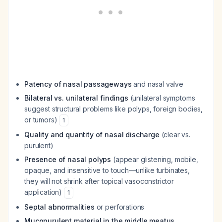
Patency of nasal passageways
and nasal valve
Bilateral vs. unilateral findings
(unilateral symptoms
suggest structural problems like polyps, foreign bodies,
or tumors)
1
Quality and quantity of nasal discharge
(clear vs.
purulent)
Presence of nasal polyps
(appear glistening, mobile,
opaque, and insensitive to touch—unlike turbinates,
they will not shrink after topical vasoconstrictor
application)
1
Septal abnormalities
or perforations
Mucopurulent material in the middle meatus