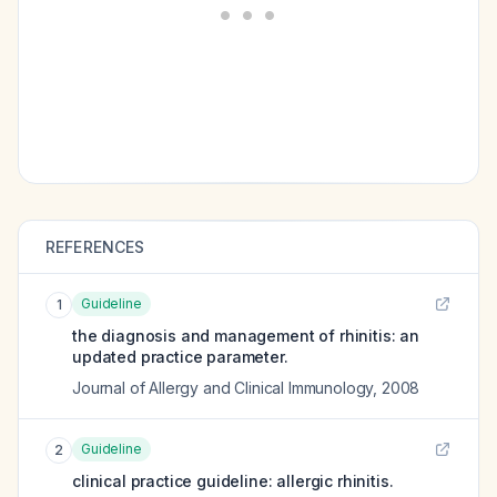
REFERENCES
Guideline
1
the diagnosis and management of rhinitis: an
updated practice parameter.
Journal of Allergy and Clinical Immunology
,
2008
Guideline
2
clinical practice guideline: allergic rhinitis.