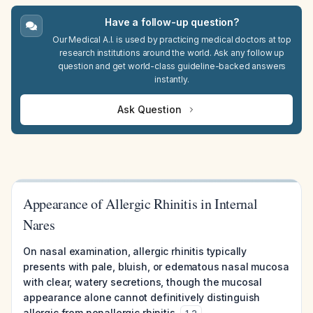
Have a follow-up question?
Our Medical A.I. is used by practicing medical doctors at top
research institutions around the world. Ask any follow up
question and get world-class guideline-backed answers
instantly.
Ask Question
Appearance of Allergic Rhinitis in Internal
Nares
On nasal examination, allergic rhinitis typically
presents with pale, bluish, or edematous nasal mucosa
with clear, watery secretions, though the mucosal
appearance alone cannot definitively distinguish
allergic from nonallergic rhinitis.