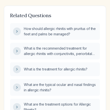
Related Questions
How should allergic rhinitis with pruritus of the
feet and palms be managed?
What is the recommended treatment for
allergic rhinitis with conjunctivitis, periorbital
rash, sinus drainage, ear pressure, and cough
that is disrupting sleep?
What is the treatment for allergic rhinitis?
What are the typical ocular and nasal findings
in allergic rhinitis?
What are the treatment options for Allergic
Rhinitis?