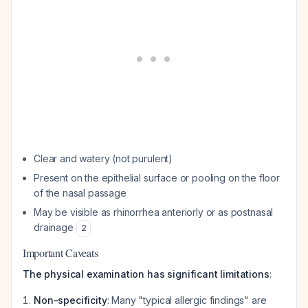
Clear and watery (not purulent)
Present on the epithelial surface or pooling on the floor
of the nasal passage
May be visible as rhinorrhea anteriorly or as postnasal
drainage
2
Important Caveats
The physical examination has significant limitations
:
Non-specificity
: Many "typical allergic findings" are