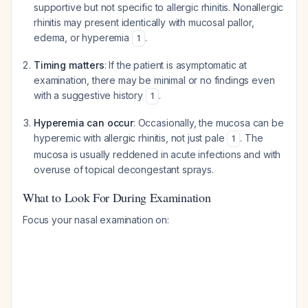
supportive but not specific to allergic rhinitis. Nonallergic
rhinitis may present identically with mucosal pallor,
edema, or hyperemia
.
1
Timing matters
: If the patient is asymptomatic at
examination, there may be minimal or no findings even
with a suggestive history
.
1
Hyperemia can occur
: Occasionally, the mucosa can be
hyperemic with allergic rhinitis, not just pale
. The
1
mucosa is usually reddened in acute infections and with
overuse of topical decongestant sprays.
What to Look For During Examination
Focus your nasal examination on: