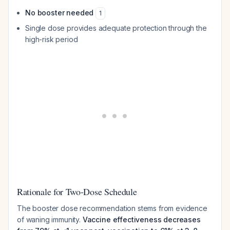
No booster needed
1
Single dose provides adequate protection through the
high-risk period
Rationale for Two-Dose Schedule
The booster dose recommendation stems from evidence
of waning immunity.
Vaccine effectiveness decreases