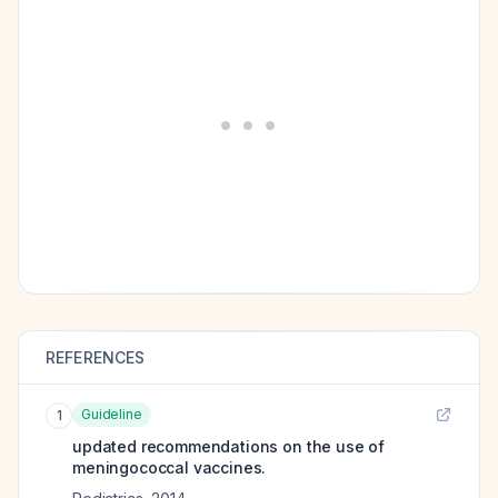
REFERENCES
Guideline
1
updated recommendations on the use of
meningococcal vaccines.