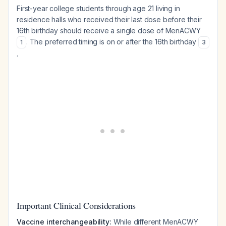
First-year college students through age 21 living in
residence halls who received their last dose before their
16th birthday should receive a single dose of MenACWY
. The preferred timing is on or after the 16th birthday
1
3
.
Important Clinical Considerations
Vaccine interchangeability:
While different MenACWY