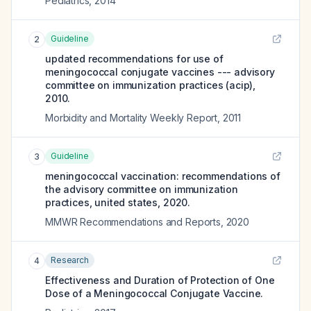
Pediatrics
,
2014
Guideline
2
updated recommendations for use of
meningococcal conjugate vaccines --- advisory
committee on immunization practices (acip),
2010.
Morbidity and Mortality Weekly Report
,
2011
Guideline
3
meningococcal vaccination: recommendations of
the advisory committee on immunization
practices, united states, 2020.
MMWR Recommendations and Reports
,
2020
Research
4
Effectiveness and Duration of Protection of One
Dose of a Meningococcal Conjugate Vaccine.