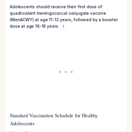
Adolescents should receive their first dose of
quadrivalent meningococcal conjugate vaccine
(MenACWY) at age 11-12 years, followed by a booster
dose at age 16-18 years.
1
Standard Vaccination Schedule for Healthy
Adolescents