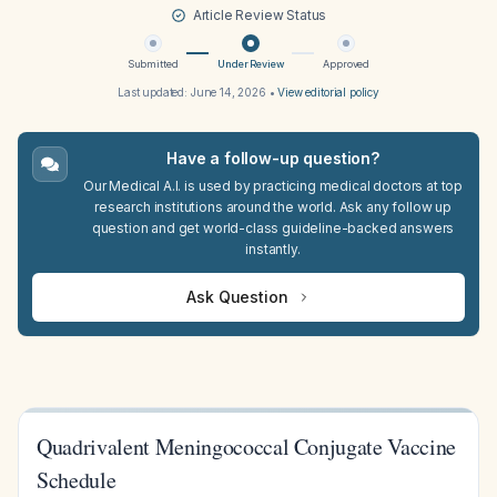
Article Review Status
Submitted
Under Review
Approved
Last updated:
June 14, 2026
•
View editorial policy
Have a follow-up question?
Our Medical A.I. is used by practicing medical doctors at top
research institutions around the world. Ask any follow up
question and get world-class guideline-backed answers
instantly.
Ask Question
Quadrivalent Meningococcal Conjugate Vaccine
Schedule