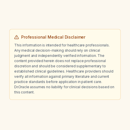
Professional Medical Disclaimer
This information is intended for healthcare professionals.
Any medical decision-making should rely on clinical
judgment and independently verified information. The
content provided herein does not replace professional
discretion and should be considered supplementary to
established clinical guidelines. Healthcare providers should
verify all information against primary literature and current
practice standards before application in patient care.
Dr.Oracle assumes no liability for clinical decisions based on
this content.