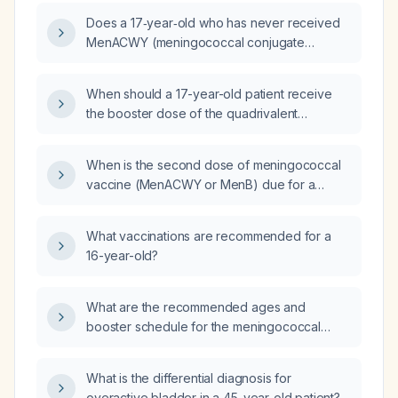
Does a 17‑year‑old who has never received
MenACWY (meningococcal conjugate
vaccine covering serogroups A, C, W, Y)
need a second dose?
When should a 17-year-old patient receive
the booster dose of the quadrivalent
meningococcal conjugate vaccine
(MenACWY) after her initial dose?
When is the second dose of meningococcal
vaccine (MenACWY or MenB) due for a
16‑year‑old who received the first dose on
[date]?
What vaccinations are recommended for a
16-year-old?
What are the recommended ages and
booster schedule for the meningococcal
(MenACWY) vaccine, and which high‑risk
groups should also receive a MenB vaccine?
What is the differential diagnosis for
overactive bladder in a 45-year-old patient?