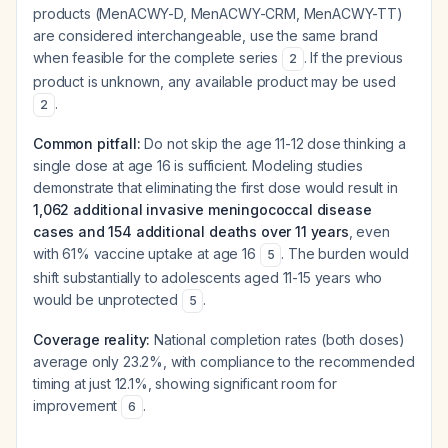
products (MenACWY-D, MenACWY-CRM, MenACWY-TT)
are considered interchangeable, use the same brand
when feasible for the complete series
. If the previous
2
product is unknown, any available product may be used
.
2
Common pitfall:
Do not skip the age 11-12 dose thinking a
single dose at age 16 is sufficient. Modeling studies
demonstrate that eliminating the first dose would result in
1,062 additional invasive meningococcal disease
cases and 154 additional deaths over 11 years
, even
with 61% vaccine uptake at age 16
. The burden would
5
shift substantially to adolescents aged 11-15 years who
would be unprotected
.
5
Coverage reality:
National completion rates (both doses)
average only 23.2%, with compliance to the recommended
timing at just 12.1%, showing significant room for
improvement
.
6