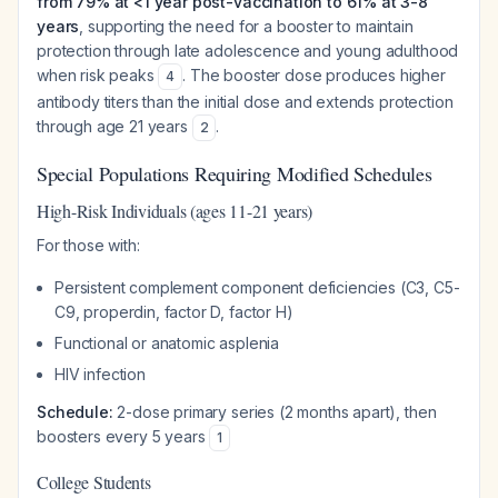
from 79% at <1 year post-vaccination to 61% at 3-8
years
, supporting the need for a booster to maintain
protection through late adolescence and young adulthood
when risk peaks
. The booster dose produces higher
4
antibody titers than the initial dose and extends protection
through age 21 years
.
2
Special Populations Requiring Modified Schedules
High-Risk Individuals (ages 11-21 years)
For those with:
Persistent complement component deficiencies (C3, C5-
C9, properdin, factor D, factor H)
Functional or anatomic asplenia
HIV infection
Schedule:
2-dose primary series (2 months apart), then
boosters every 5 years
1
College Students