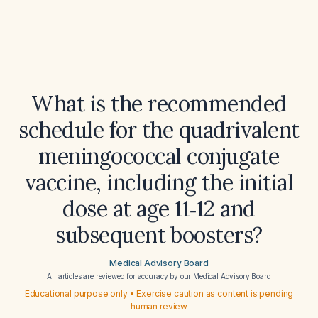
What is the recommended
schedule for the quadrivalent
meningococcal conjugate
vaccine, including the initial
dose at age 11‑12 and
subsequent boosters?
Medical Advisory Board
All articles are reviewed for accuracy by our
Medical Advisory Board
Educational purpose only • Exercise caution as content is pending
human review