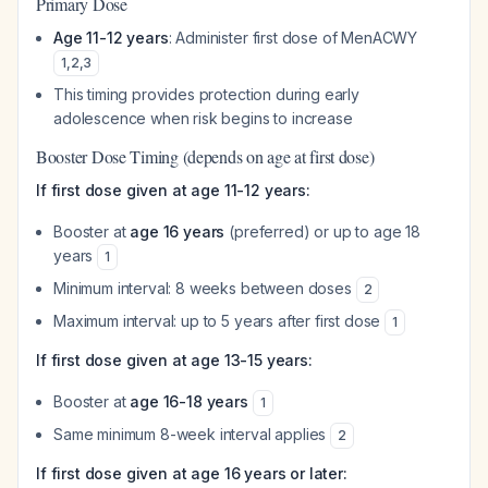
Primary Dose
Age 11-12 years
: Administer first dose of MenACWY
1
,
2
,
3
This timing provides protection during early
adolescence when risk begins to increase
Booster Dose Timing (depends on age at first dose)
If first dose given at age 11-12 years:
Booster at
age 16 years
(preferred) or up to age 18
years
1
Minimum interval: 8 weeks between doses
2
Maximum interval: up to 5 years after first dose
1
If first dose given at age 13-15 years:
Booster at
age 16-18 years
1
Same minimum 8-week interval applies
2
If first dose given at age 16 years or later: