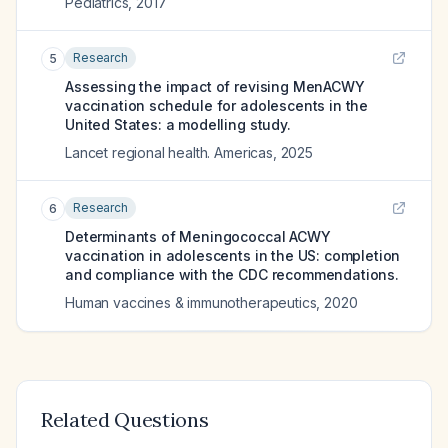
Pediatrics
,
2017
Research
5
Assessing the impact of revising MenACWY
vaccination schedule for adolescents in the
United States: a modelling study.
Lancet regional health. Americas
,
2025
Research
6
Determinants of Meningococcal ACWY
vaccination in adolescents in the US: completion
and compliance with the CDC recommendations.
Human vaccines & immunotherapeutics
,
2020
Related Questions