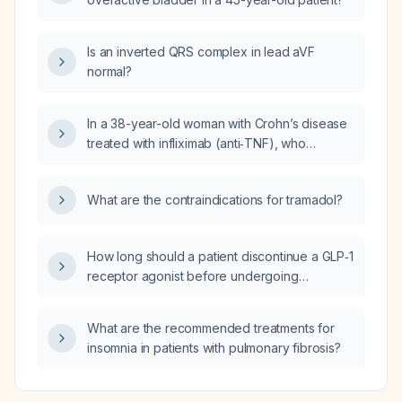
Is an inverted QRS complex in lead aVF
normal?
In a 38-year-old woman with Crohn’s disease
treated with infliximab (anti‑TNF), who
presents with six‑week fever, non‑productive
cough, night sweats, hypotension,
What are the contraindications for tramadol?
tachycardia, anemia, leukopenia,
thrombocytopenia, mild transaminitis, and
chest X‑ray showing 1‑3 mm miliary nodules,
How long should a patient discontinue a GLP‑1
what is the most likely diagnosis?
receptor agonist before undergoing
anesthesia?
What are the recommended treatments for
insomnia in patients with pulmonary fibrosis?