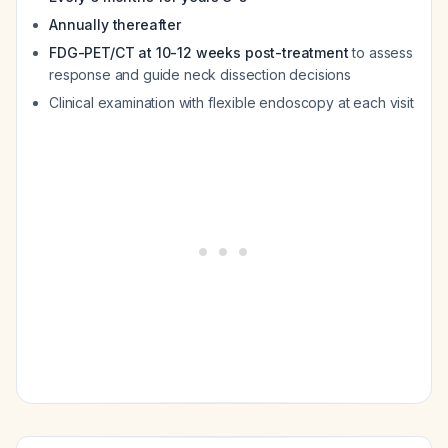
Annually thereafter
FDG-PET/CT at 10-12 weeks post-treatment
to assess
response and guide neck dissection decisions
Clinical examination with flexible endoscopy at each visit