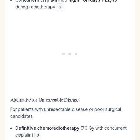
during radiotherapy
3
Alternative for Unresectable Disease
For patients with unresectable disease or poor surgical
candidates:
Definitive chemoradiotherapy
(70 Gy with concurrent
cisplatin)
3