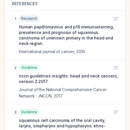
REFERENCES
Research
1
Human papillomavirus and p16 immunostaining,
prevalence and prognosis of squamous
carcinoma of unknown primary in the head and
neck region.
International journal of cancer
,
2019
Guideline
2
nccn guidelines insights: head and neck cancers,
version 2.2017.
Journal of the National Comprehensive Cancer
Network : JNCCN
,
2017
Guideline
3
squamous cell carcinoma of the oral cavity,
larynx, oropharynx and hypopharynx: ehns-