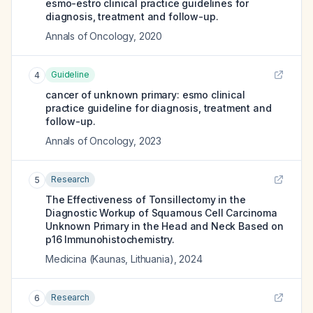
esmo-estro clinical practice guidelines for
diagnosis, treatment and follow-up.
Annals of Oncology
,
2020
Guideline
4
cancer of unknown primary: esmo clinical
practice guideline for diagnosis, treatment and
follow-up.
Annals of Oncology
,
2023
Research
5
The Effectiveness of Tonsillectomy in the
Diagnostic Workup of Squamous Cell Carcinoma
Unknown Primary in the Head and Neck Based on
p16 Immunohistochemistry.
Medicina (Kaunas, Lithuania)
,
2024
Research
6