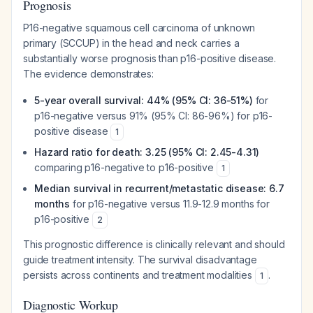
Prognosis
P16-negative squamous cell carcinoma of unknown
primary (SCCUP) in the head and neck carries a
substantially worse prognosis than p16-positive disease.
The evidence demonstrates:
5-year overall survival: 44% (95% CI: 36-51%)
for
p16-negative versus 91% (95% CI: 86-96%) for p16-
positive disease
1
Hazard ratio for death: 3.25 (95% CI: 2.45-4.31)
comparing p16-negative to p16-positive
1
Median survival in recurrent/metastatic disease: 6.7
months
for p16-negative versus 11.9-12.9 months for
p16-positive
2
This prognostic difference is clinically relevant and should
guide treatment intensity. The survival disadvantage
persists across continents and treatment modalities
.
1
Diagnostic Workup