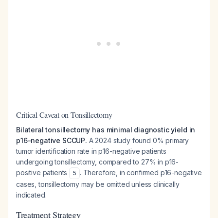
Critical Caveat on Tonsillectomy
Bilateral tonsillectomy has minimal diagnostic yield in
p16-negative SCCUP.
A 2024 study found 0% primary
tumor identification rate in p16-negative patients
undergoing tonsillectomy, compared to 27% in p16-
positive patients
. Therefore, in confirmed p16-negative
5
cases, tonsillectomy may be omitted unless clinically
indicated.
Treatment Strategy