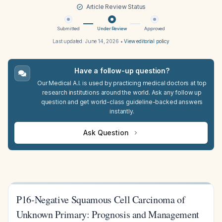
Article Review Status
Submitted
Under Review
Approved
Last updated:
June 14, 2026
•
View editorial policy
Have a follow-up question?
Our Medical A.I. is used by practicing medical doctors at top
research institutions around the world. Ask any follow up
question and get world-class guideline-backed answers
instantly.
Ask Question
P16-Negative Squamous Cell Carcinoma of
Unknown Primary: Prognosis and Management