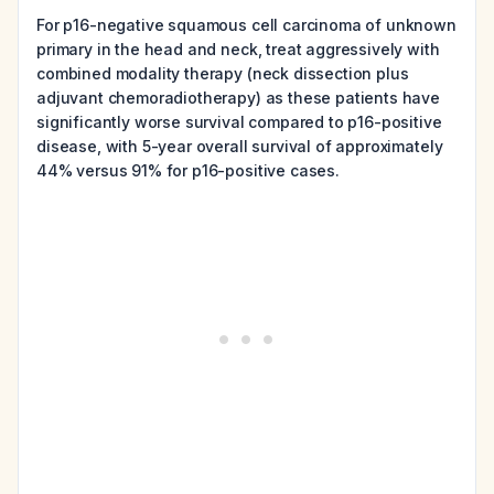
For p16-negative squamous cell carcinoma of unknown
primary in the head and neck, treat aggressively with
combined modality therapy (neck dissection plus
adjuvant chemoradiotherapy) as these patients have
significantly worse survival compared to p16-positive
disease, with 5-year overall survival of approximately
44% versus 91% for p16-positive cases.