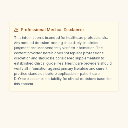
immediately?
Professional Medical Disclaimer
This information is intended for healthcare professionals.
Any medical decision-making should rely on clinical
judgment and independently verified information. The
content provided herein does not replace professional
discretion and should be considered supplementary to
established clinical guidelines. Healthcare providers should
verify all information against primary literature and current
practice standards before application in patient care.
Dr.Oracle assumes no liability for clinical decisions based on
this content.