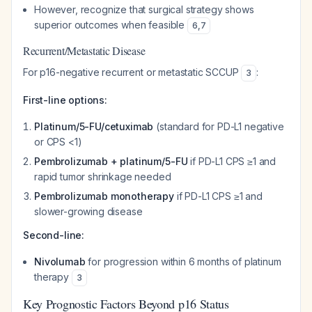
However, recognize that surgical strategy shows
superior outcomes when feasible
6
,
7
Recurrent/Metastatic Disease
For p16-negative recurrent or metastatic SCCUP
:
3
First-line options:
Platinum/5-FU/cetuximab
(standard for PD-L1 negative
or CPS <1)
Pembrolizumab + platinum/5-FU
if PD-L1 CPS ≥1 and
rapid tumor shrinkage needed
Pembrolizumab monotherapy
if PD-L1 CPS ≥1 and
slower-growing disease
Second-line:
Nivolumab
for progression within 6 months of platinum
therapy
3
Key Prognostic Factors Beyond p16 Status