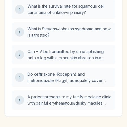
hormone, uric acid, and inflammatory
What is the survival rate for squamous cell
markers?
carcinoma of unknown primary?
What is Stevens‑Johnson syndrome and how
is it treated?
Can HIV be transmitted by urine splashing
onto a leg with a minor skin abrasion in a
public restroom?
Do ceftriaxone (Rocephin) and
metronidazole (Flagyl) adequately cover
diverticulitis?
A patient presents to my family medicine clinic
with painful erythematous/dusky macules
progressing to blistering and involvement of
oral, ocular, or genital mucosa—should I refer
them to the emergency department