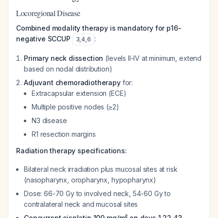
Locoregional Disease
Combined modality therapy is mandatory for p16-
negative SCCUP
:
3
,
4
,
6
Primary neck dissection
(levels II-IV at minimum, extend
based on nodal distribution)
Adjuvant chemoradiotherapy
for:
Extracapsular extension (ECE)
Multiple positive nodes (≥2)
N3 disease
R1 resection margins
Radiation therapy specifications:
Bilateral neck irradiation plus mucosal sites at risk
(nasopharynx, oropharynx, hypopharynx)
Dose: 66-70 Gy to involved neck, 54-60 Gy to
contralateral neck and mucosal sites
Concurrent cisplatin 100 mg/m² on days 1,22,43