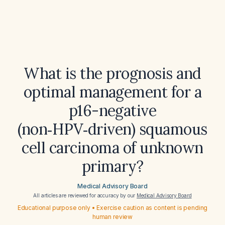
What is the prognosis and
optimal management for a
p16-negative
(non‑HPV‑driven) squamous
cell carcinoma of unknown
primary?
Medical Advisory Board
All articles are reviewed for accuracy by our
Medical Advisory Board
Educational purpose only • Exercise caution as content is pending
human review