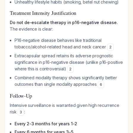
Unhealthy lifestyle habits (smoking, betel nut chewing)
Treatment Intensity Justification
Do not de-escalate therapy in p16-negative disease.
The evidence is clear:
P16-negative disease behaves like traditional
tobacco/alcohol-related head and neck cancer
2
Extracapsular spread retains its adverse prognostic
significance in p16-negative disease (unlike p16-positive
where this is controversial)
2
Combined modality therapy shows significantly better
outcomes than single modality approaches
6
Follow-Up
Intensive surveillance is warranted given high recurrence
risk
:
3
Every 2-3 months for years 1-2
Every 6 months for years 3-5