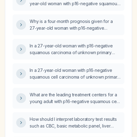
year-old woman with p16-negative squamous
cell carcinoma of unknown primary and a
single posterior cervical (C7) node who is
Why is a four‑month prognosis given for a
asymptomatic after completing surgery, 60 Gy
27‑year‑old woman with p16‑negative
radiotherapy, and concurrent cisplatin
squamous cell carcinoma of unknown primary
chemotherapy?
presenting as a single posterior cervical (C7)
In a 27-year-old woman with p16-negative
lymph node before any therapy or surgery?
squamous carcinoma of unknown primary
presenting with a completely mobile cervical
lymph node, what is the appropriate next step
In a 27‑year‑old woman with p16‑negative
in management?
squamous cell carcinoma of unknown primary,
what is the significance and recommended
management of a metastatic lymph node
What are the leading treatment centers for a
located in the posterior cervical region at the
young adult with p16-negative squamous cell
base of the neck near the C7 vertebra?
carcinoma of unknown primary presenting
with cervical lymph-node disease?
How should I interpret laboratory test results
such as CBC, basic metabolic panel, liver
panel, lipid profile, thyroid‑stimulating