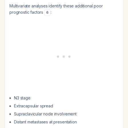
Multivariate analyses identify these additional poor
prognostic factors
:
6
N3 stage
Extracapsular spread
Supraclavicular node involvement
Distant metastases at presentation