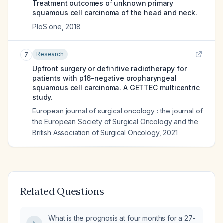
Treatment outcomes of unknown primary
squamous cell carcinoma of the head and neck.
PloS one
,
2018
Research
7
Upfront surgery or definitive radiotherapy for
patients with p16-negative oropharyngeal
squamous cell carcinoma. A GETTEC multicentric
study.
European journal of surgical oncology : the journal of
the European Society of Surgical Oncology and the
British Association of Surgical Oncology
,
2021
Related Questions
What is the prognosis at four months for a 27-