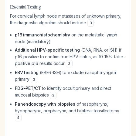
Essential Testing
For cervical lymph node metastases of unknown primary,
the diagnostic algorithm should include
:
3
p16 immunohistochemistry
on the metastatic lymph
node (mandatory)
Additional HPV-specific testing
(DNA, RNA, or ISH) if
p16-positive to confirm true HPV status, as 10-15% false-
positive p16 results occur
3
EBV testing
(EBER-ISH) to exclude nasopharyngeal
primary
3
FDG-PET/CT
to identify occult primary and direct
mucosal biopsies
3
Panendoscopy with biopsies
of nasopharynx,
hypopharynx, oropharynx, and bilateral tonsillectomy
4