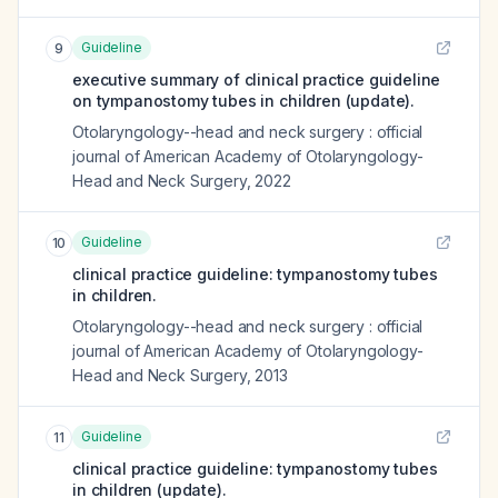
Guideline
9
executive summary of clinical practice guideline
on tympanostomy tubes in children (update).
Otolaryngology--head and neck surgery : official
journal of American Academy of Otolaryngology-
Head and Neck Surgery
,
2022
Guideline
10
clinical practice guideline: tympanostomy tubes
in children.
Otolaryngology--head and neck surgery : official
journal of American Academy of Otolaryngology-
Head and Neck Surgery
,
2013
Guideline
11
clinical practice guideline: tympanostomy tubes
in children (update).