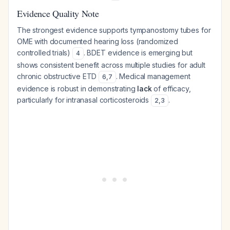
Evidence Quality Note
The strongest evidence supports tympanostomy tubes for
OME with documented hearing loss (randomized
controlled trials)
. BDET evidence is emerging but
4
shows consistent benefit across multiple studies for adult
chronic obstructive ETD
. Medical management
6
,
7
evidence is robust in demonstrating
lack
of efficacy,
particularly for intranasal corticosteroids
.
2
,
3