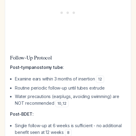
Follow-Up Protocol
Post-tympanostomy tube:
Examine ears within 3 months of insertion
12
Routine periodic follow-up until tubes extrude
Water precautions (earplugs, avoiding swimming) are
NOT recommended
10
,
12
Post-BDET:
Single follow-up at 6 weeks is sufficient - no additional
benefit seen at 12 weeks
8