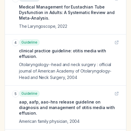
Medical Management for Eustachian Tube
Dysfunction in Adults: A Systematic Review and
Meta-Analysis.
The Laryngoscope
,
2022
Guideline
4
clinical practice guideline: otitis media with
effusion.
Otolaryngology--head and neck surgery : official
journal of American Academy of Otolaryngology-
Head and Neck Surgery
,
2004
Guideline
5
aap, aafp, aao-hns release guideline on
diagnosis and management of otitis media with
effusion.
American family physician
,
2004