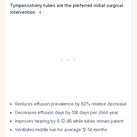
Tympanostomy tubes are the preferred initial surgical
intervention
:
4
Reduces effusion prevalence by 62% relative decrease
Decreases effusion days by 128 days per child-year
Improves hearing by 6-12 dB while tubes remain patent
Ventilates middle ear for average 12-14 months