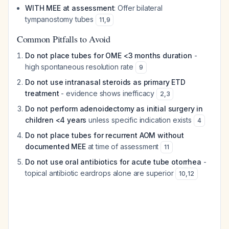
WITH MEE at assessment
: Offer bilateral
tympanostomy tubes
11
,
9
Common Pitfalls to Avoid
Do not place tubes for OME <3 months duration
-
high spontaneous resolution rate
9
Do not use intranasal steroids as primary ETD
treatment
- evidence shows inefficacy
2
,
3
Do not perform adenoidectomy as initial surgery in
children <4 years
unless specific indication exists
4
Do not place tubes for recurrent AOM without
documented MEE
at time of assessment
11
Do not use oral antibiotics for acute tube otorrhea
-
topical antibiotic eardrops alone are superior
10
,
12