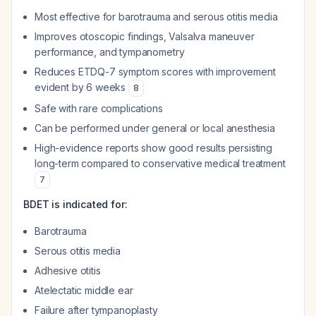
Most effective for barotrauma and serous otitis media
Improves otoscopic findings, Valsalva maneuver
performance, and tympanometry
Reduces ETDQ-7 symptom scores with improvement
evident by 6 weeks
8
Safe with rare complications
Can be performed under general or local anesthesia
High-evidence reports show good results persisting
long-term compared to conservative medical treatment
7
BDET is indicated for:
Barotrauma
Serous otitis media
Adhesive otitis
Atelectatic middle ear
Failure after tympanoplasty