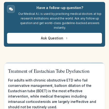
Have a follow-up question?
Our Medical A.I. is used by practicing medical doctors at top
research institutions around the world. Ask any follow up
question and get world-class guideline-backed answers
instantly.
Ask Question
Treatment of Eustachian Tube Dysfunction
For adults with chronic obstructive ETD who fail
conservative management, balloon dilation of the
Eustachian tube (BDET) is the most effective
intervention, while medical therapies including
intranasal corticosteroids are largely ineffective and
should not be routinely used.