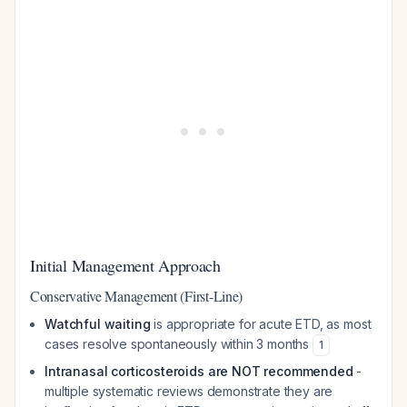
Initial Management Approach
Conservative Management (First-Line)
Watchful waiting
is appropriate for acute ETD, as most
cases resolve spontaneously within 3 months
1
Intranasal corticosteroids are NOT recommended
-
multiple systematic reviews demonstrate they are