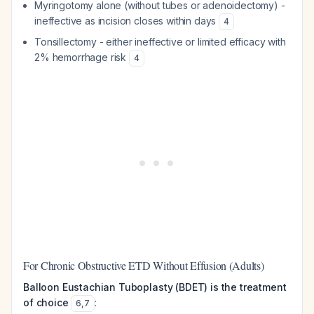
Myringotomy alone (without tubes or adenoidectomy) -
ineffective as incision closes within days
4
Tonsillectomy - either ineffective or limited efficacy with
2% hemorrhage risk
4
For Chronic Obstructive ETD Without Effusion (Adults)
Balloon Eustachian Tuboplasty (BDET) is the treatment
of choice
:
6
,
7