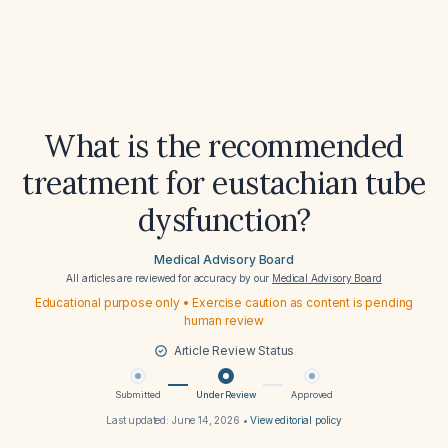
What is the recommended
treatment for eustachian tube
dysfunction?
Medical Advisory Board
All articles are reviewed for accuracy by our
Medical Advisory Board
Educational purpose only • Exercise caution as content is pending
human review
Article Review Status
Submitted
Under Review
Approved
Last updated:
June 14, 2026
•
View editorial policy