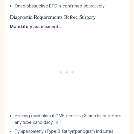
Once obstructive ETD is confirmed objectively
Diagnostic Requirements Before Surgery
Mandatory assessments:
Hearing evaluation if OME persists ≥3 months or before
any tube candidacy
9
Tympanometry (Type B flat tympanogram indicates