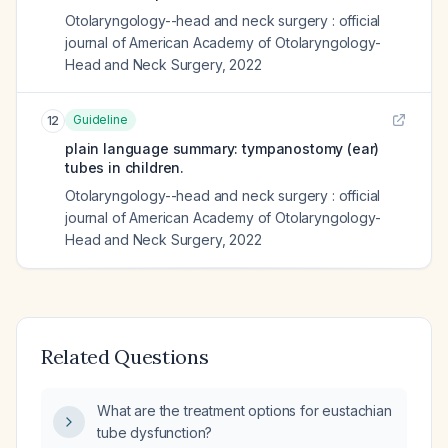
Otolaryngology--head and neck surgery : official
journal of American Academy of Otolaryngology-
Head and Neck Surgery
,
2022
Guideline
12
plain language summary: tympanostomy (ear)
tubes in children.
Otolaryngology--head and neck surgery : official
journal of American Academy of Otolaryngology-
Head and Neck Surgery
,
2022
Related Questions
What are the treatment options for eustachian
tube dysfunction?