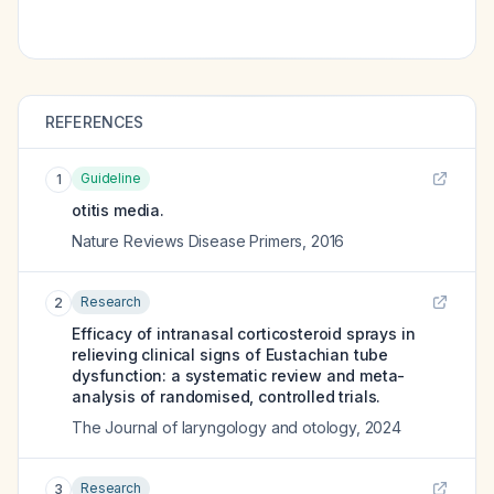
REFERENCES
Guideline
1
otitis media.
Nature Reviews Disease Primers
,
2016
Research
2
Efficacy of intranasal corticosteroid sprays in
relieving clinical signs of Eustachian tube
dysfunction: a systematic review and meta-
analysis of randomised, controlled trials.
The Journal of laryngology and otology
,
2024
Research
3