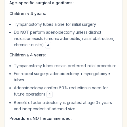
Age-specific surgical algorithms:
Children < 4 years:
Tympanostomy tubes alone for initial surgery
Do NOT perform adenoidectomy unless distinct
indication exists (chronic adenoiditis, nasal obstruction,
chronic sinusitis)
4
Children ≥ 4 years:
Tympanostomy tubes remain preferred initial procedure
For repeat surgery: adenoidectomy + myringotomy ±
tubes
Adenoidectomy confers 50% reduction in need for
future operations
4
Benefit of adenoidectomy is greatest at age 3+ years
and independent of adenoid size
Procedures NOT recommended: