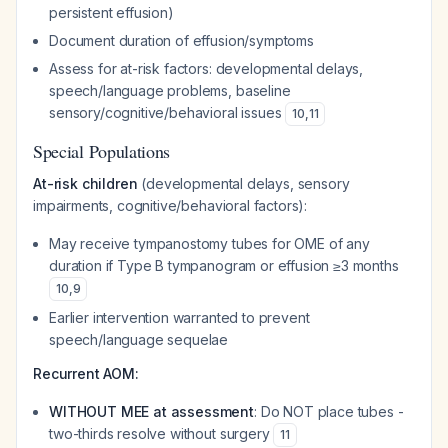
persistent effusion)
Document duration of effusion/symptoms
Assess for at-risk factors: developmental delays,
speech/language problems, baseline
sensory/cognitive/behavioral issues
10
,
11
Special Populations
At-risk children
(developmental delays, sensory
impairments, cognitive/behavioral factors):
May receive tympanostomy tubes for OME of any
duration if Type B tympanogram or effusion ≥3 months
10
,
9
Earlier intervention warranted to prevent
speech/language sequelae
Recurrent AOM:
WITHOUT MEE at assessment
: Do NOT place tubes -
two-thirds resolve without surgery
11