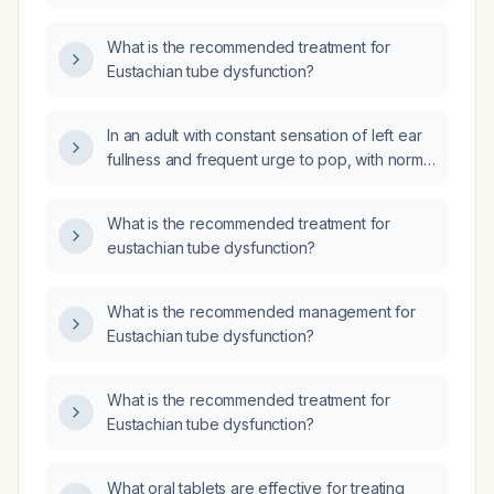
What is the recommended treatment for
Eustachian tube dysfunction?
In an adult with constant sensation of left ear
fullness and frequent urge to pop, with normal
tympanic membrane movement, normal
middle ear pressure, and present acoustic
What is the recommended treatment for
reflexes, what treatment options are
eustachian tube dysfunction?
recommended?
What is the recommended management for
Eustachian tube dysfunction?
What is the recommended treatment for
Eustachian tube dysfunction?
What oral tablets are effective for treating