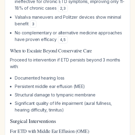
ineffective for chronic ETD symptoms, improving only 11-
18% of chronic cases
2
,
3
Valsalva maneuvers and Politzer devices show minimal
benefit
3
No complementary or alternative medicine approaches
have proven efficacy
4
,
5
When to Escalate Beyond Conservative Care
Proceed to intervention if ETD persists beyond 3 months
with:
Documented hearing loss
Persistent middle ear effusion (MEE)
Structural damage to tympanic membrane
Significant quality of life impairment (aural fullness,
hearing difficulty, tinnitus)
Surgical Interventions
For ETD with Middle Ear Effusion (OME)