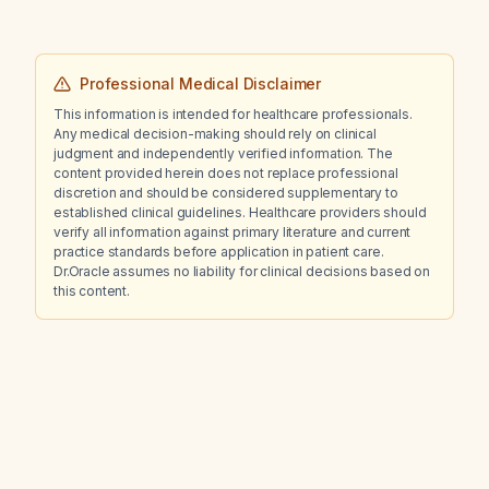
Professional Medical Disclaimer
This information is intended for healthcare professionals.
Any medical decision-making should rely on clinical
judgment and independently verified information. The
content provided herein does not replace professional
discretion and should be considered supplementary to
established clinical guidelines. Healthcare providers should
verify all information against primary literature and current
practice standards before application in patient care.
Dr.Oracle assumes no liability for clinical decisions based on
this content.