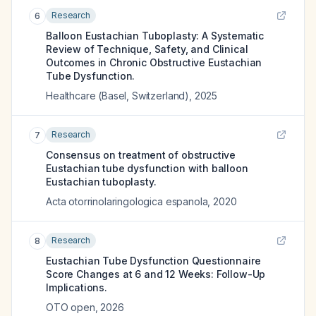
Research
6
Balloon Eustachian Tuboplasty: A Systematic
Review of Technique, Safety, and Clinical
Outcomes in Chronic Obstructive Eustachian
Tube Dysfunction.
Healthcare (Basel, Switzerland)
,
2025
Research
7
Consensus on treatment of obstructive
Eustachian tube dysfunction with balloon
Eustachian tuboplasty.
Acta otorrinolaringologica espanola
,
2020
Research
8
Eustachian Tube Dysfunction Questionnaire
Score Changes at 6 and 12 Weeks: Follow-Up
Implications.
OTO open
,
2026