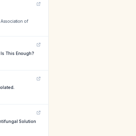
 Association of
 Is This Enough?
olated.
tifungal Solution