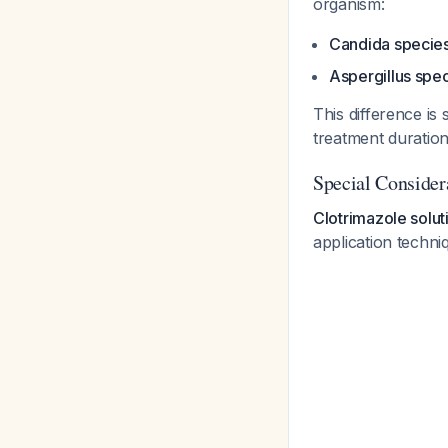
organism:
Candida specie
Aspergillus spe
This difference is 
treatment duratio
Special Consider
Clotrimazole solu
application techn