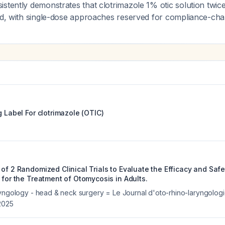
stently demonstrates that clotrimazole 1% otic solution twice
rd, with single-dose approaches reserved for compliance-chal
g Label For
clotrimazole (OTIC)
of 2 Randomized Clinical Trials to Evaluate the Efficacy and Safe
 for the Treatment of Otomycosis in Adults.
ryngology - head & neck surgery = Le Journal d'oto-rhino-laryngologi
2025