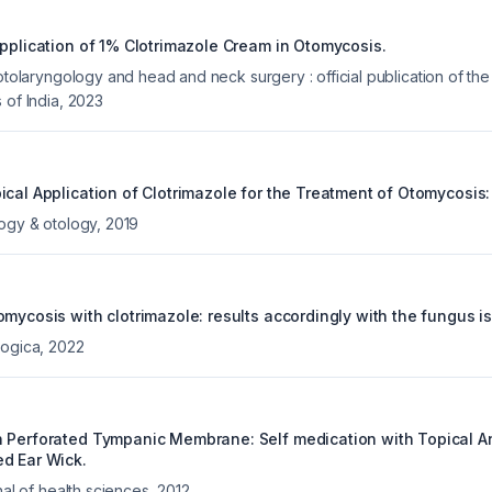
Application of 1% Clotrimazole Cream in Otomycosis.
 otolaryngology and head and neck surgery : official publication of the
 of India
,
2023
ical Application of Clotrimazole for the Treatment of Otomycosis:
logy & otology
,
2019
mycosis with clotrimazole: results accordingly with the fungus is
logica
,
2022
 Perforated Tympanic Membrane: Self medication with Topical An
d Ear Wick.
nal of health sciences
,
2012