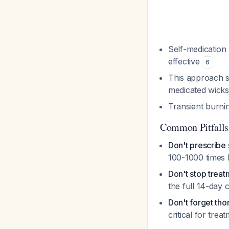
Self-medication 
effective
6
This approach s
medicated wick
Transient burnin
Common Pitfalls
Don't prescribe
100-1000 times 
Don't stop trea
the full 14-day
Don't forget tho
critical for tre