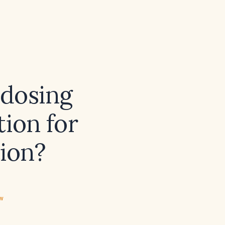
dosing
tion for
tion?
ew