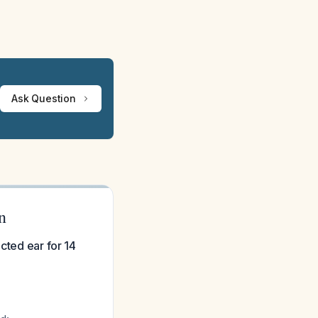
Ask Question
n
cted ear for 14