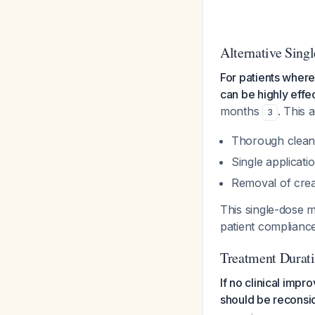
Alternative Sing
For patients where
can be highly effe
months
. This 
3
Thorough cleani
Single applicati
Removal of cre
This single-dose 
patient complianc
Treatment Durati
If no clinical imp
should be reconsi