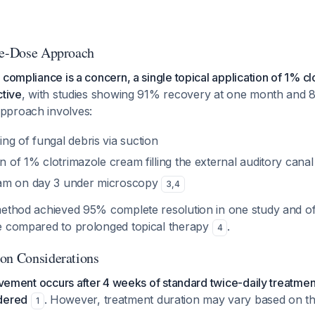
le-Dose Approach
 compliance is a concern, a single topical application of 1% c
ctive
, with studies showing 91% recovery at one month and 
approach involves:
ng of fungal debris via suction
on of 1% clotrimazole cream filling the external auditory canal
am on day 3 under microscopy
3
,
4
method achieved 95% complete resolution in one study and of
e compared to prolonged topical therapy
.
4
on Considerations
rovement occurs after 4 weeks of standard twice-daily treatmen
dered
. However, treatment duration may vary based on th
1