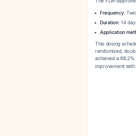
The FDA-approved d
Frequency
: Twi
Duration
: 14 da
Application me
This dosing schedu
randomized, double
achieved a 68.2% 
improvement with r