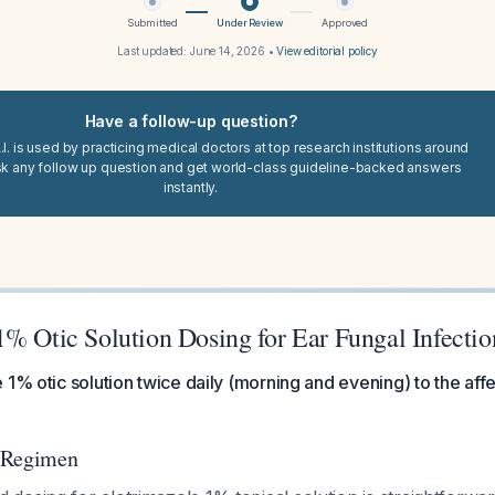
Submitted
Under Review
Approved
Last updated:
June 14, 2026
•
View editorial policy
Have a follow-up question?
I. is used by practicing medical doctors at top research institutions around
sk any follow up question and get world-class guideline-backed answers
instantly.
1% Otic Solution Dosing for Ear Fungal Infectio
 1% otic solution twice daily (morning and evening) to the affe
 Regimen