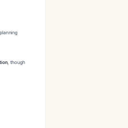
 planning
tion
, though