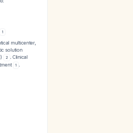
d:
1
ical multicenter,
ic solution
1)
. Clinical
2
eatment
.
1