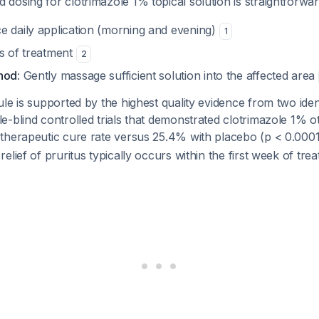
osing for clotrimazole 1% topical solution is straightforwar
ce daily application (morning and evening)
1
ys of treatment
2
thod
: Gently massage sufficient solution into the affected area
le is supported by the highest quality evidence from two ident
-blind controlled trials that demonstrated clotrimazole 1% ot
therapeutic cure rate versus 25.4% with placebo (p < 0.000
elief of pruritus typically occurs within the first week of tr