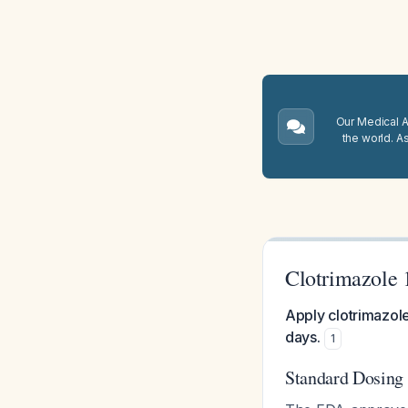
Our Medical A.
the world. A
Clotrimazole 
Apply clotrimazole
days.
1
Standard Dosing