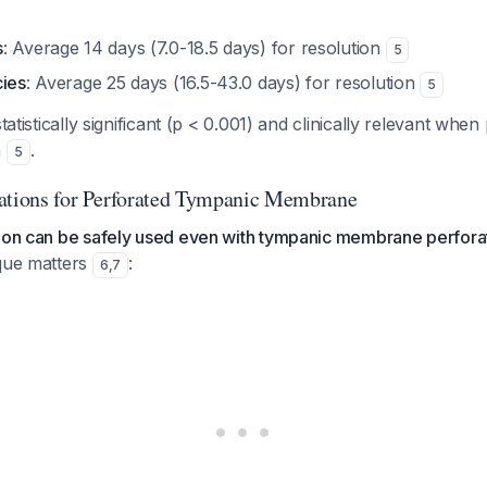
s
: Average 14 days (7.0-18.5 days) for resolution
5
cies
: Average 25 days (16.5-43.0 days) for resolution
5
statistically significant (p < 0.001) and clinically relevant when
n
.
5
ations for Perforated Tympanic Membrane
tion can be safely used even with tympanic membrane perfora
ique matters
:
6
,
7