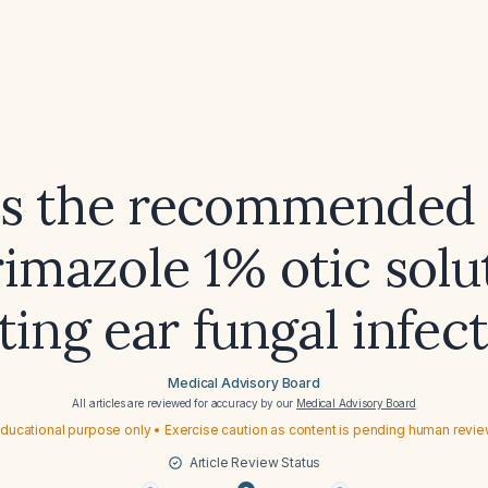
is the recommended 
rimazole 1% otic solu
ting ear fungal infec
Medical Advisory Board
All articles are reviewed for accuracy by our
Medical Advisory Board
ducational purpose only • Exercise caution as content is pending human revi
Article Review Status