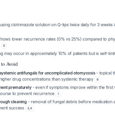
using clotrimazole solution on Q-tips twice daily for 3 weeks 
hows lower recurrence rates (0% vs 25%) compared to phys
s
6
g may occur in approximately 10% of patients but is self-lim
 to Avoid
 systemic antifungals for uncomplicated otomycosis
- topical 
higher drug concentrations than systemic therapy
8
tment prematurely
- even if symptoms improve within the first
 course to prevent recurrence
1
rough cleaning
- removal of fungal debris before medication a
atment success
3
,
4