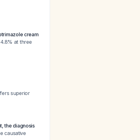
lotrimazole cream
84.8% at three
fers superior
t, the diagnosis
e causative