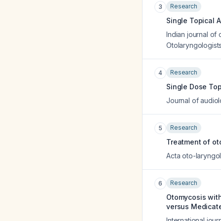
Research
3
Single Topical 
Indian journal of
Otolaryngologists
Research
4
Single Dose Top
Journal of audio
Research
5
Treatment of oto
Acta oto-laryngo
Research
6
Otomycosis with
versus Medicate
International jour