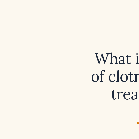
What 
of clot
trea
E