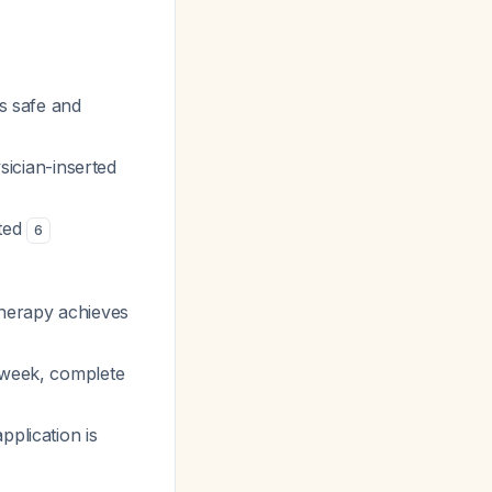
is safe and
ician-inserted
ited
6
therapy achieves
 week, complete
pplication is