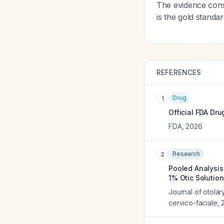
The evidence consi
is the gold standa
REFERENCES
Drug
1
Official FDA Dru
FDA
,
2026
Research
2
Pooled Analysis 
1% Otic Solution
Journal of otola
cervico-faciale
,