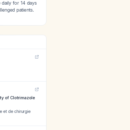
 daily for 14 days
lenged patients.
ty of Clotrimazole
e et de chirurgie