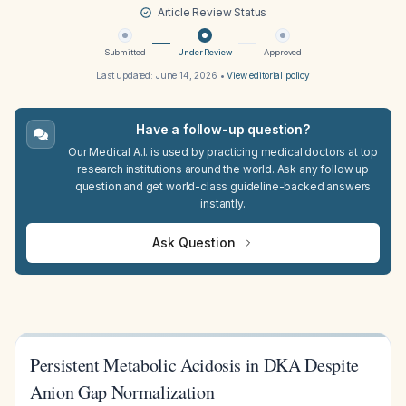
Article Review Status
Submitted
Under Review
Approved
Last updated:
June 14, 2026
•
View editorial policy
Have a follow-up question?
Our Medical A.I. is used by practicing medical doctors at top
research institutions around the world. Ask any follow up
question and get world-class guideline-backed answers
instantly.
Ask Question
Persistent Metabolic Acidosis in DKA Despite
Anion Gap Normalization