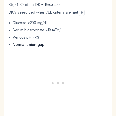
Step 1: Confirm DKA Resolution
DKA is resolved when ALL criteria are met
:
6
Glucose <200 mg/dL
Serum bicarbonate ≥18 mEq/L
Venous pH >7.3
Normal anion gap