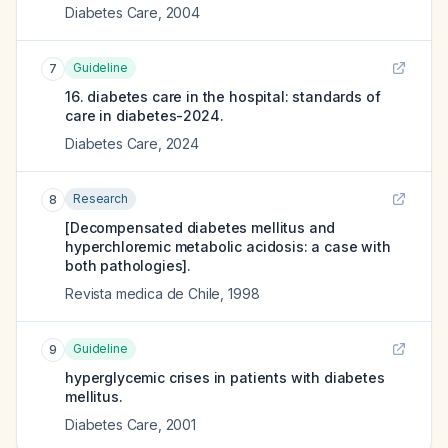
Diabetes Care
,
2004
Guideline
7
16. diabetes care in the hospital: standards of
care in diabetes-2024.
Diabetes Care
,
2024
Research
8
[Decompensated diabetes mellitus and
hyperchloremic metabolic acidosis: a case with
both pathologies].
Revista medica de Chile
,
1998
Guideline
9
hyperglycemic crises in patients with diabetes
mellitus.
Diabetes Care
,
2001