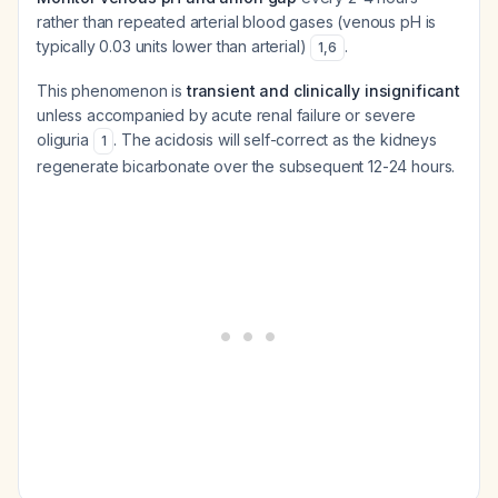
rather than repeated arterial blood gases (venous pH is
typically 0.03 units lower than arterial)
.
1
,
6
This phenomenon is
transient and clinically insignificant
unless accompanied by acute renal failure or severe
oliguria
. The acidosis will self-correct as the kidneys
1
regenerate bicarbonate over the subsequent 12-24 hours.