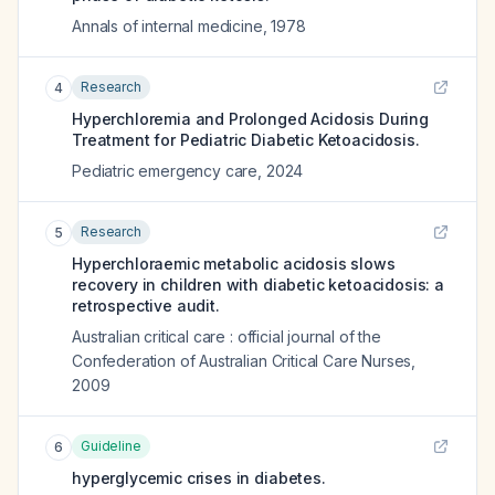
Annals of internal medicine
,
1978
Research
4
Hyperchloremia and Prolonged Acidosis During
Treatment for Pediatric Diabetic Ketoacidosis.
Pediatric emergency care
,
2024
Research
5
Hyperchloraemic metabolic acidosis slows
recovery in children with diabetic ketoacidosis: a
retrospective audit.
Australian critical care : official journal of the
Confederation of Australian Critical Care Nurses
,
2009
Guideline
6
hyperglycemic crises in diabetes.