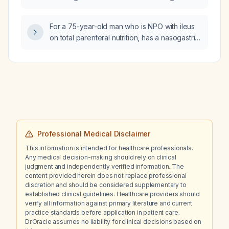
gastric ulcer bleed diagnosed by endoscopy
in a patient with coronary stents placed
For a 75-year-old man who is NPO with ileus
several years ago?
on total parenteral nutrition, has a nasogastric
tube, excellent renal function (serum
creatinine 0.57 mg/dL), and a serum
potassium of 3.1 mmol/L after receiving 40 mEq
plus 10 mmol (≈50 mEq) of potassium chloride,
how much additional potassium chloride
should be given as a bolus?
Professional Medical Disclaimer
This information is intended for healthcare professionals.
Any medical decision-making should rely on clinical
judgment and independently verified information. The
content provided herein does not replace professional
discretion and should be considered supplementary to
established clinical guidelines. Healthcare providers should
verify all information against primary literature and current
practice standards before application in patient care.
Dr.Oracle assumes no liability for clinical decisions based on