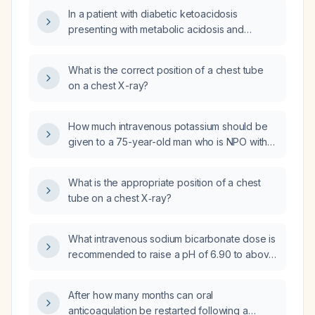
β‑hydroxybutyrate 5.8 mmol/L, pH 7.15,
chloride (KCl PO), intravenous potassium
In a patient with diabetic ketoacidosis
bicarbonate 12 mmol/L, serum potassium
chloride (KCl IV), intravenous insulin (insulin
presenting with metabolic acidosis and
5.1 mEq/L) who is started on isotonic saline at
IV), or intravenous sodium bicarbonate
hyperkalemia, which cellular buffering
1000 mL/h and insulin infusion at 0.1 units/kg/h,
(sodium bicarbonate IV)?
mechanism describes the exchange of
what is the expected change in serum
What is the correct position of a chest tube
intracellular hydrogen ions for extracellular
potassium and the appropriate management
on a chest X-ray?
potassium ions?
according to the American Diabetes
Association/European Association for the
How much intravenous potassium should be
Study of Diabetes consensus on
given to a 75-year-old man who is NPO with
hyperglycemic crises in adults?
ileus on total parenteral nutrition and has a
serum creatinine of 0.57 mg/dL?
What is the appropriate position of a chest
tube on a chest X‑ray?
What intravenous sodium bicarbonate dose is
recommended to raise a pH of 6.90 to above
7.0?
After how many months can oral
anticoagulation be restarted following a