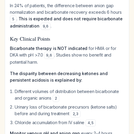
In 24% of patients, the difference between anion gap
normalization and bicarbonate recovery exceeds 6 hours
.
This is expected and does not require bicarbonate
5
administration
.
9
,
6
Key Clinical Points
Bicarbonate therapy is NOT indicated
for HMA or for
DKA with pH >7.0
. Studies show no benefit and
9
,
6
potential harm.
The disparity between decreasing ketones and
persistent acidosis is explained by:
Different volumes of distribution between bicarbonate
and organic anions
2
Urinary loss of bicarbonate precursors (ketone salts)
before and during treatment
2
,
3
Chloride accumulation from IV saline
4
,
5
Monitor venous pH and anion gap
every 2-4 hours