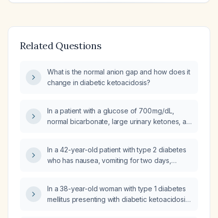
Related Questions
What is the normal anion gap and how does it
change in diabetic ketoacidosis?
In a patient with a glucose of 700 mg/dL,
normal bicarbonate, large urinary ketones, an
elevated anion gap, and normal pH, should I
consider etiologies other than hyperosmolar
In a 42-year-old patient with type 2 diabetes
hyperglycemic state (HHS) and diabetic
who has nausea, vomiting for two days,
ketoacidosis (DKA)?
abdominal pain, dry mucous membranes,
generalized abdominal tenderness, severe
In a 38-year-old woman with type 1 diabetes
hyperglycemia, severe hypokalemia, high
mellitus presenting with diabetic ketoacidosis
anion gap metabolic acidosis, and ECG U
(plasma glucose 420 mg/dL,
waves, what is the next step: oral potassium