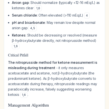
Anion gap
: Should normalize (typically <12-16 mEq/L) as
ketones clear
1
,
6
Serum chloride
: Often elevated (>110 mEq/L)
4
pH and bicarbonate
: May remain low despite normal
anion gap
4
,
5
Ketones
: Should be decreasing or resolved (measure
β-hydroxybutyrate directly, not nitroprusside method)
1
,
6
Critical Pitfall
The nitroprusside method for ketone measurement is
misleading during treatment
- it only measures
acetoacetate and acetone, not β-hydroxybutyrate (the
predominant ketone). As β-hydroxybutyrate converts to
acetoacetate during therapy, nitroprusside readings may
paradoxically increase, falsely suggesting worsening
ketosis
.
1
,
6
Management Algorithm