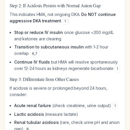
Step 2: If Acidosis Persists with Normal Anion Gap
This indicates HMA, not ongoing DKA.
Do NOT continue
aggressive DKA treatment
:
1
Stop or reduce IV insulin
once glucose <200 mg/dL
and ketones are clearing
Transition to subcutaneous insulin
with 1-2 hour
overlap
6
,
7
Continue IV fluids
but HMA will resolve spontaneously
over 12-24 hours as kidneys regenerate bicarbonate
1
Step 3: Differentiate from Other Causes
If acidosis is severe or prolonged beyond 24 hours,
consider:
Acute renal failure
(check creatinine, urine output)
1
Lactic acidosis
(measure lactate)
Renal tubular acidosis
(rare, check urine pH and anion
gap)
8