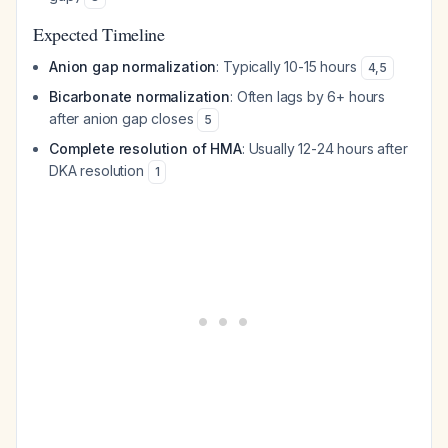
Expected Timeline
Anion gap normalization
: Typically 10-15 hours
4
,
5
Bicarbonate normalization
: Often lags by 6+ hours
after anion gap closes
5
Complete resolution of HMA
: Usually 12-24 hours after
DKA resolution
1