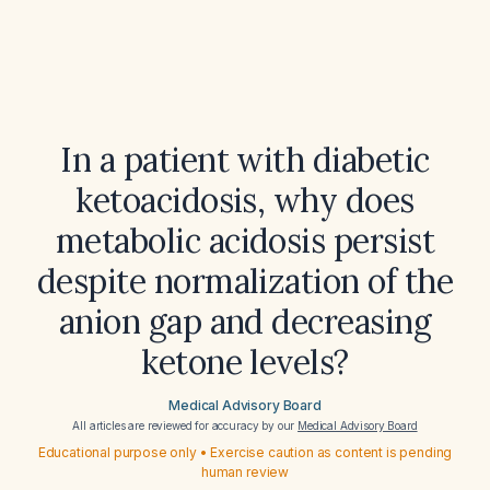
In a patient with diabetic
ketoacidosis, why does
metabolic acidosis persist
despite normalization of the
anion gap and decreasing
ketone levels?
Medical Advisory Board
All articles are reviewed for accuracy by our
Medical Advisory Board
Educational purpose only • Exercise caution as content is pending
human review