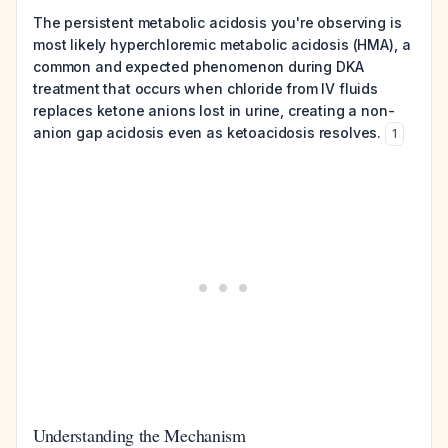
The persistent metabolic acidosis you're observing is
most likely hyperchloremic metabolic acidosis (HMA), a
common and expected phenomenon during DKA
treatment that occurs when chloride from IV fluids
replaces ketone anions lost in urine, creating a non-
anion gap acidosis even as ketoacidosis resolves.
1
Understanding the Mechanism