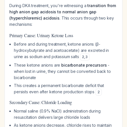
During DKA treatment, you're witnessing a
transition from
high anion gap acidosis to normal anion gap
(hyperchloremic) acidosis
. This occurs through two key
mechanisms:
Primary Cause: Urinary Ketone Loss
Before and during treatment, ketone anions (β-
hydroxybutyrate and acetoacetate) are excreted in
urine as sodium and potassium salts
2
,
3
These ketone anions are
bicarbonate precursors
-
when lost in urine, they cannot be converted back to
bicarbonate
This creates a permanent bicarbonate deficit that
persists even after ketone production stops
2
Secondary Cause: Chloride Loading
Normal saline (0.9% NaCl) administration during
resuscitation delivers large chloride loads
As ketone anions decrease, chloride rises to maintain