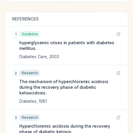
REFERENCES
Guideline
1
hyperglycemic crises in patients with diabetes
mellitus.
Diabetes Care
,
2003
Research
2
The mechanism of hyperchloremic acidosis
during the recovery phase of diabetic
ketoacidosis.
Diabetes
,
1981
Research
3
Hyperchloremic acidosis during the recovery
phase of diabetic ketosis.