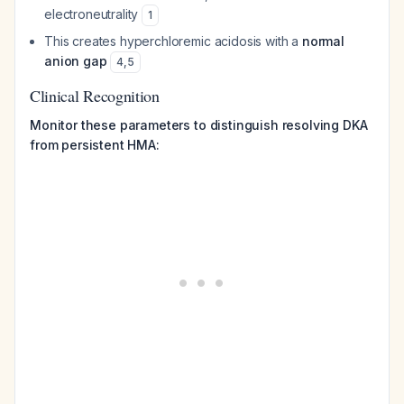
electroneutrality
1
This creates hyperchloremic acidosis with a
normal
anion gap
4
,
5
Clinical Recognition
Monitor these parameters to distinguish resolving DKA
from persistent HMA: