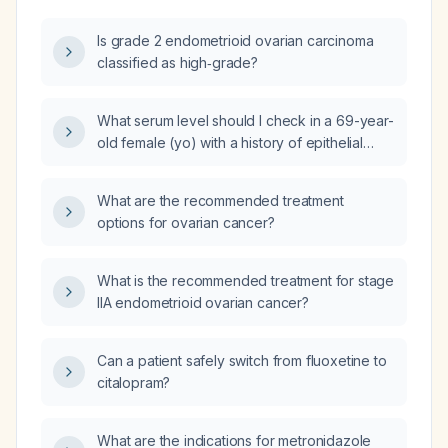
Is grade 2 endometrioid ovarian carcinoma
classified as high‑grade?
What serum level should I check in a 69-year-
old female (yo) with a history of epithelial
ovarian cancer, now presenting for routine
follow-up with a normal physical examination
What are the recommended treatment
(PE)?
options for ovarian cancer?
What is the recommended treatment for stage
IIA endometrioid ovarian cancer?
Can a patient safely switch from fluoxetine to
citalopram?
What are the indications for metronidazole