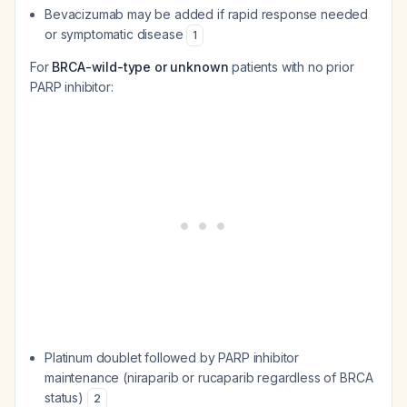
Bevacizumab may be added if rapid response needed
or symptomatic disease
1
For
BRCA-wild-type or unknown
patients with no prior
PARP inhibitor:
Platinum doublet followed by PARP inhibitor
maintenance (niraparib or rucaparib regardless of BRCA
status)
2