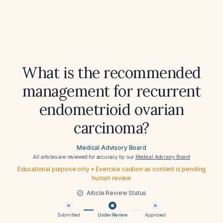
What is the recommended
management for recurrent
endometrioid ovarian
carcinoma?
Medical Advisory Board
All articles are reviewed for accuracy by our
Medical Advisory Board
Educational purpose only • Exercise caution as content is pending
human review
Article Review Status
Submitted
Under Review
Approved