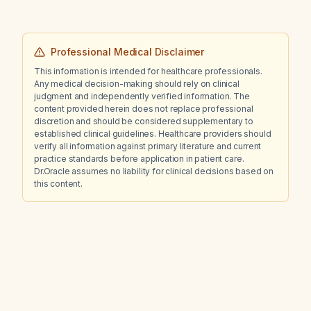
Professional Medical Disclaimer
This information is intended for healthcare professionals.
Any medical decision-making should rely on clinical
judgment and independently verified information. The
content provided herein does not replace professional
discretion and should be considered supplementary to
established clinical guidelines. Healthcare providers should
verify all information against primary literature and current
practice standards before application in patient care.
Dr.Oracle assumes no liability for clinical decisions based on
this content.