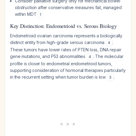
Consider palliative surgery only for mechanical bowel
obstruction after conservative measures fail, managed
within MDT
1
Key Distinction: Endometrioid vs. Serous Biology
Endometrioid ovarian carcinoma represents a biologically
distinct entity from high-grade serous carcinoma
.
4
These tumors have lower rates of PTEN loss, DNA repair
gene mutations, and P53 abnormalities
. The molecular
4
profile is closer to endometrial endometrioid tumors,
supporting consideration of hormonal therapies particularly
in the recurrent setting when tumor burden is low
.
3