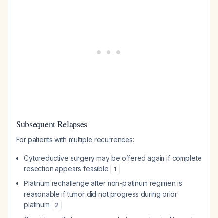
Subsequent Relapses
For patients with multiple recurrences:
Cytoreductive surgery may be offered again if complete
resection appears feasible
1
Platinum rechallenge after non-platinum regimen is
reasonable if tumor did not progress during prior
platinum
2