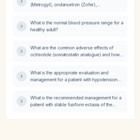
(Metrogyl), ondansetron (Zofer),
ciprofloxacin, norepinephrine
(nor‑adrenaline), thiamine,
What is the normal blood pressure range for a
piperacillin‑tazobactam (Pipercilin), and
healthy adult?
hydrocortisone (Sporolac) in the
management of acute gastroenteritis and
septic shock?
What are the common adverse effects of
octreotide (somatostatin analogue) and how
can they be mitigated?
What is the appropriate evaluation and
management for a patient with hypotension
(systolic blood pressure <90 mm Hg)
presenting with symptoms such as dizziness,
What is the recommended management for a
fainting, or fatigue?
patient with stable fusiform ectasia of the
distal abdominal aorta?