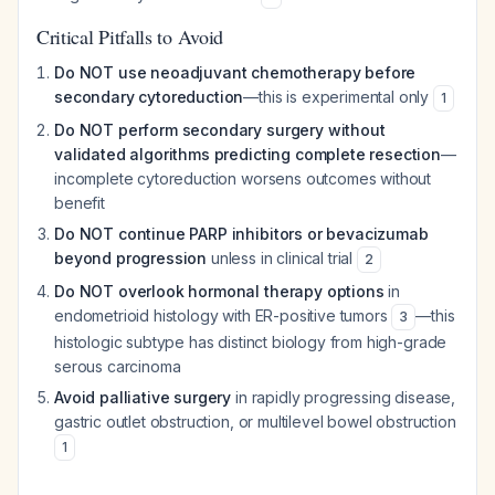
Critical Pitfalls to Avoid
Do NOT use neoadjuvant chemotherapy before
secondary cytoreduction
—this is experimental only
1
Do NOT perform secondary surgery without
validated algorithms predicting complete resection
—
incomplete cytoreduction worsens outcomes without
benefit
Do NOT continue PARP inhibitors or bevacizumab
beyond progression
unless in clinical trial
2
Do NOT overlook hormonal therapy options
in
endometrioid histology with ER-positive tumors
—this
3
histologic subtype has distinct biology from high-grade
serous carcinoma
Avoid palliative surgery
in rapidly progressing disease,
gastric outlet obstruction, or multilevel bowel obstruction
1