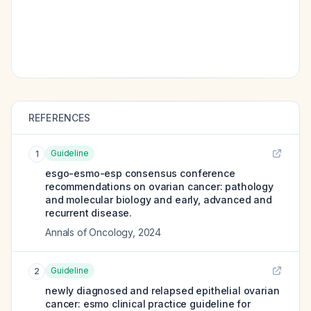
REFERENCES
Guideline
1
esgo-esmo-esp consensus conference
recommendations on ovarian cancer: pathology
and molecular biology and early, advanced and
recurrent disease.
Annals of Oncology
,
2024
Guideline
2
newly diagnosed and relapsed epithelial ovarian
cancer: esmo clinical practice guideline for