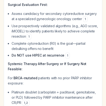
Surgical Evaluation First:
Assess candidacy for secondary cytoreductive surgery
at a specialized gynecologic oncology center
1
Use prospectively validated algorithms (e.g., AGO score,
iMODEL) to identify patients likely to achieve complete
resection
1
Complete cytoreduction (R0) is the goal—partial
debulking offers no benefit
Do NOT use HIPEC at recurrence
1
Systemic Therapy After Surgery or If Surgery Not
Feasible:
For
BRCA-mutated
patients with no prior PARP inhibitor
exposure:
Platinum doublet (carboplatin + paclitaxel, gemcitabine,
or PLD) followed by PARP inhibitor maintenance after
CR/PR
1
,
2