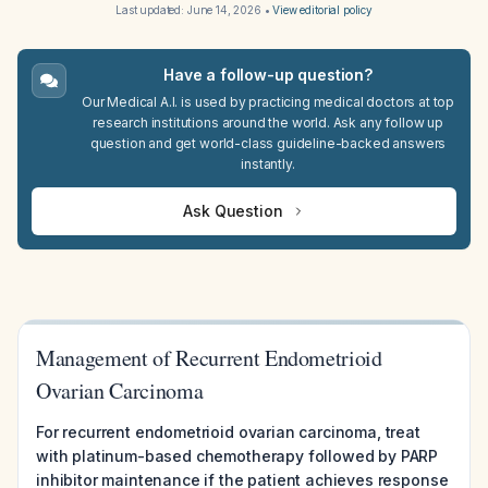
Last updated:
June 14, 2026
•
View editorial policy
Have a follow-up question?
Our Medical A.I. is used by practicing medical doctors at top
research institutions around the world. Ask any follow up
question and get world-class guideline-backed answers
instantly.
Ask Question
Management of Recurrent Endometrioid
Ovarian Carcinoma
For recurrent endometrioid ovarian carcinoma, treat
with platinum-based chemotherapy followed by PARP
inhibitor maintenance if the patient achieves response