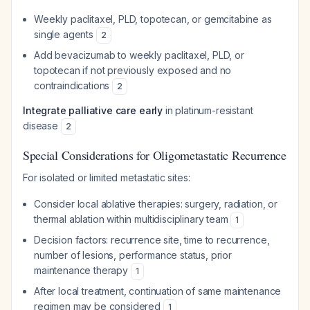
Weekly paclitaxel, PLD, topotecan, or gemcitabine as
single agents
2
Add bevacizumab to weekly paclitaxel, PLD, or
topotecan if not previously exposed and no
contraindications
2
Integrate palliative care early
in platinum-resistant
disease
2
Special Considerations for Oligometastatic Recurrence
For isolated or limited metastatic sites:
Consider local ablative therapies: surgery, radiation, or
thermal ablation within multidisciplinary team
1
Decision factors: recurrence site, time to recurrence,
number of lesions, performance status, prior
maintenance therapy
1
After local treatment, continuation of same maintenance
regimen may be considered
1