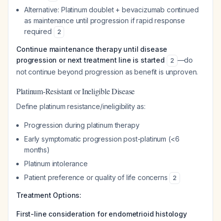
Alternative: Platinum doublet + bevacizumab continued
as maintenance until progression if rapid response
required
2
Continue maintenance therapy until disease
progression or next treatment line is started
—do
2
not continue beyond progression as benefit is unproven.
Platinum-Resistant or Ineligible Disease
Define platinum resistance/ineligibility as:
Progression during platinum therapy
Early symptomatic progression post-platinum (<6
months)
Platinum intolerance
Patient preference or quality of life concerns
2
Treatment Options:
First-line consideration for endometrioid histology