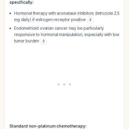
specifically:
Hormonal therapy with aromatase inhibitors (letrozole 2.5
mg daily) if estrogen receptor positive
3
Endometrioid ovarian cancer may be particularly
responsive to hormonal manipulation, especially with low
tumor burden
3
Standard non-platinum chemotherapy: