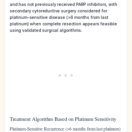
and has not previously received PARP inhibitors, with
secondary cytoreductive surgery considered for
platinum-sensitive disease (>6 months from last
platinum) when complete resection appears feasible
using validated surgical algorithms.
Treatment Algorithm Based on Platinum Sensitivity
Platinum-Sensitive Recurrence (>6 months from last platinum)