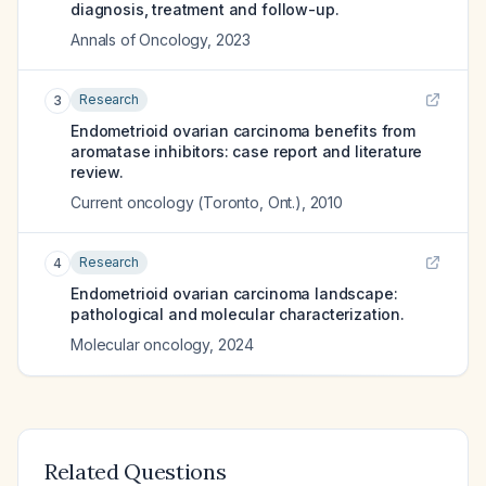
diagnosis, treatment and follow-up.
Annals of Oncology
,
2023
Research
3
Endometrioid ovarian carcinoma benefits from
aromatase inhibitors: case report and literature
review.
Current oncology (Toronto, Ont.)
,
2010
Research
4
Endometrioid ovarian carcinoma landscape:
pathological and molecular characterization.
Molecular oncology
,
2024
Related Questions