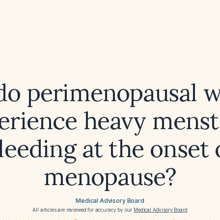
do perimenopausal 
erience heavy menst
leeding at the onset 
menopause?
Medical Advisory Board
All articles are reviewed for accuracy by our
Medical Advisory Board