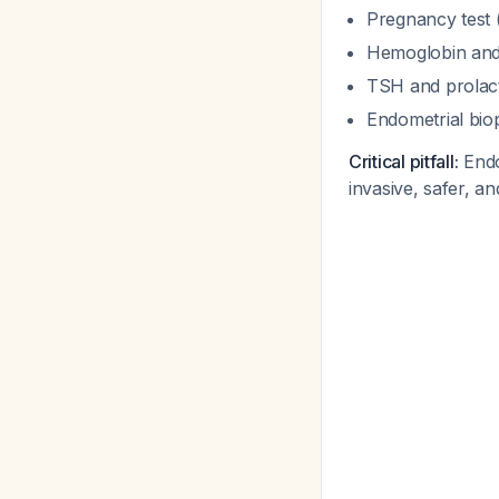
Pregnancy test 
Hemoglobin and 
TSH and prolact
Endometrial bio
Critical pitfall:
Endom
invasive, safer, an