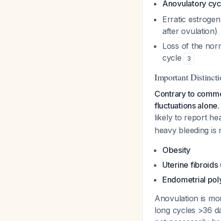
Anovulatory cyc
Erratic estrogen
after ovulation)
Loss of the nor
cycle
3
Important Distinct
Contrary to commo
fluctuations alone.
likely
to report he
heavy bleeding is 
Obesity
Uterine fibroids
Endometrial pol
Anovulation is m
long cycles >36 