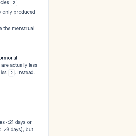
ycles
2
is only produced
e the menstrual
hormonal
are actually
less
cles
. Instead,
2
es <21 days or
d >8 days), but