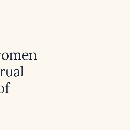
women
rual
of