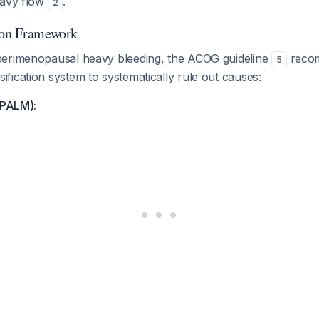
eavy flow
.
2
ion Framework
erimenopausal heavy bleeding, the ACOG guideline
recom
5
ication system to systematically rule out causes:
(PALM):