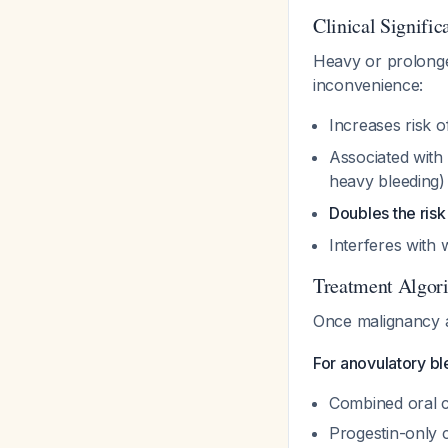
Clinical Signific
Heavy or prolong
inconvenience:
Increases risk 
Associated with
heavy bleeding
Doubles the ris
Interferes with 
Treatment Algor
Once malignancy a
For anovulatory ble
Combined oral c
Progestin-only 