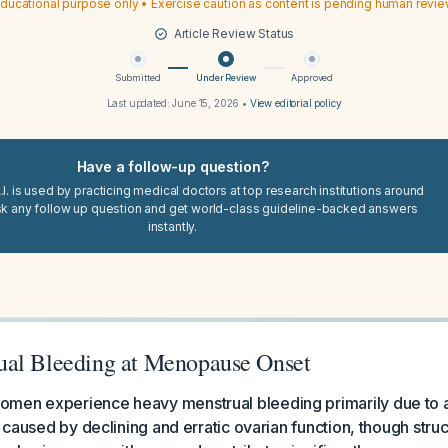
ducational purpose only • Exercise caution as content is pending human revi
Article Review Status
Submitted
Under Review
Approved
Last updated:
June 15, 2026
•
View editorial policy
Have a follow-up question?
I. is used by practicing medical doctors at top research institutions around
sk any follow up question and get world-class guideline-backed answers
instantly.
al Bleeding at Menopause Onset
men experience heavy menstrual bleeding primarily due to a
) caused by declining and erratic ovarian function, though struc