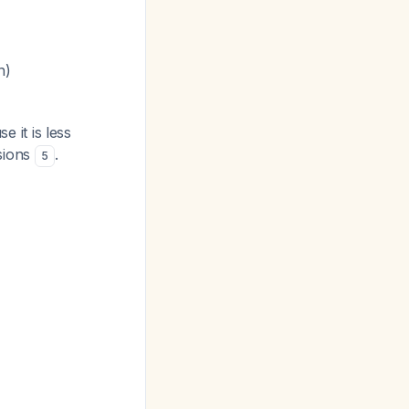
n)
 it is less
esions
.
5