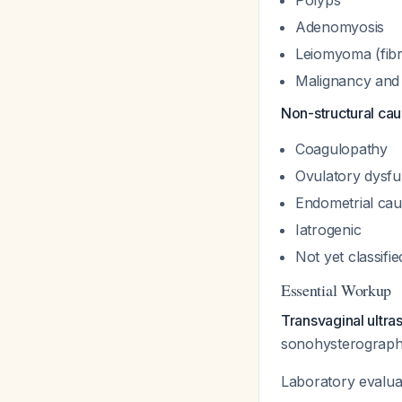
Polyps
Adenomyosis
Leiomyoma (fibr
Malignancy and 
Non-structural ca
Coagulopathy
Ovulatory dysfu
Endometrial ca
Iatrogenic
Not yet classifie
Essential Workup
Transvaginal ultras
sonohysterography
Laboratory evaluat