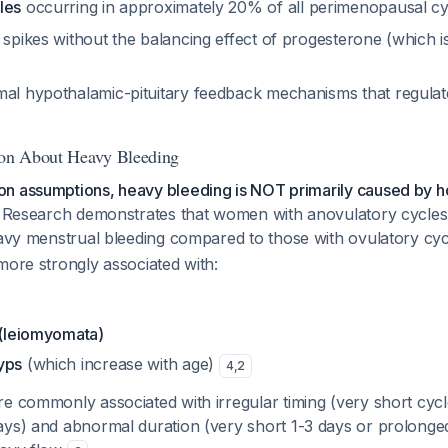
les
occurring in approximately 20% of all perimenopausal c
 spikes without the balancing effect of progesterone (which 
mal hypothalamic-pituitary feedback mechanisms that regulat
ion About Heavy Bleeding
n assumptions, heavy bleeding is NOT primarily caused by 
Research demonstrates that women with anovulatory cycles 
avy menstrual bleeding compared to those with ovulatory cy
more strongly associated with:
 (leiomyomata)
yps
(which increase with age)
4
,
2
ore commonly associated with
irregular timing
(very short cycl
days) and abnormal
duration
(very short 1-3 days or prolonge