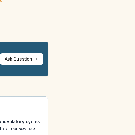
ew
Ask Question
novulatory cycles
tural causes like