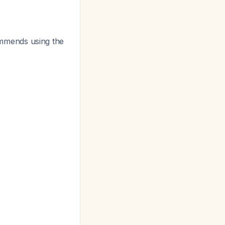
mends using the