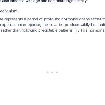
 also increase with age and contribute significantly.
echanism
 represents a period of profound hormonal chaos rather t
 approach menopause, their ovaries produce wildly fluctuatin
rather than following predictable patterns
. This hormonal 
1