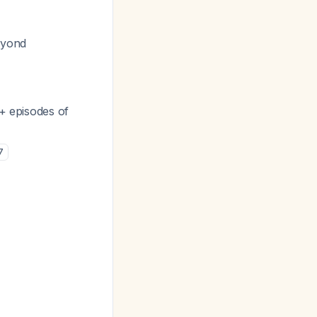
eyond
3+ episodes of
7