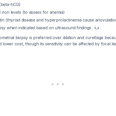
(beta-hCG)
iron levels (to assess for anemia)
in (thyroid disease and hyperprolactinemia cause anovulatio
psy when indicated based on ultrasound findings
5
,
4
etrial biopsy is preferred over dilation and curettage because
d lower cost, though its sensitivity can be affected by focal l