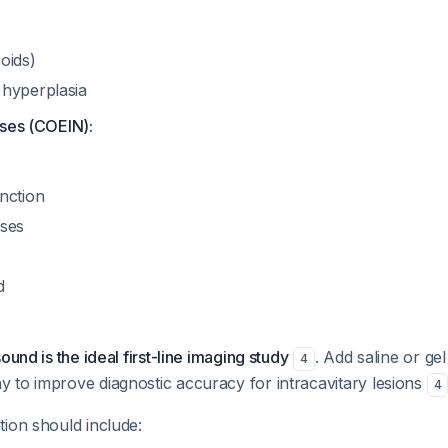
oids)
hyperplasia
uses (COEIN):
nction
uses
d
ound is the ideal first-line imaging study
. Add saline or ge
4
 to improve diagnostic accuracy for intracavitary lesions
4
ion should include: