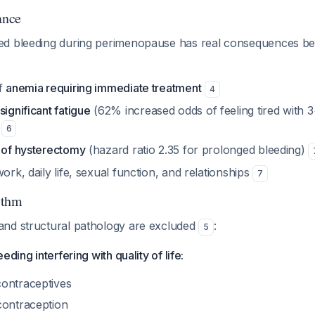
ance
ed bleeding during perimenopause has real consequences b
of
anemia requiring immediate treatment
4
significant fatigue
(62% increased odds of feeling tired with 
)
6
k of hysterectomy
(hazard ratio 2.35 for prolonged bleeding)
work, daily life, sexual function, and relationships
7
ithm
nd structural pathology are excluded
:
5
eding interfering with quality of life:
ontraceptives
contraception