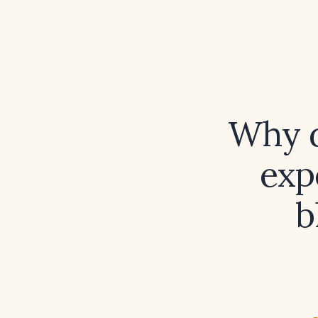
Why 
exp
b