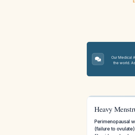
E
Our Medical A.
the world. A
Heavy Menstru
Perimenopausal wo
(failure to ovulate