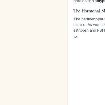
fibroids and polyps
The Hormonal M
The perimenopause
decline. As women
estrogen and FSH 
to: