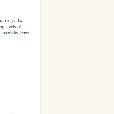
han a gradual
g levels of
instability leads