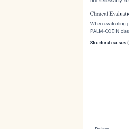
not necessarily h
Clinical Evaluat
When evaluating p
PALM-COEIN classif
Structural causes 