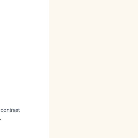
l contrast
.