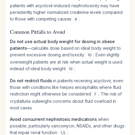
patients with acyclovir-induced nephrotoxicity may have
persistently higher normalized creatinine levels compared
to those with competing causes
.
6
Common Pitfalls to Avoid
Do not use actual body weight for dosing in obese
patients
—calculate dose based on ideal body weight to
prevent excessive dosing and toxicity
. Even slightly
10
overweight patients are at risk when actual weight is used
instead of ideal body weight
.
10
Do not restrict fluids
in patients receiving acyclovir, even
those with conditions like herpes encephalitis where fluid
restriction might otherwise be considered
. The risk of
7
crystalluria outweighs concerns about fluid overload in
most cases.
Avoid concurrent nephrotoxic medications
when
possible, particularly vancomycin, NSAIDs, and other drugs
that impair renal function
.
1
,
5