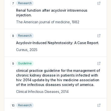
Research
7
Renal function after acyclovir intravenous
injection.
The American journal of medicine
,
1982
Research
8
Acyclovir-Induced Nephrotoxicity: A Case Report.
Cureus
,
2025
Guideline
9
clinical practice guideline for the management of
chronic kidney disease in patients infected with
hiv: 2014 update by the hiv medicine association
of the infectious diseases society of america.
Clinical Infectious Diseases
,
2014
Research
10