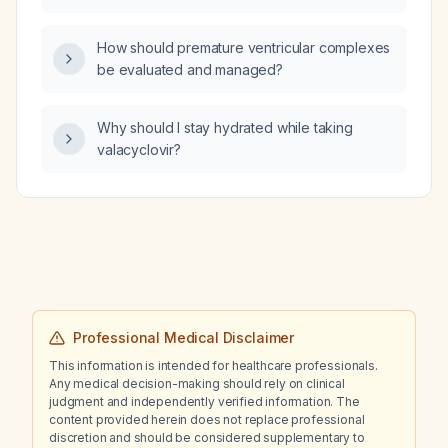
hypotension, bradycardia, shortness of
breath, and an electrocardiogram showing
How should premature ventricular complexes
unifocal premature ventricular contractions in
be evaluated and managed?
trigeminy?
Why should I stay hydrated while taking
valacyclovir?
Professional Medical Disclaimer
This information is intended for healthcare professionals.
Any medical decision-making should rely on clinical
judgment and independently verified information. The
content provided herein does not replace professional
discretion and should be considered supplementary to