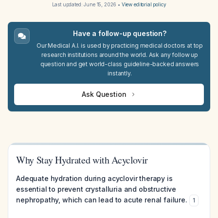
Last updated:
June 15, 2026
•
View editorial policy
Have a follow-up question?
Our Medical A.I. is used by practicing medical doctors at top
research institutions around the world. Ask any follow up
question and get world-class guideline-backed answers
instantly.
Ask Question
Why Stay Hydrated with Acyclovir
Adequate hydration during acyclovir therapy is
essential to prevent crystalluria and obstructive
nephropathy, which can lead to acute renal failure.
1