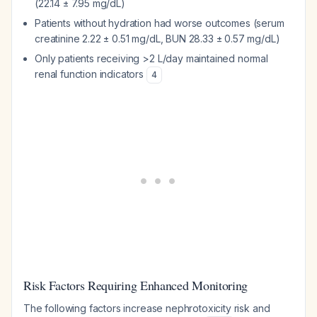
(22.14 ± 7.95 mg/dL)
Patients without hydration had worse outcomes (serum
creatinine 2.22 ± 0.51 mg/dL, BUN 28.33 ± 0.57 mg/dL)
Only patients receiving >2 L/day maintained normal
renal function indicators
4
Risk Factors Requiring Enhanced Monitoring
The following factors increase nephrotoxicity risk and