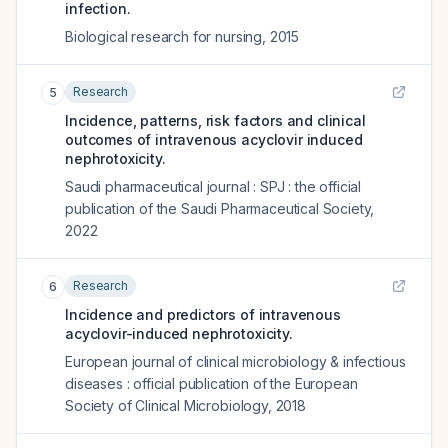
infection.
Biological research for nursing
,
2015
Research
5
Incidence, patterns, risk factors and clinical
outcomes of intravenous acyclovir induced
nephrotoxicity.
Saudi pharmaceutical journal : SPJ : the official
publication of the Saudi Pharmaceutical Society
,
2022
Research
6
Incidence and predictors of intravenous
acyclovir-induced nephrotoxicity.
European journal of clinical microbiology & infectious
diseases : official publication of the European
Society of Clinical Microbiology
,
2018