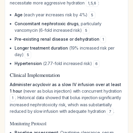
necessitate more aggressive hydration
:
1
,
5
,
6
Age
(each year increases risk by 4%)
5
Concomitant nephrotoxic drugs
, particularly
vancomycin (6-fold increased risk)
5
Pre-existing renal disease or dehydration
1
Longer treatment duration
(19% increased risk per
day)
5
Hypertension
(2.77-fold increased risk)
6
Clinical Implementation
Administer acyclovir as a slow IV infusion over at least
1 hour
(never as bolus injection) with concurrent hydration
. Historical data showed that bolus injection significantly
1
increased nephrotoxicity risk, which was substantially
reduced by slow infusion with adequate hydration
.
7
Monitoring Protocol
Baseline assessment
: Creatinine clearance, serum