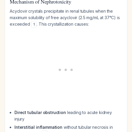
Mechanism of Nephrotoxicity
Acyclovir crystals precipitate in renal tubules when the
maximum solubility of free acyclovir (2.5 mg/mL at 37°C) is
exceeded
. This crystallization causes:
1
Direct tubular obstruction
leading to acute kidney
injury
Interstitial inflammation
without tubular necrosis in