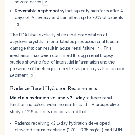
severe cases
2
Reversible nephropathy
that typically manifests after 4
days of IV therapy and can affect up to 20% of patients
3
The FDA label explicitly states that precipitation of
acyclovir crystals in renal tubules produces renal tubular
damage that can result in acute renal failure
. This
1
mechanism has been confirmed through renal biopsy
studies showing foci of interstitial inflammation and the
presence of birefringent needle-shaped crystals in urinary
sediment
.
2
Evidence-Based Hydration Requirements
Maintain hydration volume >2 L/day
to keep renal
function indicators within normal limits
. A prospective
4
study of 216 patients demonstrated that:
Patients receiving <2 L/day hydration developed
elevated serum creatinine (1.70 ± 0.35 mg/dL) and BUN