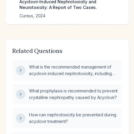
Acyclovir-Induced Nephrotoxicity and
Neurotoxicity: A Report of Two Cases.
Cureus
,
2024
Related Questions
What is the recommended management of
acyclovir‑induced nephrotoxicity, including
discontinuation, intravenous hydration, dose
adjustment, monitoring of renal function, and
What prophylaxis is recommended to prevent
alternative antiviral therapy?
crystalline nephropathy caused by Acyclovir?
How can nephrotoxicity be prevented during
acyclovir treatment?