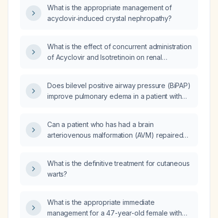
What is the appropriate management of
acyclovir‑induced crystal nephropathy?
What is the effect of concurrent administration
of Acyclovir and Isotretinoin on renal
function?
Does bilevel positive airway pressure (BiPAP)
improve pulmonary edema in a patient with
chronic obstructive pulmonary disease
(COPD)?
Can a patient who has had a brain
arteriovenous malformation (AVM) repaired
undergo a normal spontaneous vaginal
delivery?
What is the definitive treatment for cutaneous
warts?
What is the appropriate immediate
management for a 47-year-old female with