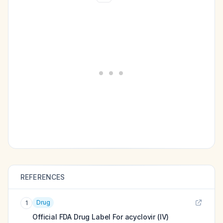
REFERENCES
Drug
1
Official FDA Drug Label For
acyclovir (IV)