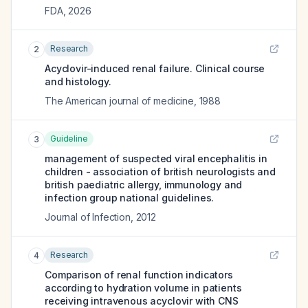
FDA
,
2026
Research
2
Acyclovir-induced renal failure. Clinical course
and histology.
The American journal of medicine
,
1988
Guideline
3
management of suspected viral encephalitis in
children - association of british neurologists and
british paediatric allergy, immunology and
infection group national guidelines.
Journal of Infection
,
2012
Research
4
Comparison of renal function indicators
according to hydration volume in patients
receiving intravenous acyclovir with CNS