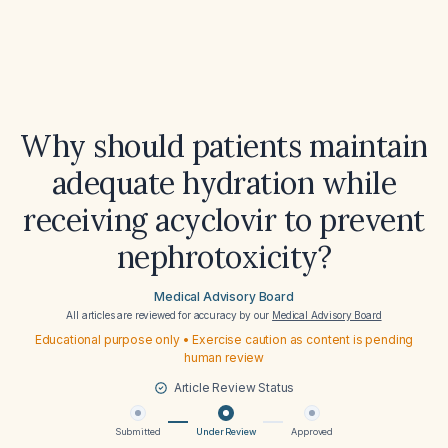
Why should patients maintain
adequate hydration while
receiving acyclovir to prevent
nephrotoxicity?
Medical Advisory Board
All articles are reviewed for accuracy by our
Medical Advisory Board
Educational purpose only • Exercise caution as content is pending
human review
Article Review Status
Submitted
Under Review
Approved