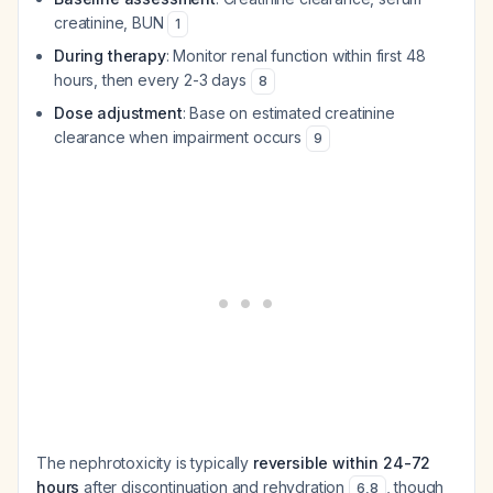
creatinine, BUN
1
During therapy
: Monitor renal function within first 48
hours, then every 2-3 days
8
Dose adjustment
: Base on estimated creatinine
clearance when impairment occurs
9
The nephrotoxicity is typically
reversible within 24-72
hours
after discontinuation and rehydration
, though
6
,
8