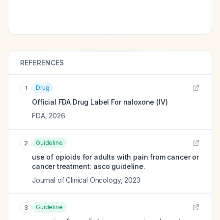
REFERENCES
Drug
1
Official FDA Drug Label For
naloxone (IV)
FDA
,
2026
Guideline
2
use of opioids for adults with pain from cancer or
cancer treatment: asco guideline.
Journal of Clinical Oncology
,
2023
Guideline
3