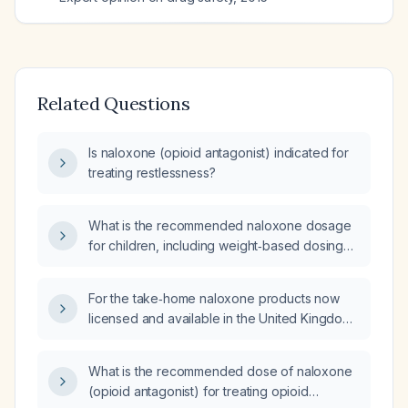
Related Questions
Is naloxone (opioid antagonist) indicated for
treating restlessness?
What is the recommended naloxone dosage
for children, including weight‑based dosing
and appropriate administration routes?
For the take‑home naloxone products now
licensed and available in the United Kingdom,
which two routes of administration are they
formulated for?
What is the recommended dose of naloxone
(opioid antagonist) for treating opioid