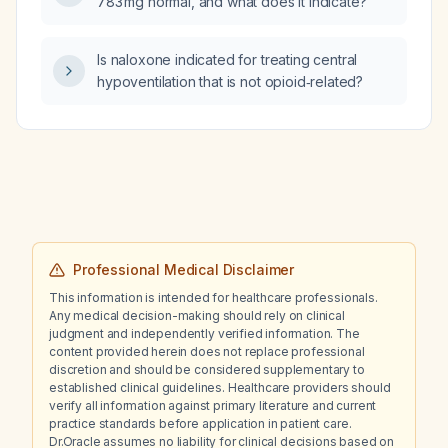
783 mg normal, and what does it indicate?
Is naloxone indicated for treating central
hypoventilation that is not opioid‑related?
Professional Medical Disclaimer
This information is intended for healthcare professionals.
Any medical decision-making should rely on clinical
judgment and independently verified information. The
content provided herein does not replace professional
discretion and should be considered supplementary to
established clinical guidelines. Healthcare providers should
verify all information against primary literature and current
practice standards before application in patient care.
Dr.Oracle assumes no liability for clinical decisions based on