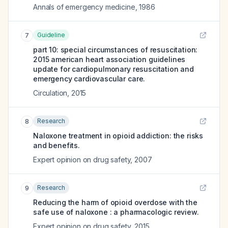
Annals of emergency medicine
,
1986
Guideline
7
part 10: special circumstances of resuscitation:
2015 american heart association guidelines
update for cardiopulmonary resuscitation and
emergency cardiovascular care.
Circulation
,
2015
Research
8
Naloxone treatment in opioid addiction: the risks
and benefits.
Expert opinion on drug safety
,
2007
Research
9
Reducing the harm of opioid overdose with the
safe use of naloxone : a pharmacologic review.
Expert opinion on drug safety
,
2015