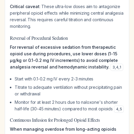
Critical caveat
: These ultra-low doses aim to antagonize
peripheral opioid effects while minimizing central analgesia
reversal. This requires careful titration and continuous
monitoring.
Reversal of Procedural Sedation
For reversal of excessive sedation from therapeutic
opioid use during procedures, use lower doses (1-15
μg/kg or 0.1-0.2 mg IV increments) to avoid complete
analgesia reversal and hemodynamic instability.
3
,
4
,
1
Start with 0.1-0.2 mg IV every 2-3 minutes
Titrate to adequate ventilation without precipitating pain
or withdrawal
Monitor for at least 2 hours due to naloxone's shorter
half-life (30-45 minutes) compared to most opioids
4
,
5
Continuous Infusion for Prolonged Opioid Effects
When managing overdose from long-acting opioids