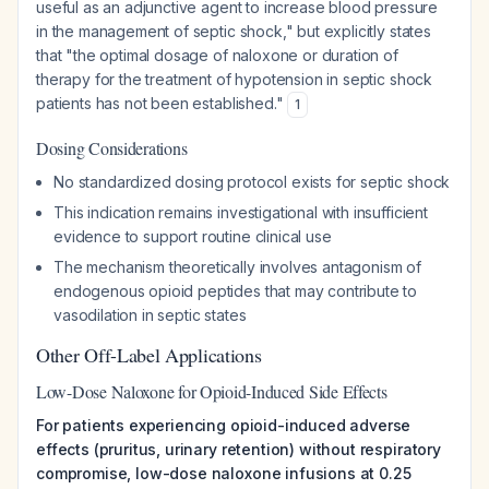
useful as an adjunctive agent to increase blood pressure
in the management of septic shock," but explicitly states
that "the optimal dosage of naloxone or duration of
therapy for the treatment of hypotension in septic shock
patients has not been established."
1
Dosing Considerations
No standardized dosing protocol exists for septic shock
This indication remains investigational with insufficient
evidence to support routine clinical use
The mechanism theoretically involves antagonism of
endogenous opioid peptides that may contribute to
vasodilation in septic states
Other Off-Label Applications
Low-Dose Naloxone for Opioid-Induced Side Effects
For patients experiencing opioid-induced adverse
effects (pruritus, urinary retention) without respiratory
compromise, low-dose naloxone infusions at 0.25