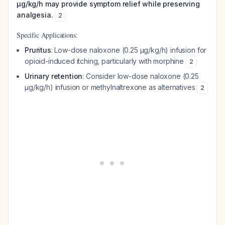
μg/kg/h may provide symptom relief while preserving
analgesia.
2
Specific Applications:
Pruritus
: Low-dose naloxone (0.25 μg/kg/h) infusion for
opioid-induced itching, particularly with morphine
2
Urinary retention
: Consider low-dose naloxone (0.25
μg/kg/h) infusion or methylnaltrexone as alternatives
2