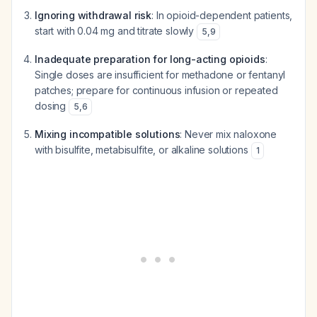
Ignoring withdrawal risk
: In opioid-dependent patients,
start with 0.04 mg and titrate slowly
5
,
9
Inadequate preparation for long-acting opioids
:
Single doses are insufficient for methadone or fentanyl
patches; prepare for continuous infusion or repeated
dosing
5
,
6
Mixing incompatible solutions
: Never mix naloxone
with bisulfite, metabisulfite, or alkaline solutions
1