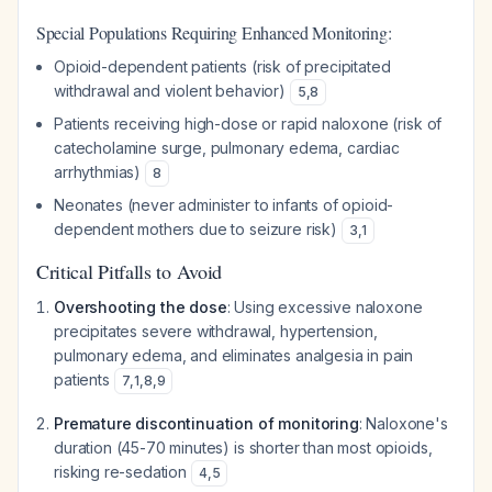
Special Populations Requiring Enhanced Monitoring:
Opioid-dependent patients (risk of precipitated
withdrawal and violent behavior)
5
,
8
Patients receiving high-dose or rapid naloxone (risk of
catecholamine surge, pulmonary edema, cardiac
arrhythmias)
8
Neonates (never administer to infants of opioid-
dependent mothers due to seizure risk)
3
,
1
Critical Pitfalls to Avoid
Overshooting the dose
: Using excessive naloxone
precipitates severe withdrawal, hypertension,
pulmonary edema, and eliminates analgesia in pain
patients
7
,
1
,
8
,
9
Premature discontinuation of monitoring
: Naloxone's
duration (45-70 minutes) is shorter than most opioids,
risking re-sedation
4
,
5