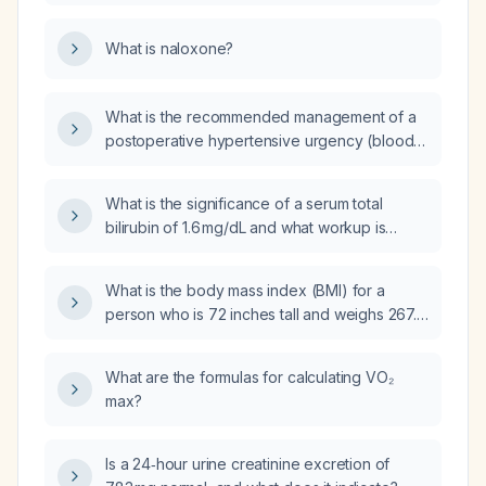
overdose?
What is naloxone?
What is the recommended management of a
postoperative hypertensive urgency (blood
pressure ≥180/120 mmHg without acute
end‑organ damage)?
What is the significance of a serum total
bilirubin of 1.6 mg/dL and what workup is
recommended?
What is the body mass index (BMI) for a
person who is 72 inches tall and weighs 267.4
pounds?
What are the formulas for calculating VO₂
max?
Is a 24‑hour urine creatinine excretion of