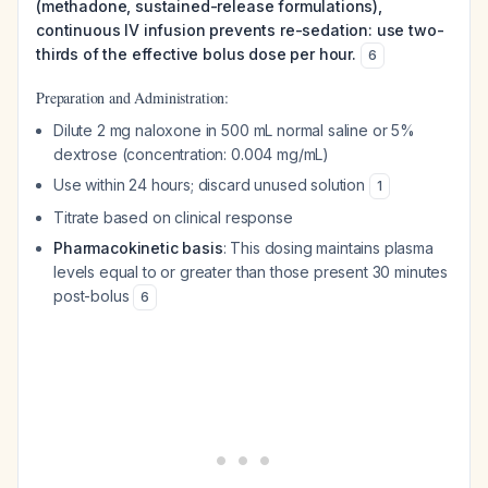
(methadone, sustained-release formulations),
continuous IV infusion prevents re-sedation: use two-
thirds of the effective bolus dose per hour.
6
Preparation and Administration:
Dilute 2 mg naloxone in 500 mL normal saline or 5%
dextrose (concentration: 0.004 mg/mL)
Use within 24 hours; discard unused solution
1
Titrate based on clinical response
Pharmacokinetic basis
: This dosing maintains plasma
levels equal to or greater than those present 30 minutes
post-bolus
6