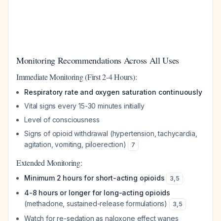
Monitoring Recommendations Across All Uses
Immediate Monitoring (First 2-4 Hours):
Respiratory rate and oxygen saturation continuously
Vital signs every 15-30 minutes initially
Level of consciousness
Signs of opioid withdrawal (hypertension, tachycardia,
agitation, vomiting, piloerection)
7
Extended Monitoring:
Minimum 2 hours for short-acting opioids
3
,
5
4-8 hours or longer for long-acting opioids
(methadone, sustained-release formulations)
3
,
5
Watch for re-sedation as naloxone effect wanes