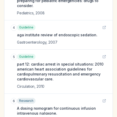
preparing for pediatric emergencies: drugs to
consider.
Pediatrics
,
2008
Guideline
4
aga institute review of endoscopic sedation.
Gastroenterology
,
2007
Guideline
5
part 12: cardiac arrest in special situations: 2010
american heart association guidelines for
cardiopulmonary resuscitation and emergency
cardiovascular care.
Circulation
,
2010
Research
6
A dosing nomogram for continuous infusion
intravenous naloxone.