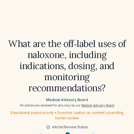
What are the off‑label uses of
naloxone, including
indications, dosing, and
monitoring
recommendations?
Medical Advisory Board
All articles are reviewed for accuracy by our
Medical Advisory Board
Educational purpose only • Exercise caution as content is pending
human review
Article Review Status