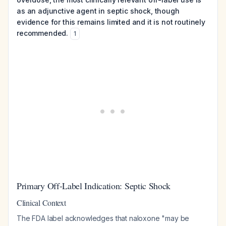
as an adjunctive agent in septic shock, though
evidence for this remains limited and it is not routinely
recommended.
1
Primary Off-Label Indication: Septic Shock
Clinical Context
The FDA label acknowledges that naloxone "may be