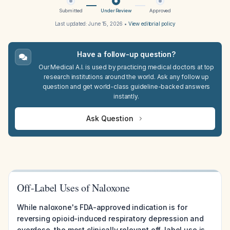
Submitted
Under Review
Approved
Last updated:
June 15, 2026
•
View editorial policy
Have a follow-up question?
Our Medical A.I. is used by practicing medical doctors at top
research institutions around the world. Ask any follow up
question and get world-class guideline-backed answers
instantly.
Ask Question
Off-Label Uses of Naloxone
While naloxone's FDA-approved indication is for
reversing opioid-induced respiratory depression and
overdose, the most clinically relevant off-label use is