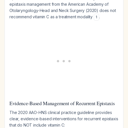
epistaxis management from the American Academy of
Otolaryngology-Head and Neck Surgery (2020) does not
recommend vitamin C as a treatment modality
.
1
Evidence-Based Management of Recurrent Epistaxis
The 2020 AAO-HNS clinical practice guideline provides
clear, evidence-based interventions for recurrent epistaxis
that do NOT include vitamin C: