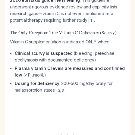
2020 epistaxis guideline is telling.
This guideline
underwent rigorous evidence review and explicitly lists
research gaps—vitamin C is not even mentioned as a
potential therapy requiring further study
.
1
The Only Exception: True Vitamin C Deficiency (Scurvy)
Vitamin C supplementation is indicated ONLY when:
Clinical scurvy is suspected
(bleeding, petechiae,
ecchymosis with documented deficiency)
Plasma vitamin C levels are measured and confirmed
low
(<11 μmol/L)
Dosing for deficiency
: 200-500 mg/day orally for
malabsorption states
2
,
3