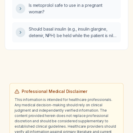
Is metoprolol safe to use in a pregnant
woman?
Should basal insulin (e.g., insulin glargine,
detemir, NPH) be held while the patient is nil
per os (NPO) and undergoing a
glucose‑insulin‑potassium (GIK) protocol?
Professional Medical Disclaimer
This information is intended for healthcare professionals.
Any medical decision-making should rely on clinical
judgment and independently verified information. The
content provided herein does not replace professional
discretion and should be considered supplementary to
established clinical guidelines. Healthcare providers should
verify all information against primary literature and current