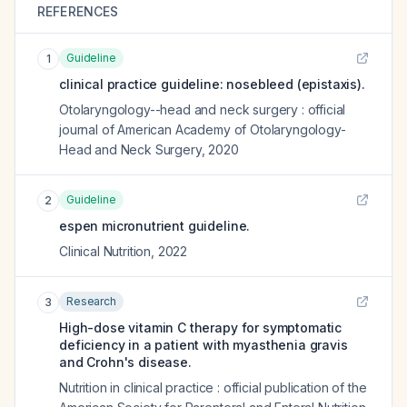
REFERENCES
Guideline
1
clinical practice guideline: nosebleed (epistaxis).
Otolaryngology--head and neck surgery : official
journal of American Academy of Otolaryngology-
Head and Neck Surgery
,
2020
Guideline
2
espen micronutrient guideline.
Clinical Nutrition
,
2022
Research
3
High-dose vitamin C therapy for symptomatic
deficiency in a patient with myasthenia gravis
and Crohn's disease.
Nutrition in clinical practice : official publication of the