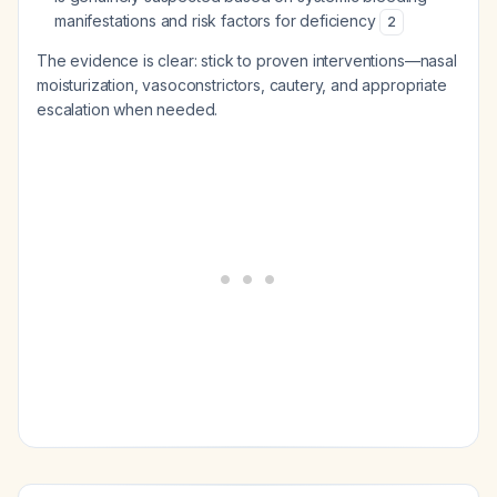
manifestations and risk factors for deficiency
2
The evidence is clear: stick to proven interventions—nasal
moisturization, vasoconstrictors, cautery, and appropriate
escalation when needed.