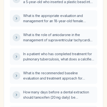
a 5‑year‑old who inserted a plastic bead into
elevated activated partial thromboplastin
the left nostril, with uncertain removal, no pain,
time?
no recurrent epistaxis, and a normal plain‑film
What is the appropriate evaluation and
X‑ray?
management for an 18-year-old female
trainee with recurrent epistaxis (four episodes
in one week)?
What is the role of amiodarone in the
management of supraventricular tachycardia
(SVT)?
In a patient who has completed treatment for
pulmonary tuberculosis, what does a calcified
Ghon focus indicate and how should it be
managed?
What is the recommended baseline
evaluation and treatment approach for
systemic sclerosis?
How many days before a dental extraction
should tamoxifen (20 mg daily) be
discontinued?