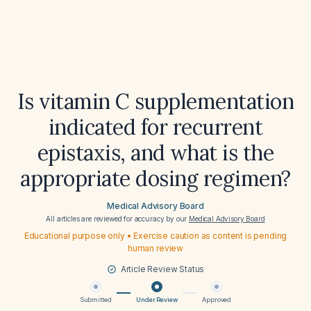
Is vitamin C supplementation
indicated for recurrent
epistaxis, and what is the
appropriate dosing regimen?
Medical Advisory Board
All articles are reviewed for accuracy by our
Medical Advisory Board
Educational purpose only • Exercise caution as content is pending
human review
Article Review Status
Submitted
Under Review
Approved