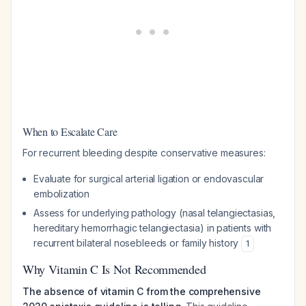
When to Escalate Care
For recurrent bleeding despite conservative measures:
Evaluate for surgical arterial ligation or endovascular
embolization
Assess for underlying pathology (nasal telangiectasias,
hereditary hemorrhagic telangiectasia) in patients with
recurrent bilateral nosebleeds or family history
1
Why Vitamin C Is Not Recommended
The absence of vitamin C from the comprehensive