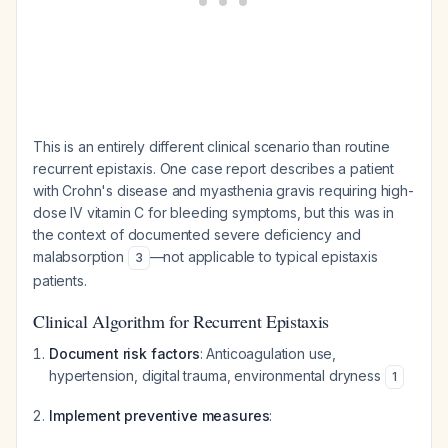
This is an entirely different clinical scenario than routine
recurrent epistaxis. One case report describes a patient
with Crohn's disease and myasthenia gravis requiring high-
dose IV vitamin C for bleeding symptoms, but this was in
the context of documented severe deficiency and
malabsorption
—not applicable to typical epistaxis
3
patients.
Clinical Algorithm for Recurrent Epistaxis
Document risk factors
: Anticoagulation use,
hypertension, digital trauma, environmental dryness
1
Implement preventive measures
: