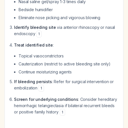
Nasal saline gel/spray 1-3 times daily
Bedside humidifier
Eliminate nose picking and vigorous blowing
Identify bleeding site
via anterior rhinoscopy or nasal
endoscopy
1
Treat identified site
:
Topical vasoconstrictors
Cauterization (restrict to active bleeding site only)
Continue moisturizing agents
If bleeding persists
: Refer for surgical intervention or
embolization
1
Screen for underlying conditions
: Consider hereditary
hemorrhagic telangiectasia if bilateral recurrent bleeds
or positive family history
1