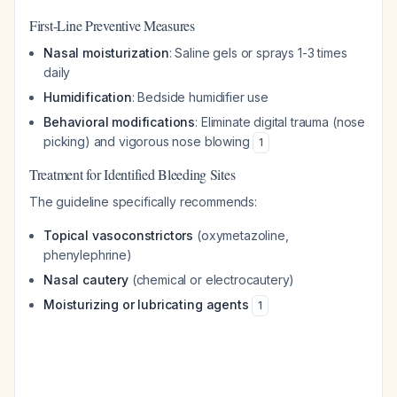
First-Line Preventive Measures
Nasal moisturization
: Saline gels or sprays 1-3 times
daily
Humidification
: Bedside humidifier use
Behavioral modifications
: Eliminate digital trauma (nose
picking) and vigorous nose blowing
1
Treatment for Identified Bleeding Sites
The guideline specifically recommends:
Topical vasoconstrictors
(oxymetazoline,
phenylephrine)
Nasal cautery
(chemical or electrocautery)
Moisturizing or lubricating agents
1