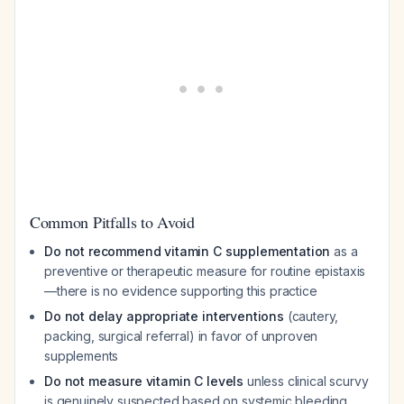
Common Pitfalls to Avoid
Do not recommend vitamin C supplementation
as a
preventive or therapeutic measure for routine epistaxis
—there is no evidence supporting this practice
Do not delay appropriate interventions
(cautery,
packing, surgical referral) in favor of unproven
supplements
Do not measure vitamin C levels
unless clinical scurvy
is genuinely suspected based on systemic bleeding