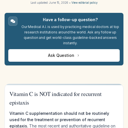
Last updated:
June 15, 2026
•
View editorial policy
Have a follow-up question?
Our Medical A.I. is used by practicing medical doctors at top
research institutions around the world. Ask any follow up
question and get world-class guideline-backed answers
instantly.
Ask Question
Vitamin C is NOT indicated for recurrent
epistaxis
Vitamin C supplementation should not be routinely
used for the treatment or prevention of recurrent
epistaxis.
The most recent and authoritative guideline on