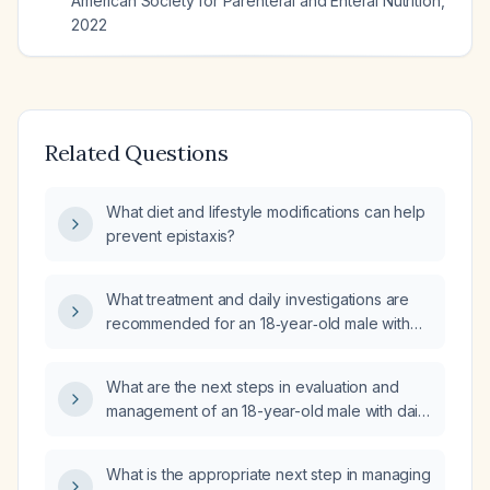
American Society for Parenteral and Enteral Nutrition
,
2022
Related Questions
What diet and lifestyle modifications can help
prevent epistaxis?
What treatment and daily investigations are
recommended for an 18‑year‑old male with
recurrent anterior epistaxis occurring four
days per week for three weeks, each
What are the next steps in evaluation and
episode lasting about two minutes and
management of an 18-year-old male with daily
happening 1–3 times on bleeding days?
epistaxis for 2–3 weeks (1–3 episodes per
day, four days per week) and normal CBC
What is the appropriate next step in managing
and coagulation studies except a mildly