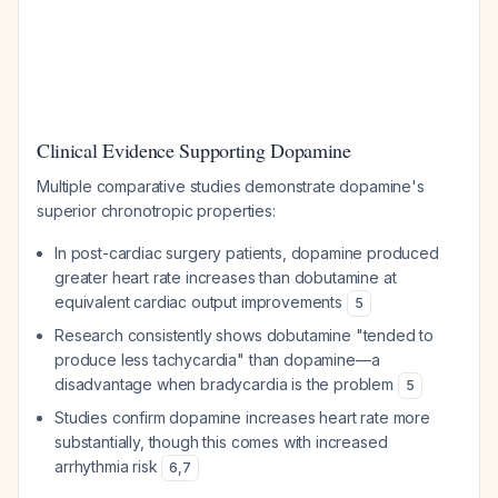
Clinical Evidence Supporting Dopamine
Multiple comparative studies demonstrate dopamine's
superior chronotropic properties:
In post-cardiac surgery patients, dopamine produced
greater heart rate increases than dobutamine at
equivalent cardiac output improvements
5
Research consistently shows dobutamine "tended to
produce less tachycardia" than dopamine—a
disadvantage when bradycardia is the problem
5
Studies confirm dopamine increases heart rate more
substantially, though this comes with increased
arrhythmia risk
6
,
7