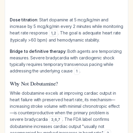
Dose titration
: Start dopamine at 5 mcg/kg/min and
increase by 5 mcg/kg/min every 2 minutes while monitoring
heart rate response
. The goal is adequate heart rate
1
,
2
(typically >60 bpm) and hemodynamic stability.
Bridge to definitive therapy
: Both agents are temporizing
measures. Severe bradycardia with cardiogenic shock
typically requires temporary transvenous pacing while
addressing the underlying cause
.
1
Why Not Dobutamine?
While dobutamine excels at improving cardiac output in
heart failure with preserved heart rate, its mechanism—
increasing stroke volume with minimal chronotropic effect
—is counterproductive when the primary problem is
severe bradycardia
. The FDA label confirms
3
,
6
,
7
dobutamine increases cardiac output "usually not
accompanied by marked increases in heart rate"
,