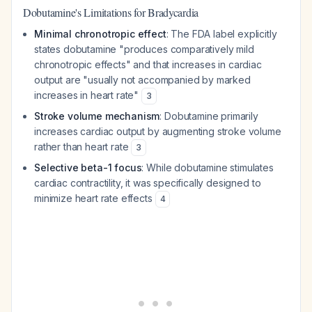
Dobutamine's Limitations for Bradycardia
Minimal chronotropic effect
: The FDA label explicitly
states dobutamine "produces comparatively mild
chronotropic effects" and that increases in cardiac
output are "usually not accompanied by marked
increases in heart rate"
3
Stroke volume mechanism
: Dobutamine primarily
increases cardiac output by augmenting stroke volume
rather than heart rate
3
Selective beta-1 focus
: While dobutamine stimulates
cardiac contractility, it was specifically designed to
minimize heart rate effects
4