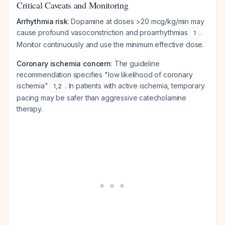
Critical Caveats and Monitoring
Arrhythmia risk
: Dopamine at doses >20 mcg/kg/min may
cause profound vasoconstriction and proarrhythmias
.
1
Monitor continuously and use the minimum effective dose.
Coronary ischemia concern
: The guideline
recommendation specifies "low likelihood of coronary
ischemia"
. In patients with active ischemia, temporary
1
,
2
pacing may be safer than aggressive catecholamine
therapy.