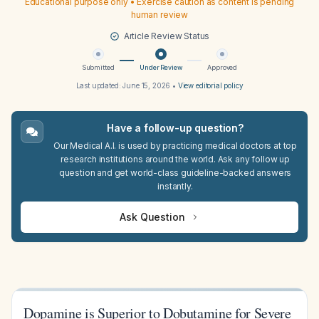
Educational purpose only • Exercise caution as content is pending
human review
Article Review Status
Submitted
Under Review
Approved
Last updated:
June 15, 2026
•
View editorial policy
Have a follow-up question?
Our Medical A.I. is used by practicing medical doctors at top
research institutions around the world. Ask any follow up
question and get world-class guideline-backed answers
instantly.
Ask Question
Dopamine is Superior to Dobutamine for Severe