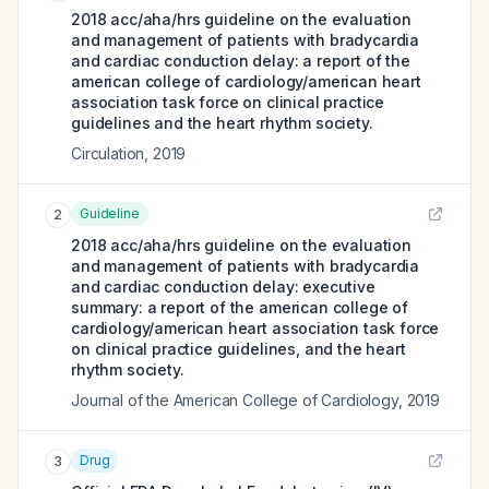
2018 acc/aha/hrs guideline on the evaluation
and management of patients with bradycardia
and cardiac conduction delay: a report of the
american college of cardiology/american heart
association task force on clinical practice
guidelines and the heart rhythm society.
Circulation
,
2019
Guideline
2
2018 acc/aha/hrs guideline on the evaluation
and management of patients with bradycardia
and cardiac conduction delay: executive
summary: a report of the american college of
cardiology/american heart association task force
on clinical practice guidelines, and the heart
rhythm society.
Journal of the American College of Cardiology
,
2019
Drug
3