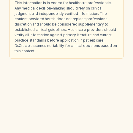
This information is intended for healthcare professionals.
Any medical decision-making should rely on clinical
judgment and independently verified information. The
content provided herein does not replace professional
discretion and should be considered supplementary to
established clinical guidelines. Healthcare providers should
verify all information against primary literature and current
practice standards before application in patient care.
Dr.Oracle assumes no liability for clinical decisions based on
this content.