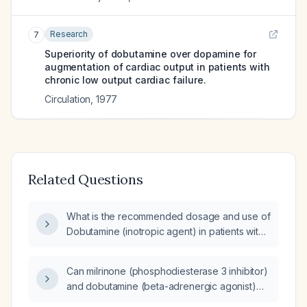
Research
7
Superiority of dobutamine over dopamine for
augmentation of cardiac output in patients with
chronic low output cardiac failure.
Circulation
,
1977
Related Questions
What is the recommended dosage and use of
Dobutamine (inotropic agent) in patients with
heart failure or cardiogenic shock?
Can milrinone (phosphodiesterase 3 inhibitor)
and dobutamine (beta-adrenergic agonist)
be used concomitantly?