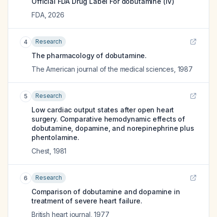
Official FDA Drug Label For
dobutamine (IV)
FDA
,
2026
Research
4
The pharmacology of dobutamine.
The American journal of the medical sciences
,
1987
Research
5
Low cardiac output states after open heart
surgery. Comparative hemodynamic effects of
dobutamine, dopamine, and norepinephrine plus
phentolamine.
Chest
,
1981
Research
6
Comparison of dobutamine and dopamine in
treatment of severe heart failure.
British heart journal
,
1977