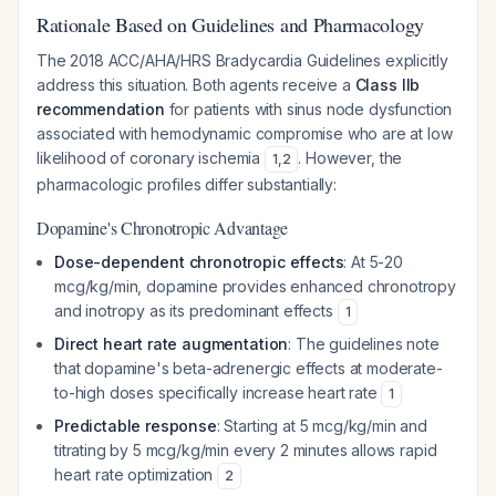
Rationale Based on Guidelines and Pharmacology
The 2018 ACC/AHA/HRS Bradycardia Guidelines explicitly
address this situation. Both agents receive a
Class IIb
recommendation
for patients with sinus node dysfunction
associated with hemodynamic compromise who are at low
likelihood of coronary ischemia
. However, the
1
,
2
pharmacologic profiles differ substantially:
Dopamine's Chronotropic Advantage
Dose-dependent chronotropic effects
: At 5-20
mcg/kg/min, dopamine provides enhanced chronotropy
and inotropy as its predominant effects
1
Direct heart rate augmentation
: The guidelines note
that dopamine's beta-adrenergic effects at moderate-
to-high doses specifically increase heart rate
1
Predictable response
: Starting at 5 mcg/kg/min and
titrating by 5 mcg/kg/min every 2 minutes allows rapid
heart rate optimization
2