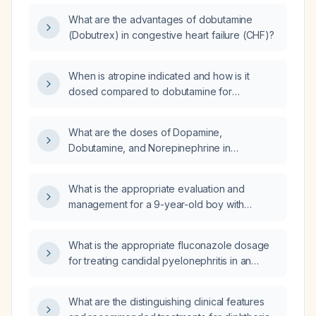
What are the advantages of dobutamine
(Dobutrex) in congestive heart failure (CHF)?
When is atropine indicated and how is it
dosed compared to dobutamine for
symptomatic bradycardia versus low cardiac
output or cardiogenic shock?
What are the doses of Dopamine,
Dobutamine, and Norepinephrine in
mcg/kg/min for a 60kg patient at 15ml/hr,
35ml/hr, and 50ml/hr respectively?
What is the appropriate evaluation and
management for a 9-year-old boy with
sudden hair loss lasting one week?
What is the appropriate fluconazole dosage
for treating candidal pyelonephritis in an
adult?
What are the distinguishing clinical features