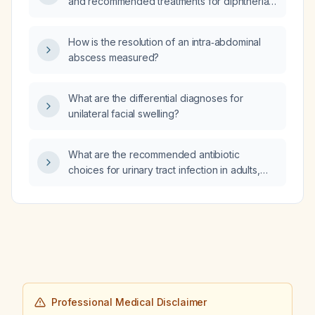
and recommended treatments for diphtheria
versus streptococcal tonsillitis?
How is the resolution of an intra‑abdominal
abscess measured?
What are the differential diagnoses for
unilateral facial swelling?
What are the recommended antibiotic
choices for urinary tract infection in adults,
including uncomplicated cases in women,
pregnant women, and complicated infections
in men or patients with structural
abnormalities?
Professional Medical Disclaimer