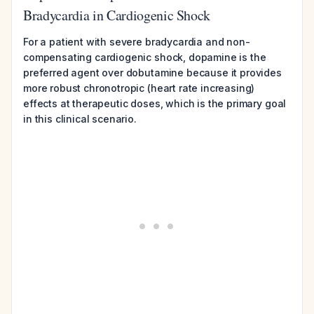
Bradycardia in Cardiogenic Shock
For a patient with severe bradycardia and non-
compensating cardiogenic shock, dopamine is the
preferred agent over dobutamine because it provides
more robust chronotropic (heart rate increasing)
effects at therapeutic doses, which is the primary goal
in this clinical scenario.