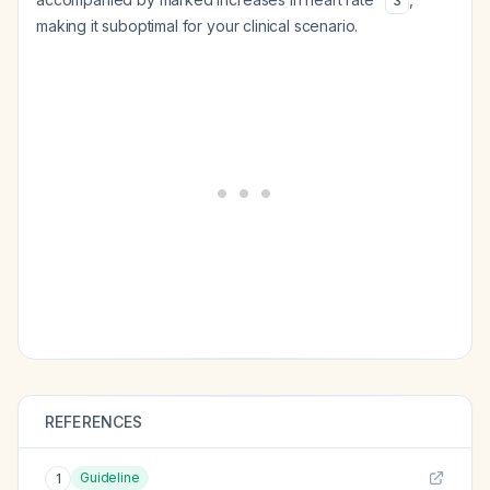
3
making it suboptimal for your clinical scenario.
REFERENCES
Guideline
1