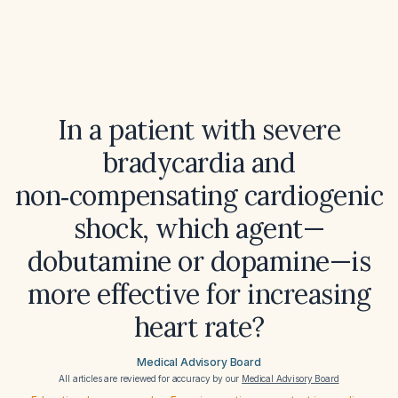
In a patient with severe
bradycardia and
non‑compensating cardiogenic
shock, which agent—
dobutamine or dopamine—is
more effective for increasing
heart rate?
Medical Advisory Board
All articles are reviewed for accuracy by our
Medical Advisory Board