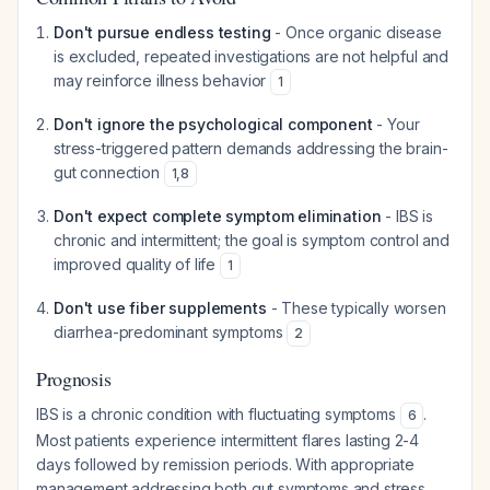
Don't pursue endless testing
- Once organic disease
is excluded, repeated investigations are not helpful and
may reinforce illness behavior
1
Don't ignore the psychological component
- Your
stress-triggered pattern demands addressing the brain-
gut connection
1
,
8
Don't expect complete symptom elimination
- IBS is
chronic and intermittent; the goal is symptom control and
improved quality of life
1
Don't use fiber supplements
- These typically worsen
diarrhea-predominant symptoms
2
Prognosis
IBS is a chronic condition with fluctuating symptoms
.
6
Most patients experience intermittent flares lasting 2-4
days followed by remission periods. With appropriate
management addressing both gut symptoms and stress