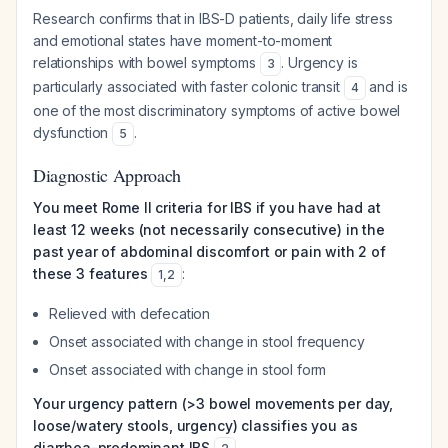
Research confirms that in IBS-D patients, daily life stress
and emotional states have moment-to-moment
relationships with bowel symptoms
. Urgency is
3
particularly associated with faster colonic transit
and is
4
one of the most discriminatory symptoms of active bowel
dysfunction
.
5
Diagnostic Approach
You meet Rome II criteria for IBS if you have had at
least 12 weeks (not necessarily consecutive) in the
past year of abdominal discomfort or pain with 2 of
these 3 features
:
1
,
2
Relieved with defecation
Onset associated with change in stool frequency
Onset associated with change in stool form
Your urgency pattern (>3 bowel movements per day,
loose/watery stools, urgency) classifies you as
diarrhea-predominant IBS
.