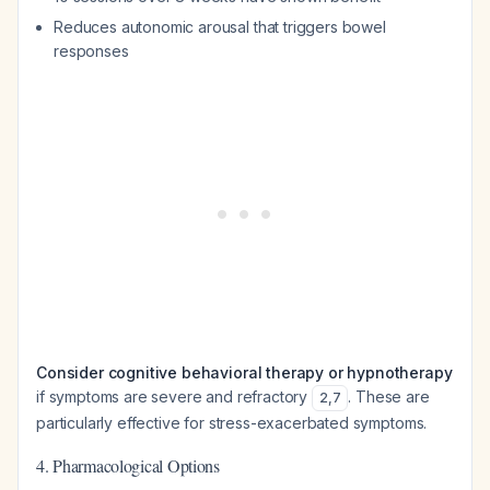
Reduces autonomic arousal that triggers bowel
responses
Consider cognitive behavioral therapy or hypnotherapy
if symptoms are severe and refractory
. These are
2
,
7
particularly effective for stress-exacerbated symptoms.
4. Pharmacological Options