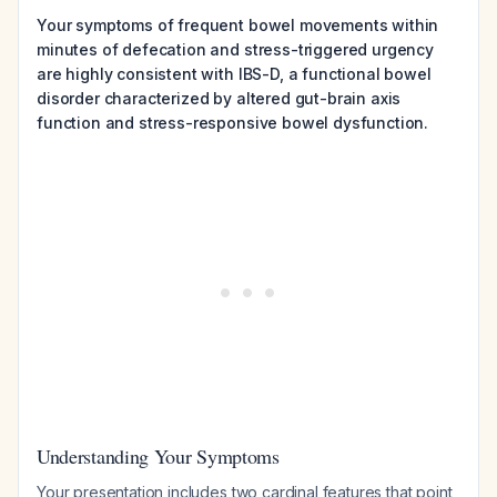
Your symptoms of frequent bowel movements within
minutes of defecation and stress-triggered urgency
are highly consistent with IBS-D, a functional bowel
disorder characterized by altered gut-brain axis
function and stress-responsive bowel dysfunction.
Understanding Your Symptoms
Your presentation includes two cardinal features that point