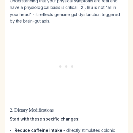
Understanding that your physical symptoms are real and
have a physiological basis is critical
. IBS is not "all in
2
your head" - it reflects genuine gut dysfunction triggered
by the brain-gut axis.
2. Dietary Modifications
Start with these specific changes
:
Reduce caffeine intake
- directly stimulates colonic