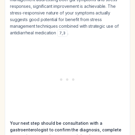
responses, significant improvement is achievable. The
stress-responsive nature of your symptoms actually
suggests good potential for benefit from stress
management techniques combined with strategic use of
antidiarrheal medication
.
7
,
3
Your next step should be consultation with a
gastroenterologist to confirm the diagnosis, complete