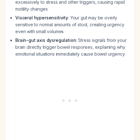
excessively to stress and other triggers, causing rapid
motility changes
Visceral hypersensitivity
: Your gut may be overly
sensitive to normal amounts of stool, creating urgency
even with small volumes
Brain-gut axis dysregulation
: Stress signals from your
brain directly trigger bowel responses, explaining why
emotional situations immediately cause bowel urgency