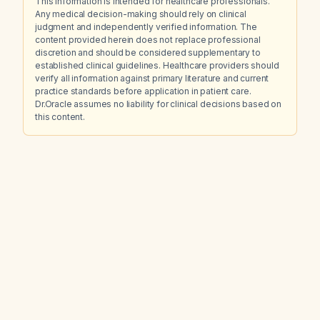
This information is intended for healthcare professionals.
Any medical decision-making should rely on clinical
judgment and independently verified information. The
content provided herein does not replace professional
discretion and should be considered supplementary to
established clinical guidelines. Healthcare providers should
verify all information against primary literature and current
practice standards before application in patient care.
Dr.Oracle assumes no liability for clinical decisions based on
this content.