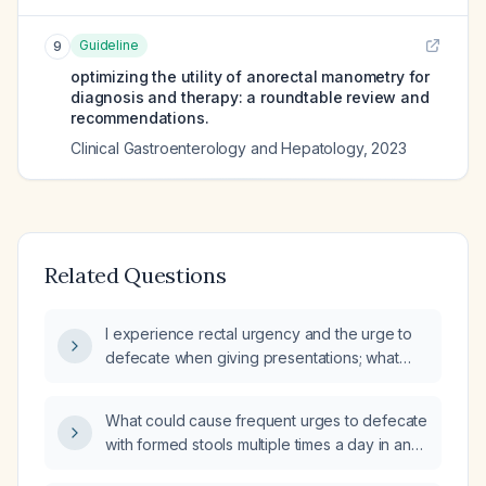
Guideline
9
optimizing the utility of anorectal manometry for
diagnosis and therapy: a roundtable review and
recommendations.
Clinical Gastroenterology and Hepatology
,
2023
Related Questions
I experience rectal urgency and the urge to
defecate when giving presentations; what
could be causing this and how should I
manage it?
What could cause frequent urges to defecate
with formed stools multiple times a day in an
otherwise healthy adult?