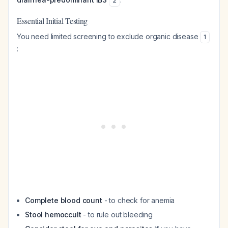
2
Essential Initial Testing
You need limited screening to exclude organic disease
1
:
Complete blood count
- to check for anemia
Stool hemoccult
- to rule out bleeding