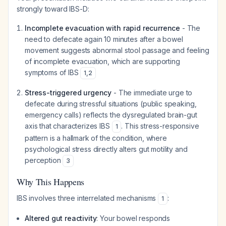
strongly toward IBS-D:
Incomplete evacuation with rapid recurrence
- The
need to defecate again 10 minutes after a bowel
movement suggests abnormal stool passage and feeling
of incomplete evacuation, which are supporting
symptoms of IBS
1
,
2
Stress-triggered urgency
- The immediate urge to
defecate during stressful situations (public speaking,
emergency calls) reflects the dysregulated brain-gut
axis that characterizes IBS
. This stress-responsive
1
pattern is a hallmark of the condition, where
psychological stress directly alters gut motility and
perception
3
Why This Happens
IBS involves three interrelated mechanisms
:
1
Altered gut reactivity
: Your bowel responds