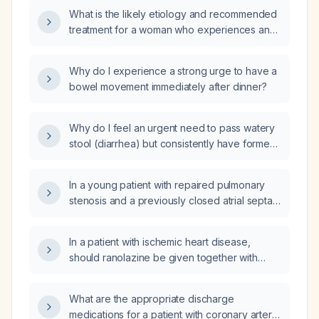
What is the likely etiology and recommended
treatment for a woman who experiences an
immediate urge to defecate after each meal?
Why do I experience a strong urge to have a
bowel movement immediately after dinner?
Why do I feel an urgent need to pass watery
stool (diarrhea) but consistently have formed,
normal bowel movements?
In a young patient with repaired pulmonary
stenosis and a previously closed atrial septal
defect (ASD closure device) who now has
atrial flutter, what is the recommended
In a patient with ischemic heart disease,
approach for anticoagulation, rate control,
should ranolazine be given together with
and consideration of catheter ablation?
glyceryl trinitrate (GTN)?
What are the appropriate discharge
medications for a patient with coronary artery