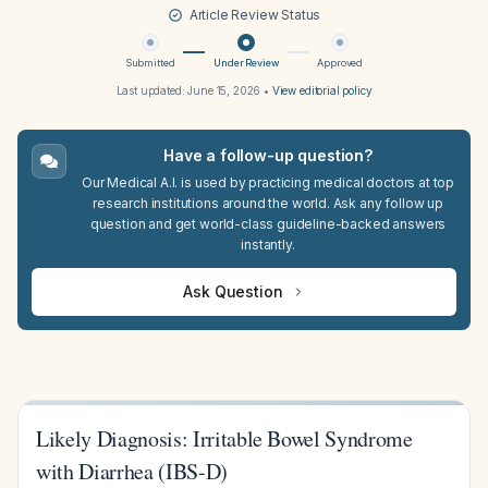
Article Review Status
Submitted
Under Review
Approved
Last updated:
June 15, 2026
•
View editorial policy
Have a follow-up question?
Our Medical A.I. is used by practicing medical doctors at top
research institutions around the world. Ask any follow up
question and get world-class guideline-backed answers
instantly.
Ask Question
Likely Diagnosis: Irritable Bowel Syndrome
with Diarrhea (IBS-D)