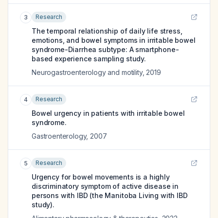
Research
3
The temporal relationship of daily life stress,
emotions, and bowel symptoms in irritable bowel
syndrome-Diarrhea subtype: A smartphone-
based experience sampling study.
Neurogastroenterology and motility
,
2019
Research
4
Bowel urgency in patients with irritable bowel
syndrome.
Gastroenterology
,
2007
Research
5
Urgency for bowel movements is a highly
discriminatory symptom of active disease in
persons with IBD (the Manitoba Living with IBD
study).