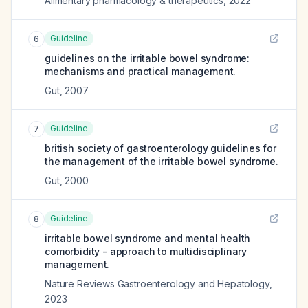
Alimentary pharmacology & therapeutics
,
2022
Guideline
6
guidelines on the irritable bowel syndrome:
mechanisms and practical management.
Gut
,
2007
Guideline
7
british society of gastroenterology guidelines for
the management of the irritable bowel syndrome.
Gut
,
2000
Guideline
8
irritable bowel syndrome and mental health
comorbidity - approach to multidisciplinary
management.
Nature Reviews Gastroenterology and Hepatology
,
2023