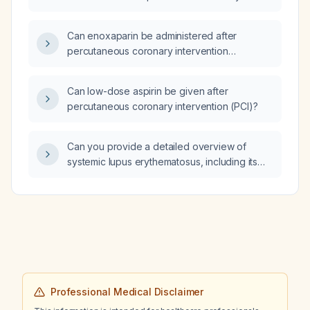
disease and triple vessel disease, left
ventricular ejection fraction 55%, type 2
Can enoxaparin be administered after
diabetes mellitus, who declines coronary
percutaneous coronary intervention
artery bypass grafting?
(angioplasty)?
Can low-dose aspirin be given after
percutaneous coronary intervention (PCI)?
Can you provide a detailed overview of
systemic lupus erythematosus, including its
clinical manifestations, diagnostic criteria, and
treatment options?
Professional Medical Disclaimer