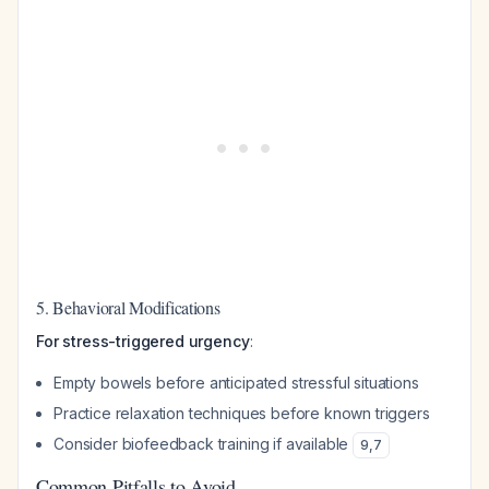
5. Behavioral Modifications
For stress-triggered urgency
:
Empty bowels before anticipated stressful situations
Practice relaxation techniques before known triggers
Consider biofeedback training if available
9
,
7
Common Pitfalls to Avoid