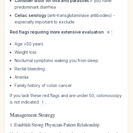
Consider stool for ova and parasites
if you have
predominant diarrhea
Celiac serology
(anti-transglutaminase antibodies) -
especially important to exclude
Red flags requiring more extensive evaluation
:
6
Age >50 years
Weight loss
Nocturnal symptoms waking you from sleep
Rectal bleeding
Anemia
Family history of colon cancer
If you lack these red flags and are under 50, colonoscopy
is not indicated
.
1
Management Strategy
1. Establish Strong Physician-Patient Relationship