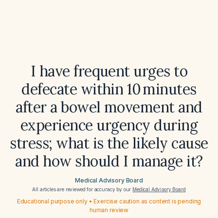
I have frequent urges to
defecate within 10 minutes
after a bowel movement and
experience urgency during
stress; what is the likely cause
and how should I manage it?
Medical Advisory Board
All articles are reviewed for accuracy by our
Medical Advisory Board
Educational purpose only • Exercise caution as content is pending
human review