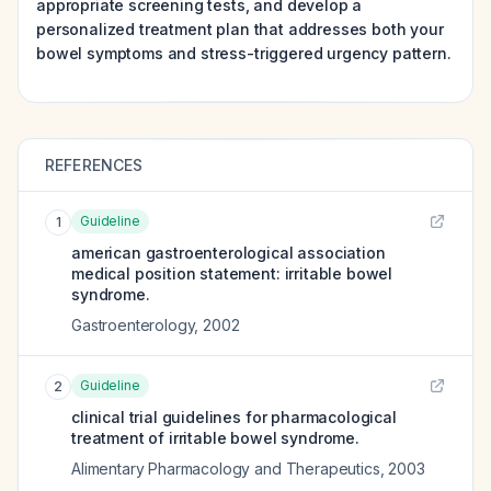
appropriate screening tests, and develop a
personalized treatment plan that addresses both your
bowel symptoms and stress-triggered urgency pattern.
REFERENCES
Guideline
1
american gastroenterological association
medical position statement: irritable bowel
syndrome.
Gastroenterology
,
2002
Guideline
2
clinical trial guidelines for pharmacological
treatment of irritable bowel syndrome.
Alimentary Pharmacology and Therapeutics
,
2003