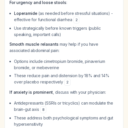
For urgency and loose stools
:
Loperamide
(as needed before stressful situations) -
effective for functional diarrhea
2
Use strategically before known triggers (public
speaking, important calls)
Smooth muscle relaxants
may help if you have
associated abdominal pain:
Options include cimetropium bromide, pinaverium
bromide, or mebeverine
These reduce pain and distension by 18% and 14%
over placebo respectively
2
If anxiety is prominent
, discuss with your physician:
Antidepressants (SSRIs or tricyclics) can modulate the
brain-gut axis
8
These address both psychological symptoms and gut
hypersensitivity