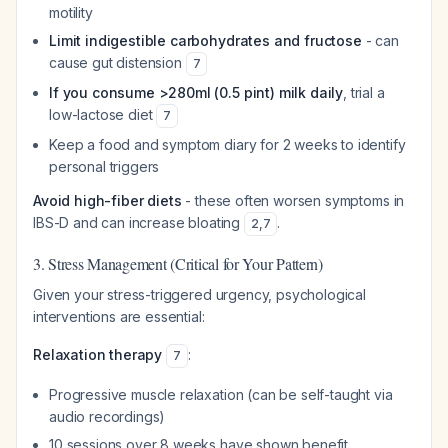
motility
Limit indigestible carbohydrates and fructose
- can
cause gut distension
7
If you consume >280ml (0.5 pint) milk daily
, trial a
low-lactose diet
7
Keep a food and symptom diary for 2 weeks to identify
personal triggers
Avoid high-fiber diets
- these often worsen symptoms in
IBS-D and can increase bloating
.
2
,
7
3. Stress Management (Critical for Your Pattern)
Given your stress-triggered urgency, psychological
interventions are essential:
Relaxation therapy
:
7
Progressive muscle relaxation (can be self-taught via
audio recordings)
10 sessions over 8 weeks have shown benefit