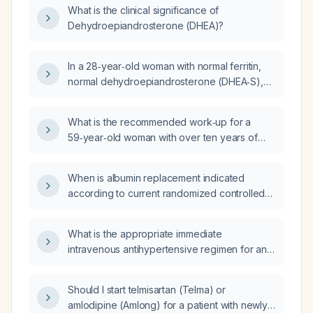
What is the clinical significance of
Dehydroepiandrosterone (DHEA)?
In a 28‑year‑old woman with normal ferritin,
normal dehydroepiandrosterone (DHEA‑S),
low‑normal estradiol, undetectable total
testosterone and low free testosterone, mild
What is the recommended work‑up for a
hyperchloremia, hypoglobulinemia, mild
59‑year‑old woman with over ten years of
hyperbilirubinemia, leukopenia and otherwise
persistent hematuria and a normal stone
normal labs, what is the most likely cause of
study?
the essentially absent testosterone levels?
When is albumin replacement indicated
according to current randomized controlled
trials, guidelines, and evidence?
What is the appropriate immediate
intravenous antihypertensive regimen for an
adult patient presenting with a hypertensive
emergency and severe left‑ventricular
Should I start telmisartan (Telma) or
hypertrophy?
amlodipine (Amlong) for a patient with newly