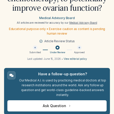
improve ovarian function?
Medical Advisory Board
All articles are reviewed for accuracy by our
Medical Advisory Board
Educational purpose only • Exercise caution as content is pending
human review
Article Review Status
Submitted
Under Review
Approved
Last updated:
June 15, 2026
•
View editorial policy
Have a follow-up question?
Our Medical A.I. is used by practicing medical doctors at top
research institutions around the world. Ask any follow up
question and get world-class guideline-backed answers
instantly.
Ask Question