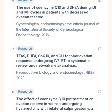
Research
6
The use of coenzyme Q10 and DHEA during IUI
and IVF cycles in patients with decreased
ovarian reserve.
Gynecological endocrinology : the official journal of
the International Society of Gynecological
Endocrinology
,
2016
Research
7
TEAS, DHEA, CoQ10, and GH for poor ovarian
response undergoing IVF-ET: a systematic
review and network meta-analysis.
Reproductive biology and endocrinology : RB&E
,
2023
Research
8
The effect of coenzyme Q10 pretreatment on
ovarian reserve in women undergoing
hysterectomy with bilateral salpingectomy: a