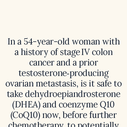
In a 54-year-old woman with
a history of stage IV colon
cancer and a prior
testosterone‑producing
ovarian metastasis, is it safe to
take dehydroepiandrosterone
(DHEA) and coenzyme Q10
(CoQ10) now, before further
chemotherapy, to potentially