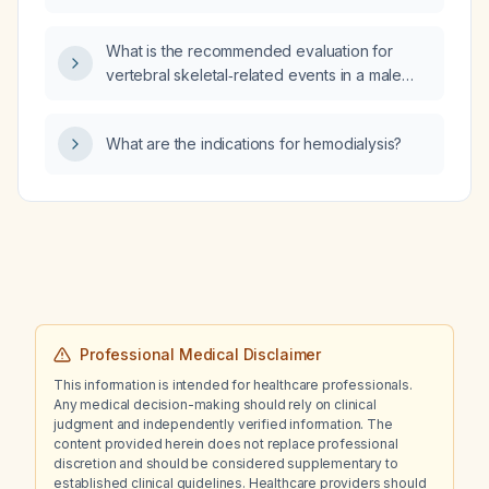
diagnosed systemic hypertension and severe
left ventricular hypertrophy?
What is the recommended evaluation for
vertebral skeletal‑related events in a male
patient with metastatic prostate cancer?
What are the indications for hemodialysis?
Professional Medical Disclaimer
This information is intended for healthcare professionals.
Any medical decision-making should rely on clinical
judgment and independently verified information. The
content provided herein does not replace professional
discretion and should be considered supplementary to
established clinical guidelines. Healthcare providers should