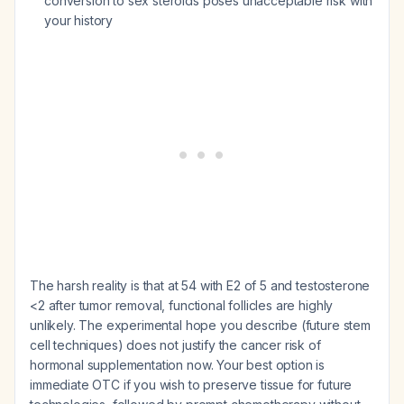
conversion to sex steroids poses unacceptable risk with
your history
The harsh reality is that at 54 with E2 of 5 and testosterone
<2 after tumor removal, functional follicles are highly
unlikely. The experimental hope you describe (future stem
cell techniques) does not justify the cancer risk of
hormonal supplementation now. Your best option is
immediate OTC if you wish to preserve tissue for future