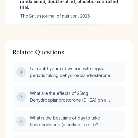
randomised, double-blind, placebo-controlled
trial.
The British journal of nutrition
,
2025
Related Questions
I am a 40‑year‑old woman with regular
periods taking dehydroepiandrosterone
(DHEA) and oral micronized progesterone for
perimenopausal symptoms; do I need to add
What are the effects of 25mg
estrogen and how should progesterone be
Dehydroepiandrosterone (DHEA) on a
dosed for endometrial protection?
perimenopausal or menopausal woman in her
40s?
What is the best time of day to take
fludrocortisone (a corticosteroid)?