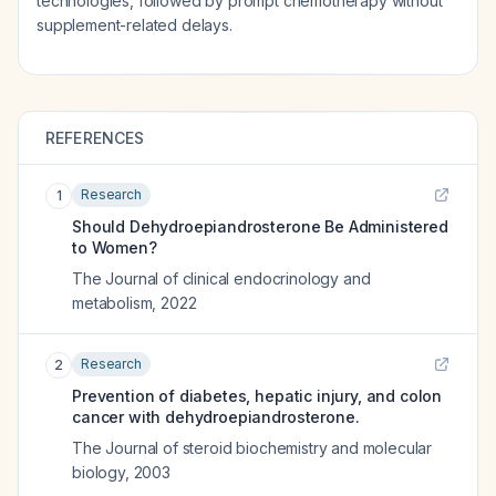
technologies, followed by prompt chemotherapy without
supplement-related delays.
REFERENCES
Research
1
Should Dehydroepiandrosterone Be Administered
to Women?
The Journal of clinical endocrinology and
metabolism
,
2022
Research
2
Prevention of diabetes, hepatic injury, and colon
cancer with dehydroepiandrosterone.
The Journal of steroid biochemistry and molecular
biology
,
2003