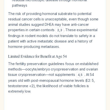
pathways
The risk of providing hormonal substrate to potential
residual cancer cells is unacceptable, even though some
animal studies suggest DHEA may have anti-cancer
properties in certain contexts
. These experimental
2
,
3
findings in rodent models do not translate to safety in a
patient with active metastatic disease and a history of
hormone-producing metastases.
Limited Evidence for Benefit at Age 54
The fertility preservation guidelines focus on established
methods—oocyte/embryo cryopreservation and ovarian
tissue cryopreservation—not supplements
. At 54
4
,
5
years old with post-menopausal hormone levels (E2: 5,
testosterone <2), the likelihood of viable follicles is
extremely low.