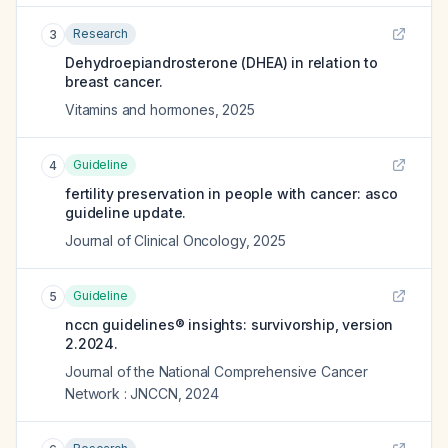
Research
3
Dehydroepiandrosterone (DHEA) in relation to
breast cancer.
Vitamins and hormones
,
2025
Guideline
4
fertility preservation in people with cancer: asco
guideline update.
Journal of Clinical Oncology
,
2025
Guideline
5
nccn guidelines® insights: survivorship, version
2.2024.
Journal of the National Comprehensive Cancer
Network : JNCCN
,
2024