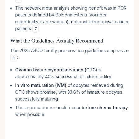
The network meta-analysis showing benefit was in POR
patients defined by Bologna criteria (younger
reproductive-age women), not post-menopausal cancer
patients
7
What the Guidelines Actually Recommend
The 2025 ASCO fertility preservation guidelines emphasize
:
4
Ovarian tissue cryopreservation (OTC)
is
approximately 40% successful for future fertility
In vitro maturation (IVM)
of oocytes retrieved during
OTC shows promise, with 33.8% of immature oocytes
successfully maturing
These procedures should occur
before chemotherapy
when possible