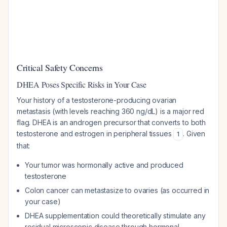
Critical Safety Concerns
DHEA Poses Specific Risks in Your Case
Your history of a testosterone-producing ovarian
metastasis (with levels reaching 360 ng/dL) is a major red
flag. DHEA is an androgen precursor that converts to both
testosterone and estrogen in peripheral tissues
. Given
1
that:
Your tumor was hormonally active and produced
testosterone
Colon cancer can metastasize to ovaries (as occurred in
your case)
DHEA supplementation could theoretically stimulate any
residual microscopic disease through hormonal