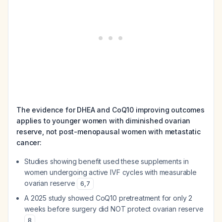
The evidence for DHEA and CoQ10 improving outcomes
applies to younger women with diminished ovarian
reserve, not post-menopausal women with metastatic
cancer:
Studies showing benefit used these supplements in
women undergoing active IVF cycles with measurable
ovarian reserve
6
,
7
A 2025 study showed CoQ10 pretreatment for only 2
weeks before surgery did NOT protect ovarian reserve
8