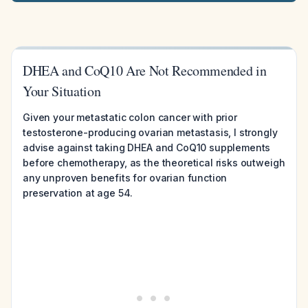
DHEA and CoQ10 Are Not Recommended in
Your Situation
Given your metastatic colon cancer with prior
testosterone-producing ovarian metastasis, I strongly
advise against taking DHEA and CoQ10 supplements
before chemotherapy, as the theoretical risks outweigh
any unproven benefits for ovarian function
preservation at age 54.