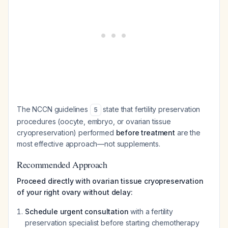
The NCCN guidelines
state that fertility preservation
5
procedures (oocyte, embryo, or ovarian tissue
cryopreservation) performed
before treatment
are the
most effective approach—not supplements.
Recommended Approach
Proceed directly with ovarian tissue cryopreservation
of your right ovary without delay:
Schedule urgent consultation
with a fertility
preservation specialist before starting chemotherapy