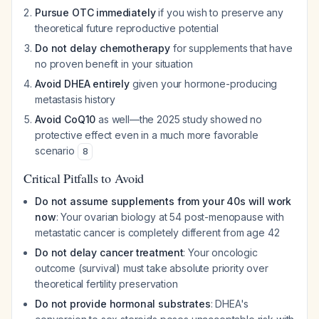
Pursue OTC immediately
if you wish to preserve any
theoretical future reproductive potential
Do not delay chemotherapy
for supplements that have
no proven benefit in your situation
Avoid DHEA entirely
given your hormone-producing
metastasis history
Avoid CoQ10
as well—the 2025 study showed no
protective effect even in a much more favorable
scenario
8
Critical Pitfalls to Avoid
Do not assume supplements from your 40s will work
now
: Your ovarian biology at 54 post-menopause with
metastatic cancer is completely different from age 42
Do not delay cancer treatment
: Your oncologic
outcome (survival) must take absolute priority over
theoretical fertility preservation
Do not provide hormonal substrates
: DHEA's