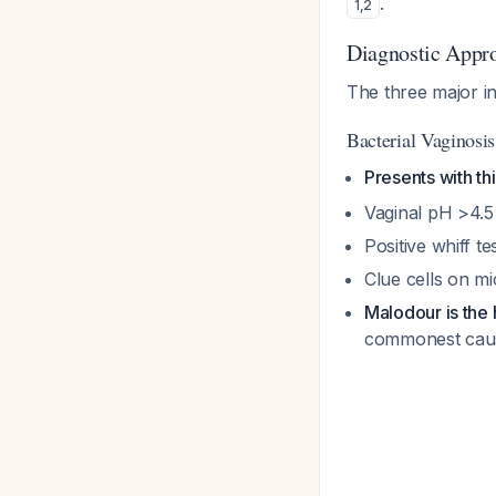
.
1
,
2
Diagnostic Appr
The three major i
Bacterial Vaginosi
Presents with th
Vaginal pH >4.5
Positive whiff t
Clue cells on m
Malodour is the
commonest caus