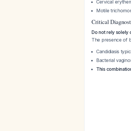
Cervical erythe
Motile trichomo
Critical Diagnosti
Do not rely solely
The presence of b
Candidiasis typ
Bacterial vagin
This combination