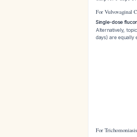
For Vulvovaginal C
Single-dose fluco
Alternatively, to
days) are equally 
For Trichomoniasis