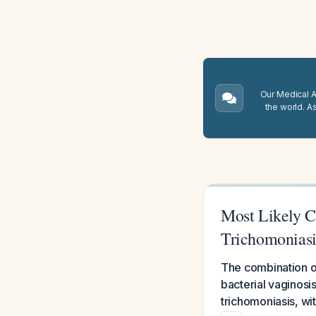
Our Medical A.
the world. A
Most Likely Ca
Trichomoniasi
The combination o
bacterial vaginosis
trichomoniasis, wi