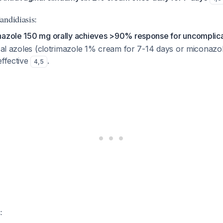
andidiasis:
nazole 150 mg orally achieves >90% response for uncomplic
pical azoles (clotrimazole 1% cream for 7-14 days or miconaz
effective
.
4
,
5
: