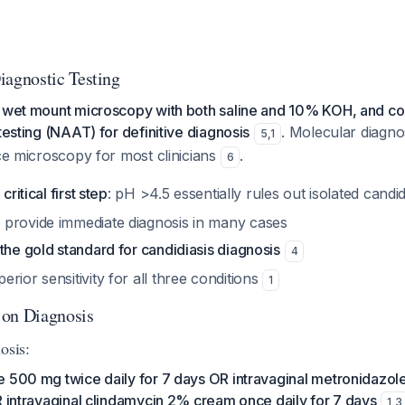
gnostic Testing
, wet mount microscopy with both saline and 10% KOH, and co
testing (NAAT) for definitive diagnosis
. Molecular diagnos
5
,
1
ice microscopy for most clinicians
.
6
critical first step
: pH >4.5 essentially rules out isolated candi
provide immediate diagnosis in many cases
the gold standard for candidiasis diagnosis
4
rior sensitivity for all three conditions
1
 on Diagnosis
osis:
e 500 mg twice daily for 7 days OR intravaginal metronidazo
R intravaginal clindamycin 2% cream once daily for 7 days
1
,
3