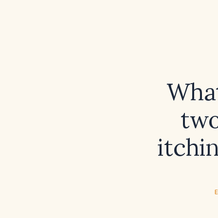
What
two
itchi
E