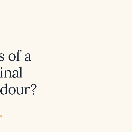
 of a
inal
odour?
ew