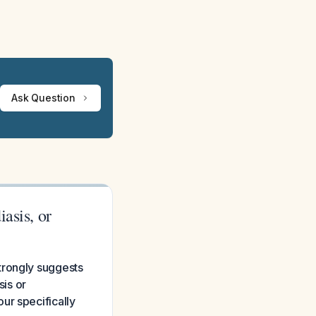
Ask Question
asis, or
trongly suggests
sis or
ur specifically