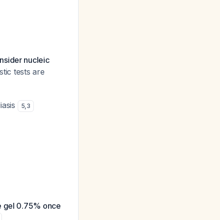
nsider nucleic
tic tests are
diasis
5
,
3
le gel 0.75% once