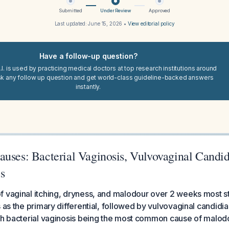
Submitted
Under Review
Approved
Last updated:
June 15, 2026
•
View editorial policy
Have a follow-up question?
I. is used by practicing medical doctors at top research institutions around
sk any follow up question and get world-class guideline-backed answers
instantly.
uses: Bacterial Vaginosis, Vulvovaginal Candidi
s
f vaginal itching, dryness, and malodour over 2 weeks most s
 as the primary differential, followed by vulvovaginal candidia
th bacterial vaginosis being the most common cause of malodo