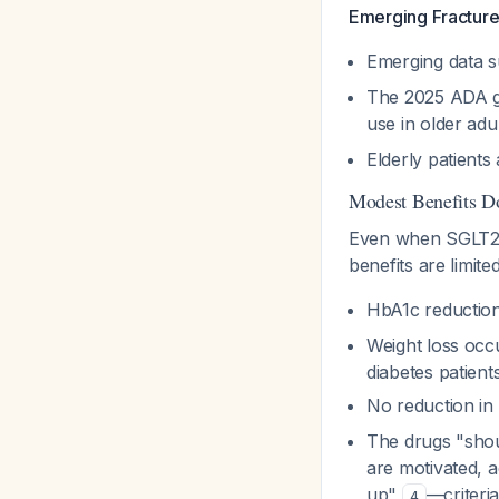
Emerging Fracture
Emerging data s
The 2025 ADA gu
use in older adu
Elderly patients
Modest Benefits Don
Even when SGLT2 in
benefits are limited
HbA1c reduction
Weight loss occu
diabetes patient
No reduction in
The drugs "shou
are motivated, a
up"
—criteri
4