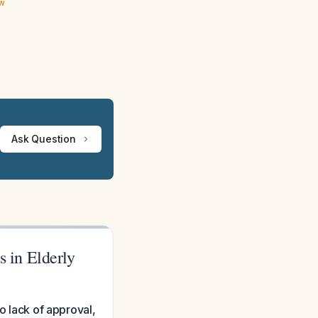
ew
Ask Question
 in Elderly
o lack of approval,