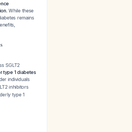
dence
ion.
While these
diabetes remains
enefits,
ts
cuss SGLT2
 type 1 diabetes
er individuals
LT2 inhibitors
derly type 1