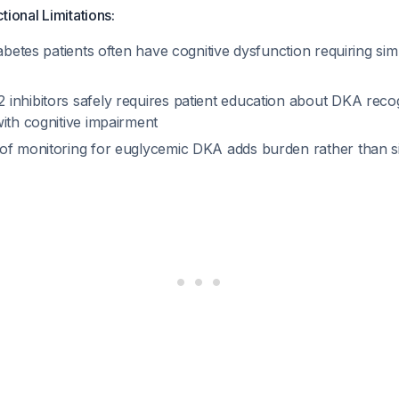
tional Limitations:
iabetes patients often have cognitive dysfunction requiring simp
inhibitors safely requires patient education about DKA reco
ith cognitive impairment
of monitoring for euglycemic DKA adds burden rather than si