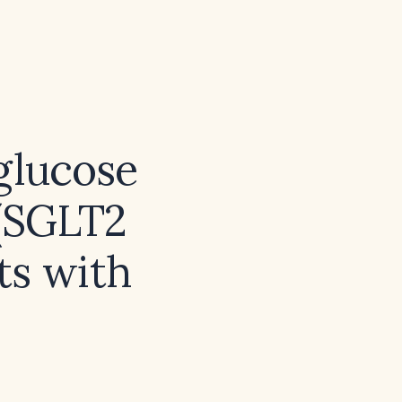
glucose
 (SGLT2
nts with