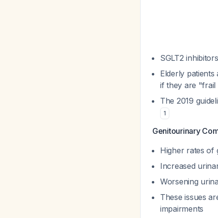
SGLT2 inhibitors
Elderly patients
if they are "fra
The 2019 guidel
1
Genitourinary Com
Higher rates of 
Increased urinar
Worsening urin
These issues are
impairments