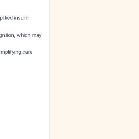
lified insulin
gnition, which may
mplifying care