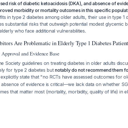
eased risk of diabetic ketoacidosis (DKA), and absence of evi
oved morbidity or mortality outcomes in this specific populat
ts in type 2 diabetes among older adults, their use in type 1 
ies substantial risks that outweigh potential modest glycemic b
 elderly who face additional vulnerabilities.
tors Are Problematic in Elderly Type 1 Diabetes Patien
y Approval and Evidence Base
 Society guidelines on treating diabetes in older adults dis
vely for type 2 diabetes but
notably do not recommend them for
 explicitly state that "no RCTs have assessed outcomes for old
s absence of evidence is critical—we lack data on whether SG
s that matter most (mortality, morbidity, quality of life) in el