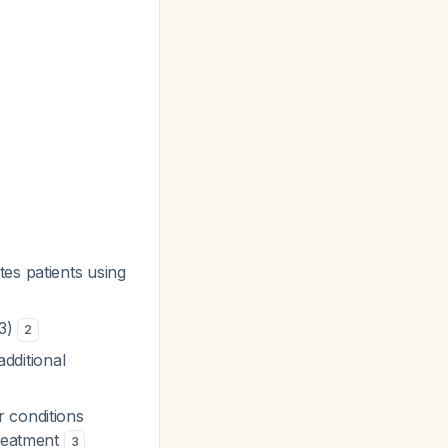
tes patients using
83)
2
additional
r conditions
treatment
3