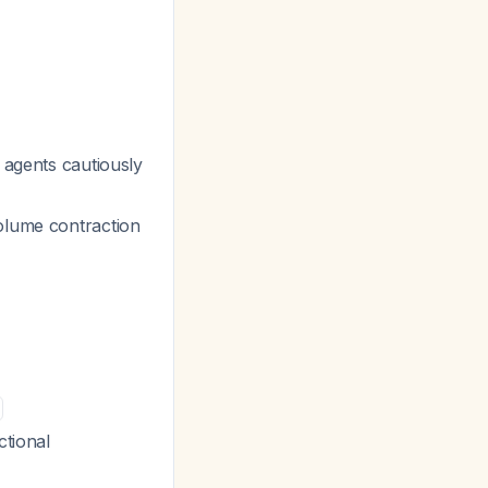
e agents cautiously
volume contraction
ctional