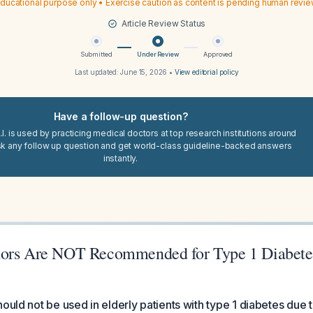
ducational purpose only • Exercise caution as content is pending human revi
Article Review Status
Submitted
Under Review
Approved
Last updated:
June 15, 2026
•
View editorial policy
Have a follow-up question?
I. is used by practicing medical doctors at top research institutions around
sk any follow up question and get world-class guideline-backed answers
instantly.
ors Are NOT Recommended for Type 1 Diabetes
ould not be used in elderly patients with type 1 diabetes due t