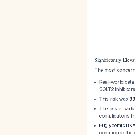
Significantly Eleva
The most concerni
Real-world dat
SGLT2 inhibitors
This risk was
83
The risk is parti
complications f
Euglycemic DK
common in the el