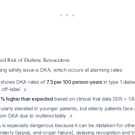
ted Risk of Diabetic Ketoacidosis
ng safety issue is DKA, which occurs at alarming rates:
a shows DKA rates of
7.3 per 100 person-years
in type 1 diabe
 off-label
2
% higher than expected
based on clinical trial data (SIR = 1.
cularly elevated in younger patients, but elderly patients face 
rom DKA due to multimorbidity
3
A
is especially dangerous because it can be mistaken for othe
derly (sepsis, end-organ failure), delaying recognition and 