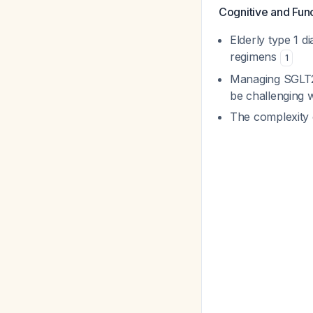
Cognitive and Func
Elderly type 1 d
regimens
1
Managing SGLT2 
be challenging w
The complexity 