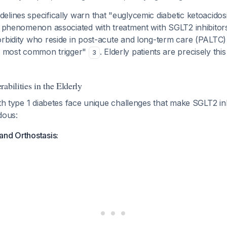
lines specifically warn that "euglycemic diabetic ketoacidosi
s phenomenon associated with treatment with SGLT2 inhibitors,
rbidity who reside in post-acute and long-term care (PALTC) 
he most common trigger"
. Elderly patients are precisely this
3
abilities in the Elderly
ith type 1 diabetes face unique challenges that make SGLT2 in
dous:
and Orthostasis: