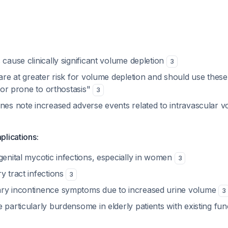
 cause clinically significant volume depletion
3
 are at greater risk for volume depletion and should use thes
il or prone to orthostasis"
3
ines note increased adverse events related to intravascular 
plications:
genital mycotic infections, especially in women
3
y tract infections
3
ary incontinence symptoms due to increased urine volume
3
 particularly burdensome in elderly patients with existing fun