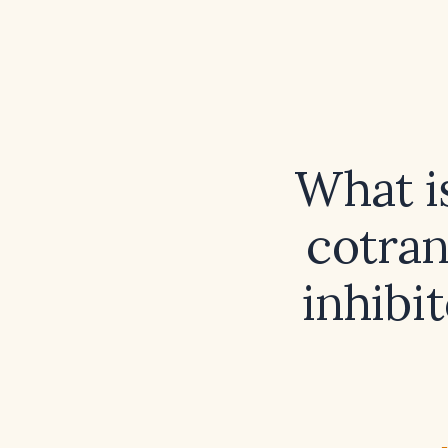
What i
cotran
inhibit