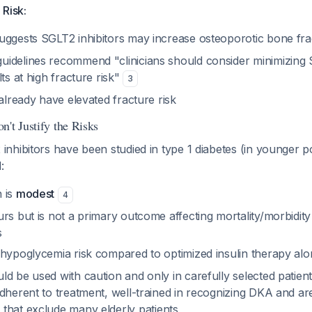
 Risk:
uggests SGLT2 inhibitors may increase osteoporotic bone fr
idelines recommend "clinicians should consider minimizing S
lts at high fracture risk"
3
 already have elevated fracture risk
't Justify the Risks
hibitors have been studied in type 1 diabetes (in younger po
:
 is
modest
4
rs but is not a primary outcome affecting mortality/morbidity 
s
 hypoglycemia risk compared to optimized insulin therapy al
ld be used with caution and only in carefully selected patie
dherent to treatment, well-trained in recognizing DKA and ar
a that exclude many elderly patients