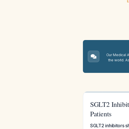
E
Our Medical A.
the world. A
SGLT2 Inhibit
Patients
SGLT2 inhibitors sh