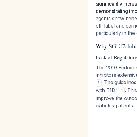
significantly incr
demonstrating impr
agents show benefi
off-label and carr
particularly in the
Why SGLT2 Inhibi
Lack of Regulator
The 2019 Endocrine
inhibitors extensi
. The guidelines
1
with T1D"
. Thi
1
improve the outcome
diabetes patients.