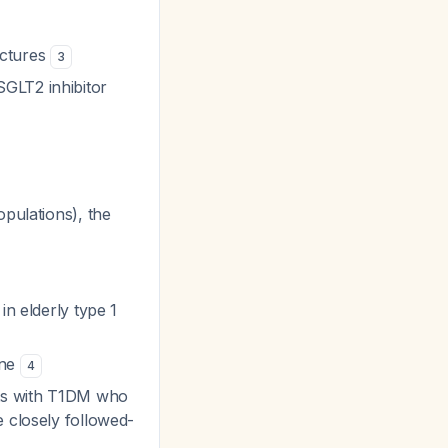
actures
3
GLT2 inhibitor
pulations), the
in elderly type 1
one
4
nts with T1DM who
e closely followed-