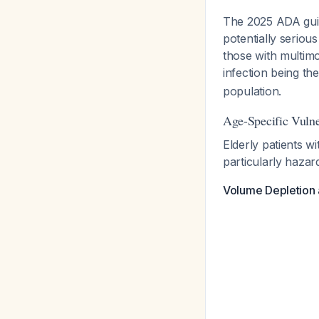
The 2025 ADA guide
potentially seriou
those with multimo
infection being t
population.
Age-Specific Vulner
Elderly patients w
particularly hazar
Volume Depletion 