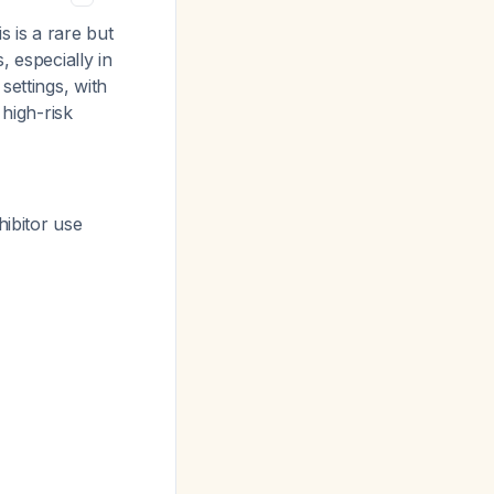
s is a rare but
 especially in
settings, with
 high-risk
hibitor use