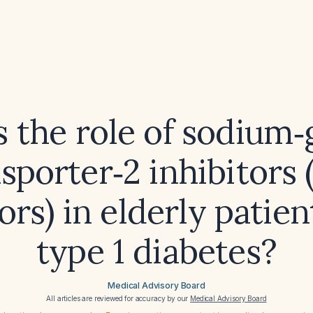
s the role of sodium‑
sporter‑2 inhibitors
ors) in elderly patie
type 1 diabetes?
Medical Advisory Board
All articles are reviewed for accuracy by our
Medical Advisory Board