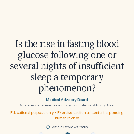
Is the rise in fasting blood
glucose following one or
several nights of insufficient
sleep a temporary
phenomenon?
Medical Advisory Board
All articles are reviewed for accuracy by our
Medical Advisory Board
Educational purpose only • Exercise caution as content is pending
human review
Article Review Status