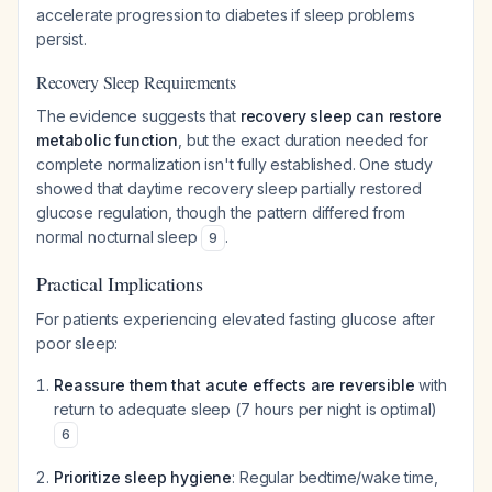
accelerate progression to diabetes if sleep problems
persist.
Recovery Sleep Requirements
The evidence suggests that
recovery sleep can restore
metabolic function
, but the exact duration needed for
complete normalization isn't fully established. One study
showed that daytime recovery sleep partially restored
glucose regulation, though the pattern differed from
normal nocturnal sleep
.
9
Practical Implications
For patients experiencing elevated fasting glucose after
poor sleep:
Reassure them that acute effects are reversible
with
return to adequate sleep (7 hours per night is optimal)
6
Prioritize sleep hygiene
: Regular bedtime/wake time,