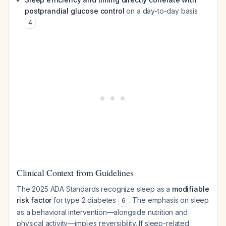
postprandial glucose control
on a day-to-day basis
4
Clinical Context from Guidelines
The 2025 ADA Standards recognize sleep as a
modifiable
risk factor
for type 2 diabetes
. The emphasis on sleep
6
as a behavioral intervention—alongside nutrition and
physical activity—implies reversibility. If sleep-related