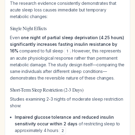
The research evidence consistently demonstrates that
acute sleep loss causes immediate but temporary
metabolic changes:
Single Night Effects
Even
one night of partial sleep deprivation (4.25 hours)
significantly increases fasting insulin resistance by
16%
compared to full sleep
. However, this represents
1
an acute physiological response rather than permanent
metabolic damage. The study design itself—comparing the
same individuals after different sleep conditions—
demonstrates the reversible nature of these changes.
Short-Term Sleep Restriction (2-3 Days)
Studies examining 2-3 nights of moderate sleep restriction
show:
Impaired glucose tolerance and reduced insulin
sensitivity occur within 2 days
of restricting sleep to
approximately 4 hours
2