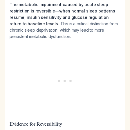
The metabolic impairment caused by acute sleep
restriction is reversible—when normal sleep patterns
resume, insulin sensitivity and glucose regulation
return to baseline levels.
This is a critical distinction from
chronic sleep deprivation, which may lead to more
persistent metabolic dysfunction.
Evidence for Reversibility