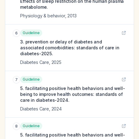
Effects of sleep restriction on the human plasma
metabolome.
Physiology & behavior
,
2013
Guideline
6
3. prevention or delay of diabetes and
associated comorbidities: standards of care in
diabetes-2025.
Diabetes Care
,
2025
Guideline
7
5. facilitating positive health behaviors and well-
being to improve health outcomes: standards of
care in diabetes-2024.
Diabetes Care
,
2024
Guideline
8
5. facilitating positive health behaviors and well-