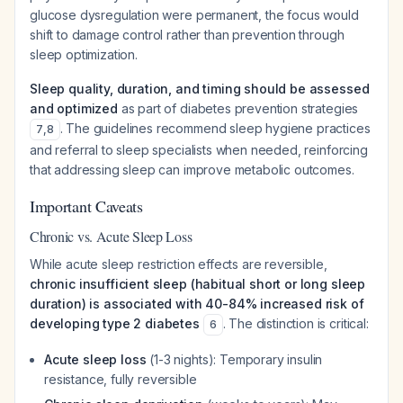
glucose dysregulation were permanent, the focus would
shift to damage control rather than prevention through
sleep optimization.
Sleep quality, duration, and timing should be assessed
and optimized
as part of diabetes prevention strategies
. The guidelines recommend sleep hygiene practices
7
,
8
and referral to sleep specialists when needed, reinforcing
that addressing sleep can improve metabolic outcomes.
Important Caveats
Chronic vs. Acute Sleep Loss
While acute sleep restriction effects are reversible,
chronic insufficient sleep (habitual short or long sleep
duration) is associated with 40-84% increased risk of
developing type 2 diabetes
. The distinction is critical:
6
Acute sleep loss
(1-3 nights): Temporary insulin
resistance, fully reversible