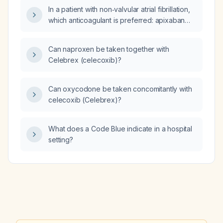
In a patient with non‑valvular atrial fibrillation,
which anticoagulant is preferred: apixaban
(Eliquis) or enoxaparin (Lovenox)?
Can naproxen be taken together with
Celebrex (celecoxib)?
Can oxycodone be taken concomitantly with
celecoxib (Celebrex)?
What does a Code Blue indicate in a hospital
setting?