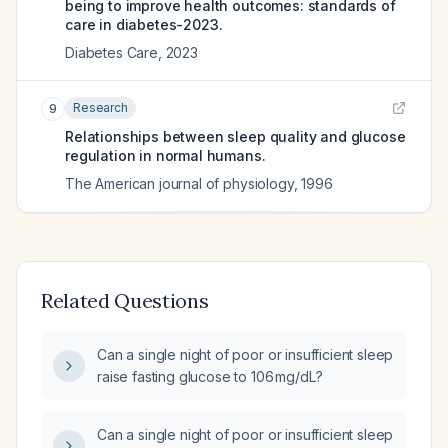
being to improve health outcomes: standards of
care in diabetes-2023.
Diabetes Care
,
2023
Research
9
Relationships between sleep quality and glucose
regulation in normal humans.
The American journal of physiology
,
1996
Related Questions
Can a single night of poor or insufficient sleep
raise fasting glucose to 106 mg/dL?
Can a single night of poor or insufficient sleep