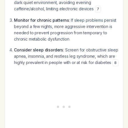
dark quiet environment, avoiding evening
caffeine/alcohol, limiting electronic devices
7
Monitor for chronic patterns
: If sleep problems persist
beyond a few nights, more aggressive intervention is
needed to prevent progression from temporary to
chronic metabolic dysfunction
Consider sleep disorders
: Screen for obstructive sleep
apnea, insomnia, and restless leg syndrome, which are
highly prevalent in people with or at risk for diabetes
8