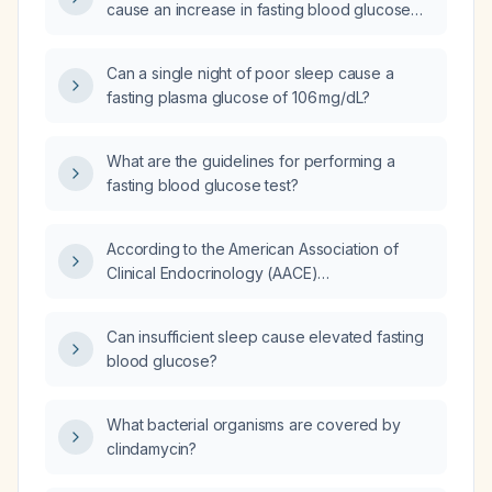
cause an increase in fasting blood glucose
levels?
Can a single night of poor sleep cause a
fasting plasma glucose of 106 mg/dL?
What are the guidelines for performing a
fasting blood glucose test?
According to the American Association of
Clinical Endocrinology (AACE)
recommendations, what is the target fasting
blood glucose level for a hospitalized
Can insufficient sleep cause elevated fasting
patient?
blood glucose?
What bacterial organisms are covered by
clindamycin?