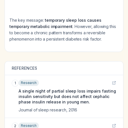
The key message:
temporary sleep loss causes
temporary metabolic impairment
. However, allowing this
to become a chronic pattern transforms a reversible
phenomenon into a persistent diabetes risk factor.
REFERENCES
Research
1
A single night of partial sleep loss impairs fasting
insulin sensitivity but does not affect cephalic
phase insulin release in young men.
Journal of sleep research
,
2016
Research
2