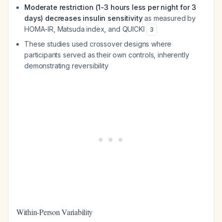
Moderate restriction (1-3 hours less per night for 3
days) decreases insulin sensitivity
as measured by
HOMA-IR, Matsuda index, and QUICKI
3
These studies used crossover designs where
participants served as their own controls, inherently
demonstrating reversibility
Within-Person Variability