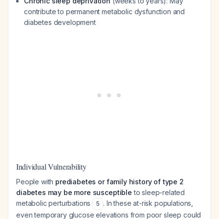
Chronic sleep deprivation
(weeks to years): May
contribute to permanent metabolic dysfunction and
diabetes development
Individual Vulnerability
People with
prediabetes or family history of type 2
diabetes may be more susceptible
to sleep-related
metabolic perturbations
. In these at-risk populations,
5
even temporary glucose elevations from poor sleep could