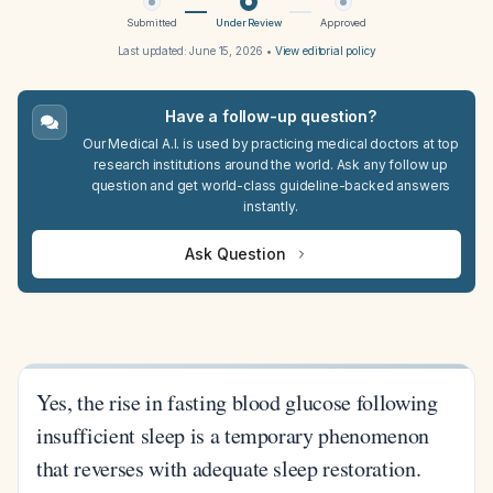
Submitted
Under Review
Approved
Last updated:
June 15, 2026
•
View editorial policy
Have a follow-up question?
Our Medical A.I. is used by practicing medical doctors at top
research institutions around the world. Ask any follow up
question and get world-class guideline-backed answers
instantly.
Ask Question
Yes, the rise in fasting blood glucose following
insufficient sleep is a temporary phenomenon
that reverses with adequate sleep restoration.