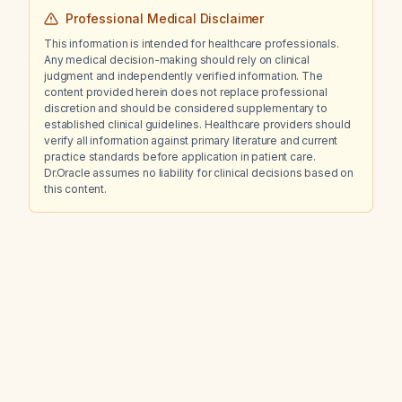
Professional Medical Disclaimer
This information is intended for healthcare professionals.
Any medical decision-making should rely on clinical
judgment and independently verified information. The
content provided herein does not replace professional
discretion and should be considered supplementary to
established clinical guidelines. Healthcare providers should
verify all information against primary literature and current
practice standards before application in patient care.
Dr.Oracle assumes no liability for clinical decisions based on
this content.