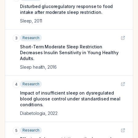
Disturbed glucoregulatory response to food
intake after moderate sleep restriction.
Sleep
,
2011
Research
3
Short-Term Moderate Sleep Restriction
Decreases Insulin Sensitivity in Young Healthy
Adults.
Sleep health
,
2016
Research
4
Impact of insufficient sleep on dysregulated
blood glucose control under standardised meal
conditions.
Diabetologia
,
2022
Research
5