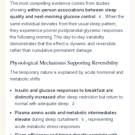
The most compelling evidence comes from studies
showing
within-person associations between sleep
quality and next-morning glucose control
. When the
4
same individual deviates from their usual sleep pattern,
they experience poorer postprandial glycemic responses
the following morning. This day-to-day variability
demonstrates that the effect is dynamic and reversible
rather than cumulative permanent damage.
Physiological Mechanisms Supporting Reversibility
The temporary nature is explained by acute hormonal and
metabolic shifts:
Insulin and glucose responses to breakfast are
distinctly increased
after sleep restriction but return to
normal with adequate sleep
2
Plasma amino acids and metabolic intermediates
elevate
during sleep curtailment
, representing
5
acute metabolic stress responses
Sleep efficiency and timing directly correlate with