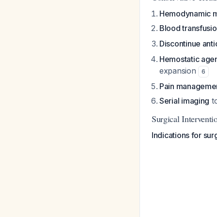
Hemodynamic m
Blood transfusi
Discontinue ant
Hemostatic age
expansion
6
Pain manageme
Serial imaging
t
Surgical Intervent
Indications for sur