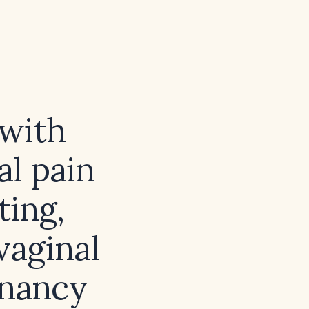
 with
al pain
ting,
 vaginal
gnancy