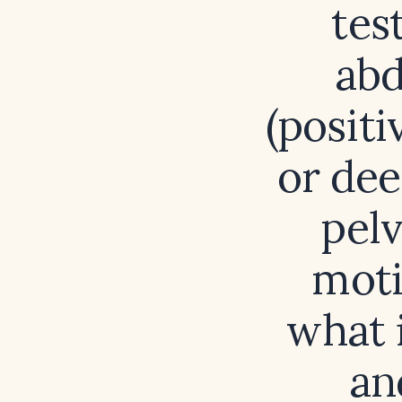
tes
abd
(positi
or dee
pel
moti
what i
an