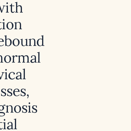
with
tion
 rebound
 normal
ical
sses,
agnosis
ial