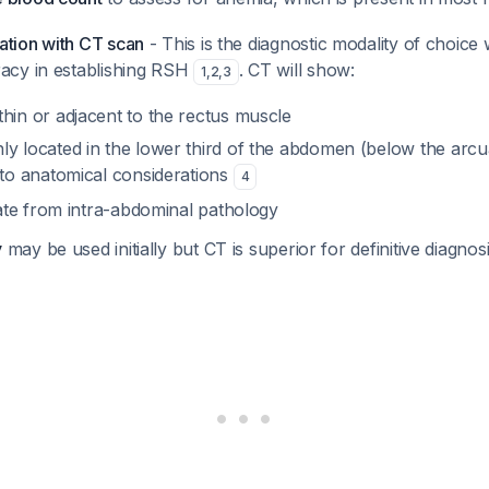
ation with CT scan
- This is the diagnostic modality of choice
racy in establishing RSH
. CT will show:
1
,
2
,
3
in or adjacent to the rectus muscle
 located in the lower third of the abdomen (below the arcua
to anatomical considerations
4
iate from intra-abdominal pathology
y
may be used initially but CT is superior for definitive diagnos