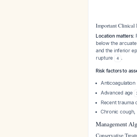
Important Clinical 
Location matters
:
below the arcuate 
and the inferior e
rupture
.
4
Risk factors to ass
Anticoagulation
Advanced age
Recent trauma o
Chronic cough,
Management Alg
Conservative Treat