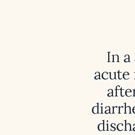
In a
acute 
afte
diarrhe
disch