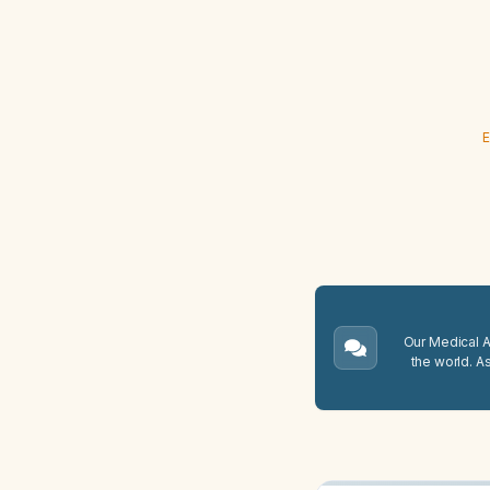
E
Our Medical A.
the world. A