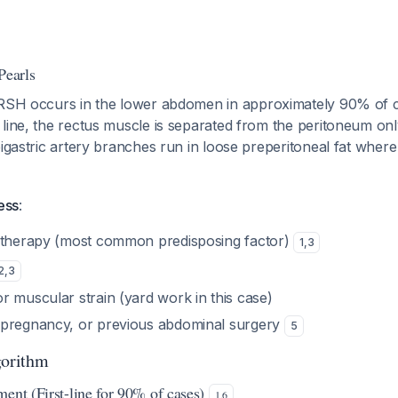
Pearls
 RSH occurs in the lower abdomen in approximately 90% of 
line, the rectus muscle is separated from the peritoneum only
pigastric artery branches run in loose preperitoneal fat where
ess
:
 therapy (most common predisposing factor)
1
,
3
2
,
3
r muscular strain (yard work in this case)
 pregnancy, or previous abdominal surgery
5
orithm
ment (First-line for 90% of cases)
1
,
6