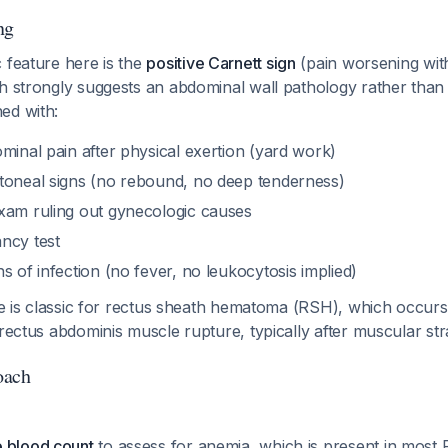
ng
 feature here is the
positive Carnett sign
(pain worsening wit
ch strongly suggests an abdominal wall pathology rather than
ed with:
minal pain after physical exertion (yard work)
toneal signs (no rebound, no deep tenderness)
xam ruling out gynecologic causes
ncy test
s of infection (no fever, no leukocytosis implied)
ure is classic for rectus sheath hematoma (RSH), which occu
 rectus abdominis muscle rupture, typically after muscular st
oach
 blood count
to assess for anemia, which is present in mos