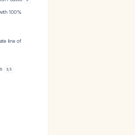
 with 100%
te line of
is
3
,
5