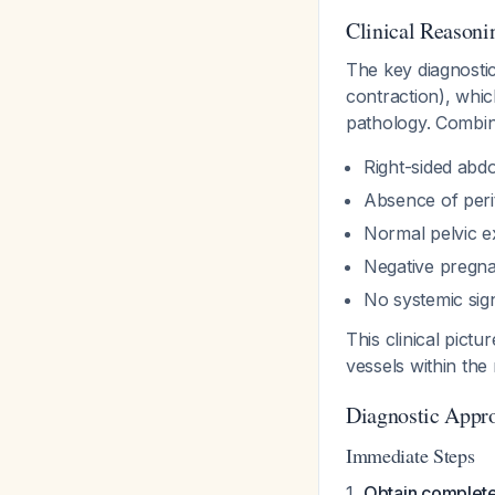
Clinical Reasoni
The key diagnostic
contraction), whi
pathology. Combin
Right-sided abdo
Absence of peri
Normal pelvic e
Negative pregna
No systemic sign
This clinical pict
vessels within the
Diagnostic Appr
Immediate Steps
Obtain complete