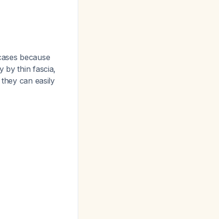
cases because
 by thin fascia,
 they can easily