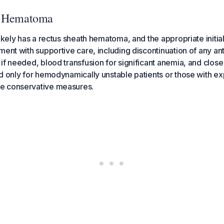
h Hematoma
likely has a rectus sheath hematoma, and the appropriate initi
ment with supportive care, including discontinuation of any an
if needed, blood transfusion for significant anemia, and clo
d only for hemodynamically unstable patients or those with e
e conservative measures.