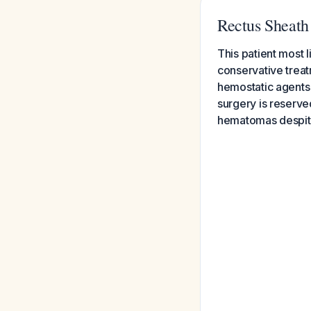
Rectus Sheat
This patient most 
conservative treat
hemostatic agents 
surgery is reserve
hematomas despit