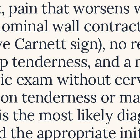
t, pain that worsens 
ominal wall contrac
ve Carnett sign), no
p tenderness, and a
vic exam without cerv
on tenderness or ma
s the most likely di
d the appropriate init