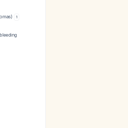
atomas)
1
bleeding