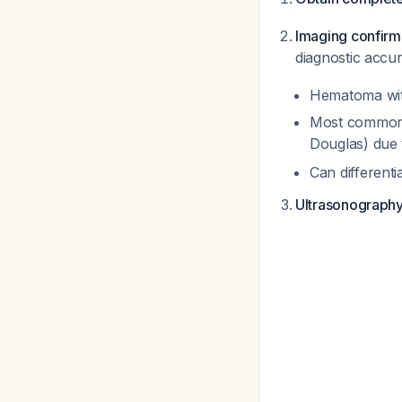
Imaging confirm
diagnostic accu
Hematoma with
Most commonly
Douglas) due 
Can different
Ultrasonograph