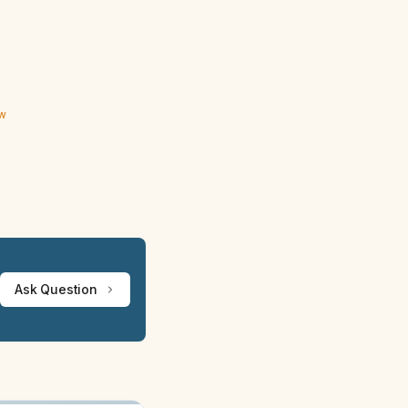
ew
Ask Question