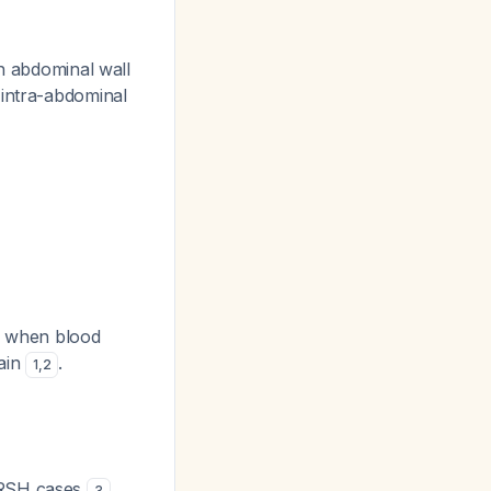
h abdominal wall
 intra-abdominal
rs when blood
rain
.
1
,
2
t RSH cases
3