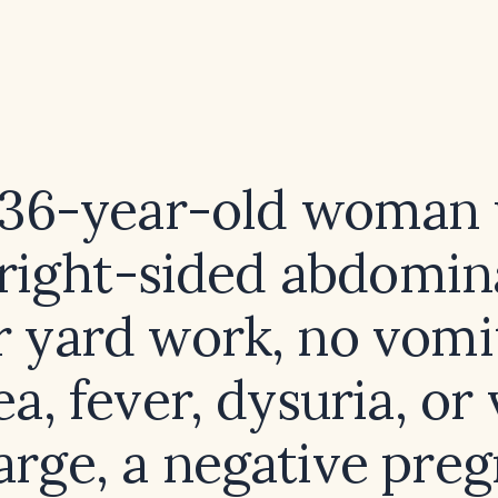
 36-year-old woman
right-sided abdomin
r yard work, no vomi
a, fever, dysuria, or
arge, a negative pre