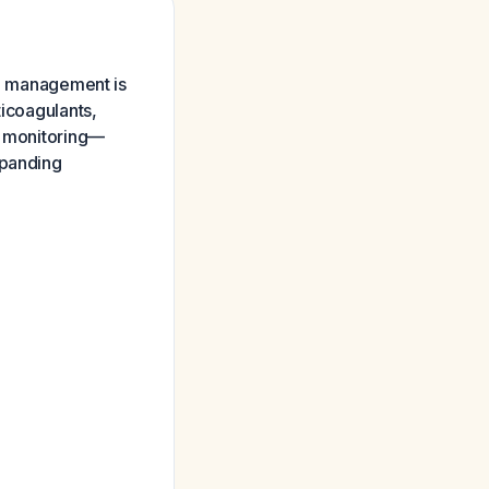
al management is
ticoagulants,
se monitoring—
xpanding