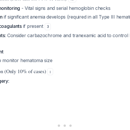
onitoring
- Vital signs and serial hemoglobin checks
on
if significant anemia develops (required in all Type III hem
icoagulants
if present
3
nts
: Consider carbazochrome and tranexamic acid to control 
nt
o monitor hematoma size
ion (Only 10% of cases)
1
gery
: