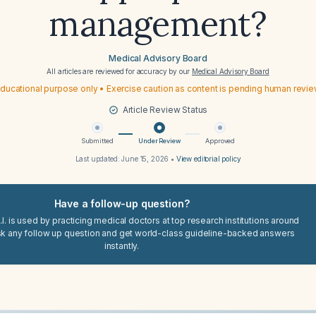
management?
Medical Advisory Board
All articles are reviewed for accuracy by our
Medical Advisory Board
ducational purpose only • Exercise caution as content is pending human revi
Article Review Status
Submitted
Under Review
Approved
Last updated:
June 15, 2026
•
View editorial policy
Have a follow-up question?
I. is used by practicing medical doctors at top research institutions around
sk any follow up question and get world-class guideline-backed answers
instantly.