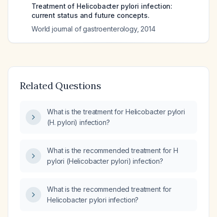
Treatment of Helicobacter pylori infection:
current status and future concepts.
World journal of gastroenterology
,
2014
Related Questions
What is the treatment for Helicobacter pylori
(H. pylori) infection?
What is the recommended treatment for H
pylori (Helicobacter pylori) infection?
What is the recommended treatment for
Helicobacter pylori infection?