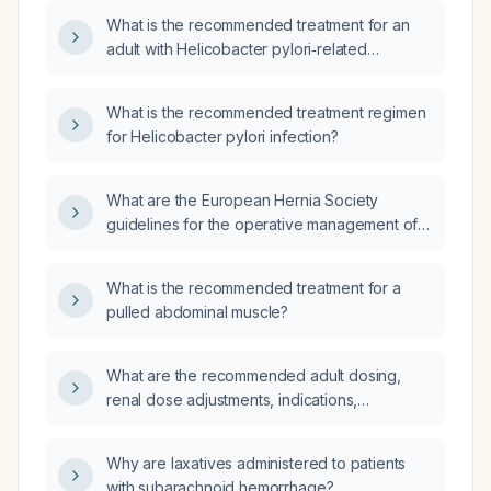
What is the recommended treatment for an
adult with Helicobacter pylori‑related
abdominal pain?
What is the recommended treatment regimen
for Helicobacter pylori infection?
What are the European Hernia Society
guidelines for the operative management of
adult inguinal, femoral, ventral, and incisional
hernias?
What is the recommended treatment for a
pulled abdominal muscle?
What are the recommended adult dosing,
renal dose adjustments, indications,
contraindications, and monitoring parameters
for ertapenem?
Why are laxatives administered to patients
with subarachnoid hemorrhage?