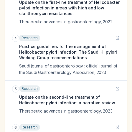
Update on the first-line treatment of Helicobacter
pylori infection in areas with high and low
clarithromycin resistances.
Therapeutic advances in gastroenterology
,
2022
Research
4
Practice guidelines for the management of
Helicobacter pylori infection: The Saudi H. pylori
Working Group recommendations.
Saudi journal of gastroenterology : official journal of
the Saudi Gastroenterology Association
,
2023
Research
5
Update on the second-line treatment of
Helicobacter pylori infection: a narrative review.
Therapeutic advances in gastroenterology
,
2023
Research
6