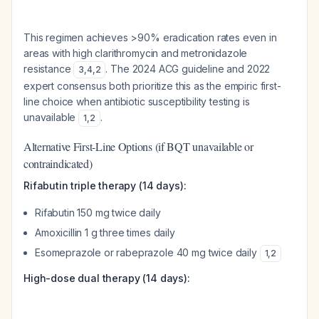
This regimen achieves >90% eradication rates even in
areas with high clarithromycin and metronidazole
resistance
. The 2024 ACG guideline and 2022
3
,
4
,
2
expert consensus both prioritize this as the empiric first-
line choice when antibiotic susceptibility testing is
unavailable
.
1
,
2
Alternative First-Line Options (if BQT unavailable or
contraindicated)
Rifabutin triple therapy (14 days):
Rifabutin 150 mg twice daily
Amoxicillin 1 g three times daily
Esomeprazole or rabeprazole 40 mg twice daily
1
,
2
High-dose dual therapy (14 days):