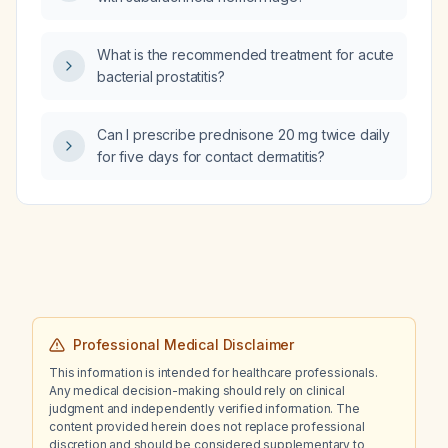
What is the recommended treatment for acute
bacterial prostatitis?
Can I prescribe prednisone 20 mg twice daily
for five days for contact dermatitis?
Professional Medical Disclaimer
This information is intended for healthcare professionals.
Any medical decision-making should rely on clinical
judgment and independently verified information. The
content provided herein does not replace professional
discretion and should be considered supplementary to