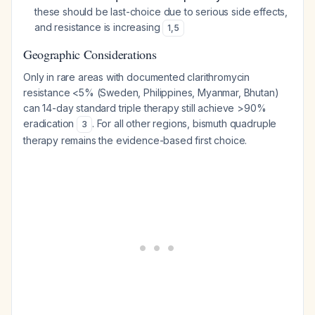
these should be last-choice due to serious side effects,
and resistance is increasing
1
,
5
Geographic Considerations
Only in rare areas with documented clarithromycin
resistance <5% (Sweden, Philippines, Myanmar, Bhutan)
can 14-day standard triple therapy still achieve >90%
eradication
. For all other regions, bismuth quadruple
3
therapy remains the evidence-based first choice.