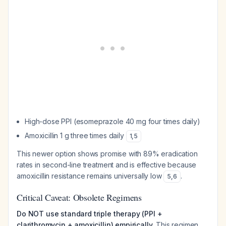
High-dose PPI (esomeprazole 40 mg four times daily)
Amoxicillin 1 g three times daily
1
,
5
This newer option shows promise with 89% eradication
rates in second-line treatment and is effective because
amoxicillin resistance remains universally low
.
5
,
6
Critical Caveat: Obsolete Regimens
Do NOT use standard triple therapy (PPI +
clarithromycin + amoxicillin) empirically.
This regimen