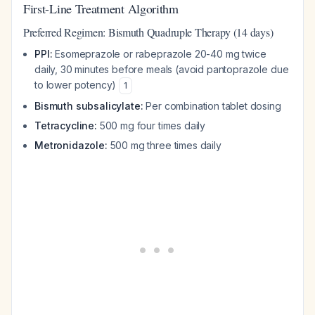
First-Line Treatment Algorithm
Preferred Regimen: Bismuth Quadruple Therapy (14 days)
PPI:
Esomeprazole or rabeprazole 20-40 mg twice
daily, 30 minutes before meals (avoid pantoprazole due
to lower potency)
1
Bismuth subsalicylate:
Per combination tablet dosing
Tetracycline:
500 mg four times daily
Metronidazole:
500 mg three times daily