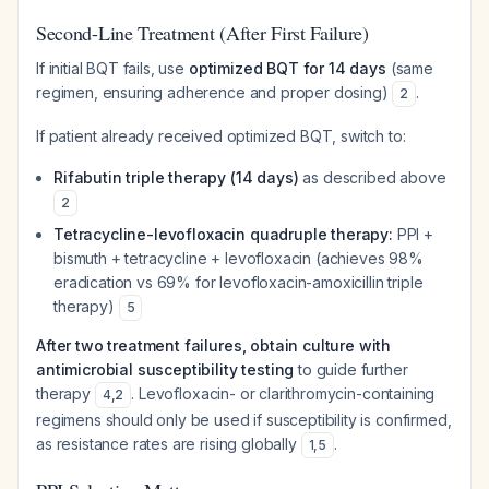
Second-Line Treatment (After First Failure)
If initial BQT fails, use
optimized BQT for 14 days
(same
regimen, ensuring adherence and proper dosing)
.
2
If patient already received optimized BQT, switch to:
Rifabutin triple therapy (14 days)
as described above
2
Tetracycline-levofloxacin quadruple therapy:
PPI +
bismuth + tetracycline + levofloxacin (achieves 98%
eradication vs 69% for levofloxacin-amoxicillin triple
therapy)
5
After two treatment failures, obtain culture with
antimicrobial susceptibility testing
to guide further
therapy
. Levofloxacin- or clarithromycin-containing
4
,
2
regimens should only be used if susceptibility is confirmed,
as resistance rates are rising globally
.
1
,
5