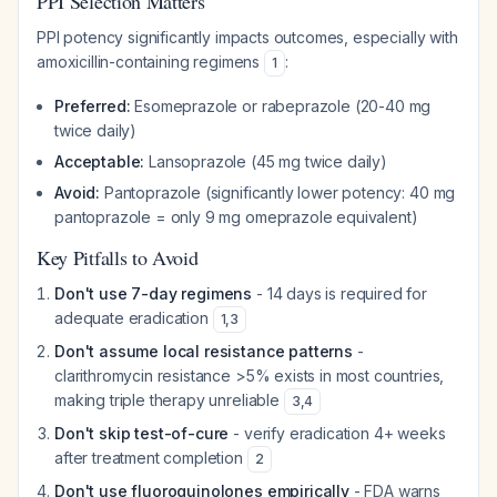
PPI Selection Matters
PPI potency significantly impacts outcomes, especially with
amoxicillin-containing regimens
:
1
Preferred:
Esomeprazole or rabeprazole (20-40 mg
twice daily)
Acceptable:
Lansoprazole (45 mg twice daily)
Avoid:
Pantoprazole (significantly lower potency: 40 mg
pantoprazole = only 9 mg omeprazole equivalent)
Key Pitfalls to Avoid
Don't use 7-day regimens
- 14 days is required for
adequate eradication
1
,
3
Don't assume local resistance patterns
-
clarithromycin resistance >5% exists in most countries,
making triple therapy unreliable
3
,
4
Don't skip test-of-cure
- verify eradication 4+ weeks
after treatment completion
2
Don't use fluoroquinolones empirically
- FDA warns