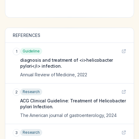
REFERENCES
Guideline
1
diagnosis and treatment of <i>helicobacter
pylori</i> infection.
Annual Review of Medicine
,
2022
Research
2
ACG Clinical Guideline: Treatment of Helicobacter
pylori Infection.
The American journal of gastroenterology
,
2024
Research
3