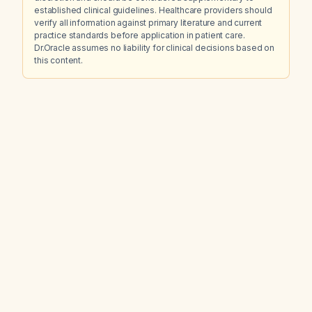
established clinical guidelines. Healthcare providers should
verify all information against primary literature and current
practice standards before application in patient care.
Dr.Oracle assumes no liability for clinical decisions based on
this content.