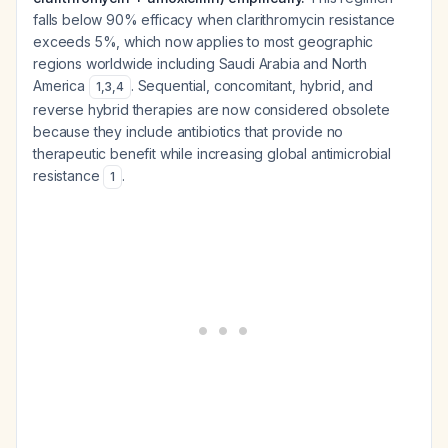
falls below 90% efficacy when clarithromycin resistance
exceeds 5%, which now applies to most geographic
regions worldwide including Saudi Arabia and North
America
. Sequential, concomitant, hybrid, and
1
,
3
,
4
reverse hybrid therapies are now considered obsolete
because they include antibiotics that provide no
therapeutic benefit while increasing global antimicrobial
resistance
.
1