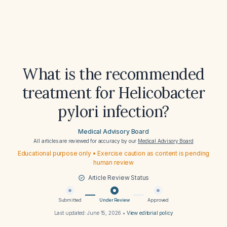
What is the recommended
treatment for Helicobacter
pylori infection?
Medical Advisory Board
All articles are reviewed for accuracy by our
Medical Advisory Board
Educational purpose only • Exercise caution as content is pending
human review
Article Review Status
Submitted
Under Review
Approved
Last updated:
June 15, 2026
•
View editorial policy