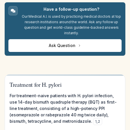
Have a follow-up question?
Our Medical A.I. is used by practicing medical doctors at top
research institutions around the world. Ask any follow up
question and get world-class guideline-backed answers
instantly.
Ask Question
Treatment for H. pylori
For treatment-naive patients with H. pylori infection,
use 14-day bismuth quadruple therapy (BQT) as first-
line treatment, consisting of a high-potency PPI
(esomeprazole or rabeprazole 40 mg twice daily),
bismuth, tetracycline, and metronidazole.
1
,
2