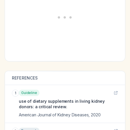
REFERENCES
Guideline
1
use of dietary supplements in living kidney
donors: a critical review.
American Journal of Kidney Diseases
,
2020