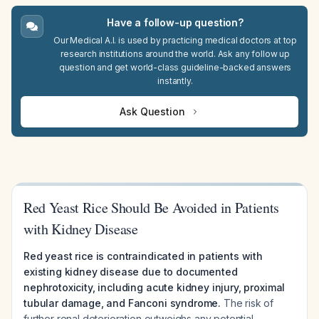
Have a follow-up question?
Our Medical A.I. is used by practicing medical doctors at top
research institutions around the world. Ask any follow up
question and get world-class guideline-backed answers
instantly.
Ask Question
Red Yeast Rice Should Be Avoided in Patients
with Kidney Disease
Red yeast rice is contraindicated in patients with
existing kidney disease due to documented
nephrotoxicity, including acute kidney injury, proximal
tubular damage, and Fanconi syndrome.
The risk of
further renal deterioration outweighs any potential