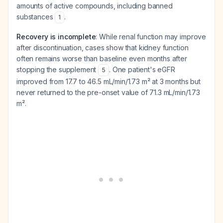
amounts of active compounds, including banned
substances
.
1
Recovery is incomplete
: While renal function may improve
after discontinuation, cases show that kidney function
often remains worse than baseline even months after
stopping the supplement
. One patient's eGFR
5
improved from 17.7 to 46.5 mL/min/1.73 m² at 3 months but
never returned to the pre-onset value of 71.3 mL/min/1.73
m².