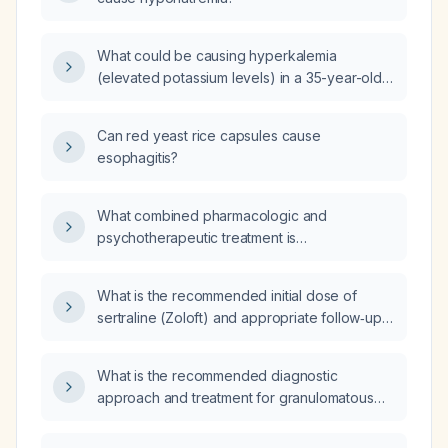
What could be causing hyperkalemia
(elevated potassium levels) in a 35-year-old
male patient with a history of type 2 diabetes
(T2D) in remission, taking red yeast rice,
Can red yeast rice capsules cause
psyllium husk, omega 3s, and creatine
esophagitis?
monohydrate supplements?
What combined pharmacologic and
psychotherapeutic treatment is
recommended for a 54‑year‑old Puerto Rican
woman with rheumatoid arthritis, chronic
What is the recommended initial dose of
severe joint pain, major depressive disorder
sertraline (Zoloft) and appropriate follow‑up
and generalized anxiety who is currently
schedule?
taking seroquel (quetiapine)?
What is the recommended diagnostic
approach and treatment for granulomatous
lung diseases (e.g., sarcoidosis,
hypersensitivity pneumonitis, tuberculosis,