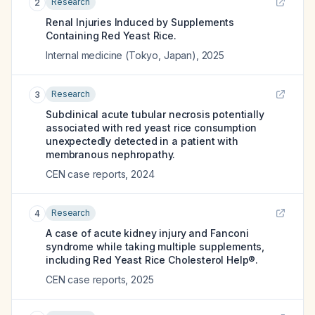
Research
2
Renal Injuries Induced by Supplements
Containing Red Yeast Rice.
Internal medicine (Tokyo, Japan)
,
2025
Research
3
Subclinical acute tubular necrosis potentially
associated with red yeast rice consumption
unexpectedly detected in a patient with
membranous nephropathy.
CEN case reports
,
2024
Research
4
A case of acute kidney injury and Fanconi
syndrome while taking multiple supplements,
including Red Yeast Rice Cholesterol Help®.
CEN case reports
,
2025