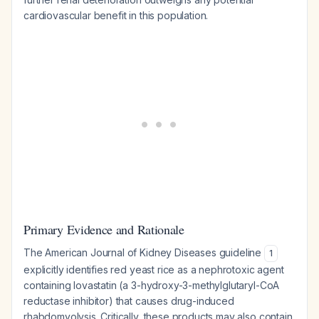
cardiovascular benefit in this population.
Primary Evidence and Rationale
The American Journal of Kidney Diseases guideline
1
explicitly identifies red yeast rice as a nephrotoxic agent
containing lovastatin (a 3-hydroxy-3-methylglutaryl-CoA
reductase inhibitor) that causes drug-induced
rhabdomyolysis. Critically, these products may also contain