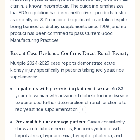
citrinin, a known nephrotoxin. The guideline emphasizes
that FDA regulation has been ineffective—products tested
as recently as 2011 contained significant lovastatin despite
being banned as dietary supplements since 1998, and no
product has been confirmed to pass Current Good
Manufacturing Practices.
Recent Case Evidence Confirms Direct Renal Toxicity
Multiple 2024-2025 case reports demonstrate acute
kidney injury specifically in patients taking red yeast rice
supplements:
In patients with pre-existing kidney disease
: An 83-
year-old woman with advanced diabetic kidney disease
experienced further deterioration of renal function after
red yeast rice supplementation
2
Proximal tubular damage pattern
: Cases consistently
show acute tubular necrosis, Fanconi syndrome with
hypokalemia, hypouricemia, hypophosphatemia, and