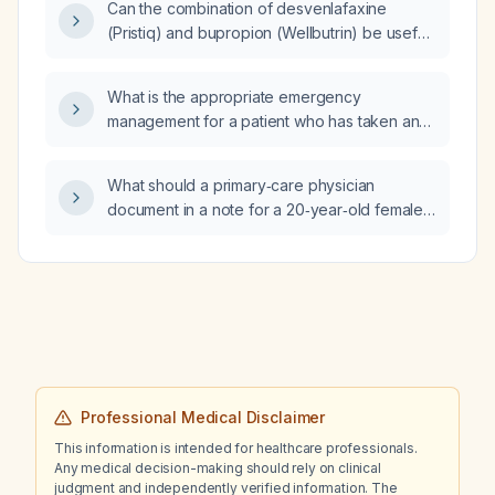
Can the combination of desvenlafaxine
histoplasmosis, granulomatosis with
(Pristiq) and bupropion (Wellbutrin) be useful
polyangiitis)?
for treating anxiety in an adult patient?
What is the appropriate emergency
management for a patient who has taken an
overdose of 40 tablets of Telmisartan
(Telma)?
What should a primary‑care physician
document in a note for a 20‑year‑old female
patient with an intellectual disability to support
consent and performance of a tubal ligation
and endometrial ablation?
Professional Medical Disclaimer
This information is intended for healthcare professionals.
Any medical decision-making should rely on clinical
judgment and independently verified information. The