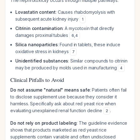
The nephrotoxicity occurs through multiple pathways:
Lovastatin content
: Causes rhabdomyolysis with
subsequent acute kidney injury
1
Citrinin contamination
: A mycotoxin that directly
damages proximal tubules
6
,
4
Silica nanoparticles
: Found in tablets, these induce
oxidative stress in kidneys
7
Unidentified substances
: Similar compounds to citrinin
may be produced by molds used in manufacturing
4
Clinical Pitfalls to Avoid
Do not assume "natural" means safe
: Patients often fail
to disclose supplement use because they consider it
harmless. Specifically ask about red yeast rice when
evaluating unexplained renal function decline
.
2
Do not rely on product labeling
: The guideline evidence
shows that products marketed as red yeast rice
supplements contain variable and often undisclosed