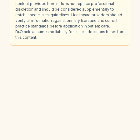
content provided herein does not replace professional
discretion and should be considered supplementary to
established clinical guidelines. Healthcare providers should
verify all information against primary literature and current
practice standards before application in patient care.
Dr.Oracle assumes no liability for clinical decisions based on
this content.