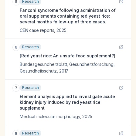
Research
5
Fanconi syndrome following administration of
oral supplements containing red yeast rice:
several months follow-up of three cases.
CEN case reports
,
2025
Research
6
[Red yeast rice: An unsafe food supplement?].
Bundesgesundheitsblatt, Gesundheitsforschung,
Gesundheitsschutz
,
2017
Research
7
Element analysis applied to investigate acute
kidney injury induced by red yeast rice
supplement.
Medical molecular morphology
,
2025
Research
8