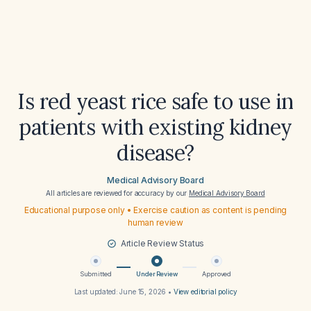
Is red yeast rice safe to use in
patients with existing kidney
disease?
Medical Advisory Board
All articles are reviewed for accuracy by our
Medical Advisory Board
Educational purpose only • Exercise caution as content is pending
human review
Article Review Status
Submitted
Under Review
Approved
Last updated:
June 15, 2026
•
View editorial policy