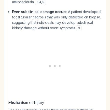
aminoaciduria
3
,
4
,
5
Even subclinical damage occurs
: A patient developed
focal tubular necrosis that was only detected on biopsy,
suggesting that individuals may develop subclinical
kidney damage without overt symptoms
3
Mechanism of Injury