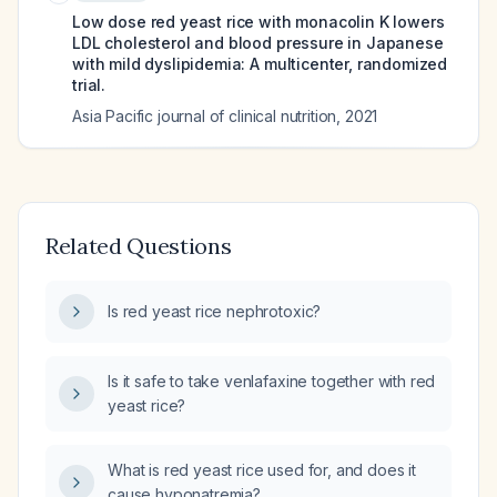
Low dose red yeast rice with monacolin K lowers
LDL cholesterol and blood pressure in Japanese
with mild dyslipidemia: A multicenter, randomized
trial.
Asia Pacific journal of clinical nutrition
,
2021
Related Questions
Is red yeast rice nephrotoxic?
Is it safe to take venlafaxine together with red
yeast rice?
What is red yeast rice used for, and does it
cause hyponatremia?