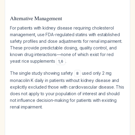
Alternative Management
For patients with kidney disease requiring cholesterol
management, use FDA-regulated statins with established
safety profiles and dose adjustments for renal impairment.
These provide predictable dosing, quality control, and
known drug interactions—none of which exist for red
yeast rice supplements
.
1
,
6
The single study showing safety
used only 2 mg
8
monacolin K daily in patients
without
kidney disease and
explicitly excluded those with cardiovascular disease. This
does not apply to your population of interest and should
not influence decision-making for patients with existing
renal impairment.