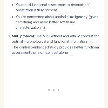
You need functional assessment to determine if
obstruction is truly present
You're concerned about urothelial malignancy (given
hematuria) and need better soft tissue
characterization
3
MRU protocol
: Use MRU without and with IV contrast for
optimal morphological and functional information
.
1
The contrast-enhanced study provides better functional
assessment than non-contrast alone
1