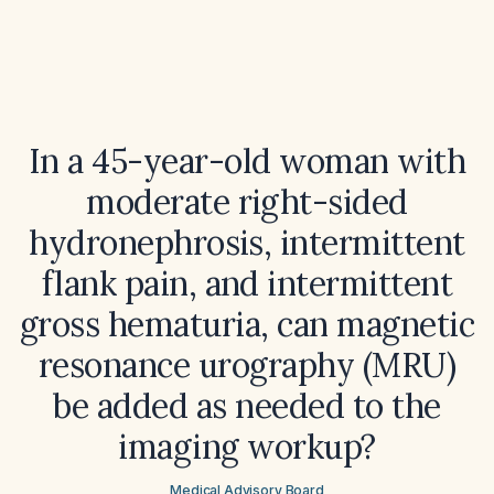
In a 45-year-old woman with
moderate right-sided
hydronephrosis, intermittent
flank pain, and intermittent
gross hematuria, can magnetic
resonance urography (MRU)
be added as needed to the
imaging workup?
Medical Advisory Board