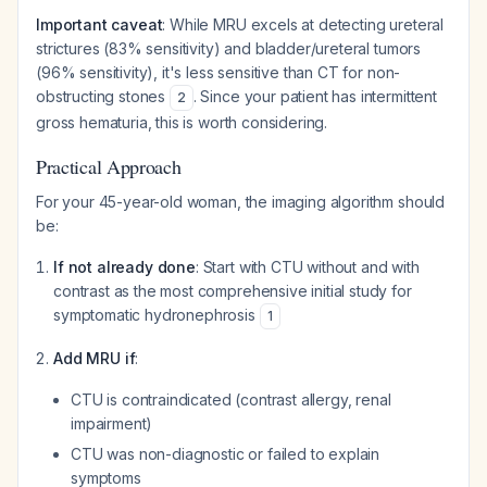
Important caveat
: While MRU excels at detecting ureteral
strictures (83% sensitivity) and bladder/ureteral tumors
(96% sensitivity), it's less sensitive than CT for non-
obstructing stones
. Since your patient has intermittent
2
gross hematuria, this is worth considering.
Practical Approach
For your 45-year-old woman, the imaging algorithm should
be:
If not already done
: Start with CTU without and with
contrast as the most comprehensive initial study for
symptomatic hydronephrosis
1
Add MRU if
:
CTU is contraindicated (contrast allergy, renal
impairment)
CTU was non-diagnostic or failed to explain
symptoms