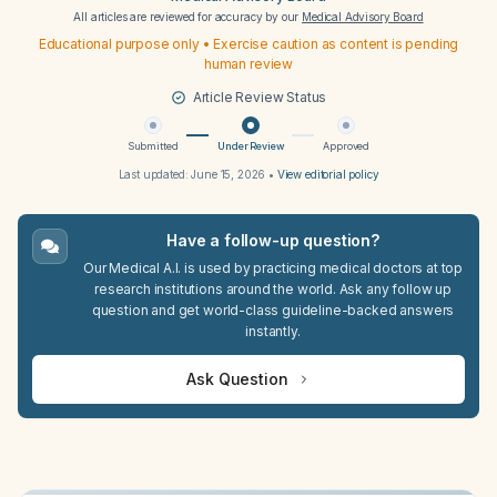
All articles are reviewed for accuracy by our
Medical Advisory Board
Educational purpose only • Exercise caution as content is pending
human review
Article Review Status
Submitted
Under Review
Approved
Last updated:
June 15, 2026
•
View editorial policy
Have a follow-up question?
Our Medical A.I. is used by practicing medical doctors at top
research institutions around the world. Ask any follow up
question and get world-class guideline-backed answers
instantly.
Ask Question