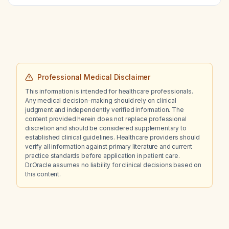
lymphoma?
Professional Medical Disclaimer
This information is intended for healthcare professionals.
Any medical decision-making should rely on clinical
judgment and independently verified information. The
content provided herein does not replace professional
discretion and should be considered supplementary to
established clinical guidelines. Healthcare providers should
verify all information against primary literature and current
practice standards before application in patient care.
Dr.Oracle assumes no liability for clinical decisions based on
this content.