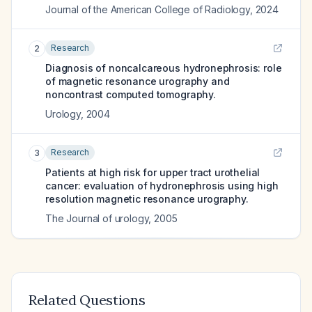
Journal of the American College of Radiology
,
2024
Research
2
Diagnosis of noncalcareous hydronephrosis: role
of magnetic resonance urography and
noncontrast computed tomography.
Urology
,
2004
Research
3
Patients at high risk for upper tract urothelial
cancer: evaluation of hydronephrosis using high
resolution magnetic resonance urography.
The Journal of urology
,
2005
Related Questions