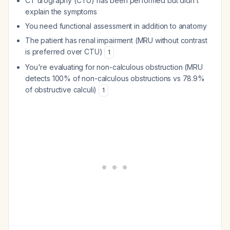
CT urography (CTU) has been performed but didn't
explain the symptoms
You need functional assessment in addition to anatomy
The patient has renal impairment (MRU without contrast
is preferred over CTU)
1
You're evaluating for non-calculous obstruction (MRU
detects 100% of non-calculous obstructions vs 78.9%
of obstructive calculi)
1