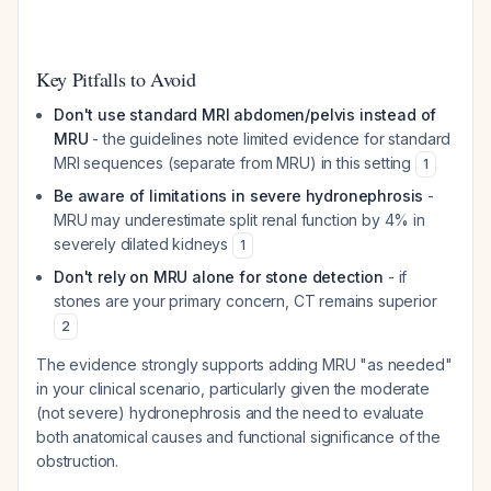
Key Pitfalls to Avoid
Don't use standard MRI abdomen/pelvis instead of
MRU
- the guidelines note limited evidence for standard
MRI sequences (separate from MRU) in this setting
1
Be aware of limitations in severe hydronephrosis
-
MRU may underestimate split renal function by 4% in
severely dilated kidneys
1
Don't rely on MRU alone for stone detection
- if
stones are your primary concern, CT remains superior
2
The evidence strongly supports adding MRU "as needed"
in your clinical scenario, particularly given the moderate
(not severe) hydronephrosis and the need to evaluate
both anatomical causes and functional significance of the
obstruction.