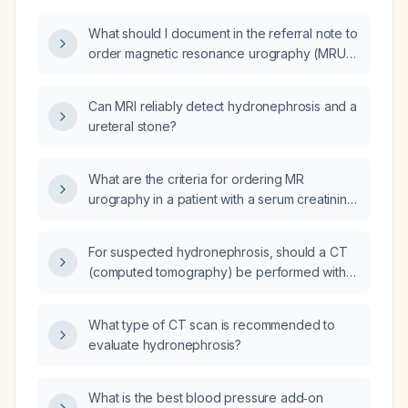
What should I document in the referral note to
order magnetic resonance urography (MRU)
for a 45-year-old female with intermittent right
flank pain, intermittent gross hematuria,
Can MRI reliably detect hydronephrosis and a
moderate right-sided hydronephrosis, normal
ureteral stone?
renal function, and no contraindications to
MRI?
What are the criteria for ordering MR
urography in a patient with a serum creatinine
of 1.8 mg/dL?
For suspected hydronephrosis, should a CT
(computed tomography) be performed with
or without contrast?
What type of CT scan is recommended to
evaluate hydronephrosis?
What is the best blood pressure add‑on