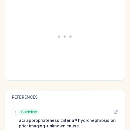
REFERENCES
Guideline
1
acr appropriateness criteria® hydronephrosis on
prior imaging-unknown cause.