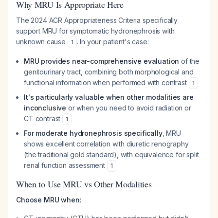
Why MRU Is Appropriate Here
The 2024 ACR Appropriateness Criteria specifically
support MRU for symptomatic hydronephrosis with
unknown cause
. In your patient's case:
1
MRU provides near-comprehensive evaluation
of the
genitourinary tract, combining both morphological and
functional information when performed with contrast
1
It's particularly valuable when other modalities are
inconclusive
or when you need to avoid radiation or
CT contrast
1
For moderate hydronephrosis specifically
, MRU
shows excellent correlation with diuretic renography
(the traditional gold standard), with equivalence for split
renal function assessment
1
When to Use MRU vs Other Modalities
Choose MRU when: