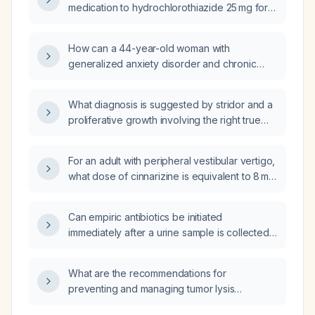
medication to hydrochlorothiazide 25 mg for a
37‑year‑old male with hyperkalaemia (serum
potassium 5.5 mEq/L) and a history of alcohol
How can a 44-year-old woman with
and steroid abuse?
generalized anxiety disorder and chronic
depression, who drinks a bottle of wine
nightly, has failed fluoxetine, citalopram,
What diagnosis is suggested by stridor and a
escitalopram, bupropion 450 mg, and
proliferative growth involving the right true
venlafaxine (which caused insomnia), and is
vocal fold, false vocal fold, and right
currently on increasing clonazepam, be
arytenoid with isolated voice change?
treated for anxiety and depression without
For an adult with peripheral vestibular vertigo,
causing sedation?
what dose of cinnarizine is equivalent to 8 mg
betahistine?
Can empiric antibiotics be initiated
immediately after a urine sample is collected
for urinalysis?
What are the recommendations for
preventing and managing tumor lysis
syndrome in patients with Hodgkin