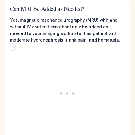
Can MRI Be Added as Needed?
Yes, magnetic resonance urography (MRU) with and
without IV contrast can absolutely be added as
needed to your imaging workup for this patient with
moderate hydronephrosis, flank pain, and hematuria.
1