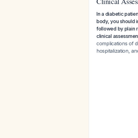
Clinical Asse
In a diabetic patie
body, you should i
followed by plain 
clinical assessment
complications of d
hospitalization, a