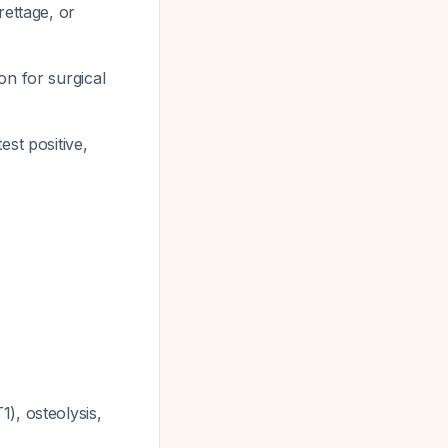
ettage, or
on for surgical
est positive,
), osteolysis,