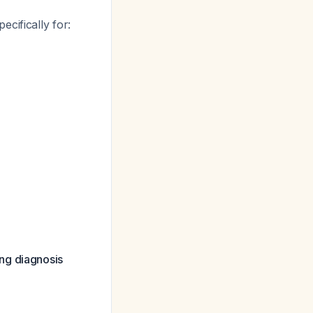
pecifically for:
ng diagnosis