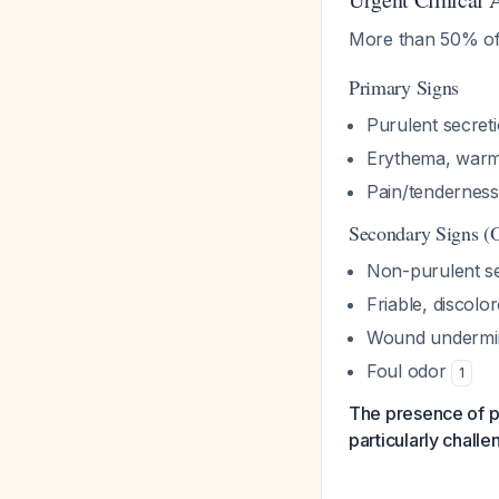
More than 50% of 
Primary Signs
Purulent secret
Erythema, warmt
Pain/tenderness
Secondary Signs (
Non-purulent se
Friable, discolo
Wound undermi
Foul odor
1
The presence of p
particularly challe