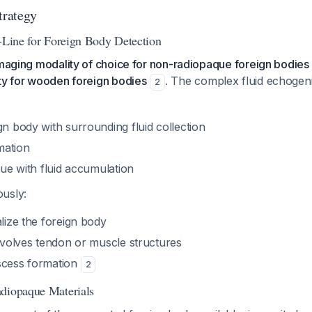
trategy
t-Line for Foreign Body Detection
imaging modality of choice for non-radiopaque foreign bodies 
ity for wooden foreign bodies
. The complex fluid echogeni
2
gn body with surrounding fluid collection
mation
ssue with fluid accumulation
usly:
alize the foreign body
involves tendon or muscle structures
scess formation
2
diopaque Materials