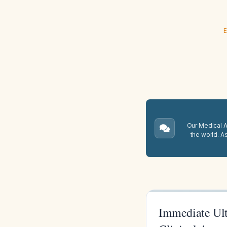
E
Our Medical A.
the world. A
Immediate Ult