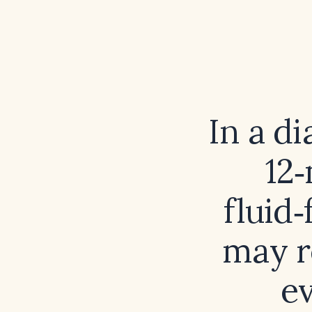
In a d
12
fluid‑
may r
e