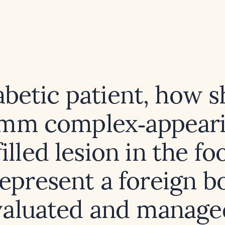
iabetic patient, how s
‑mm complex‑appeari
filled lesion in the fo
epresent a foreign b
valuated and manage