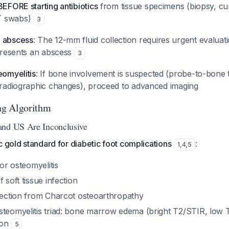
BEFORE starting antibiotics
from tissue specimens (biopsy, cur
T swabs)
3
p abscess
: The 12-mm fluid collection requires urgent evaluati
epresents an abscess
3
eomyelitis
: If bone involvement is suspected (probe-to-bone t
r radiographic changes), proceed to advanced imaging
ng Algorithm
and US Are Inconclusive
c gold standard for diabetic foot complications
:
1
,
4
,
5
for osteomyelitis
 soft tissue infection
nfection from Charcot osteoarthropathy
teomyelitis triad: bone marrow edema (bright T2/STIR, low T1
ion
5