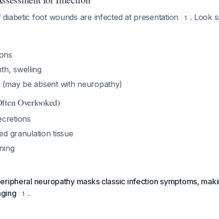
diabetic foot wounds are infected at presentation
. Look s
1
ions
h, swelling
 (may be absent with neuropathy)
Often Overlooked)
cretions
red granulation tissue
ning
eripheral neuropathy masks classic infection symptoms, maki
nging
.
1