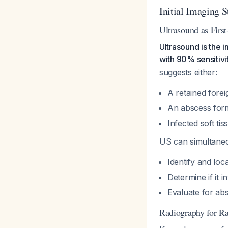
Initial Imaging S
Ultrasound as Firs
Ultrasound is the 
with 90% sensitiv
suggests either:
A retained forei
An abscess for
Infected soft ti
US can simultaneo
Identify and loc
Determine if it 
Evaluate for ab
Radiography for Ra