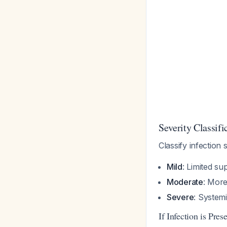
Severity Classifi
Classify infection
Mild
: Limited su
Moderate
: More
Severe
: System
If Infection is Pres