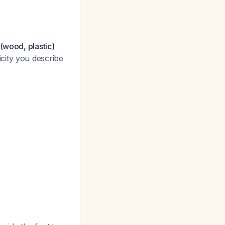
(wood, plastic)
city you describe