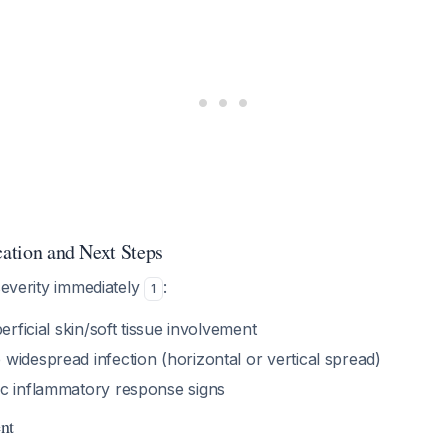
cation and Next Steps
 severity immediately
:
1
perficial skin/soft tissue involvement
 widespread infection (horizontal or vertical spread)
ic inflammatory response signs
ent