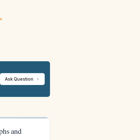
ew
Ask Question
phs and