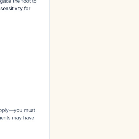
gside the foot to
ensitivity for
 apply—you must
atients may have