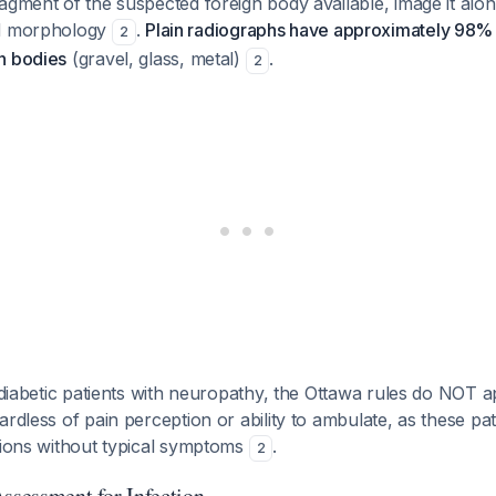
agment of the suspected foreign body available, image it alon
nd morphology
.
Plain radiographs have approximately 98% s
2
n bodies
(gravel, glass, metal)
.
2
 diabetic patients with neuropathy, the Ottawa rules do NOT
ardless of pain perception or ability to ambulate, as these p
tions without typical symptoms
.
2
Assessment for Infection