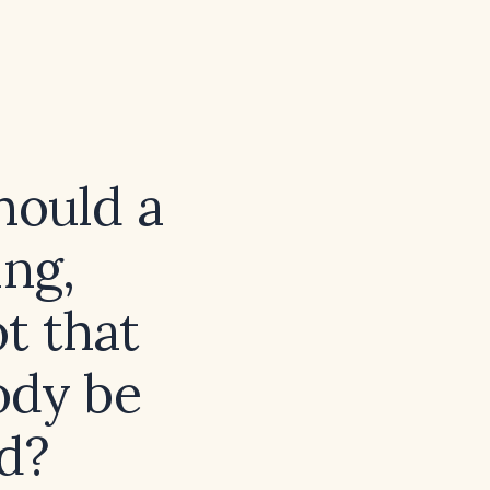
hould a
ng,
ot that
ody be
d?