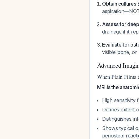
Obtain cultures 
aspiration—NO
Assess for dee
drainage if it r
Evaluate for ost
visible bone, o
Advanced Imagi
When Plain Films 
MRI is the anatomi
High sensitivity 
Defines extent of
Distinguishes i
Shows typical os
periosteal react