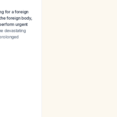
ng for a foreign
the foreign body,
 perform urgent
he devastating
 prolonged