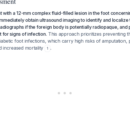
ssment
nt with a 12-mm complex fluid-filled lesion in the foot concerni
mmediately obtain ultrasound imaging to identify and localize 
radiographs if the foreign body is potentially radiopaque, and
 for signs of infection.
This approach prioritizes preventing t
iabetic foot infections, which carry high risks of amputation,
nd increased mortality
.
1