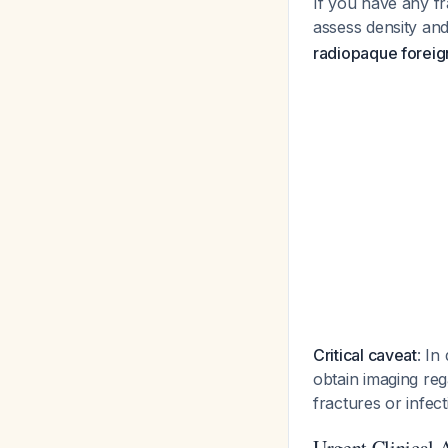
If you have any fr
assess density a
radiopaque foreig
Critical caveat
: In
obtain imaging reg
fractures or infec
Urgent Clinical 