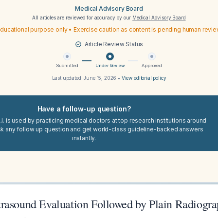
Medical Advisory Board
All articles are reviewed for accuracy by our
Medical Advisory Board
ducational purpose only • Exercise caution as content is pending human revi
Article Review Status
Submitted
Under Review
Approved
Last updated:
June 15, 2026
•
View editorial policy
Have a follow-up question?
I. is used by practicing medical doctors at top research institutions around
sk any follow up question and get world-class guideline-backed answers
instantly.
rasound Evaluation Followed by Plain Radiogra