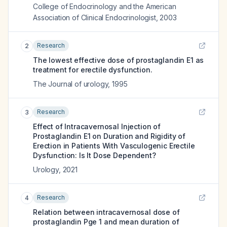
College of Endocrinology and the American
Association of Clinical Endocrinologist
,
2003
Research
2
The lowest effective dose of prostaglandin E1 as
treatment for erectile dysfunction.
The Journal of urology
,
1995
Research
3
Effect of Intracavernosal Injection of
Prostaglandin E1 on Duration and Rigidity of
Erection in Patients With Vasculogenic Erectile
Dysfunction: Is It Dose Dependent?
Urology
,
2021
Research
4
Relation between intracavernosal dose of
prostaglandin Pge 1 and mean duration of