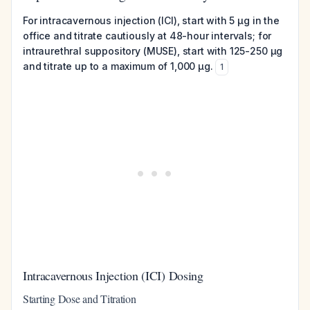
For intracavernous injection (ICI), start with 5 μg in the
office and titrate cautiously at 48-hour intervals; for
intraurethral suppository (MUSE), start with 125-250 μg
and titrate up to a maximum of 1,000 μg.
1
Intracavernous Injection (ICI) Dosing
Starting Dose and Titration