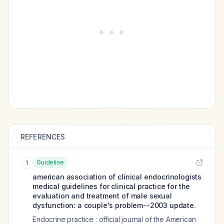
REFERENCES
Guideline
1
american association of clinical endocrinologists
medical guidelines for clinical practice for the
evaluation and treatment of male sexual
dysfunction: a couple's problem--2003 update.
Endocrine practice : official journal of the American