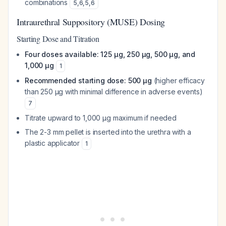
combinations
5
,
6
,
5
,
6
Intraurethral Suppository (MUSE) Dosing
Starting Dose and Titration
Four doses available: 125 μg, 250 μg, 500 μg, and
1,000 μg
1
Recommended starting dose: 500 μg
(higher efficacy
than 250 μg with minimal difference in adverse events)
7
Titrate upward to 1,000 μg maximum if needed
The 2-3 mm pellet is inserted into the urethra with a
plastic applicator
1