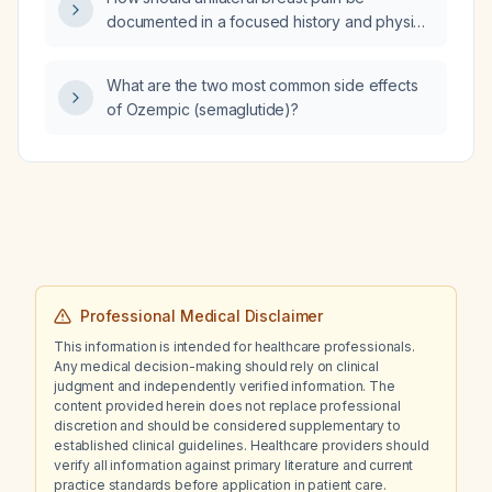
documented in a focused history and physical
examination?
What are the two most common side effects
of Ozempic (semaglutide)?
Professional Medical Disclaimer
This information is intended for healthcare professionals.
Any medical decision-making should rely on clinical
judgment and independently verified information. The
content provided herein does not replace professional
discretion and should be considered supplementary to
established clinical guidelines. Healthcare providers should
verify all information against primary literature and current
practice standards before application in patient care.