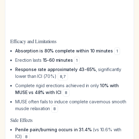
Efficacy and Limitations
Absorption is 80% complete within 10 minutes
1
Erection lasts
15-60 minutes
1
Response rate approximately 43-65%
, significantly
lower than ICI (70%)
8
,
7
Complete rigid erections achieved in only
10% with
MUSE vs 48% with ICI
8
MUSE often fails to induce complete cavernous smooth
muscle relaxation
8
Side Effects
Penile pain/burning occurs in 31.4%
(vs 10.6% with
ICI)
8