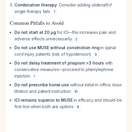
Combination therapy
: Consider adding sildenafil if
single therapy fails
7
Common Pitfalls to Avoid
Do not start at 20 μg
for ICI—this increases pain and
adverse effects unnecessarily
2
Do not use MUSE without constriction ring
in spinal
cord injury patients (risk of hypotension)
9
Do not delay treatment of priapism >3 hours
with
conservative measures—proceed to phenylephrine
injection
1
Do not prescribe home use
without initial in-office dose
titration and patient instruction
10
ICI remains superior to MUSE
in efficacy and should be
first-line when both are options
8