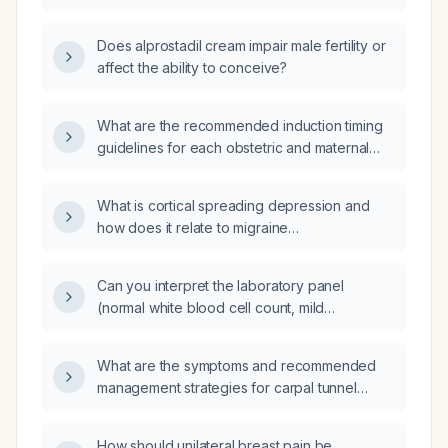
erectile dysfunction or pulmonary
hypertension?
Does alprostadil cream impair male fertility or
affect the ability to conceive?
What are the recommended induction timing
guidelines for each obstetric and maternal
condition?
What is cortical spreading depression and
how does it relate to migraine
pathophysiology?
Can you interpret the laboratory panel
(normal white blood cell count, mild
hypernatremia, borderline hyperglycemia,
elevated erythrocyte sedimentation rate,
What are the symptoms and recommended
negative cultures and autoimmune tests) for a
management strategies for carpal tunnel
76-year-old patient with persistent cough?
syndrome?
How should unilateral breast pain be