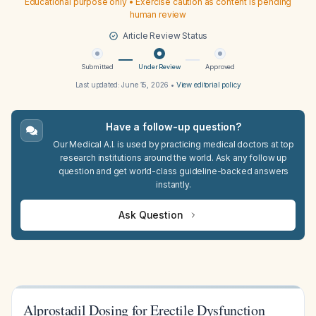
Educational purpose only • Exercise caution as content is pending
human review
Article Review Status
Submitted
Under Review
Approved
Last updated:
June 15, 2026
•
View editorial policy
Have a follow-up question?
Our Medical A.I. is used by practicing medical doctors at top
research institutions around the world. Ask any follow up
question and get world-class guideline-backed answers
instantly.
Ask Question
Alprostadil Dosing for Erectile Dysfunction