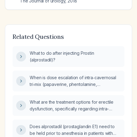
The Journal of urology
,
2018
Related Questions
What to do after injecting Prostin
(alprostadil)?
When is dose escalation of intra‑cavernosal
tri‑mix (papaverine, phentolamine,
prostaglandin E1) for erectile dysfunction
considered a non‑response?
What are the treatment options for erectile
dysfunction, specifically regarding intra-
cavernosal (ic) injections like alprostadil?
Does alprostadil (prostaglandin E1) need to
be held prior to anesthesia in patients with