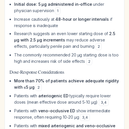
Initial dose: 5 μg administered in-office
under
physician supervision
1
Increase cautiously at
48-hour or longer intervals
if
response is inadequate
Research suggests an even lower starting dose of
2.5
μg with 2.5 μg increments
may reduce adverse
effects, particularly penile pain and burning
2
The commonly recommended 20 μg starting dose is too
high and increases risk of side effects
2
Dose-Response Considerations
More than 70% of patients achieve adequate rigidity
with ≤5 μg
2
Patients with
arteriogenic ED
typically require lower
doses (mean effective dose around 5-10 μg)
3
,
4
Patients with
veno-occlusive ED
show intermediate
response, often requiring 10-20 μg
3
,
4
Patients with
mixed arteriogenic and veno-occlusive