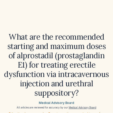
What are the recommended
starting and maximum doses
of alprostadil (prostaglandin
E1) for treating erectile
dysfunction via intracavernous
injection and urethral
suppository?
Medical Advisory Board
All articles are reviewed for accuracy by our
Medical Advisory Board