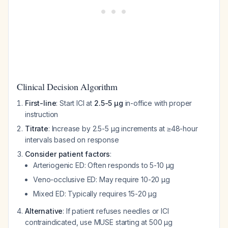
Clinical Decision Algorithm
First-line
: Start ICI at
2.5-5 μg
in-office with proper
instruction
Titrate
: Increase by 2.5-5 μg increments at ≥48-hour
intervals based on response
Consider patient factors
:
Arteriogenic ED: Often responds to 5-10 μg
Veno-occlusive ED: May require 10-20 μg
Mixed ED: Typically requires 15-20 μg
Alternative
: If patient refuses needles or ICI
contraindicated, use MUSE starting at 500 μg