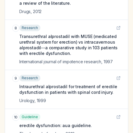
a review of the literature.
Drugs
,
2012
Research
8
Transurethral alprostadil with MUSE (medicated
urethral system for erection) vs intracavernous
alprostadil--a comparative study in 103 patients
with erectile dysfunction.
International journal of impotence research
,
1997
Research
9
Intraurethral alprostadil for treatment of erectile
dysfunction in patients with spinal cord injury.
Urology
,
1999
Guideline
10
erectile dysfunction: aua guideline.