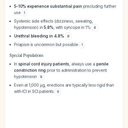
5-10% experience substantial pain
precluding further
use
1
Systemic side effects (dizziness, sweating,
hypotension) in
5.8%
, with syncope in 1%
8
Urethral bleeding in 4.8%
8
Priapism is uncommon but possible
1
Special Populations
In
spinal cord injury patients
, always use a
penile
constriction ring
prior to administration to prevent
hypotension
9
Even at 1,000 μg, erections are typically less rigid than
with ICI in SCI patients
9