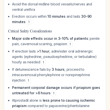
Avoid the dorsal midline blood vessels/nerves and
ventral urethra
Erection occurs within
10 minutes
and lasts
30-90
minutes
1
Critical Safety Considerations
Major side effects occur in 3-10% of patients
: penile
pain, cavernosal scarring, priapism
1
If erection lasts
>1 hour
, administer oral adrenergic
agents (ephedrine, pseudoephedrine, or terbutaline)
hourly as needed
1
If detumescence fails by
3 hours
, proceed to
intracavernosal phenylephrine or norepinephrine
injection
1
Permanent corporal damage occurs if priapism goes
untreated for >6 hours
1
Alprostadil alone is
less prone to causing ischemic
priapism
compared to papaverine/phentolamine