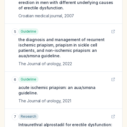
erection in men with different underlying causes
of erectile dysfunction.
Croatian medical journal
,
2007
Guideline
5
the diagnosis and management of recurrent
ischemic priapism, priapism in sickle cell
patients, and non-ischemic priapism: an
aua/smsna guideline.
The Journal of urology
,
2022
Guideline
6
acute ischemic priapism: an aua/smsna
guideline.
The Journal of urology
,
2021
Research
7
Intraurethral alprostadil for erectile dysfunction: