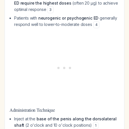
ED require the highest doses
(often 20 μg) to achieve
optimal response
3
Patients with
neurogenic or psychogenic ED
generally
respond well to lower-to-moderate doses
4
Administration Technique
Inject at the
base of the penis along the dorsolateral
shaft
(2 o'clock and 10 o'clock positions)
1