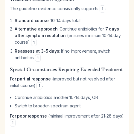
The guideline evidence consistently supports
:
1
Standard course
: 10-14 days total
Alternative approach
: Continue antibiotics for
7 days
after symptom resolution
(ensures minimum 10-14 day
course)
1
Reassess at 3-5 days
: If no improvement, switch
antibiotics
1
Special Circumstances Requiring Extended Treatment
For partial response
(improved but not resolved after
initial course)
:
1
Continue antibiotics another 10-14 days, OR
Switch to broader-spectrum agent
For poor response
(minimal improvement after 21-28 days)
:
1