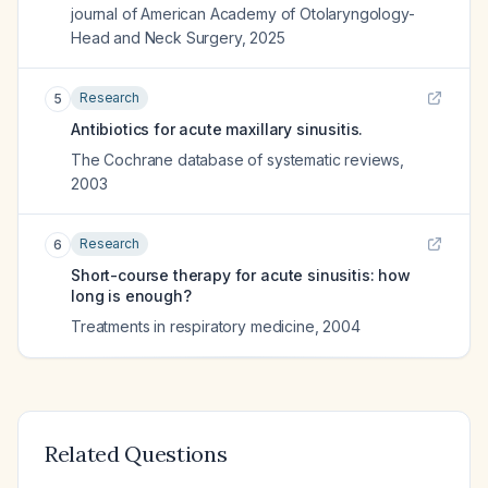
journal of American Academy of Otolaryngology-
Head and Neck Surgery
,
2025
Research
5
Antibiotics for acute maxillary sinusitis.
The Cochrane database of systematic reviews
,
2003
Research
6
Short-course therapy for acute sinusitis: how
long is enough?
Treatments in respiratory medicine
,
2004
Related Questions