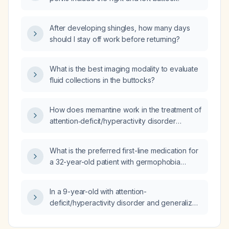
After developing shingles, how many days
should I stay off work before returning?
What is the best imaging modality to evaluate
fluid collections in the buttocks?
How does memantine work in the treatment of
attention‑deficit/hyperactivity disorder
(ADHD)?
What is the preferred first-line medication for
a 32-year-old patient with germophobia
causing compulsive hand washing (about one
hour daily) and xerosis of the hands?
In a 9-year-old with attention-
deficit/hyperactivity disorder and generalized
anxiety disorder who is taking guanfacine
extended-release 1 mg at bedtime with partial