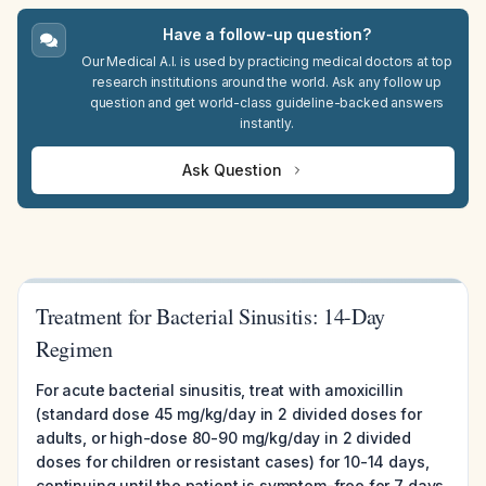
Have a follow-up question?
Our Medical A.I. is used by practicing medical doctors at top
research institutions around the world. Ask any follow up
question and get world-class guideline-backed answers
instantly.
Ask Question
Treatment for Bacterial Sinusitis: 14-Day
Regimen
For acute bacterial sinusitis, treat with amoxicillin
(standard dose 45 mg/kg/day in 2 divided doses for
adults, or high-dose 80-90 mg/kg/day in 2 divided
doses for children or resistant cases) for 10-14 days,
continuing until the patient is symptom-free for 7 days.