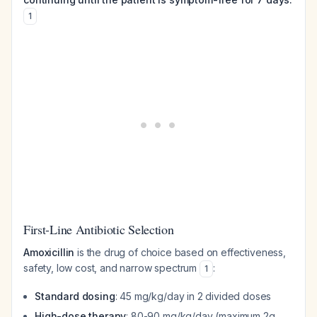
1
First-Line Antibiotic Selection
Amoxicillin
is the drug of choice based on effectiveness,
safety, low cost, and narrow spectrum
:
1
Standard dosing
: 45 mg/kg/day in 2 divided doses
High-dose therapy
: 80-90 mg/kg/day (maximum 2g