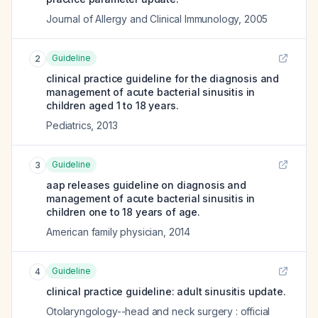
Journal of Allergy and Clinical Immunology
,
2005
Guideline
2
clinical practice guideline for the diagnosis and
management of acute bacterial sinusitis in
children aged 1 to 18 years.
Pediatrics
,
2013
Guideline
3
aap releases guideline on diagnosis and
management of acute bacterial sinusitis in
children one to 18 years of age.
American family physician
,
2014
Guideline
4
clinical practice guideline: adult sinusitis update.
Otolaryngology--head and neck surgery : official