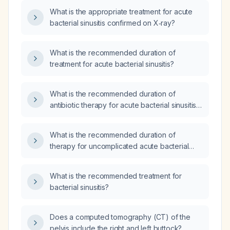
What is the appropriate treatment for acute
bacterial sinusitis confirmed on X‑ray?
What is the recommended duration of
treatment for acute bacterial sinusitis?
What is the recommended duration of
antibiotic therapy for acute bacterial sinusitis
and for chronic bacterial sinusitis in adults?
What is the recommended duration of
therapy for uncomplicated acute bacterial
sinusitis?
What is the recommended treatment for
bacterial sinusitis?
Does a computed tomography (CT) of the
pelvis include the right and left buttock?