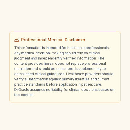
improvement in impulsivity and anger, is it
appropriate to increase the dose to 2 mg?
Professional Medical Disclaimer
This information is intended for healthcare professionals.
Any medical decision-making should rely on clinical
judgment and independently verified information. The
content provided herein does not replace professional
discretion and should be considered supplementary to
established clinical guidelines. Healthcare providers should
verify all information against primary literature and current
practice standards before application in patient care.
Dr.Oracle assumes no liability for clinical decisions based on
this content.