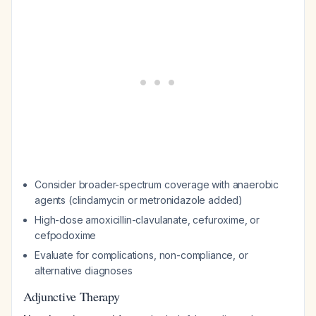
Consider broader-spectrum coverage with anaerobic
agents (clindamycin or metronidazole added)
High-dose amoxicillin-clavulanate, cefuroxime, or
cefpodoxime
Evaluate for complications, non-compliance, or
alternative diagnoses
Adjunctive Therapy