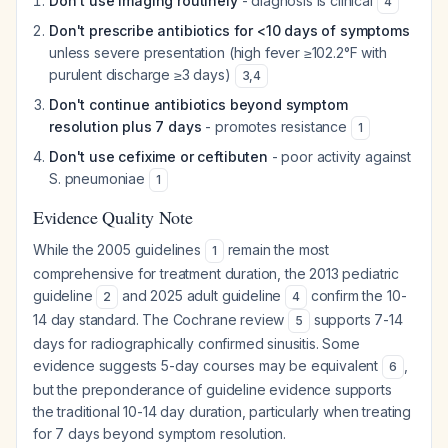
Don't use imaging routinely
- diagnosis is clinical
4
Don't prescribe antibiotics for <10 days of symptoms
unless severe presentation (high fever ≥102.2°F with
purulent discharge ≥3 days)
3
,
4
Don't continue antibiotics beyond symptom
resolution plus 7 days
- promotes resistance
1
Don't use cefixime or ceftibuten
- poor activity against
S. pneumoniae
1
Evidence Quality Note
While the 2005 guidelines
remain the most
1
comprehensive for treatment duration, the 2013 pediatric
guideline
and 2025 adult guideline
confirm the 10-
2
4
14 day standard. The Cochrane review
supports 7-14
5
days for radiographically confirmed sinusitis. Some
evidence suggests 5-day courses may be equivalent
,
6
but the preponderance of guideline evidence supports
the traditional 10-14 day duration, particularly when treating
for 7 days beyond symptom resolution.