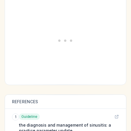
REFERENCES
Guideline
1
the diagnosis and management of sinusitis: a
practice parameter update.