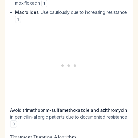
moxifloxacin
1
Macrolides
: Use cautiously due to increasing resistance
1
Avoid trimethoprim-sulfamethoxazole and azithromycin
in penicillin-allergic patients due to documented resistance
3
Treatment Duration Algorithm