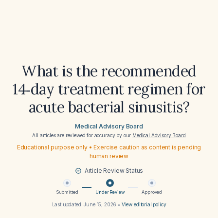
What is the recommended
14‑day treatment regimen for
acute bacterial sinusitis?
Medical Advisory Board
All articles are reviewed for accuracy by our
Medical Advisory Board
Educational purpose only • Exercise caution as content is pending
human review
Article Review Status
Submitted
Under Review
Approved
Last updated:
June 15, 2026
•
View editorial policy