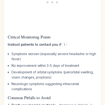
Critical Monitoring Points
Instruct patients to contact you if
:
1
Symptoms worsen (especially severe headache or high
fever)
No improvement within 3-5 days of treatment
Development of orbital symptoms (periorbital swelling,
vision changes, proptosis)
Neurologic symptoms suggesting intracranial
complications
Common Pitfalls to Avoid