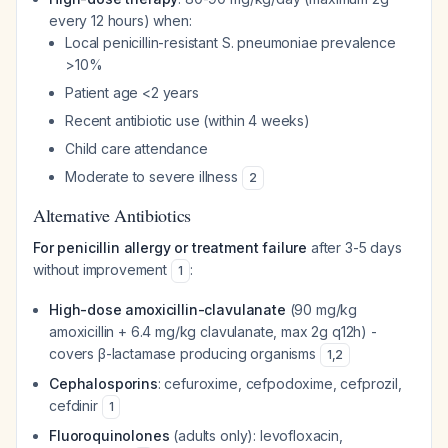
every 12 hours) when:
Local penicillin-resistant
S. pneumoniae
prevalence
>10%
Patient age <2 years
Recent antibiotic use (within 4 weeks)
Child care attendance
Moderate to severe illness
2
Alternative Antibiotics
For penicillin allergy or treatment failure
after 3-5 days
without improvement
:
1
High-dose amoxicillin-clavulanate
(90 mg/kg
amoxicillin + 6.4 mg/kg clavulanate, max 2g q12h) -
covers β-lactamase producing organisms
1
,
2
Cephalosporins
: cefuroxime, cefpodoxime, cefprozil,
cefdinir
1
Fluoroquinolones
(adults only): levofloxacin,