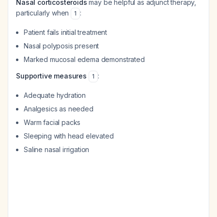
Nasal corticosteroids
may be helpful as adjunct therapy,
particularly when
:
1
Patient fails initial treatment
Nasal polyposis present
Marked mucosal edema demonstrated
Supportive measures
:
1
Adequate hydration
Analgesics as needed
Warm facial packs
Sleeping with head elevated
Saline nasal irrigation