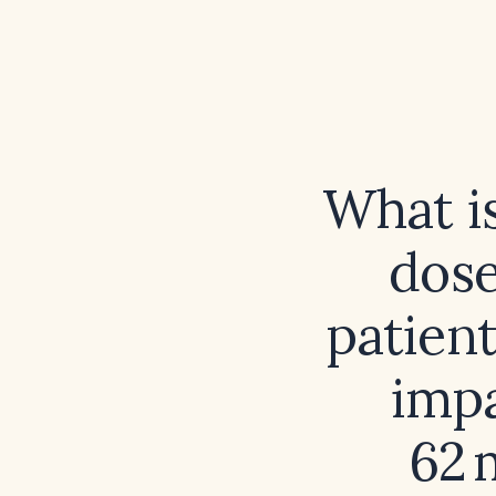
What is
dose
patient
impa
62 