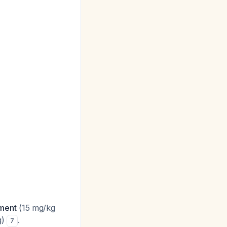
tment
(15 mg/kg
g)
.
7