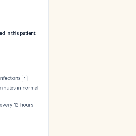
 in this patient:
infections
1
minutes in normal
 every 12 hours