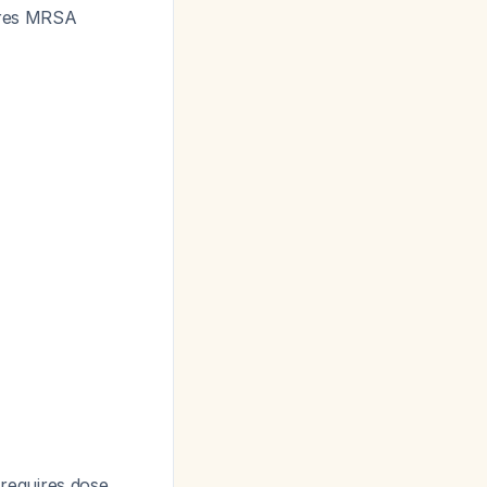
uires MRSA
 requires dose