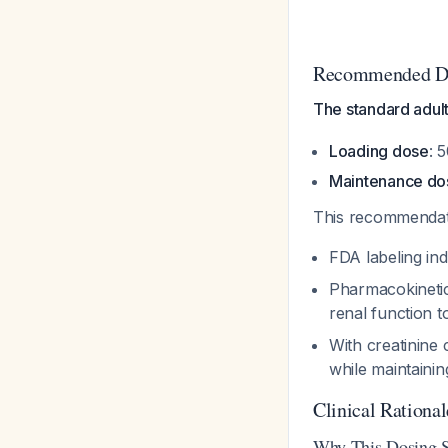
Recommended D
The standard adul
Loading dose
: 
Maintenance do
This recommendati
FDA labeling ind
Pharmacokinetic
renal function t
With creatinine
while maintaini
Clinical Rational
Why This Dosing S