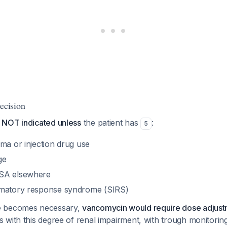
cision
 NOT indicated unless
the patient has
:
5
ma or injection drug use
ge
SA elsewhere
mmatory response syndrome (SIRS)
e becomes necessary,
vancomycin would require dose adjus
 with this degree of renal impairment, with trough monitorin