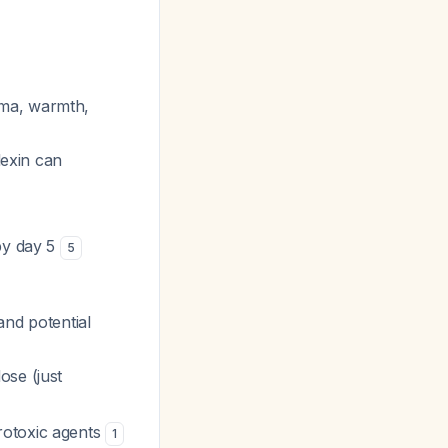
ema, warmth,
lexin can
 by day 5
5
and potential
ose (just
rotoxic agents
1