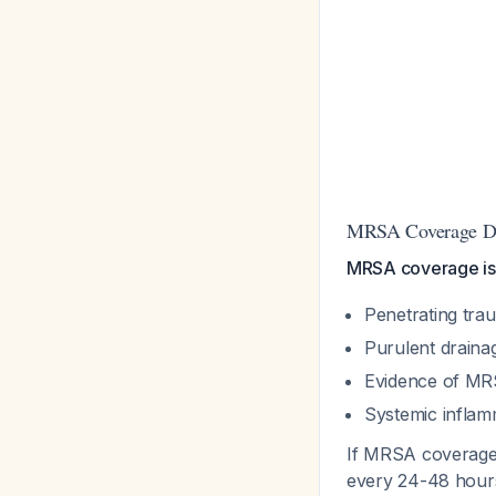
MRSA Coverage De
MRSA coverage is
Penetrating trau
Purulent draina
Evidence of MR
Systemic infla
If MRSA coverag
every 24-48 hours