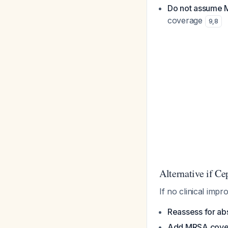
Do not assume
coverage
9
,
8
Alternative if Ce
If no clinical imp
Reassess for ab
Add MRSA cove