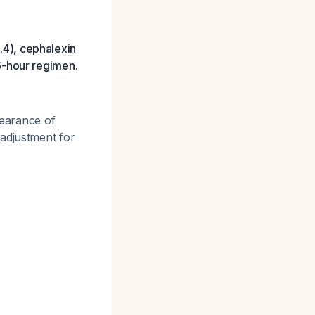
2.4), cephalexin
6-hour regimen.
learance of
 adjustment for