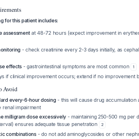
irements
g for this patient includes:
se assessment
at 48-72 hours (expect improvement in eryth
onitoring
- check creatinine every 2-3 days initially, as cepha
se effects
- gastrointestinal symptoms are most common
1
ays if clinical improvement occurs; extend if no improvement
to Avoid
dard every-6-hour dosing
- this will cause drug accumulation 
re renal impairment
he milligram dose excessively
- maintaining 250-500 mg per d
terval) ensures adequate tissue penetration
2
ic combinations
- do not add aminoglycosides or other neph