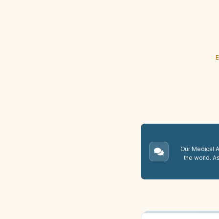
E
Our Medical A.
the world. A