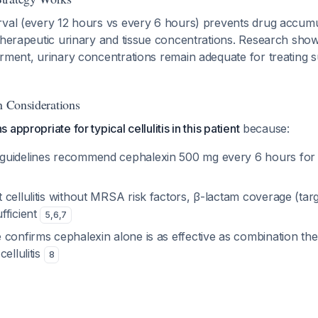
rval (every 12 hours vs every 6 hours) prevents drug accumul
therapeutic urinary and tissue concentrations. Research show
rment, urinary concentrations remain adequate for treating s
n Considerations
appropriate for typical cellulitis in this patient
because:
guidelines recommend cephalexin 500 mg every 6 hours for
cellulitis without MRSA risk factors, β-lactam coverage (targ
fficient
5
,
6
,
7
 confirms cephalexin alone is as effective as combination t
ellulitis
8