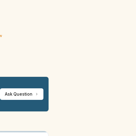
ew
Ask Question