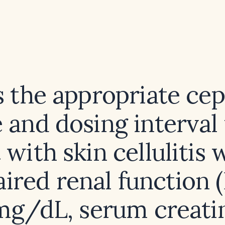
 the appropriate ce
 and dosing interval 
 with skin cellulitis
ired renal function
mg/dL, serum creati