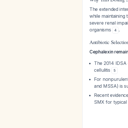
The extended inte
while maintaining 
severe renal impai
organisms
.
4
Antibiotic Selectio
Cephalexin remains 
The 2014 IDSA 
cellulitis
5
For nonpurulent 
and MSSA) is su
Recent evidence
SMX for typical c