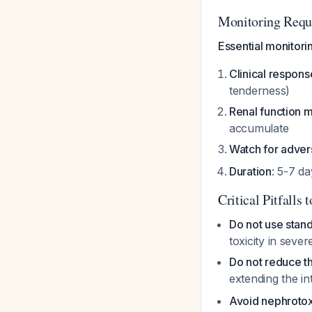
Monitoring Requ
Essential monitorin
Clinical respon
tenderness)
Renal function m
accumulate
Watch for adver
Duration
: 5-7 d
Critical Pitfalls 
Do not use stan
toxicity in seve
Do not reduce t
extending the in
Avoid nephrotox