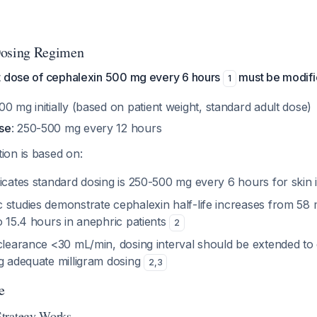
osing Regimen
t dose of cephalexin 500 mg every 6 hours
must be modified
1
500 mg initially (based on patient weight, standard adult dose)
se
: 250-500 mg every 12 hours
on is based on:
icates standard dosing is 250-500 mg every 6 hours for skin 
 studies demonstrate cephalexin half-life increases from 58 
o 15.4 hours in anephric patients
2
 clearance <30 mL/min, dosing interval should be extended to
ng adequate milligram dosing
2
,
3
e
trategy Works