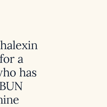
phalexin
for a
 who has
 (BUN
nine