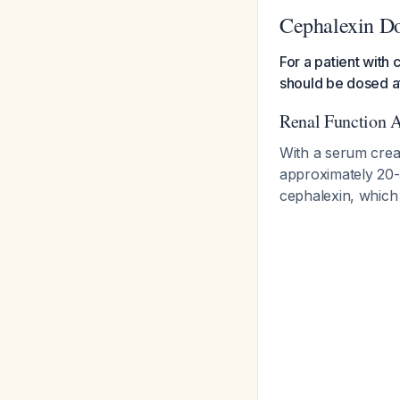
Cephalexin Do
For a patient with 
should be dosed a
Renal Function 
With a serum creat
approximately 20-
cephalexin, which 