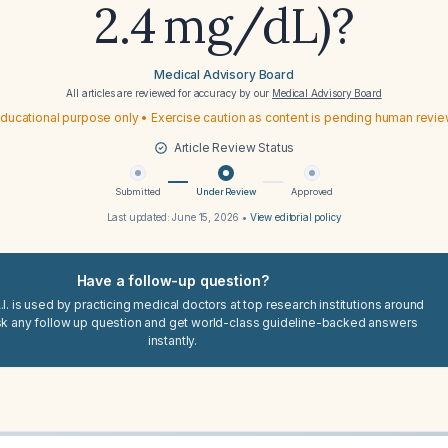
2.4 mg/dL)?
Medical Advisory Board
All articles are reviewed for accuracy by our
Medical Advisory Board
ducational purpose only • Exercise caution as content is pending human revi
Article Review Status
Submitted
Under Review
Approved
Last updated:
June 15, 2026
•
View editorial policy
Have a follow-up question?
I. is used by practicing medical doctors at top research institutions around
sk any follow up question and get world-class guideline-backed answers
instantly.