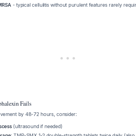
 MRSA
- typical cellulitis without purulent features rarely req
phalexin Fails
rovement by 48-72 hours, consider:
scess
(ultrasound if needed)
rage
: TMP-SMX 1-2 double-strength tablets twice daily (also