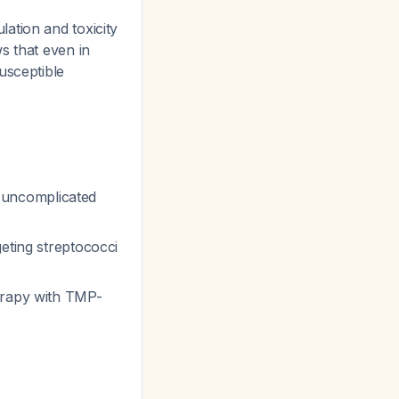
ation and toxicity
s that even in
usceptible
 uncomplicated
eting streptococci
herapy with TMP-