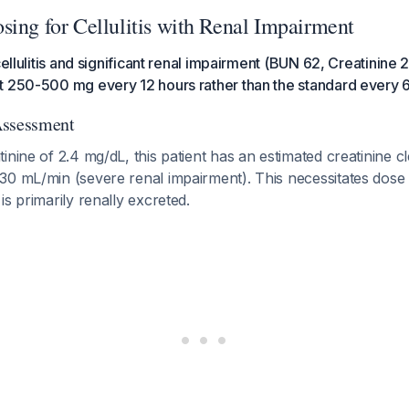
sing for Cellulitis with Renal Impairment
cellulitis and significant renal impairment (BUN 62, Creatinine 
t 250-500 mg every 12 hours rather than the standard every 
Assessment
inine of 2.4 mg/dL, this patient has an estimated creatinine c
30 mL/min (severe renal impairment). This necessitates dose
is primarily renally excreted.