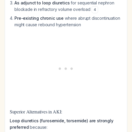
As adjunct to loop diuretics
for sequential nephron
blockade in refractory volume overload
4
Pre-existing chronic use
where abrupt discontinuation
might cause rebound hypertension
Superior Alternatives in AKI:
Loop diuretics (furosemide, torsemide) are strongly
preferred
because: