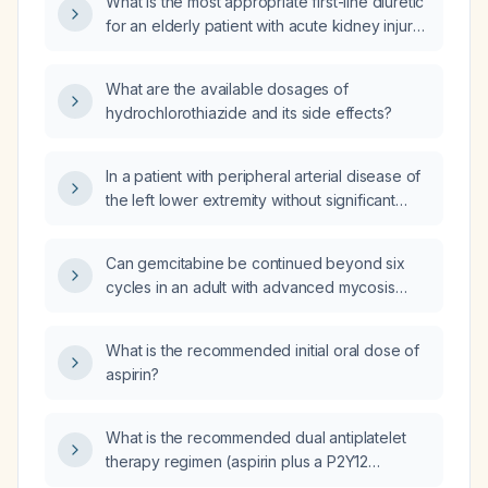
What is the most appropriate first-line diuretic
for an elderly patient with acute kidney injury
(AKI) and edema?
What are the available dosages of
hydrochlorothiazide and its side effects?
In a patient with peripheral arterial disease of
the left lower extremity without significant
stenosis who cannot take aspirin or
clopidogrel, should sulodexide be
Can gemcitabine be continued beyond six
prescribed?
cycles in an adult with advanced mycosis
fungoides when disease has not progressed
and the patient tolerates therapy?
What is the recommended initial oral dose of
aspirin?
What is the recommended dual antiplatelet
therapy regimen (aspirin plus a P2Y12
inhibitor) for a patient with acute myocardial