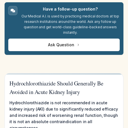
Have a follow-up question?
Our Medical A.I. is used by practicing medical doctors at top
research institutions around the world. Ask any follow up
question and get world-class guideline-backed answers
instantly.
Ask Question
Hydrochlorothiazide Should Generally Be
Avoided in Acute Kidney Injury
Hydrochlorothiazide is not recommended in acute
kidney injury (AKI) due to significantly reduced efficacy
and increased risk of worsening renal function, though
it is not an absolute contraindication in all
circumstances.