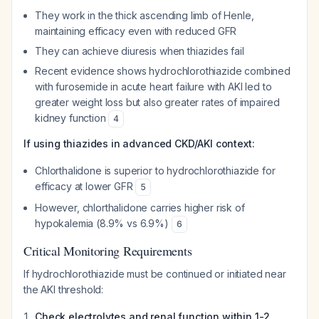
They work in the thick ascending limb of Henle,
maintaining efficacy even with reduced GFR
They can achieve diuresis when thiazides fail
Recent evidence shows hydrochlorothiazide combined
with furosemide in acute heart failure with AKI led to
greater weight loss but also greater rates of impaired
kidney function
4
If using thiazides in advanced CKD/AKI context:
Chlorthalidone is superior to hydrochlorothiazide for
efficacy at lower GFR
5
However, chlorthalidone carries higher risk of
hypokalemia (8.9% vs 6.9%)
6
Critical Monitoring Requirements
If hydrochlorothiazide must be continued or initiated near
the AKI threshold:
Check electrolytes and renal function within 1-2