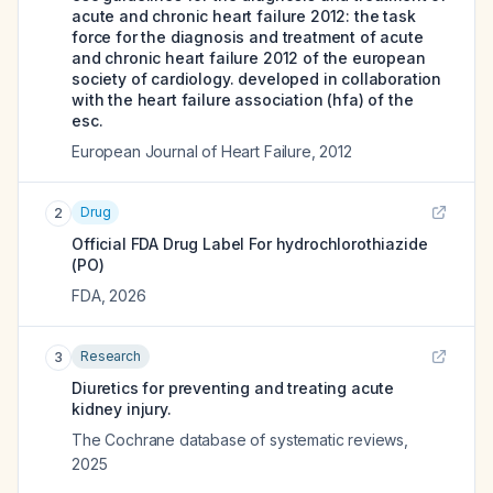
acute and chronic heart failure 2012: the task
force for the diagnosis and treatment of acute
and chronic heart failure 2012 of the european
society of cardiology. developed in collaboration
with the heart failure association (hfa) of the
esc.
European Journal of Heart Failure
,
2012
Drug
2
Official FDA Drug Label For
hydrochlorothiazide
(PO)
FDA
,
2026
Research
3
Diuretics for preventing and treating acute
kidney injury.
The Cochrane database of systematic reviews
,
2025