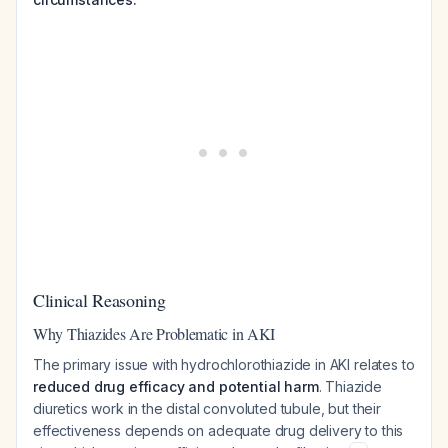
Clinical Reasoning
Why Thiazides Are Problematic in AKI
The primary issue with hydrochlorothiazide in AKI relates to
reduced drug efficacy and potential harm
. Thiazide
diuretics work in the distal convoluted tubule, but their
effectiveness depends on adequate drug delivery to this