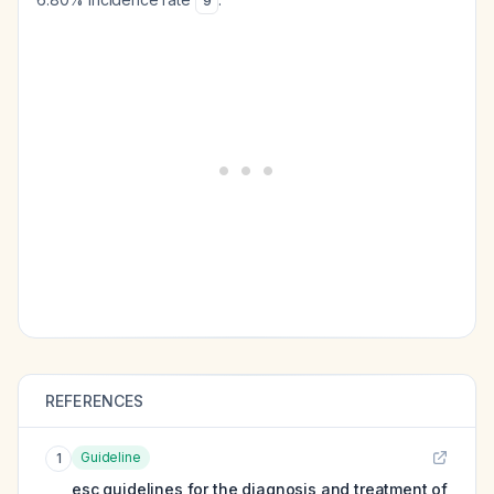
9
REFERENCES
Guideline
1
esc guidelines for the diagnosis and treatment of