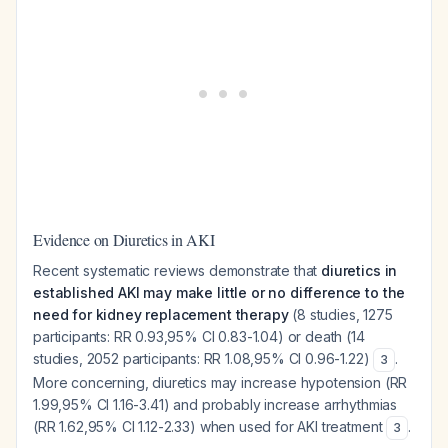
Evidence on Diuretics in AKI
Recent systematic reviews demonstrate that
diuretics in
established AKI may make little or no difference to the
need for kidney replacement therapy
(8 studies, 1275
participants: RR 0.93,95% CI 0.83-1.04) or death (14
studies, 2052 participants: RR 1.08,95% CI 0.96-1.22)
.
3
More concerning, diuretics may increase hypotension (RR
1.99,95% CI 1.16-3.41) and probably increase arrhythmias
(RR 1.62,95% CI 1.12-2.33) when used for AKI treatment
.
3