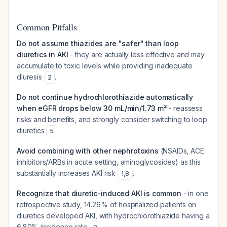
Common Pitfalls
Do not assume thiazides are "safer" than loop
diuretics in AKI
- they are actually less effective and may
accumulate to toxic levels while providing inadequate
diuresis
.
2
Do not continue hydrochlorothiazide automatically
when eGFR drops below 30 mL/min/1.73 m²
- reassess
risks and benefits, and strongly consider switching to loop
diuretics
.
5
Avoid combining with other nephrotoxins
(NSAIDs, ACE
inhibitors/ARBs in acute setting, aminoglycosides) as this
substantially increases AKI risk
.
1
,
8
Recognize that diuretic-induced AKI is common
- in one
retrospective study, 14.26% of hospitalized patients on
diuretics developed AKI, with hydrochlorothiazide having a
6.80% incidence rate
.