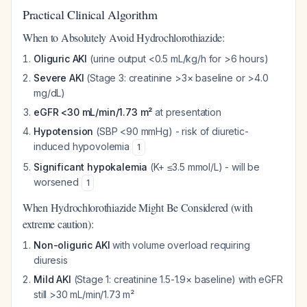
Practical Clinical Algorithm
When to Absolutely Avoid Hydrochlorothiazide:
Oliguric AKI
(urine output <0.5 mL/kg/h for >6 hours)
Severe AKI
(Stage 3: creatinine >3× baseline or >4.0
mg/dL)
eGFR <30 mL/min/1.73 m²
at presentation
Hypotension
(SBP <90 mmHg) - risk of diuretic-
induced hypovolemia
1
Significant hypokalemia
(K+ ≤3.5 mmol/L) - will be
worsened
1
When Hydrochlorothiazide Might Be Considered (with
extreme caution):
Non-oliguric AKI
with volume overload requiring
diuresis
Mild AKI
(Stage 1: creatinine 1.5-1.9× baseline) with eGFR
still >30 mL/min/1.73 m²