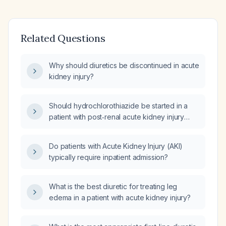
Related Questions
Why should diuretics be discontinued in acute
kidney injury?
Should hydrochlorothiazide be started in a
patient with post‑renal acute kidney injury
caused by hydronephrosis?
Do patients with Acute Kidney Injury (AKI)
typically require inpatient admission?
What is the best diuretic for treating leg
edema in a patient with acute kidney injury?