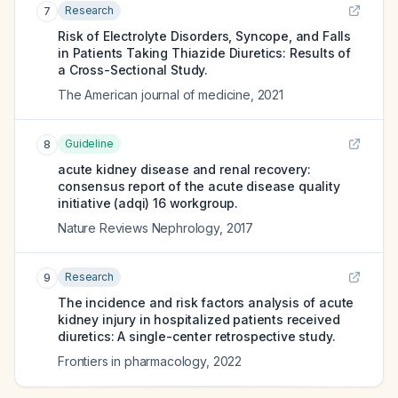
Research
7
Risk of Electrolyte Disorders, Syncope, and Falls
in Patients Taking Thiazide Diuretics: Results of
a Cross-Sectional Study.
The American journal of medicine
,
2021
Guideline
8
acute kidney disease and renal recovery:
consensus report of the acute disease quality
initiative (adqi) 16 workgroup.
Nature Reviews Nephrology
,
2017
Research
9
The incidence and risk factors analysis of acute
kidney injury in hospitalized patients received
diuretics: A single-center retrospective study.
Frontiers in pharmacology
,
2022