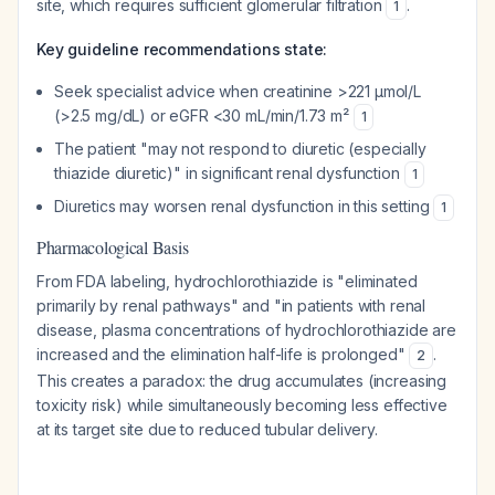
site, which requires sufficient glomerular filtration
.
1
Key guideline recommendations state:
Seek specialist advice when creatinine >221 μmol/L
(>2.5 mg/dL) or eGFR <30 mL/min/1.73 m²
1
The patient "may not respond to diuretic (especially
thiazide diuretic)" in significant renal dysfunction
1
Diuretics may worsen renal dysfunction in this setting
1
Pharmacological Basis
From FDA labeling, hydrochlorothiazide is "eliminated
primarily by renal pathways" and "in patients with renal
disease, plasma concentrations of hydrochlorothiazide are
increased and the elimination half-life is prolonged"
.
2
This creates a paradox: the drug accumulates (increasing
toxicity risk) while simultaneously becoming less effective
at its target site due to reduced tubular delivery.