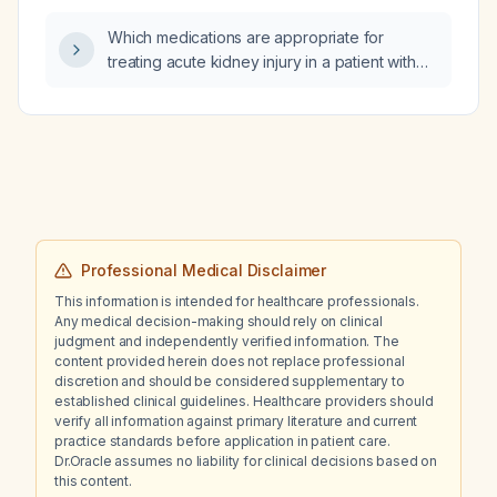
infarction?
Which medications are appropriate for
treating acute kidney injury in a patient with
uncontrolled hypertension?
Professional Medical Disclaimer
This information is intended for healthcare professionals.
Any medical decision-making should rely on clinical
judgment and independently verified information. The
content provided herein does not replace professional
discretion and should be considered supplementary to
established clinical guidelines. Healthcare providers should
verify all information against primary literature and current
practice standards before application in patient care.
Dr.Oracle assumes no liability for clinical decisions based on
this content.