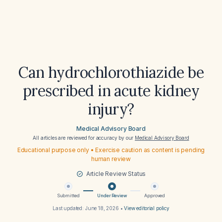
Can hydrochlorothiazide be
prescribed in acute kidney
injury?
Medical Advisory Board
All articles are reviewed for accuracy by our
Medical Advisory Board
Educational purpose only • Exercise caution as content is pending
human review
Article Review Status
Submitted
Under Review
Approved
Last updated:
June 18, 2026
•
View editorial policy