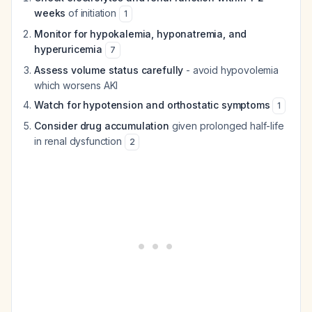
weeks
of initiation
1
Monitor for hypokalemia, hyponatremia, and
hyperuricemia
7
Assess volume status carefully
- avoid hypovolemia
which worsens AKI
Watch for hypotension and orthostatic symptoms
1
Consider drug accumulation
given prolonged half-life
in renal dysfunction
2