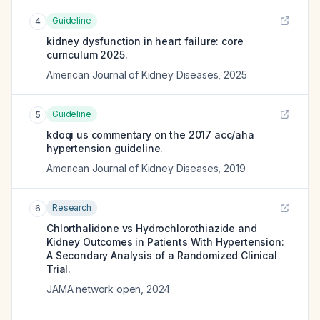
Guideline
4
kidney dysfunction in heart failure: core
curriculum 2025.
American Journal of Kidney Diseases
,
2025
Guideline
5
kdoqi us commentary on the 2017 acc/aha
hypertension guideline.
American Journal of Kidney Diseases
,
2019
Research
6
Chlorthalidone vs Hydrochlorothiazide and
Kidney Outcomes in Patients With Hypertension:
A Secondary Analysis of a Randomized Clinical
Trial.
JAMA network open
,
2024