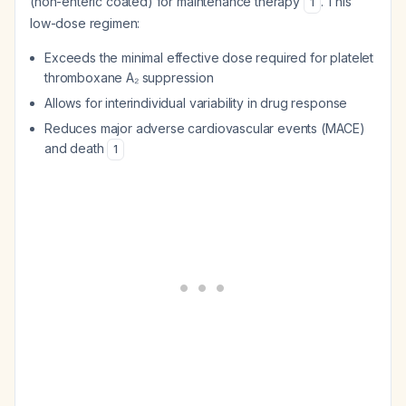
(non-enteric coated) for maintenance therapy
. This
1
low-dose regimen:
Exceeds the minimal effective dose required for platelet
thromboxane A₂ suppression
Allows for interindividual variability in drug response
Reduces major adverse cardiovascular events (MACE)
and death
1