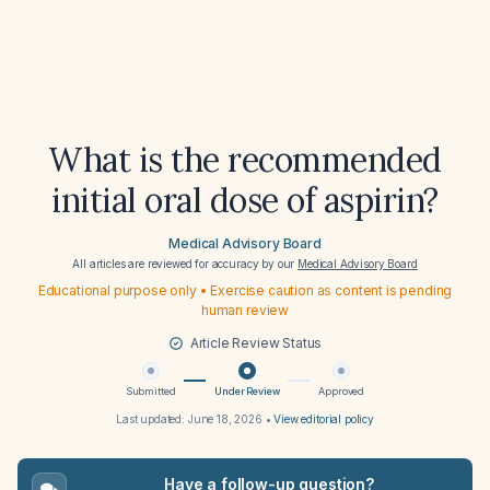
What is the recommended
initial oral dose of aspirin?
Medical Advisory Board
All articles are reviewed for accuracy by our
Medical Advisory Board
Educational purpose only • Exercise caution as content is pending
human review
Article Review Status
Submitted
Under Review
Approved
Last updated:
June 18, 2026
•
View editorial policy
Have a follow-up question?