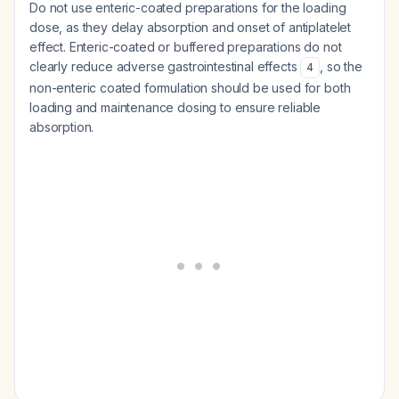
Do not use enteric-coated preparations for the loading
dose, as they delay absorption and onset of antiplatelet
effect. Enteric-coated or buffered preparations do not
clearly reduce adverse gastrointestinal effects
, so the
4
non-enteric coated formulation should be used for both
loading and maintenance dosing to ensure reliable
absorption.