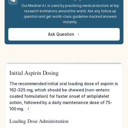
Our Medical A.I. is used by practicing medical doctors at top
research institutions around the world. Ask any follow up
question and get world-class guideline-backed answers
instantly.
Ask Question
Initial Aspirin Dosing
The recommended initial oral loading dose of aspirin is
162-325 mg, which should be chewed (non-enteric
coated formulation) for faster onset of antiplatelet
action, followed by a daily maintenance dose of 75-
100 mg.
1
Loading Dose Administration