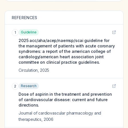
REFERENCES
Guideline
1
2025 acc/aha/acep/naemsp/scai guideline for
the management of patients with acute coronary
syndromes: a report of the american college of
cardiology/american heart association joint
committee on clinical practice guidelines.
Circulation
,
2025
Research
2
Dose of aspirin in the treatment and prevention
of cardiovascular disease: current and future
directions.
Journal of cardiovascular pharmacology and
therapeutics
,
2006