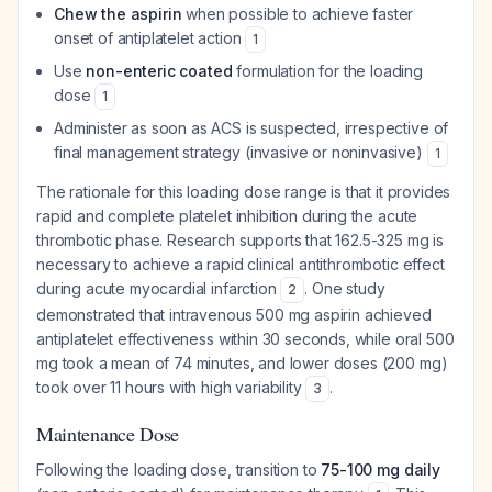
Chew the aspirin
when possible to achieve faster
onset of antiplatelet action
1
Use
non-enteric coated
formulation for the loading
dose
1
Administer as soon as ACS is suspected, irrespective of
final management strategy (invasive or noninvasive)
1
The rationale for this loading dose range is that it provides
rapid and complete platelet inhibition during the acute
thrombotic phase. Research supports that 162.5-325 mg is
necessary to achieve a rapid clinical antithrombotic effect
during acute myocardial infarction
. One study
2
demonstrated that intravenous 500 mg aspirin achieved
antiplatelet effectiveness within 30 seconds, while oral 500
mg took a mean of 74 minutes, and lower doses (200 mg)
took over 11 hours with high variability
.
3
Maintenance Dose
Following the loading dose, transition to
75-100 mg daily