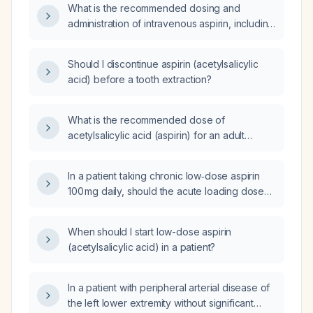
What is the recommended dosing and
administration of intravenous aspirin, including
contraindications and alternatives?
Should I discontinue aspirin (acetylsalicylic
acid) before a tooth extraction?
What is the recommended dose of
acetylsalicylic acid (aspirin) for an adult
patient without contraindications?
In a patient taking chronic low‑dose aspirin
100 mg daily, should the acute loading dose
be the full 300 mg (chewable) or only
200 mg?
When should I start low-dose aspirin
(acetylsalicylic acid) in a patient?
In a patient with peripheral arterial disease of
the left lower extremity without significant