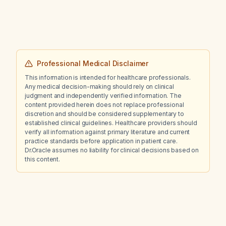
Professional Medical Disclaimer
This information is intended for healthcare professionals.
Any medical decision-making should rely on clinical
judgment and independently verified information. The
content provided herein does not replace professional
discretion and should be considered supplementary to
established clinical guidelines. Healthcare providers should
verify all information against primary literature and current
practice standards before application in patient care.
Dr.Oracle assumes no liability for clinical decisions based on
this content.