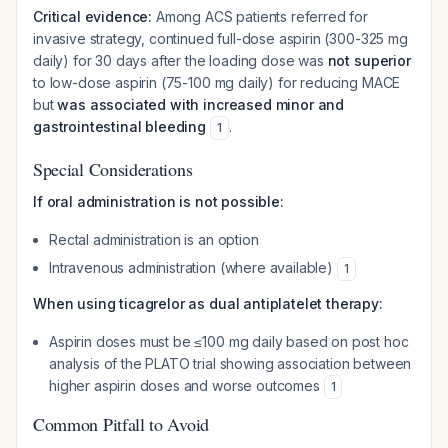
Critical evidence:
Among ACS patients referred for
invasive strategy, continued full-dose aspirin (300-325 mg
daily) for 30 days after the loading dose was
not superior
to low-dose aspirin (75-100 mg daily) for reducing MACE
but
was associated with increased minor and
gastrointestinal bleeding
.
1
Special Considerations
If oral administration is not possible:
Rectal administration is an option
Intravenous administration (where available)
1
When using ticagrelor as dual antiplatelet therapy:
Aspirin doses must be ≤100 mg daily based on post hoc
analysis of the PLATO trial showing association between
higher aspirin doses and worse outcomes
1
Common Pitfall to Avoid