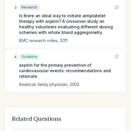
Research
3
Is there an ideal way to initiate antiplatelet
therapy with aspirin? A crossover study on
healthy volunteers evaluating different dosing
schemes with whole blood aggregometry.
BMC research notes
,
2011
Guideline
4
aspirin for the primary prevention of
cardiovascular events: recommendations and
rationale.
American family physician
,
2002
Related Questions