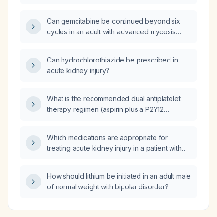
stenosis who cannot take aspirin or
clopidogrel, should sulodexide be
Can gemcitabine be continued beyond six
prescribed?
cycles in an adult with advanced mycosis
fungoides when disease has not progressed
and the patient tolerates therapy?
Can hydrochlorothiazide be prescribed in
acute kidney injury?
What is the recommended dual antiplatelet
therapy regimen (aspirin plus a P2Y12
inhibitor) for a patient with acute myocardial
infarction?
Which medications are appropriate for
treating acute kidney injury in a patient with
uncontrolled hypertension?
How should lithium be initiated in an adult male
of normal weight with bipolar disorder?