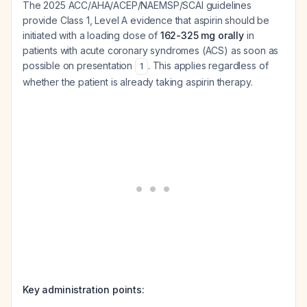
The 2025 ACC/AHA/ACEP/NAEMSP/SCAI guidelines
provide Class 1, Level A evidence that aspirin should be
initiated with a loading dose of
162-325 mg orally
in
patients with acute coronary syndromes (ACS) as soon as
possible on presentation
. This applies regardless of
1
whether the patient is already taking aspirin therapy.
Key administration points: