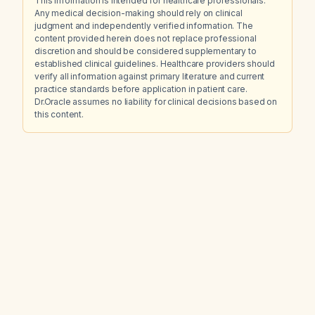
This information is intended for healthcare professionals.
Any medical decision-making should rely on clinical
judgment and independently verified information. The
content provided herein does not replace professional
discretion and should be considered supplementary to
established clinical guidelines. Healthcare providers should
verify all information against primary literature and current
practice standards before application in patient care.
Dr.Oracle assumes no liability for clinical decisions based on
this content.