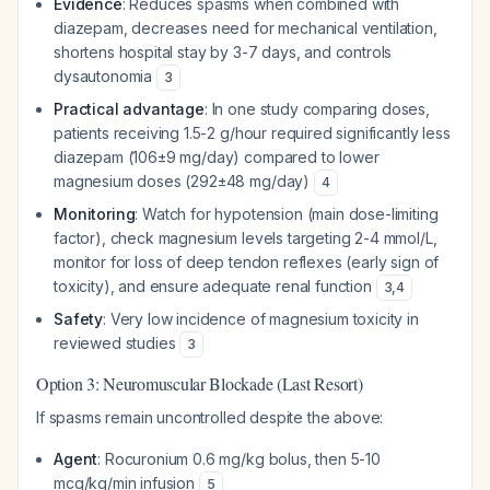
Evidence
: Reduces spasms when combined with
diazepam, decreases need for mechanical ventilation,
shortens hospital stay by 3-7 days, and controls
dysautonomia
3
Practical advantage
: In one study comparing doses,
patients receiving 1.5-2 g/hour required significantly less
diazepam (106±9 mg/day) compared to lower
magnesium doses (292±48 mg/day)
4
Monitoring
: Watch for hypotension (main dose-limiting
factor), check magnesium levels targeting 2-4 mmol/L,
monitor for loss of deep tendon reflexes (early sign of
toxicity), and ensure adequate renal function
3
,
4
Safety
: Very low incidence of magnesium toxicity in
reviewed studies
3
Option 3: Neuromuscular Blockade (Last Resort)
If spasms remain uncontrolled despite the above:
Agent
: Rocuronium 0.6 mg/kg bolus, then 5-10
mcg/kg/min infusion
5