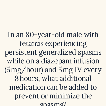
In an 80-year-old male with
tetanus experiencing
persistent generalized spasms
while on a diazepam infusion
(5 mg/hour) and 5 mg IV every
8 hours, what additional
medication can be added to
prevent or minimize the
spasms?