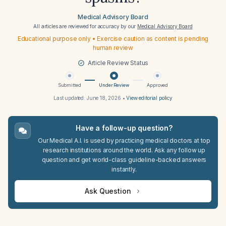
Medical Advisory Board
All articles are reviewed for accuracy by our
Medical Advisory Board
Educational purpose only • Exercise caution as content is pending
human review
Article Review Status
Submitted
Under Review
Approved
Last updated:
June 18, 2026
•
View editorial policy
Have a follow-up question?
Our Medical A.I. is used by practicing medical doctors at top
research institutions around the world. Ask any follow up
question and get world-class guideline-backed answers
instantly.
Ask Question