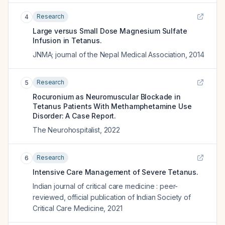
Research
4
Large versus Small Dose Magnesium Sulfate
Infusion in Tetanus.
JNMA; journal of the Nepal Medical Association
,
2014
Research
5
Rocuronium as Neuromuscular Blockade in
Tetanus Patients With Methamphetamine Use
Disorder: A Case Report.
The Neurohospitalist
,
2022
Research
6
Intensive Care Management of Severe Tetanus.
Indian journal of critical care medicine : peer-
reviewed, official publication of Indian Society of
Critical Care Medicine
,
2021