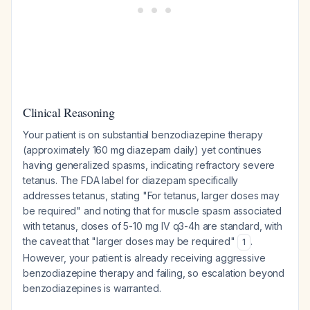
Clinical Reasoning
Your patient is on substantial benzodiazepine therapy
(approximately 160 mg diazepam daily) yet continues
having generalized spasms, indicating refractory severe
tetanus. The FDA label for diazepam specifically
addresses tetanus, stating "For tetanus, larger doses may
be required" and noting that for muscle spasm associated
with tetanus, doses of 5-10 mg IV q3-4h are standard, with
the caveat that "larger doses may be required"
.
1
However, your patient is already receiving aggressive
benzodiazepine therapy and failing, so escalation beyond
benzodiazepines is warranted.