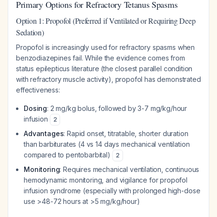
Primary Options for Refractory Tetanus Spasms
Option 1: Propofol (Preferred if Ventilated or Requiring Deep
Sedation)
Propofol is increasingly used for refractory spasms when
benzodiazepines fail. While the evidence comes from
status epilepticus literature (the closest parallel condition
with refractory muscle activity), propofol has demonstrated
effectiveness:
Dosing
: 2 mg/kg bolus, followed by 3-7 mg/kg/hour
infusion
2
Advantages
: Rapid onset, titratable, shorter duration
than barbiturates (4 vs 14 days mechanical ventilation
compared to pentobarbital)
2
Monitoring
: Requires mechanical ventilation, continuous
hemodynamic monitoring, and vigilance for propofol
infusion syndrome (especially with prolonged high-dose
use >48-72 hours at >5 mg/kg/hour)