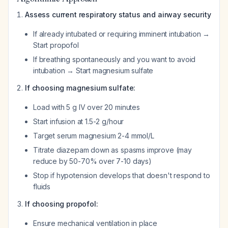
Assess current respiratory status and airway security
If already intubated or requiring imminent intubation →
Start propofol
If breathing spontaneously and you want to avoid
intubation → Start magnesium sulfate
If choosing magnesium sulfate:
Load with 5 g IV over 20 minutes
Start infusion at 1.5-2 g/hour
Target serum magnesium 2-4 mmol/L
Titrate diazepam down as spasms improve (may
reduce by 50-70% over 7-10 days)
Stop if hypotension develops that doesn't respond to
fluids
If choosing propofol:
Ensure mechanical ventilation in place