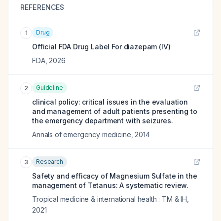
REFERENCES
Drug
1
Official FDA Drug Label For
diazepam (IV)
FDA
,
2026
Guideline
2
clinical policy: critical issues in the evaluation
and management of adult patients presenting to
the emergency department with seizures.
Annals of emergency medicine
,
2014
Research
3
Safety and efficacy of Magnesium Sulfate in the
management of Tetanus: A systematic review.
Tropical medicine & international health : TM & IH
,
2021