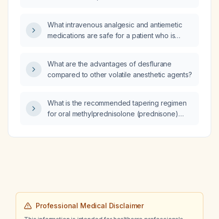
anesthetic agents?
What intravenous analgesic and antiemetic
medications are safe for a patient who is
allergic to ketorolac and metoclopramide?
What are the advantages of desflurane
compared to other volatile anesthetic agents?
What is the recommended tapering regimen
for oral methylprednisolone (prednisone)
after high‑dose IV therapy in autoimmune
encephalitis?
Professional Medical Disclaimer