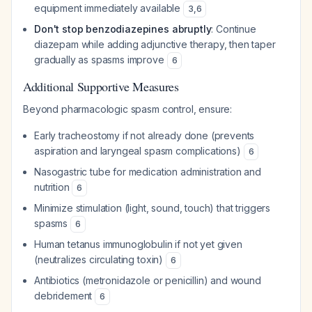
equipment immediately available
3
,
6
Don't stop benzodiazepines abruptly
: Continue
diazepam while adding adjunctive therapy, then taper
gradually as spasms improve
6
Additional Supportive Measures
Beyond pharmacologic spasm control, ensure:
Early tracheostomy if not already done (prevents
aspiration and laryngeal spasm complications)
6
Nasogastric tube for medication administration and
nutrition
6
Minimize stimulation (light, sound, touch) that triggers
spasms
6
Human tetanus immunoglobulin if not yet given
(neutralizes circulating toxin)
6
Antibiotics (metronidazole or penicillin) and wound
debridement
6