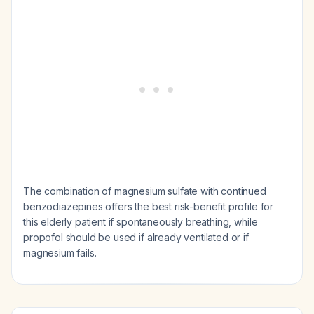
The combination of magnesium sulfate with continued
benzodiazepines offers the best risk-benefit profile for
this elderly patient if spontaneously breathing, while
propofol should be used if already ventilated or if
magnesium fails.