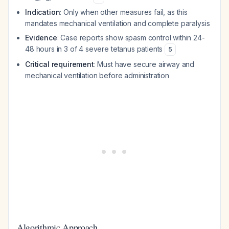
Indication
: Only when other measures fail, as this
mandates mechanical ventilation and complete paralysis
Evidence
: Case reports show spasm control within 24-
48 hours in 3 of 4 severe tetanus patients
5
Critical requirement
: Must have secure airway and
mechanical ventilation before administration
Algorithmic Approach