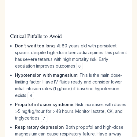
Critical Pitfalls to Avoid
Don't wait too long
: At 80 years old with persistent
spasms despite high-dose benzodiazepines, this patient
has severe tetanus with high mortality risk. Early
escalation improves outcomes
6
Hypotension with magnesium
: This is the main dose-
limiting factor. Have IV fluids ready and consider lower
initial infusion rates (1 g/hour) if baseline hypotension
exists
4
Propofol infusion syndrome
: Risk increases with doses
>5 mg/kg/hour for >48 hours. Monitor lactate, CK, and
triglycerides
7
Respiratory depression
: Both propofol and high-dose
magnesium can cause respiratory failure. Have airway