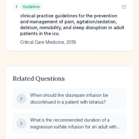
Guideline
7
clinical practice guidelines for the prevention
and management of pain, agitation/sedation,
delirium, immobility, and sleep disruption in adult
patients in the icu.
Critical Care Medicine
,
2018
Related Questions
When should the diazepam infusion be
discontinued in a patient with tetanus?
What is the recommended duration of a
magnesium sulfate infusion for an adult with
tetanic spasms?