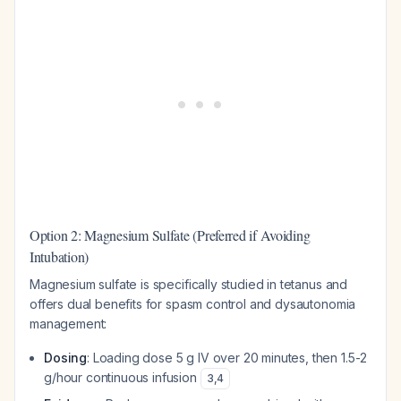
Option 2: Magnesium Sulfate (Preferred if Avoiding
Intubation)
Magnesium sulfate is specifically studied in tetanus and
offers dual benefits for spasm control and dysautonomia
management:
Dosing
: Loading dose 5 g IV over 20 minutes, then 1.5-2
g/hour continuous infusion
3
,
4