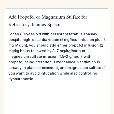
Add Propofol or Magnesium Sulfate for
Refractory Tetanus Spasms
For an 80-year-old with persistent tetanus spasms
despite high-dose diazepam (5 mg/hour infusion plus 5
mg IV q8h), you should add either propofol infusion (2
mg/kg bolus followed by 3-7 mg/kg/hour) or
magnesium sulfate infusion (1.5-2 g/hour), with
propofol being preferred if mechanical ventilation is
already in place or imminent, and magnesium sulfate if
you want to avoid intubation while also controlling
dysautonomia.