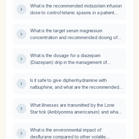
What is the recommended midazolam infusion
dose to control tetanic spasms in a patient
with tetanus?
What is the target serum magnesium
concentration and recommended dosing of
magnesium sulfate for controlling spasms in
tetanus?
What is the dosage for a diazepam
(Diazepam) drip in the management of
tetanus?
Is it safe to give diphenhydramine with
nalbuphine, and what are the recommended
dosing and monitoring guidelines?
What illnesses are transmitted by the Lone
Star tick (Amblyomma americanum) and what
are their typical clinical presentations?
What is the environmental impact of
desflurane compared to other volatile