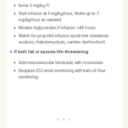
Bolus 2 mg/kg IV
Start infusion at 3 mg/kg/hour, titrate up to 7
mg/kg/hour as needed
Monitor triglycerides if infusion >48 hours
Watch for propofol infusion syndrome (metabolic
acidosis, rhabdomyolysis, cardiac dysfunction)
If both fail or spasms life-threatening:
Add neuromuscular blockade with rocuronium
Requires ICU-level monitoring with train-of-four
monitoring