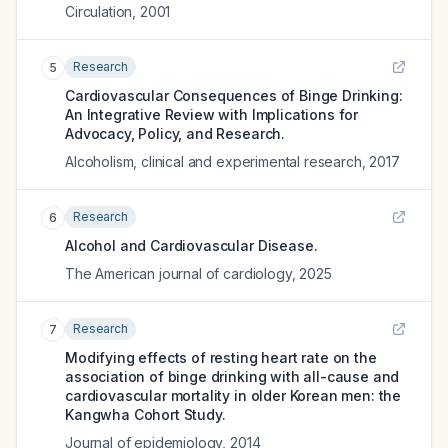
Circulation
,
2001
Research
5
Cardiovascular Consequences of Binge Drinking:
An Integrative Review with Implications for
Advocacy, Policy, and Research.
Alcoholism, clinical and experimental research
,
2017
Research
6
Alcohol and Cardiovascular Disease.
The American journal of cardiology
,
2025
Research
7
Modifying effects of resting heart rate on the
association of binge drinking with all-cause and
cardiovascular mortality in older Korean men: the
Kangwha Cohort Study.
Journal of epidemiology
,
2014