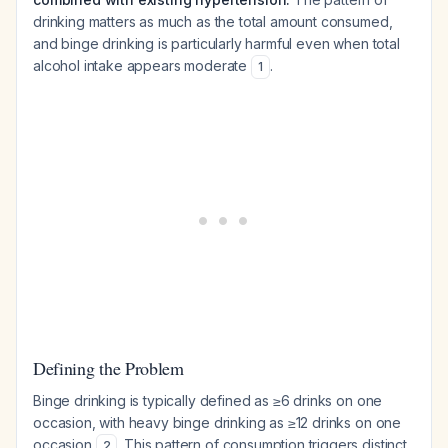
drinking matters as much as the total amount consumed,
and binge drinking is particularly harmful even when total
alcohol intake appears moderate
.
1
Defining the Problem
Binge drinking is typically defined as ≥6 drinks on one
occasion, with heavy binge drinking as ≥12 drinks on one
occasion
. This pattern of consumption triggers distinct
2