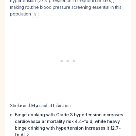
hypertension (27% prevalence in frequent drinkers),
making routine blood pressure screening essential in this
population
.
3
Stroke and Myocardial Infarction
Binge drinking with Grade 3 hypertension increases
cardiovascular mortality risk 4.4-fold, while heavy
binge drinking with hypertension increases it 12.7-
fold
2