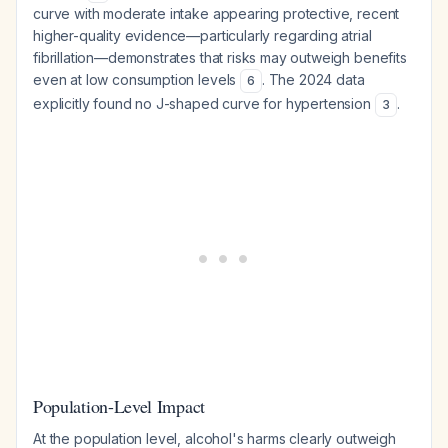
curve with moderate intake appearing protective, recent
higher-quality evidence—particularly regarding atrial
fibrillation—demonstrates that risks may outweigh benefits
even at low consumption levels
. The 2024 data
6
explicitly found no J-shaped curve for hypertension
.
3
Population-Level Impact
At the population level, alcohol's harms clearly outweigh