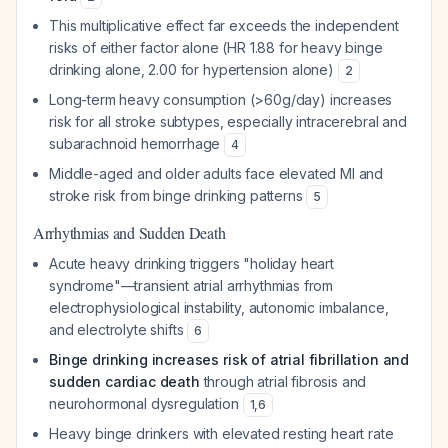
This multiplicative effect far exceeds the independent
risks of either factor alone (HR 1.88 for heavy binge
drinking alone, 2.00 for hypertension alone)
2
Long-term heavy consumption (>60g/day) increases
risk for all stroke subtypes, especially intracerebral and
subarachnoid hemorrhage
4
Middle-aged and older adults face elevated MI and
stroke risk from binge drinking patterns
5
Arrhythmias and Sudden Death
Acute heavy drinking triggers "holiday heart
syndrome"—transient atrial arrhythmias from
electrophysiological instability, autonomic imbalance,
and electrolyte shifts
6
Binge drinking increases risk of atrial fibrillation and
sudden cardiac death
through atrial fibrosis and
neurohormonal dysregulation
1
,
6
Heavy binge drinkers with elevated resting heart rate