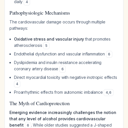
daily
4
Pathophysiologic Mechanisms
The cardiovascular damage occurs through multiple
pathways:
Oxidative stress and vascular injury
that promotes
atherosclerosis
5
Endothelial dysfunction and vascular inflammation
6
Dyslipidemia and insulin resistance accelerating
coronary artery disease
6
Direct myocardial toxicity with negative inotropic effects
4
Proarrhythmic effects from autonomic imbalance
4
,
6
The Myth of Cardioprotection
Emerging evidence increasingly challenges the notion
that any level of alcohol provides cardiovascular
benefit
. While older studies suggested a J-shaped
6