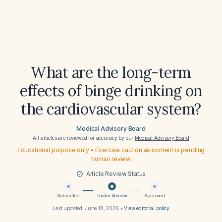
What are the long-term
effects of binge drinking on
the cardiovascular system?
Medical Advisory Board
All articles are reviewed for accuracy by our
Medical Advisory Board
Educational purpose only • Exercise caution as content is pending
human review
Article Review Status
Submitted
Under Review
Approved
Last updated:
June 18, 2026
•
View editorial policy