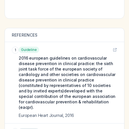
REFERENCES
Guideline
1
2016 european guidelines on cardiovascular
disease prevention in clinical practice: the sixth
joint task force of the european society of
cardiology and other societies on cardiovascular
disease prevention in clinical practice
(constituted by representatives of 10 societies
and by invited experts)developed with the
special contribution of the european association
for cardiovascular prevention & rehabilitation
(eacpr).
European Heart Journal
,
2016