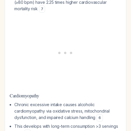
(≥80 bpm) have 2.25 times higher cardiovascular
mortality risk
7
Cardiomyopathy
Chronic excessive intake causes alcoholic
cardiomyopathy via oxidative stress, mitochondrial
dysfunction, and impaired calcium handling
6
This develops with long-term consumption >3 servings