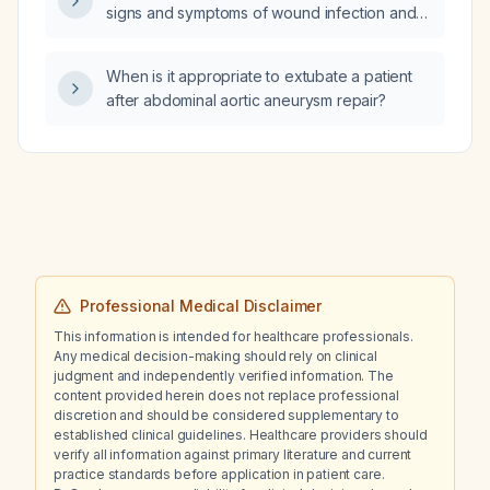
signs and symptoms of wound infection and
when to seek medical care?
When is it appropriate to extubate a patient
after abdominal aortic aneurysm repair?
Professional Medical Disclaimer
This information is intended for healthcare professionals.
Any medical decision-making should rely on clinical
judgment and independently verified information. The
content provided herein does not replace professional
discretion and should be considered supplementary to
established clinical guidelines. Healthcare providers should
verify all information against primary literature and current
practice standards before application in patient care.