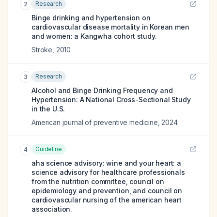
Research
2
Binge drinking and hypertension on
cardiovascular disease mortality in Korean men
and women: a Kangwha cohort study.
Stroke
,
2010
Research
3
Alcohol and Binge Drinking Frequency and
Hypertension: A National Cross-Sectional Study
in the U.S.
American journal of preventive medicine
,
2024
Guideline
4
aha science advisory: wine and your heart: a
science advisory for healthcare professionals
from the nutrition committee, council on
epidemiology and prevention, and council on
cardiovascular nursing of the american heart
association.