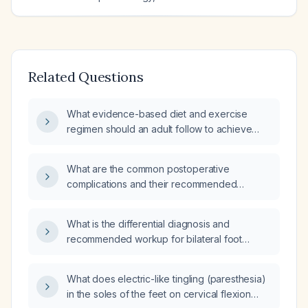
Related Questions
What evidence-based diet and exercise
regimen should an adult follow to achieve
safe weight loss?
What are the common postoperative
complications and their recommended
management?
What is the differential diagnosis and
recommended workup for bilateral foot
paresthesia?
What does electric-like tingling (paresthesia)
in the soles of the feet on cervical flexion