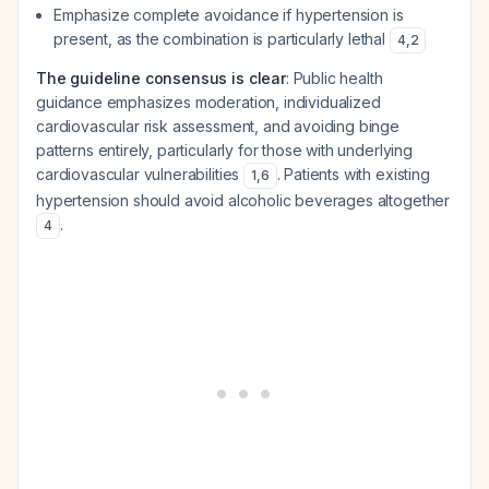
Emphasize complete avoidance if hypertension is
present, as the combination is particularly lethal
4
,
2
The guideline consensus is clear
: Public health
guidance emphasizes moderation, individualized
cardiovascular risk assessment, and avoiding binge
patterns entirely, particularly for those with underlying
cardiovascular vulnerabilities
. Patients with existing
1
,
6
hypertension should avoid alcoholic beverages altogether
.
4