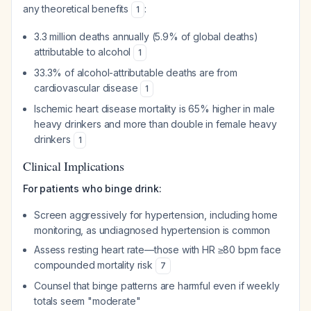
any theoretical benefits
:
1
3.3 million deaths annually (5.9% of global deaths)
attributable to alcohol
1
33.3% of alcohol-attributable deaths are from
cardiovascular disease
1
Ischemic heart disease mortality is 65% higher in male
heavy drinkers and more than double in female heavy
drinkers
1
Clinical Implications
For patients who binge drink:
Screen aggressively for hypertension, including home
monitoring, as undiagnosed hypertension is common
Assess resting heart rate—those with HR ≥80 bpm face
compounded mortality risk
7
Counsel that binge patterns are harmful even if weekly
totals seem "moderate"