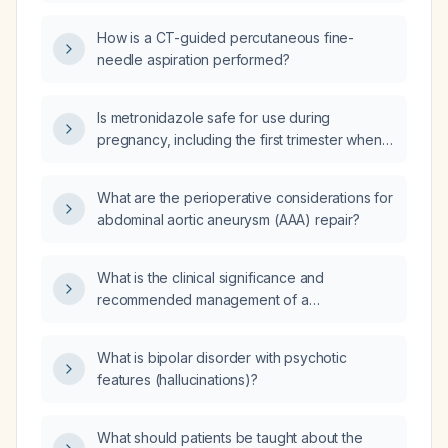
indicate, and what evaluation is
recommended?
How is a CT-guided percutaneous fine-
needle aspiration performed?
Is metronidazole safe for use during
pregnancy, including the first trimester when
treatment is necessary?
What are the perioperative considerations for
abdominal aortic aneurysm (AAA) repair?
What is the clinical significance and
recommended management of a
hypertrophied Brunner's gland found on
duodenal biopsy?
What is bipolar disorder with psychotic
features (hallucinations)?
What should patients be taught about the