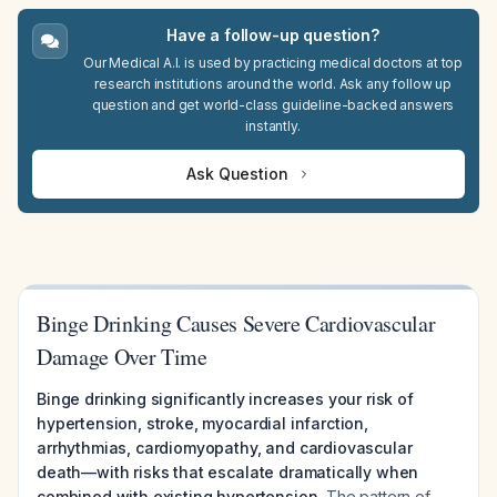
Have a follow-up question?
Our Medical A.I. is used by practicing medical doctors at top
research institutions around the world. Ask any follow up
question and get world-class guideline-backed answers
instantly.
Ask Question
Binge Drinking Causes Severe Cardiovascular
Damage Over Time
Binge drinking significantly increases your risk of
hypertension, stroke, myocardial infarction,
arrhythmias, cardiomyopathy, and cardiovascular
death—with risks that escalate dramatically when
combined with existing hypertension.
The pattern of