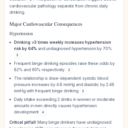
cardiovascular pathology separate from chronic daily
drinking.
Major Cardiovascular Consequences
Hypertension
Drinking >3 times weekly increases hypertension
risk by 64%
and undiagnosed hypertension by 70%
3
Frequent binge drinking episodes raise these odds by
82% and 65% respectively
3
The relationship is dose-dependent: systolic blood
pressure increases by 4.8 mmHg and diastolic by 2.46
mmHg with frequent binge drinking
3
Daily intake exceeding 2 drinks in women or moderate
amounts in men directly causes hypertension
development
4
Critical pitfall
: Many binge drinkers have undiagnosed