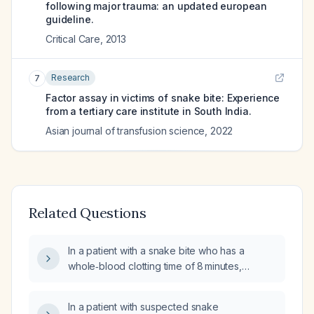
following major trauma: an updated european
guideline.
Critical Care
,
2013
Research
7
Factor assay in victims of snake bite: Experience
from a tertiary care institute in South India.
Asian journal of transfusion science
,
2022
Related Questions
In a patient with a snake bite who has a
whole‑blood clotting time of 8 minutes,
prothrombin time of 17.2 seconds, and INR of
1.16, what is the clinical significance and
In a patient with suspected snake
recommended management?