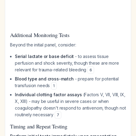
Additional Monitoring Tests
Beyond the initial panel, consider:
Serial lactate or base deficit
- to assess tissue
perfusion and shock severity, though these are more
relevant for trauma-related bleeding
6
Blood type and cross-match
- prepare for potential
transfusion needs
1
Individual clotting factor assays
(Factors V, VII, VIII, IX,
X, XIII) - may be useful in severe cases or when
coagulopathy doesn't respond to antivenom, though not
routinely necessary
7
Timing and Repeat Testing