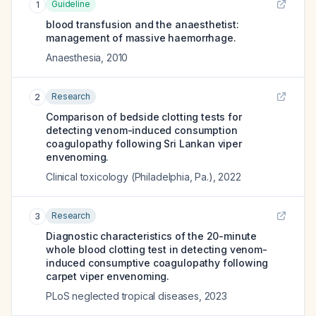
Guideline
1
blood transfusion and the anaesthetist:
management of massive haemorrhage.
Anaesthesia
,
2010
Research
2
Comparison of bedside clotting tests for
detecting venom-induced consumption
coagulopathy following Sri Lankan viper
envenoming.
Clinical toxicology (Philadelphia, Pa.)
,
2022
Research
3
Diagnostic characteristics of the 20-minute
whole blood clotting test in detecting venom-
induced consumptive coagulopathy following
carpet viper envenoming.
PLoS neglected tropical diseases
,
2023