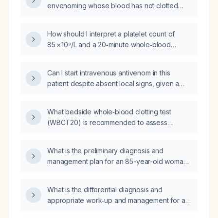
envenoming whose blood has not clotted
after 13 minutes, how is the 20‑minute
whole‑blood clotting test performed and how
How should I interpret a platelet count of
is the result interpreted?
85 × 10⁹/L and a 20‑minute whole‑blood
clotting test (WBCT) completed in 13 minutes
in a snake‑bite patient?
Can I start intravenous antivenom in this
patient despite absent local signs, given a
platelet count of 85 × 10⁹/L and a 20‑minute
whole‑blood clotting test of 13 minutes?
What bedside whole‑blood clotting test
(WBCT20) is recommended to assess
coagulopathy in patients with suspected
venomous snake envenomation?
What is the preliminary diagnosis and
management plan for an 85-year-old woman
with chronic major depressive disorder,
generalized anxiety disorder, a colostomy,
What is the differential diagnosis and
hypothyroidism, functional decline (needs
appropriate work‑up and management for a
assistance with dressing and bathing), gait
patient with an elevated red blood cell count,
instability with occasional falls, and moderate