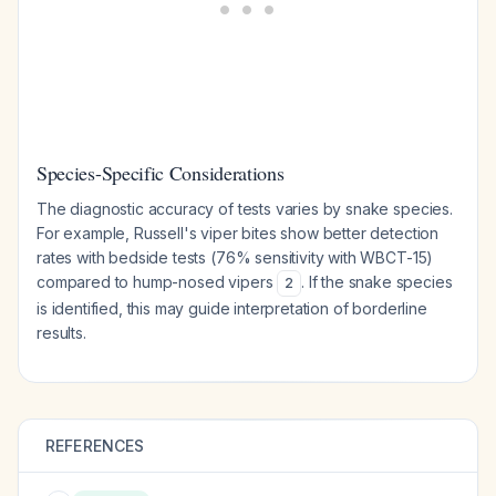
Species-Specific Considerations
The diagnostic accuracy of tests varies by snake species.
For example, Russell's viper bites show better detection
rates with bedside tests (76% sensitivity with WBCT-15)
compared to hump-nosed vipers
. If the snake species
2
is identified, this may guide interpretation of borderline
results.
REFERENCES