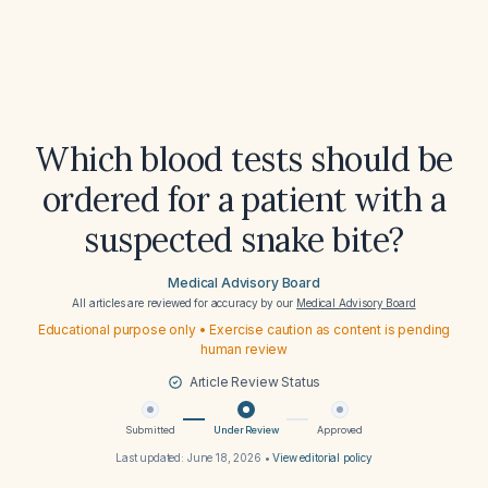
Which blood tests should be
ordered for a patient with a
suspected snake bite?
Medical Advisory Board
All articles are reviewed for accuracy by our
Medical Advisory Board
Educational purpose only • Exercise caution as content is pending
human review
Article Review Status
Submitted
Under Review
Approved
Last updated:
June 18, 2026
•
View editorial policy