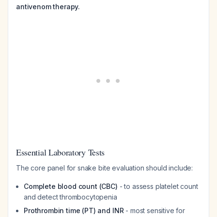
antivenom therapy.
Essential Laboratory Tests
The core panel for snake bite evaluation should include:
Complete blood count (CBC)
- to assess platelet count
and detect thrombocytopenia
Prothrombin time (PT) and INR
- most sensitive for