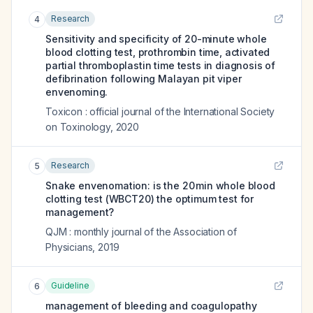
Research
4
Sensitivity and specificity of 20-minute whole
blood clotting test, prothrombin time, activated
partial thromboplastin time tests in diagnosis of
defibrination following Malayan pit viper
envenoming.
Toxicon : official journal of the International Society
on Toxinology
,
2020
Research
5
Snake envenomation: is the 20 min whole blood
clotting test (WBCT20) the optimum test for
management?
QJM : monthly journal of the Association of
Physicians
,
2019
Guideline
6
management of bleeding and coagulopathy