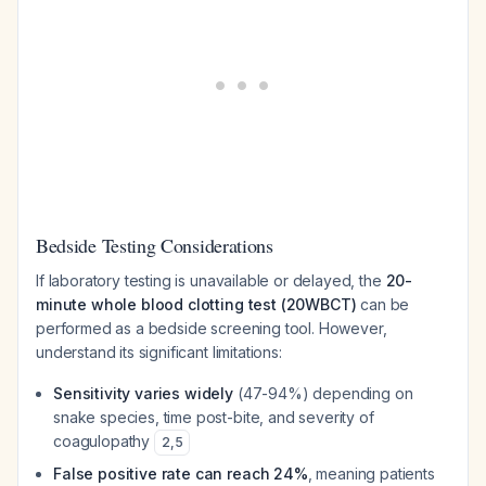
Bedside Testing Considerations
If laboratory testing is unavailable or delayed, the
20-
minute whole blood clotting test (20WBCT)
can be
performed as a bedside screening tool. However,
understand its significant limitations:
Sensitivity varies widely
(47-94%) depending on
snake species, time post-bite, and severity of
coagulopathy
2
,
5
False positive rate can reach 24%
, meaning patients