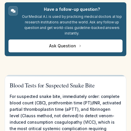
Have a follow-up question?
Our Medical A.I. is used by practicing medical doctors at top
research institutions around the world. Ask any follow up
question and get world-class guideline-backed answers
instantly.
Ask Question
Blood Tests for Suspected Snake Bite
For suspected snake bite, immediately order: complete
blood count (CBC), prothrombin time (PT)/INR, activated
partial thromboplastin time (aPTT), and fibrinogen
level (Clauss method, not derived) to detect venom-
induced consumption coagulopathy (VICC), which is
the most critical systemic complication requiring