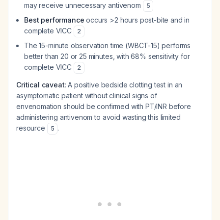
may receive unnecessary antivenom
5
Best performance
occurs >2 hours post-bite and in
complete VICC
2
The 15-minute observation time (WBCT-15) performs
better than 20 or 25 minutes, with 68% sensitivity for
complete VICC
2
Critical caveat
: A positive bedside clotting test in an
asymptomatic patient without clinical signs of
envenomation should be confirmed with PT/INR before
administering antivenom to avoid wasting this limited
resource
.
5