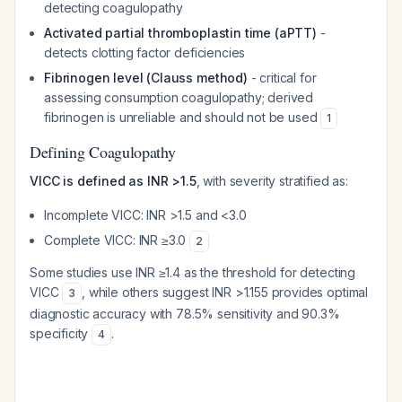
detecting coagulopathy
Activated partial thromboplastin time (aPTT)
-
detects clotting factor deficiencies
Fibrinogen level (Clauss method)
- critical for
assessing consumption coagulopathy; derived
fibrinogen is unreliable and should not be used
1
Defining Coagulopathy
VICC is defined as INR >1.5
, with severity stratified as:
Incomplete VICC: INR >1.5 and <3.0
Complete VICC: INR ≥3.0
2
Some studies use INR ≥1.4 as the threshold for detecting
VICC
, while others suggest INR >1.155 provides optimal
3
diagnostic accuracy with 78.5% sensitivity and 90.3%
specificity
.
4