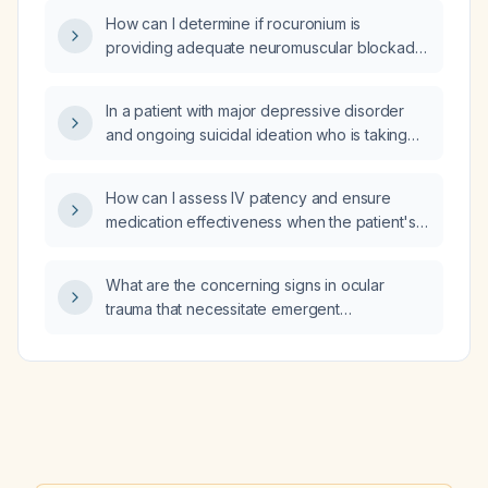
elevated hematocrit, increased red cell
cognitive impairment (CDR ≈ 1)?
How can I determine if rocuronium is
distribution width, and low mean corpuscular
providing adequate neuromuscular blockade
hemoglobin?
in a patient whose muscle twitches return 10–
15 minutes after a dose?
In a patient with major depressive disorder
and ongoing suicidal ideation who is taking
venlafaxine (Effexor) 37.5 mg, sertraline
50 mg, and aripiprazole (Abilify) 10 mg, which
How can I assess IV patency and ensure
medication should be increased?
medication effectiveness when the patient's
arm is tucked and the IV site cannot be
visualized?
What are the concerning signs in ocular
trauma that necessitate emergent
ophthalmology evaluation?