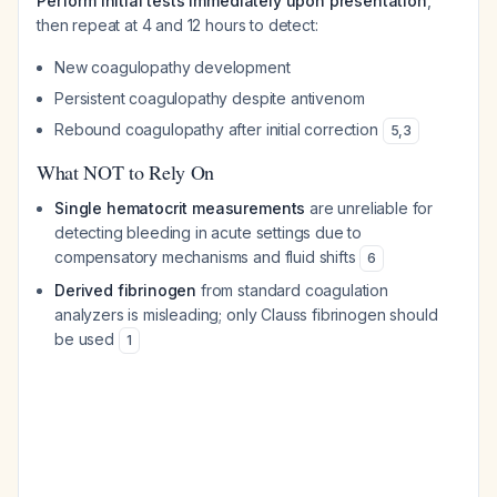
Perform initial tests immediately upon presentation
,
then repeat at 4 and 12 hours to detect:
New coagulopathy development
Persistent coagulopathy despite antivenom
Rebound coagulopathy after initial correction
5
,
3
What NOT to Rely On
Single hematocrit measurements
are unreliable for
detecting bleeding in acute settings due to
compensatory mechanisms and fluid shifts
6
Derived fibrinogen
from standard coagulation
analyzers is misleading; only Clauss fibrinogen should
be used
1