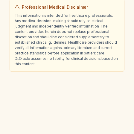
Professional Medical Disclaimer
This information is intended for healthcare professionals.
Any medical decision-making should rely on clinical
judgment and independently verified information. The
content provided herein does not replace professional
discretion and should be considered supplementary to
established clinical guidelines. Healthcare providers should
verify all information against primary literature and current
practice standards before application in patient care.
Dr.Oracle assumes no liability for clinical decisions based on
this content.