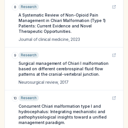
Research
8
A Systematic Review of Non-Opioid Pain
Management in Chiari Malformation (Type 1)
Patients: Current Evidence and Novel
Therapeutic Opportunities.
Journal of clinical medicine
,
2023
Research
9
Surgical management of Chiari I malformation
based on different cerebrospinal fluid flow
patterns at the cranial-vertebral junction.
Neurosurgical review
,
2017
Research
10
Concurrent Chiari malformation type I and
hydrocephalus: Integrating mechanistic and
pathophysiological insights toward a unified
management paradigm.