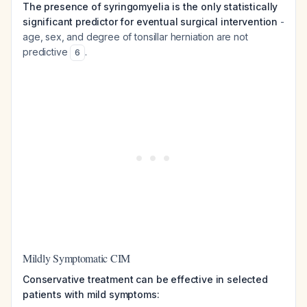
The presence of syringomyelia is the only statistically
significant predictor for eventual surgical intervention
-
age, sex, and degree of tonsillar herniation are not
predictive
.
6
Mildly Symptomatic CIM
Conservative treatment can be effective in selected
patients with mild symptoms: