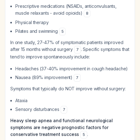
Prescriptive medications (NSAIDs, anticonvulsants,
muscle relaxants - avoid opioids)
8
Physical therapy
Pilates and swimming
5
In one study, 27-47% of symptomatic patients improved
after 15 months without surgery
. Specific symptoms that
7
tend to improve spontaneously include:
Headaches (37-40% improvement in cough headache)
Nausea (89% improvement)
7
Symptoms that typically do NOT improve without surgery:
Ataxia
Sensory disturbances
7
Heavy sleep apnea and functional neurological
symptoms are negative prognostic factors for
conservative treatment success
.
5