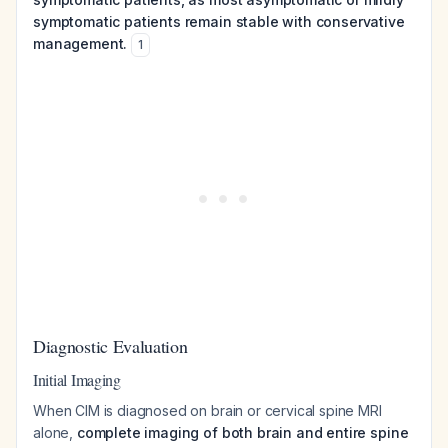
symptomatic patients remain stable with conservative
management.
1
Diagnostic Evaluation
Initial Imaging
When CIM is diagnosed on brain or cervical spine MRI
alone,
complete imaging of both brain and entire spine