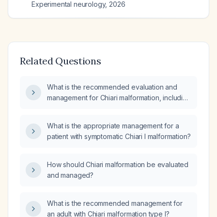
Experimental neurology
,
2026
Related Questions
What is the recommended evaluation and
management for Chiari malformation, including
indications for neurosurgical decompression
versus observation?
What is the appropriate management for a
patient with symptomatic Chiari I malformation?
How should Chiari malformation be evaluated
and managed?
What is the recommended management for
an adult with Chiari malformation type I?