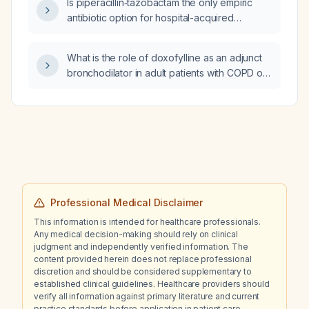
Is piperacillin‑tazobactam the only empiric
antibiotic option for hospital-acquired
pneumonia?
What is the role of doxofylline as an adjunct
bronchodilator in adult patients with COPD or
asthma who are not adequately controlled
with standard inhaled therapies?
Professional Medical Disclaimer
This information is intended for healthcare professionals.
Any medical decision-making should rely on clinical
judgment and independently verified information. The
content provided herein does not replace professional
discretion and should be considered supplementary to
established clinical guidelines. Healthcare providers should
verify all information against primary literature and current
practice standards before application in patient care.