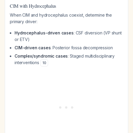
CIM with Hydrocephalus
When CIM and hydrocephalus coexist, determine the
primary driver:
Hydrocephalus-driven cases
: CSF diversion (VP shunt
or ETV)
CIM-driven cases
: Posterior fossa decompression
Complex/syndromic cases
: Staged multidisciplinary
interventions
10