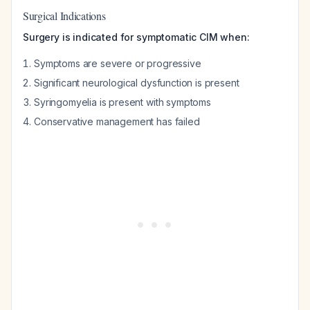
Surgical Indications
Surgery is indicated for symptomatic CIM when:
Symptoms are severe or progressive
Significant neurological dysfunction is present
Syringomyelia is present with symptoms
Conservative management has failed