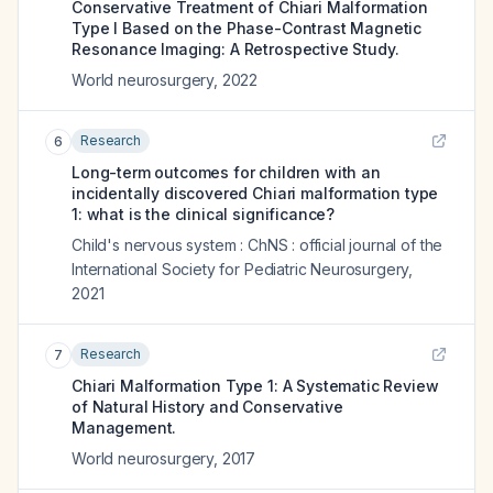
Conservative Treatment of Chiari Malformation
Type I Based on the Phase-Contrast Magnetic
Resonance Imaging: A Retrospective Study.
World neurosurgery
,
2022
Research
6
Long-term outcomes for children with an
incidentally discovered Chiari malformation type
1: what is the clinical significance?
Child's nervous system : ChNS : official journal of the
International Society for Pediatric Neurosurgery
,
2021
Research
7
Chiari Malformation Type 1: A Systematic Review
of Natural History and Conservative
Management.
World neurosurgery
,
2017