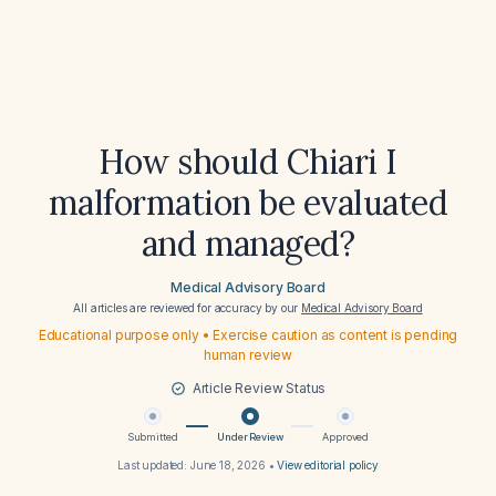
How should Chiari I
malformation be evaluated
and managed?
Medical Advisory Board
All articles are reviewed for accuracy by our
Medical Advisory Board
Educational purpose only • Exercise caution as content is pending
human review
Article Review Status
Submitted
Under Review
Approved
Last updated:
June 18, 2026
•
View editorial policy