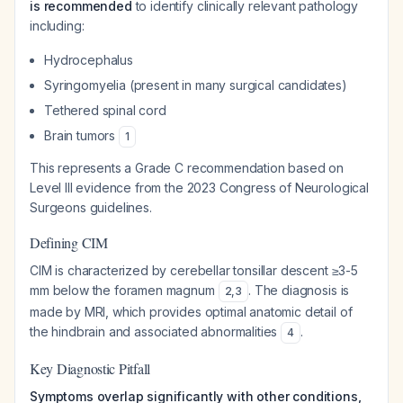
is recommended
to identify clinically relevant pathology
including:
Hydrocephalus
Syringomyelia (present in many surgical candidates)
Tethered spinal cord
Brain tumors
1
This represents a Grade C recommendation based on
Level III evidence from the 2023 Congress of Neurological
Surgeons guidelines.
Defining CIM
CIM is characterized by cerebellar tonsillar descent ≥3-5
mm below the foramen magnum
. The diagnosis is
2
,
3
made by MRI, which provides optimal anatomic detail of
the hindbrain and associated abnormalities
.
4
Key Diagnostic Pitfall
Symptoms overlap significantly with other conditions,