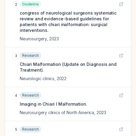
Guideline
2
congress of neurological surgeons systematic
review and evidence-based guidelines for
patients with chiari malformation: surgical
interventions.
Neurosurgery
,
2023
Research
3
Chiari Malformation (Update on Diagnosis and
Treatment).
Neurologic clinics
,
2022
Research
4
Imaging in Chiari I Malformation.
Neurosurgery clinics of North America
,
2023
Research
5