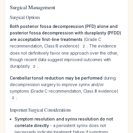
Surgical Management
Surgical Options
Both posterior fossa decompression (PFD) alone and
posterior fossa decompression with duraplasty (PFDD)
are acceptable first-line treatments
(Grade C
recommendation, Class III evidence)
. The evidence
2
does not definitively favor one approach over the other,
though recent data suggest improved outcomes with
duraplasty
.
2
Cerebellar tonsil reduction may be performed
during
decompression surgery to improve syrinx and/or
symptoms (Grade C recommendation, Class III evidence)
.
2
Important Surgical Considerations
Symptom resolution and syrinx resolution do not
correlate directly
- a persistent syrinx does not
necessarily indicate treatment failure if symptoms