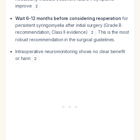
improve
2
Wait 6-12 months before considering reoperation
for
persistent syringomyelia after initial surgery (Grade B
recommendation, Class II evidence)
. This is the most
2
robust recommendation in the surgical guidelines.
Intraoperative neuromonitoring shows no clear benefit
or harm
2