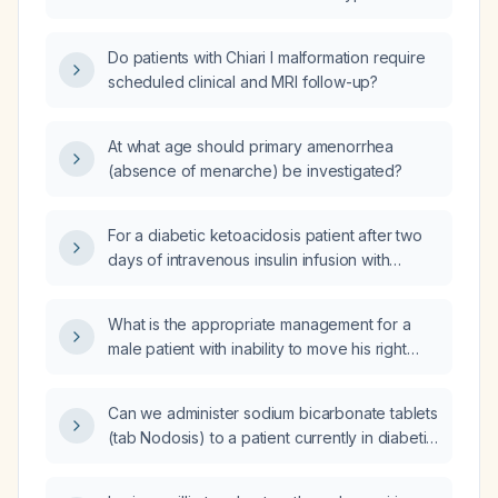
Do patients with Chiari I malformation require
scheduled clinical and MRI follow-up?
At what age should primary amenorrhea
(absence of menarche) be investigated?
For a diabetic ketoacidosis patient after two
days of intravenous insulin infusion with
capillary glucose 140 mg/dL, pH 7.35, and
bicarbonate 15 mEq/L, should the insulin
What is the appropriate management for a
infusion be stopped and transitioned to a
male patient with inability to move his right
subcutaneous insulin regimen?
shoulder?
Can we administer sodium bicarbonate tablets
(tab Nodosis) to a patient currently in diabetic
ketoacidosis with a bicarbonate level of
15 mEq/L?