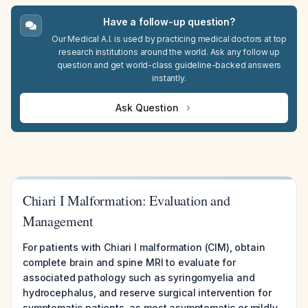
Have a follow-up question?
Our Medical A.I. is used by practicing medical doctors at top
research institutions around the world. Ask any follow up
question and get world-class guideline-backed answers
instantly.
Ask Question
Chiari I Malformation: Evaluation and
Management
For patients with Chiari I malformation (CIM), obtain
complete brain and spine MRI to evaluate for
associated pathology such as syringomyelia and
hydrocephalus, and reserve surgical intervention for
symptomatic patients, as most asymptomatic or mildly