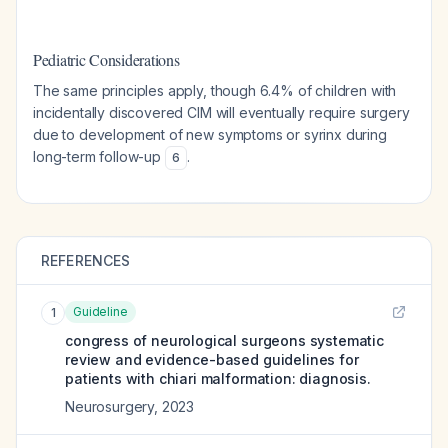
Pediatric Considerations
The same principles apply, though 6.4% of children with
incidentally discovered CIM will eventually require surgery
due to development of new symptoms or syrinx during
long-term follow-up
.
6
REFERENCES
Guideline
1
congress of neurological surgeons systematic
review and evidence-based guidelines for
patients with chiari malformation: diagnosis.
Neurosurgery
,
2023