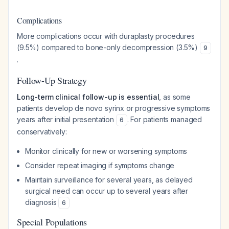
Complications
More complications occur with duraplasty procedures
(9.5%) compared to bone-only decompression (3.5%)
9
.
Follow-Up Strategy
Long-term clinical follow-up is essential
, as some
patients develop de novo syrinx or progressive symptoms
years after initial presentation
. For patients managed
6
conservatively:
Monitor clinically for new or worsening symptoms
Consider repeat imaging if symptoms change
Maintain surveillance for several years, as delayed
surgical need can occur up to several years after
diagnosis
6
Special Populations