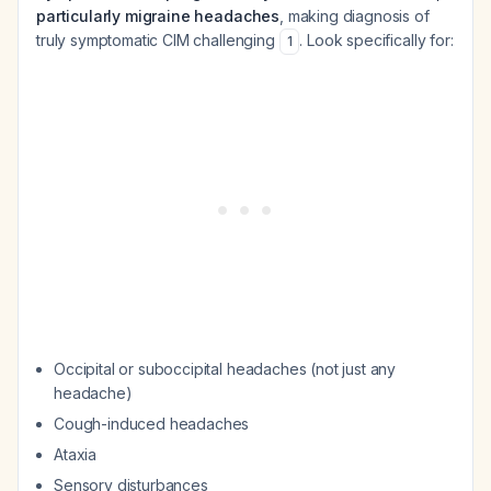
particularly migraine headaches
, making diagnosis of
truly symptomatic CIM challenging
. Look specifically for:
1
Occipital or suboccipital headaches (not just any
headache)
Cough-induced headaches
Ataxia
Sensory disturbances