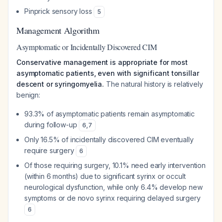
Pinprick sensory loss
5
Management Algorithm
Asymptomatic or Incidentally Discovered CIM
Conservative management is appropriate for most
asymptomatic patients, even with significant tonsillar
descent or syringomyelia.
The natural history is relatively
benign:
93.3% of asymptomatic patients remain asymptomatic
during follow-up
6
,
7
Only 16.5% of incidentally discovered CIM eventually
require surgery
6
Of those requiring surgery, 10.1% need early intervention
(within 6 months) due to significant syrinx or occult
neurological dysfunction, while only 6.4% develop new
symptoms or de novo syrinx requiring delayed surgery
6