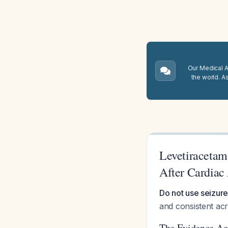
Our Medical A.
the world. A
Levetiracetam
After Cardiac 
Do not use seizure
and consistent acr
The Evidence Aga