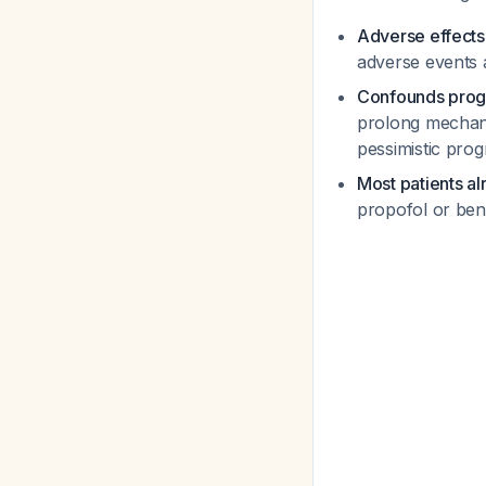
Adverse effects
adverse events 
Confounds progn
prolong mechani
pessimistic prog
Most patients a
propofol or benz