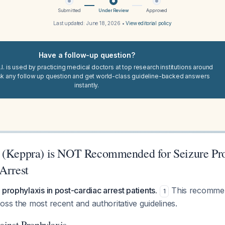
Submitted
Under Review
Approved
Last updated:
June 18, 2026
•
View editorial policy
Have a follow-up question?
I. is used by practicing medical doctors at top research institutions around
sk any follow up question and get world-class guideline-backed answers
instantly.
 (Keppra) is NOT Recommended for Seizure Pro
Arrest
 prophylaxis in post-cardiac arrest patients.
This recommend
1
oss the most recent and authoritative guidelines.
inst Prophylaxis