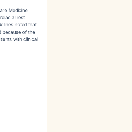
Care Medicine
rdiac arrest
delines noted that
d because of the
ents with clinical