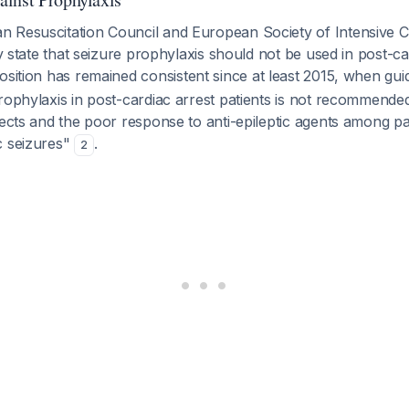
 Resuscitation Council and European Society of Intensive 
ly state that seizure prophylaxis should not be used in post-ca
position has remained consistent since at least 2015, when gui
rophylaxis in post-cardiac arrest patients is not recommende
fects and the poor response to anti-epileptic agents among pati
c seizures"
.
2