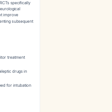
RCTs specifically
eurological
ot improve
eventing subsequent
itor treatment
ileptic drugs in
ed for intubation