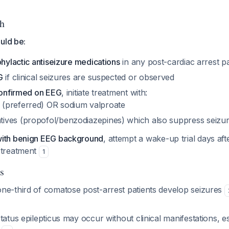
h
uld be:
phylactic antiseizure medications
in any post-cardiac arrest pa
G
if clinical seizures are suspected or observed
 confirmed on EEG
, initiate treatment with:
 (preferred) OR sodium valproate
tives (propofol/benzodiazepines) which also suppress seizu
with benign EEG background
, attempt a wake-up trial days aft
 treatment
1
s
ne-third of comatose post-arrest patients develop seizures
tatus epilepticus may occur without clinical manifestations, es