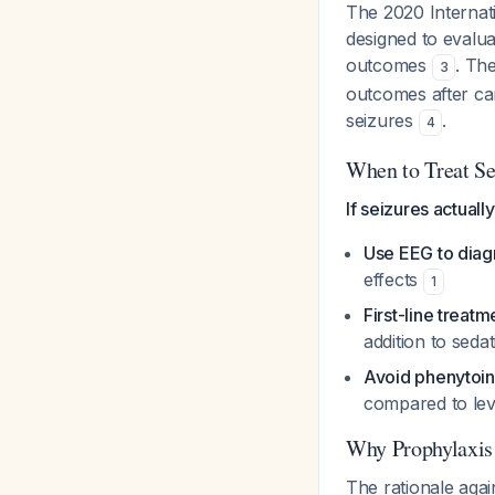
The 2020 Internati
designed to evalua
outcomes
. Th
3
outcomes after car
seizures
.
4
When to Treat Se
If seizures actuall
Use EEG to diag
effects
1
First-line treatm
addition to seda
Avoid phenytoin
compared to lev
Why Prophylaxis
The rationale again