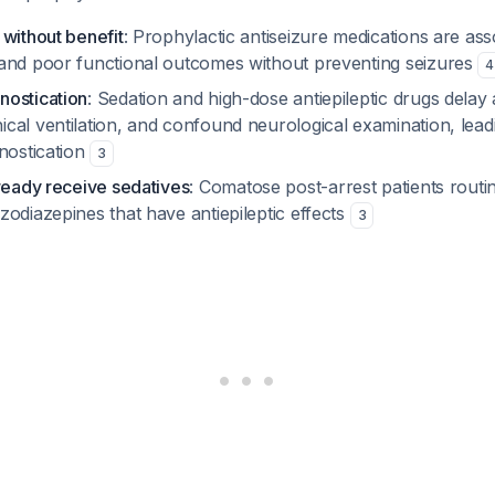
 without benefit
: Prophylactic antiseizure medications are ass
and poor functional outcomes without preventing seizures
4
ostication
: Sedation and high-dose antiepileptic drugs delay
cal ventilation, and confound neurological examination, lead
nostication
3
lready receive sedatives
: Comatose post-arrest patients routi
odiazepines that have antiepileptic effects
3