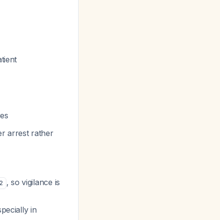
tient
res
er arrest rather
, so vigilance is
2
pecially in