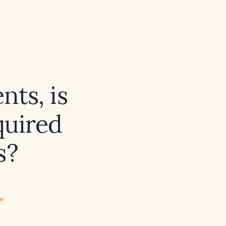
nts, is
quired
s?
ew