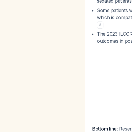
sedated patient
Some patients 
which is compat
3
The 2023 ILCOR 
outcomes in post
Bottom line
: Rese