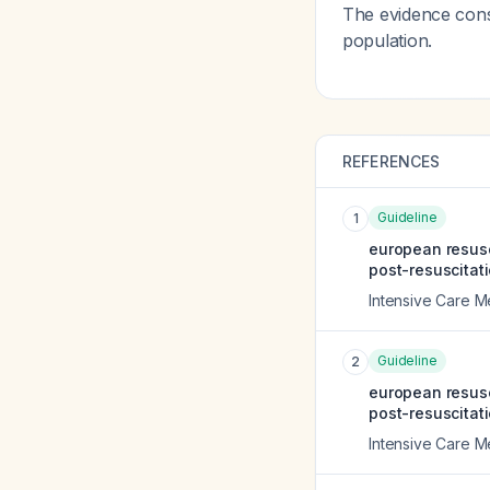
The evidence consi
population.
REFERENCES
Guideline
1
european resusc
post-resuscitati
Intensive Care M
Guideline
2
european resusc
post-resuscitati
Intensive Care M