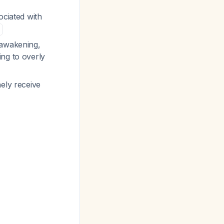
ociated with
 awakening,
ing to overly
nely receive