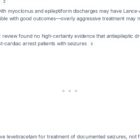
s
2
with myoclonus and epileptiform discharges may have Lanc
ible with good outcomes—overly aggressive treatment may 
review found no high-certainty evidence that antiepileptic d
-cardiac arrest patients with seizures
3
rve levetiracetam for treatment of documented seizures, not f