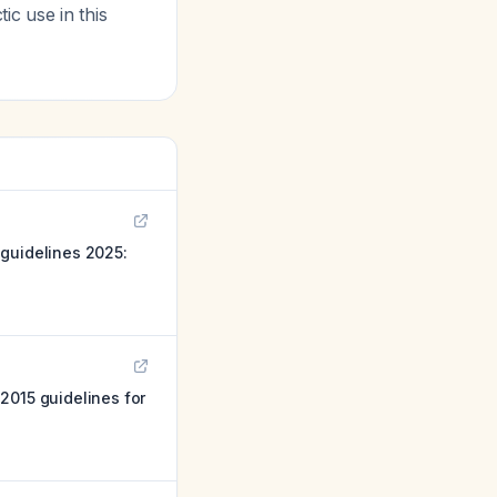
c use in this
 guidelines 2025:
2015 guidelines for