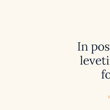
In pos
levet
f
E