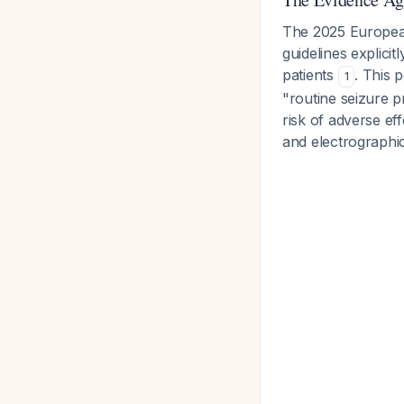
The 2025 European
guidelines explicit
patients
. This 
1
"routine seizure p
risk of adverse ef
and electrographi