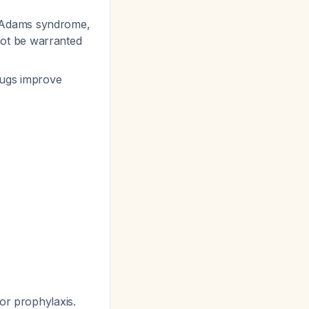
e-Adams syndrome,
not be warranted
rugs improve
or prophylaxis.