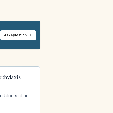
Ask Question
phylaxis
ation is clear