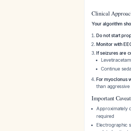
Clinical Approac
Your algorithm sho
Do not start pro
Monitor with EE
If seizures are
Levetiracetam
Continue seda
For myoclonus 
than aggressive
Important Caveat
Approximately o
required
Electrographic s