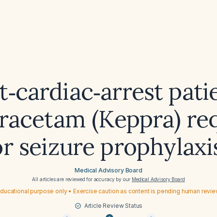
t‑cardiac‑arrest patie
iracetam (Keppra) re
or seizure prophylaxi
Medical Advisory Board
All articles are reviewed for accuracy by our
Medical Advisory Board
ducational purpose only • Exercise caution as content is pending human revi
Article Review Status