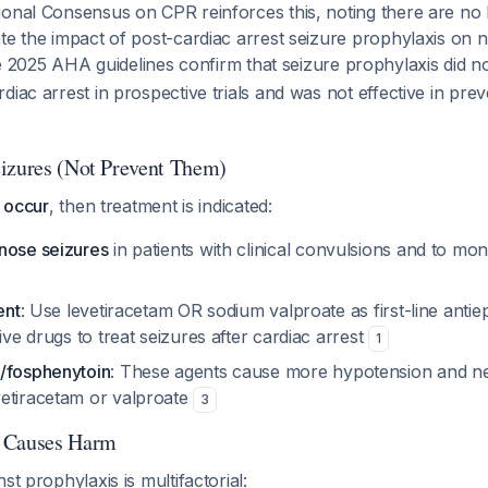
onal Consensus on CPR reinforces this, noting there are no 
te the impact of post-cardiac arrest seizure prophylaxis on n
e 2025 AHA guidelines confirm that seizure prophylaxis did n
diac arrest in prospective trials and was not effective in pr
izures (Not Prevent Them)
y occur
, then treatment is indicated:
nose seizures
in patients with clinical convulsions and to mon
ent
: Use levetiracetam OR sodium valproate as first-line antiep
tive drugs to treat seizures after cardiac arrest
1
/fosphenytoin
: These agents cause more hypotension and ne
etiracetam or valproate
3
 Causes Harm
st prophylaxis is multifactorial: