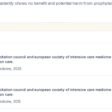
stently shows no benefit and potential harm from prophylacti
itation council and european society of intensive care medicine
on care.
edicine
,
2025
itation council and european society of intensive care medicine 
on care.
edicine
,
2015