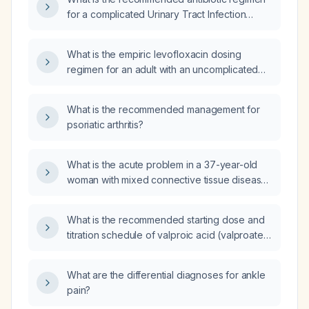
recommended dosing regimens, and what
for a complicated Urinary Tract Infection
contraindications must be considered?
(UTI)?
What is the empiric levofloxacin dosing
regimen for an adult with an uncomplicated
urinary tract infection?
What is the recommended management for
psoriatic arthritis?
What is the acute problem in a 37-year-old
woman with mixed connective tissue disease,
Sjögren’s syndrome, and Raynaud
phenomenon who presents with new right
What is the recommended starting dose and
lower facial motor deficit (right lower lip
titration schedule of valproic acid (valproate)
deviation) and right facial, tongue, and hand
for pediatric patients?
sensory numbness, while brain CT and CTA
are normal?
What are the differential diagnoses for ankle
pain?