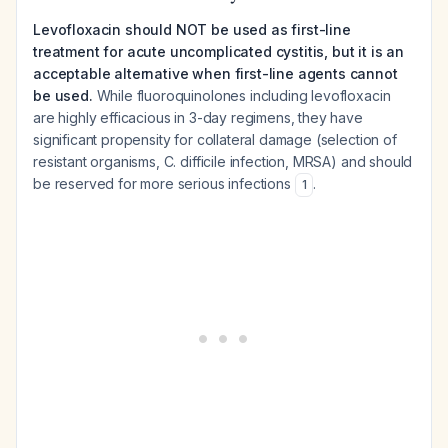
Levofloxacin should NOT be used as first-line
treatment for acute uncomplicated cystitis, but it is an
acceptable alternative when first-line agents cannot
be used.
While fluoroquinolones including levofloxacin
are highly efficacious in 3-day regimens, they have
significant propensity for collateral damage (selection of
resistant organisms, C. difficile infection, MRSA) and should
be reserved for more serious infections
.
1