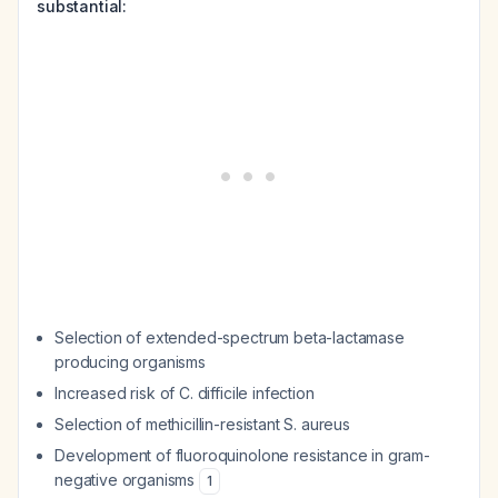
substantial:
Selection of extended-spectrum beta-lactamase
producing organisms
Increased risk of C. difficile infection
Selection of methicillin-resistant S. aureus
Development of fluoroquinolone resistance in gram-
negative organisms
1