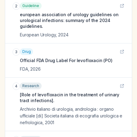
Guideline
2
european association of urology guidelines on
urological infections: summary of the 2024
guidelines.
European Urology
,
2024
Drug
3
Official FDA Drug Label For
levofloxacin (PO)
FDA
,
2026
Research
4
[Role of levofloxacin in the treatment of urinary
tract infections].
Archivio italiano di urologia, andrologia : organo
ufficiale [di] Societa italiana di ecografia urologica e
nefrologica
,
2001