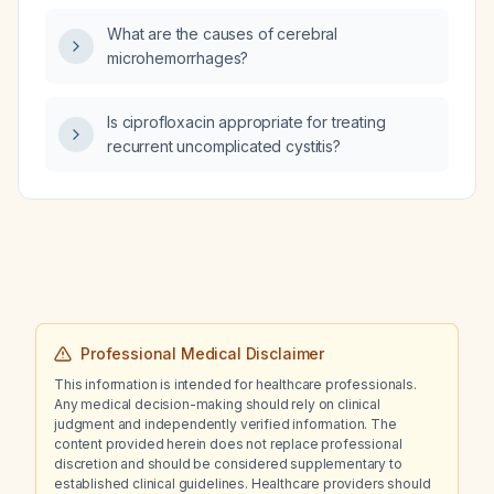
What are the causes of cerebral
microhemorrhages?
Is ciprofloxacin appropriate for treating
recurrent uncomplicated cystitis?
Professional Medical Disclaimer
This information is intended for healthcare professionals.
Any medical decision-making should rely on clinical
judgment and independently verified information. The
content provided herein does not replace professional
discretion and should be considered supplementary to
established clinical guidelines. Healthcare providers should