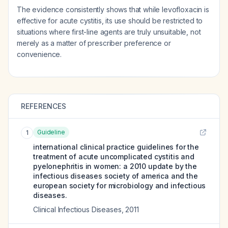
The evidence consistently shows that while levofloxacin is
effective for acute cystitis, its use should be restricted to
situations where first-line agents are truly unsuitable, not
merely as a matter of prescriber preference or
convenience.
REFERENCES
Guideline
1
international clinical practice guidelines for the
treatment of acute uncomplicated cystitis and
pyelonephritis in women: a 2010 update by the
infectious diseases society of america and the
european society for microbiology and infectious
diseases.
Clinical Infectious Diseases
,
2011