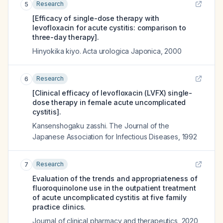
Research
5
[Efficacy of single-dose therapy with
levofloxacin for acute cystitis: comparison to
three-day therapy].
Hinyokika kiyo. Acta urologica Japonica
,
2000
Research
6
[Clinical efficacy of levofloxacin (LVFX) single-
dose therapy in female acute uncomplicated
cystitis].
Kansenshogaku zasshi. The Journal of the
Japanese Association for Infectious Diseases
,
1992
Research
7
Evaluation of the trends and appropriateness of
fluoroquinolone use in the outpatient treatment
of acute uncomplicated cystitis at five family
practice clinics.
Journal of clinical pharmacy and therapeutics
,
2020