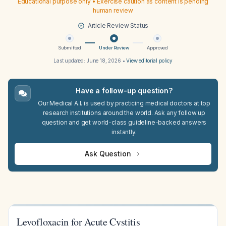
Educational purpose only • Exercise caution as content is pending
human review
Article Review Status
Submitted
Under Review
Approved
Last updated:
June 18, 2026
•
View editorial policy
Have a follow-up question?
Our Medical A.I. is used by practicing medical doctors at top
research institutions around the world. Ask any follow up
question and get world-class guideline-backed answers
instantly.
Ask Question
Levofloxacin for Acute Cystitis