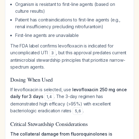
Organism is resistant to first-line agents (based on
culture results)
Patient has contraindications to first-line agents (e.g.,
renal insufficiency precluding nitrofurantoin)
First-line agents are unavailable
The FDA label confirms levofloxacin is indicated for
uncomplicated UTI
, but this approval predates current
3
antimicrobial stewardship principles that prioritize narrow-
spectrum agents.
Dosing When Used
If levofloxacin is selected, use
levofloxacin 250 mg once
daily for 3 days
. The 3-day regimen has
1
,
4
demonstrated high efficacy (>95%) with excellent
bacteriologic eradication rates
.
5
,
6
Critical Stewardship Considerations
The collateral damage from fluoroquinolones is