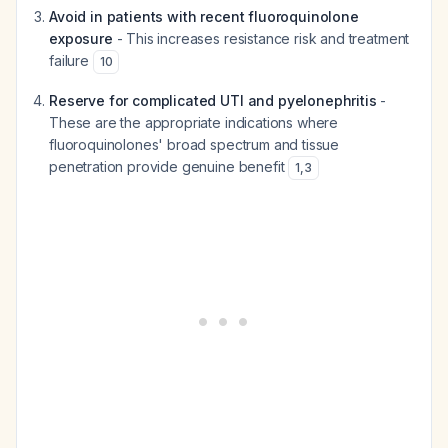
Avoid in patients with recent fluoroquinolone
exposure
- This increases resistance risk and treatment
failure
10
Reserve for complicated UTI and pyelonephritis
-
These are the appropriate indications where
fluoroquinolones' broad spectrum and tissue
penetration provide genuine benefit
1
,
3