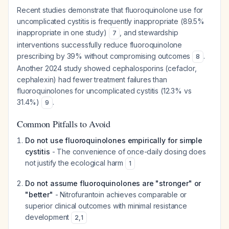
Recent studies demonstrate that fluoroquinolone use for
uncomplicated cystitis is frequently inappropriate (89.5%
inappropriate in one study)
, and stewardship
7
interventions successfully reduce fluoroquinolone
prescribing by 39% without compromising outcomes
.
8
Another 2024 study showed cephalosporins (cefaclor,
cephalexin) had fewer treatment failures than
fluoroquinolones for uncomplicated cystitis (12.3% vs
31.4%)
.
9
Common Pitfalls to Avoid
Do not use fluoroquinolones empirically for simple
cystitis
- The convenience of once-daily dosing does
not justify the ecological harm
1
Do not assume fluoroquinolones are "stronger" or
"better"
- Nitrofurantoin achieves comparable or
superior clinical outcomes with minimal resistance
development
2
,
1