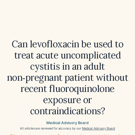
Can levofloxacin be used to
treat acute uncomplicated
cystitis in an adult
non‑pregnant patient without
recent fluoroquinolone
exposure or
contraindications?
Medical Advisory Board
All articles are reviewed for accuracy by our
Medical Advisory Board