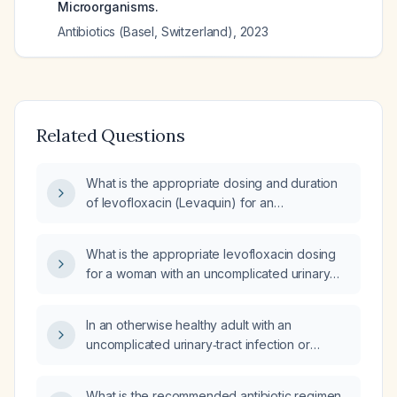
Microorganisms.
Antibiotics (Basel, Switzerland)
,
2023
Related Questions
What is the appropriate dosing and duration
of levofloxacin (Levaquin) for an
uncomplicated urinary tract infection in a
female patient with an estimated glomerular
What is the appropriate levofloxacin dosing
filtration rate of 89 mL/min?
for a woman with an uncomplicated urinary
tract infection and an estimated GFR of
60 mL/min?
In an otherwise healthy adult with an
uncomplicated urinary‑tract infection or
community‑acquired pneumonia, when are
fluoroquinolones indicated, what are the
What is the recommended antibiotic regimen