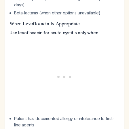
days)
Beta-lactams (when other options unavailable)
When Levofloxacin Is Appropriate
Use levofloxacin for acute cystitis only when:
Patient has documented allergy or intolerance to first-
line agents