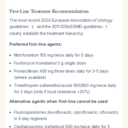
First-Line Treatment Recommendations
The most recent 2024 European Association of Urology
guidelines
and the 2011 IDSA/ESMID guidelines
2
1
clearly establish the treatment hierarchy:
Preferred first-line agents:
Nitrofurantoin 100 mg twice daily for 5 days
Fosfomycin trometamol 3 g single dose
Pivmecillinam 400 mg three times daily for 3-5 days
(where available)
Trimethoprim-sulfamethoxazole 160/800 mg twice daily
for 3 days (only if local resistance <20%)
Alternative agents when first-line cannot be used:
Fluoroquinolones (levofloxacin, ciprofloxacin, ofloxacin)
in 3-day regimens
Cephalosporins (cefadroxil 500 mg twice daily for 3