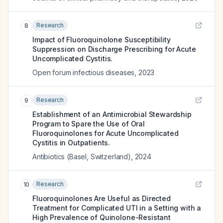
Research
8
Impact of Fluoroquinolone Susceptibility
Suppression on Discharge Prescribing for Acute
Uncomplicated Cystitis.
Open forum infectious diseases
,
2023
Research
9
Establishment of an Antimicrobial Stewardship
Program to Spare the Use of Oral
Fluoroquinolones for Acute Uncomplicated
Cystitis in Outpatients.
Antibiotics (Basel, Switzerland)
,
2024
Research
10
Fluoroquinolones Are Useful as Directed
Treatment for Complicated UTI in a Setting with a
High Prevalence of Quinolone-Resistant