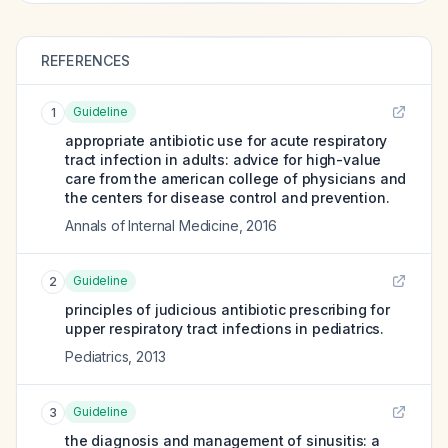
REFERENCES
Guideline
1
appropriate antibiotic use for acute respiratory
tract infection in adults: advice for high-value
care from the american college of physicians and
the centers for disease control and prevention.
Annals of Internal Medicine
,
2016
Guideline
2
principles of judicious antibiotic prescribing for
upper respiratory tract infections in pediatrics.
Pediatrics
,
2013
Guideline
3
the diagnosis and management of sinusitis: a