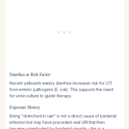
Diarrhea as Risk Factor
Recent yellowish watery diarrhea increases risk for UTI
from enteric pathogens (E. coli). This supports the need
for urine culture to guide therapy.
Exposure History
Being "drenched in rain" is not a direct cause of bacterial
infection but may have preceded viral URI that then
became complicated by bacterial sinusitis - this is a