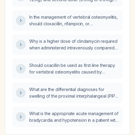
expected treatment and follow‑up plan?
be repeated after the second dose for an
acute gout flare?
In the management of vertebral osteomyelitis,
should cloxacillin, rifampicin, or
corticosteroids be used?
Why is a higher dose of clindamycin required
when administered intravenously compared
to orally?
Should oxacillin be used as first‑line therapy
for vertebral osteomyelitis caused by
methicillin‑susceptible Staphylococcus
aureus, and what are the recommended
What are the differential diagnoses for
dosing and treatment duration?
swelling of the proximal interphalangeal (PIP)
and distal interphalangeal (DIP) joints
accompanied by fever?
What is the appropriate acute management of
bradycardia and hypotension in a patient with
acute coronary syndrome (ACS) presenting
as ST‑elevation myocardial infarction