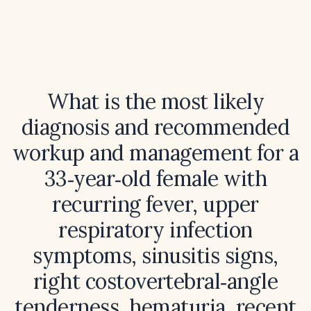
What is the most likely
diagnosis and recommended
workup and management for a
33‑year‑old female with
recurring fever, upper
respiratory infection
symptoms, sinusitis signs,
right costovertebral‑angle
tenderness, hematuria, recent