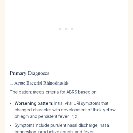
Primary Diagnoses
1. Acute Bacterial Rhinosinusitis
The patient meets criteria for ABRS based on:
Worsening pattern
: Initial viral URI symptoms that
changed character with development of thick yellow
phlegm and persistent fever
1
,
2
Symptoms include purulent nasal discharge, nasal
congestion, productive cough, and fever