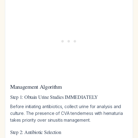
Management Algorithm
Step 1: Obtain Urine Studies IMMEDIATELY
Before initiating antibiotics, collect urine for analysis and
culture. The presence of CVA tenderness with hematuria
takes priority over sinusitis management.
Step 2: Antibiotic Selection