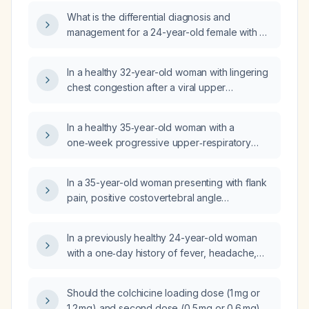
What is the differential diagnosis and
management for a 24-year-old female with a
6-month history of abdominal enlargement,
fever, weight loss, productive cough, ascites
In a healthy 32-year-old woman with lingering
(positive fluid), and grade 1 bipedal edema?
chest congestion after a viral upper
respiratory infection and no comorbidities, is
a short course of oral prednisone indicated?
In a healthy 35‑year‑old woman with a
one‑week progressive upper‑respiratory
illness (initial congestion, sore throat, cough)
now presenting with myalgias, back pain,
In a 35-year-old woman presenting with flank
marked fatigue, nausea and vomiting, afebrile
pain, positive costovertebral angle
and with a normal chest X‑ray, what is the
tenderness, and microscopic hematuria on
most likely diagnosis and appropriate
urinalysis, what is the most appropriate next
outpatient management?
In a previously healthy 24-year-old woman
diagnostic step?
with a one‑day history of fever, headache,
nausea and mild gait instability, what are the
appropriate differential diagnoses,
Should the colchicine loading dose (1 mg or
recommended diagnostic investigations, and
1.2 mg) and second dose (0.5 mg or 0.6 mg)