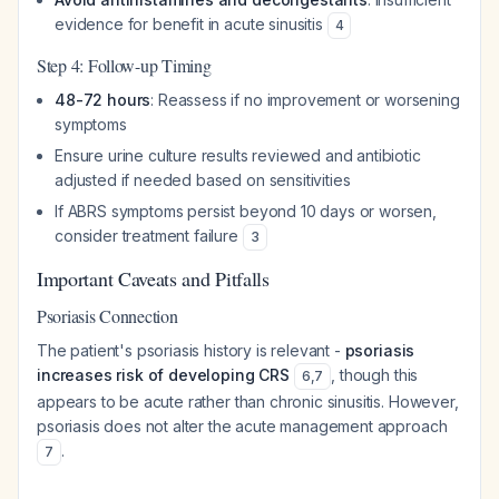
evidence for benefit in acute sinusitis
4
Step 4: Follow-up Timing
48-72 hours
: Reassess if no improvement or worsening
symptoms
Ensure urine culture results reviewed and antibiotic
adjusted if needed based on sensitivities
If ABRS symptoms persist beyond 10 days or worsen,
consider treatment failure
3
Important Caveats and Pitfalls
Psoriasis Connection
The patient's psoriasis history is relevant -
psoriasis
increases risk of developing CRS
, though this
6
,
7
appears to be acute rather than chronic sinusitis. However,
psoriasis does not alter the acute management approach
.
7