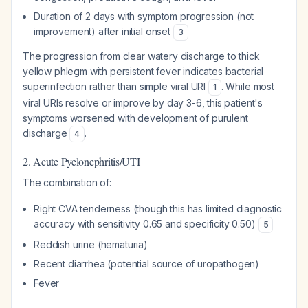
Duration of 2 days with symptom progression (not
improvement) after initial onset
3
The progression from clear watery discharge to thick
yellow phlegm with persistent fever indicates bacterial
superinfection rather than simple viral URI
. While most
1
viral URIs resolve or improve by day 3-6, this patient's
symptoms worsened with development of purulent
discharge
.
4
2. Acute Pyelonephritis/UTI
The combination of:
Right CVA tenderness (though this has limited diagnostic
accuracy with sensitivity 0.65 and specificity 0.50)
5
Reddish urine (hematuria)
Recent diarrhea (potential source of uropathogen)
Fever