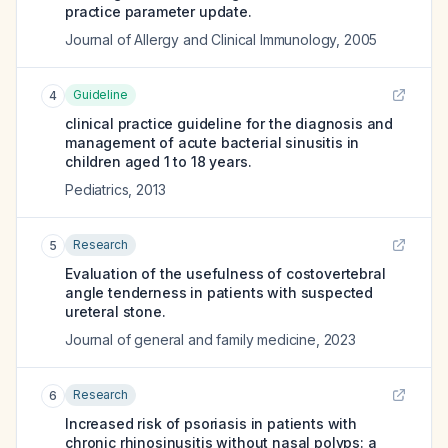
practice parameter update.
Journal of Allergy and Clinical Immunology
,
2005
Guideline
4
clinical practice guideline for the diagnosis and
management of acute bacterial sinusitis in
children aged 1 to 18 years.
Pediatrics
,
2013
Research
5
Evaluation of the usefulness of costovertebral
angle tenderness in patients with suspected
ureteral stone.
Journal of general and family medicine
,
2023
Research
6
Increased risk of psoriasis in patients with
chronic rhinosinusitis without nasal polyps: a