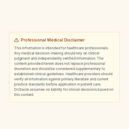
(STEMI)?
Professional Medical Disclaimer
This information is intended for healthcare professionals.
Any medical decision-making should rely on clinical
judgment and independently verified information. The
content provided herein does not replace professional
discretion and should be considered supplementary to
established clinical guidelines. Healthcare providers should
verify all information against primary literature and current
practice standards before application in patient care.
Dr.Oracle assumes no liability for clinical decisions based on
this content.