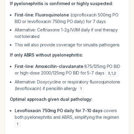
If pyelonephritis is confirmed or highly suspected:
First-line: Fluoroquinolone
(ciprofloxacin 500mg PO
BID or levofloxacin 750mg PO daily) for 7 days
Alternative: Ceftriaxone 1-2g IV/IM daily if oral therapy
not tolerated
This will also provide coverage for sinusitis pathogens
If only ABRS without pyelonephritis:
First-line: Amoxicillin-clavulanate
875/125mg PO BID
or high-dose 2000/125mg PO BID for 5-7 days
3
,
1
,
2
Alternative: Doxycycline or respiratory fluoroquinolone
(levofloxacin) if penicillin allergy
1
Optimal approach given dual pathology:
Levofloxacin 750mg PO daily for 7-10 days
covers
both pyelonephritis and ABRS, simplifying the regimen
1