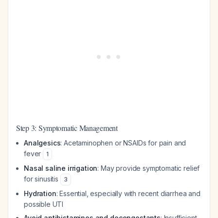
Step 3: Symptomatic Management
Analgesics
: Acetaminophen or NSAIDs for pain and
fever
1
Nasal saline irrigation
: May provide symptomatic relief
for sinusitis
3
Hydration
: Essential, especially with recent diarrhea and
possible UTI
Avoid antihistamines and decongestants
: Insufficient