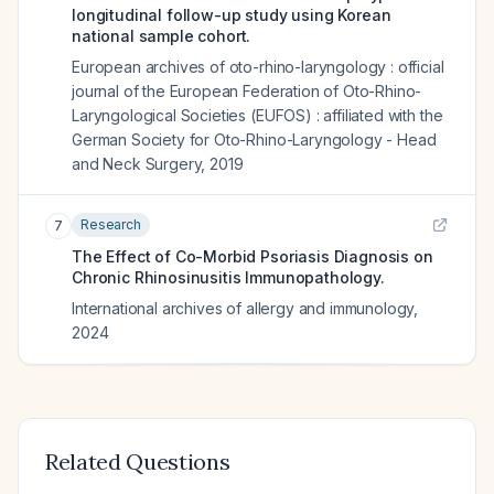
longitudinal follow-up study using Korean
national sample cohort.
European archives of oto-rhino-laryngology : official
journal of the European Federation of Oto-Rhino-
Laryngological Societies (EUFOS) : affiliated with the
German Society for Oto-Rhino-Laryngology - Head
and Neck Surgery
,
2019
Research
7
The Effect of Co-Morbid Psoriasis Diagnosis on
Chronic Rhinosinusitis Immunopathology.
International archives of allergy and immunology
,
2024
Related Questions