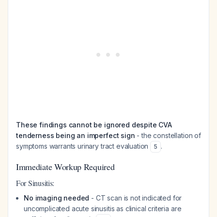
These findings cannot be ignored despite CVA
tenderness being an imperfect sign
- the constellation of
symptoms warrants urinary tract evaluation
.
5
Immediate Workup Required
For Sinusitis:
No imaging needed
- CT scan is not indicated for
uncomplicated acute sinusitis as clinical criteria are