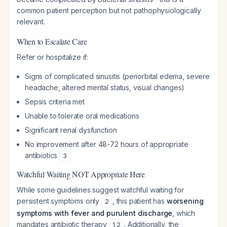
common patient perception but not pathophysiologically
relevant.
When to Escalate Care
Refer or hospitalize if:
Signs of complicated sinusitis (periorbital edema, severe
headache, altered mental status, visual changes)
Sepsis criteria met
Unable to tolerate oral medications
Significant renal dysfunction
No improvement after 48-72 hours of appropriate
antibiotics
3
Watchful Waiting NOT Appropriate Here
While some guidelines suggest watchful waiting for
persistent symptoms only
, this patient has
worsening
2
symptoms with fever and purulent discharge
, which
mandates antibiotic therapy
. Additionally, the
1
,
2