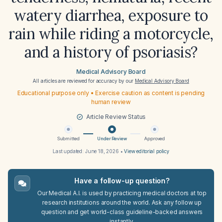
watery diarrhea, exposure to
rain while riding a motorcycle,
and a history of psoriasis?
Medical Advisory Board
All articles are reviewed for accuracy by our
Medical Advisory Board
Educational purpose only • Exercise caution as content is pending
human review
Article Review Status
Submitted
Under Review
Approved
Last updated:
June 18, 2026
•
View editorial policy
Have a follow-up question?
Our Medical A.I. is used by practicing medical doctors at top
research institutions around the world. Ask any follow up
question and get world-class guideline-backed answers
instantly.