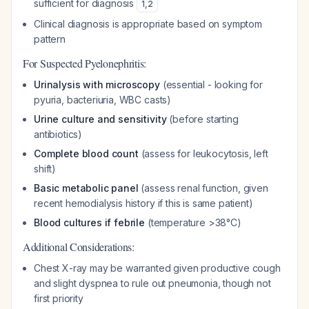
sufficient for diagnosis
1
,
2
Clinical diagnosis is appropriate based on symptom
pattern
For Suspected Pyelonephritis:
Urinalysis with microscopy
(essential - looking for
pyuria, bacteriuria, WBC casts)
Urine culture and sensitivity
(before starting
antibiotics)
Complete blood count
(assess for leukocytosis, left
shift)
Basic metabolic panel
(assess renal function, given
recent hemodialysis history if this is same patient)
Blood cultures if febrile
(temperature >38°C)
Additional Considerations:
Chest X-ray may be warranted given productive cough
and slight dyspnea to rule out pneumonia, though not
first priority