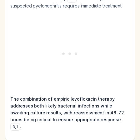
suspected pyelonephritis requires immediate treatment.
The combination of empiric levofloxacin therapy
addresses both likely bacterial infections while
awaiting culture results, with reassessment in 48-72
hours being critical to ensure appropriate response
.
3
,
1