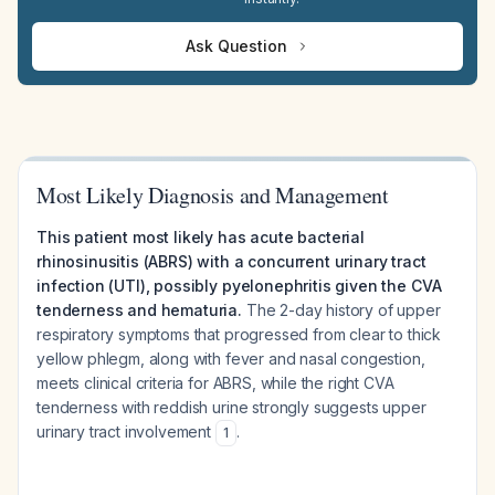
Ask Question
Most Likely Diagnosis and Management
This patient most likely has acute bacterial
rhinosinusitis (ABRS) with a concurrent urinary tract
infection (UTI), possibly pyelonephritis given the CVA
tenderness and hematuria.
The 2-day history of upper
respiratory symptoms that progressed from clear to thick
yellow phlegm, along with fever and nasal congestion,
meets clinical criteria for ABRS, while the right CVA
tenderness with reddish urine strongly suggests upper
urinary tract involvement
.
1