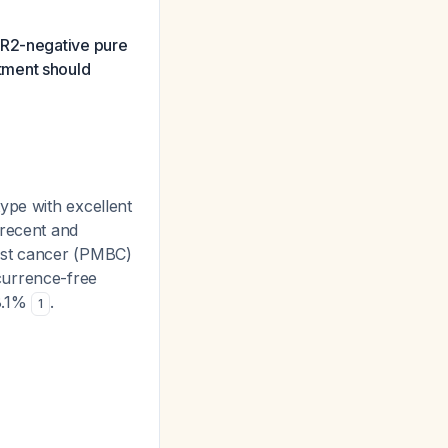
ER2-negative pure
tment should
ype with excellent
 recent and
east cancer (PMBC)
currence-free
98.1%
.
1