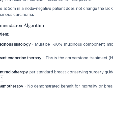
ze at 3cm in a node-negative patient does not change the la
ucinous carcinoma.
mmendation Algorithm
tient:
cinous histology
- Must be >90% mucinous component; mix
vant endocrine therapy
- This is the cornerstone treatment (H
nt radiotherapy
per standard breast-conserving surgery guid
1
chemotherapy
- No demonstrated benefit for mortality or brea