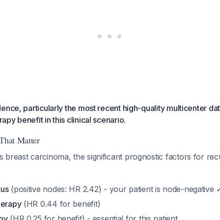
ence, particularly the most recent high-quality multicenter da
py benefit in this clinical scenario.
 That Matter
 breast carcinoma, the significant prognostic factors for re
tus
(positive nodes: HR 2.42) - your patient is node-negative 
herapy
(HR 0.44 for benefit)
py
(HR 0.25 for benefit) - essential for this patient