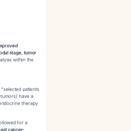
 improved
odal stage, tumor
lysis within the
 "selected patients
s tumors) have a
 endocrine therapy
ollowed for a
east cancer-