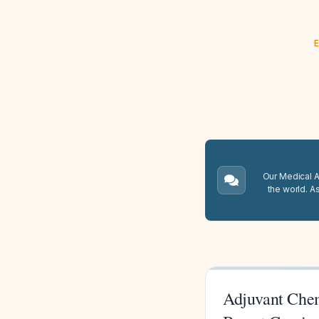
E
Our Medical A.
the world. A
Adjuvant Che