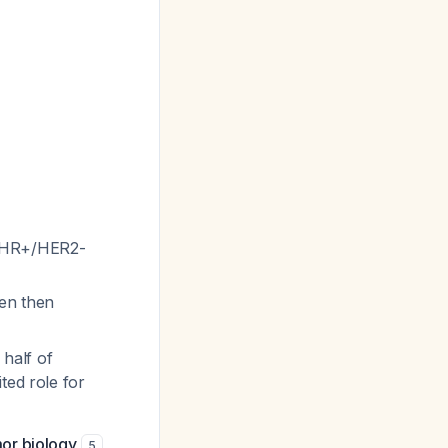
d HR+/HER2-
ven then
half of
ted role for
or biology
,
5