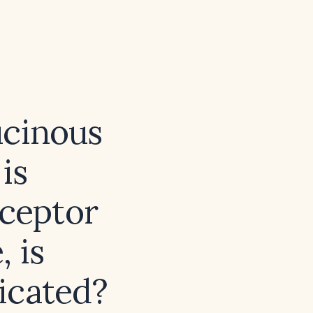
ucinous
is
eceptor
 is
icated?