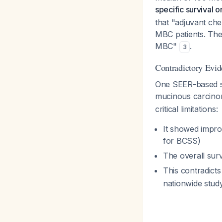
specific survival 
that "adjuvant che
MBC patients. The
MBC"
.
3
Contradictory Evid
One SEER-based st
mucinous carcino
critical limitations:
It showed impro
for BCSS)
The overall surv
This contradict
nationwide stu