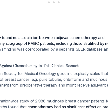
tudy found no association between adjuvant chemotherapy and
y subgroup of PMBC patients, including those stratified by n
his finding was corroborated by a separate SEER database ana
Against Chemotherapy in This Clinical Scenario
Society for Medical Oncology guideline explicitly states that
 of breast cancer (e.g. pure tubular, cribriform and mucinou
benefit from preoperative therapy and might receive adjuvant
nationwide study of 2,988 mucinous breast cancer patients f
nths found that
chemotherapy had no significant effect on br