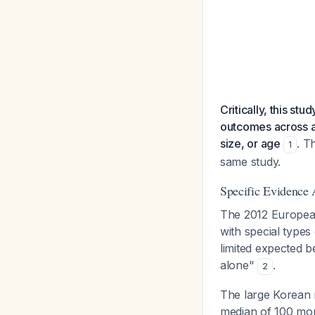
Critically, this s
outcomes across an
size, or age
. T
1
same study.
Specific Evidence 
The 2012 European 
with special types
limited expected 
alone"
.
2
The large Korean 
median of 100 mo