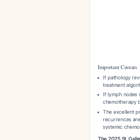
Important Caveats
If pathology re
treatment algor
If lymph nodes w
chemotherapy b
The excellent p
recurrences are 
systemic chem
The 2025 St. Gall