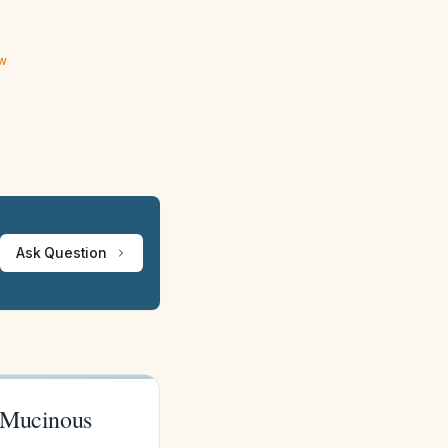
ew
Ask Question
 Mucinous