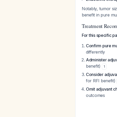
Notably, tumor si
benefit in pure m
Treatment Reco
For this specific pa
Confirm pure mu
differently
Administer adju
benefit)
1
Consider adjuva
for RFI benefit)
Omit adjuvant 
outcomes