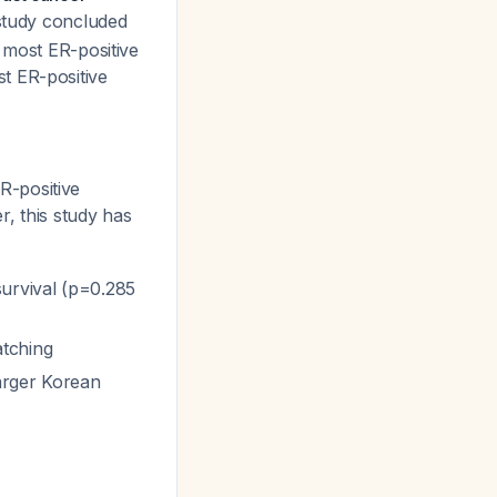
study concluded
 most ER-positive
t ER-positive
R-positive
, this study has
survival (p=0.285
atching
arger Korean