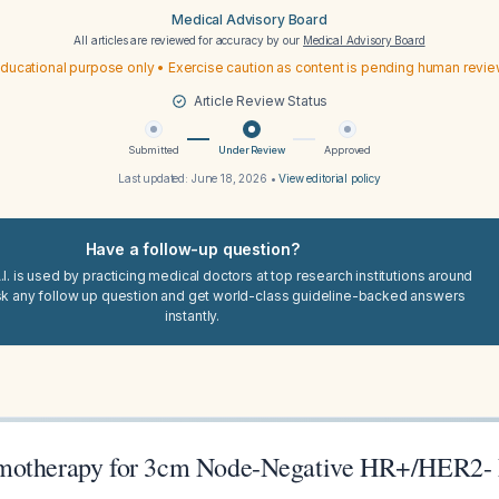
Medical Advisory Board
All articles are reviewed for accuracy by our
Medical Advisory Board
ducational purpose only • Exercise caution as content is pending human revi
Article Review Status
Submitted
Under Review
Approved
Last updated:
June 18, 2026
•
View editorial policy
Have a follow-up question?
I. is used by practicing medical doctors at top research institutions around
sk any follow up question and get world-class guideline-backed answers
instantly.
motherapy for 3cm Node-Negative HR+/HER2-