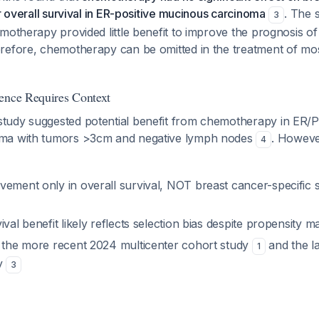
or overall survival in ER-positive mucinous carcinoma
. The 
3
motherapy provided little benefit to improve the prognosis of
refore, chemotherapy can be omitted in the treatment of mos
ence Requires Context
udy suggested potential benefit from chemotherapy in ER/P
ma with tumors >3cm and negative lymph nodes
. However
4
vement only in overall survival, NOT breast cancer-specific 
ival benefit likely reflects selection bias despite propensity m
s the more recent 2024 multicenter cohort study
and the l
1
dy
3