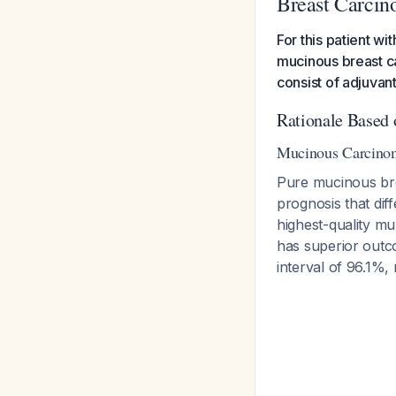
Breast Carci
For this patient 
mucinous breast c
consist of adjuvan
Rationale Based 
Mucinous Carcinom
Pure mucinous brea
prognosis that di
highest-quality m
has superior outc
interval of 96.1%,