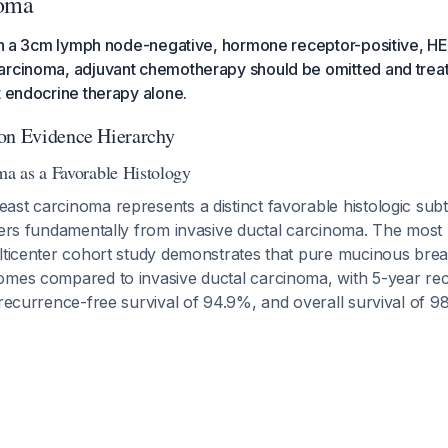
noma
with a 3cm lymph node-negative, hormone receptor-positive, H
arcinoma, adjuvant chemotherapy should be omitted and trea
t endocrine therapy alone.
on Evidence Hierarchy
a as a Favorable Histology
st carcinoma represents a distinct favorable histologic subt
ffers fundamentally from invasive ductal carcinoma. The most
ulticenter cohort study demonstrates that pure mucinous br
omes compared to invasive ductal carcinoma, with 5-year re
 recurrence-free survival of 94.9%, and overall survival of 