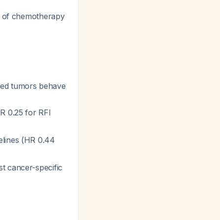
ck of chemotherapy
ed tumors behave
R 0.25 for RFI
elines (HR 0.44
st cancer-specific