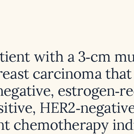
atient with a 3‑cm m
reast carcinoma that 
egative, estrogen‑r
sitive, HER2‑negative,
nt chemotherapy ind