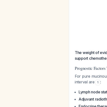
The weight of evid
support chemothera
Prognostic Factors
For pure mucinous
interval are
:
1
Lymph node sta
Adjuvant radiot
Endocrine thera