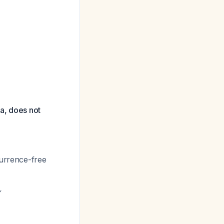
ta, does not
currence-free
✓