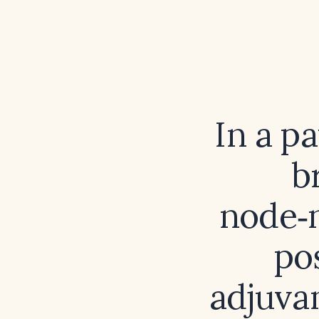
In a p
b
node‑n
po
adjuva