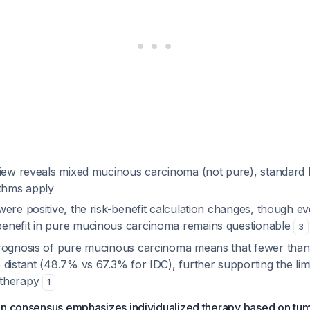
view reveals mixed mucinous carcinoma (not pure), standar
ithms apply
ere positive, the risk-benefit calculation changes, though e
enefit in pure mucinous carcinoma remains questionable
3
rognosis of pure mucinous carcinoma means that fewer than 
distant (48.7% vs 67.3% for IDC), further supporting the limi
otherapy
1
en consensus emphasizes individualized therapy based on tum