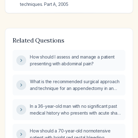
techniques. Part A
,
2005
Related Questions
How should I assess and manage a patient
presenting with abdominal pain?
What is the recommended surgical approach
and technique for an appendectomy in an
otherwise healthy adult?
In a 36-year-old man with no significant past
medical history who presents with acute sharp
right‑sided abdominal pain worsened by
deep breathing, nausea, and a sensation of
How should a 70-year-old normotensive
abdominal hardness, what are the key
patient with bright red rectal bleeding,