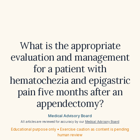
What is the appropriate
evaluation and management
for a patient with
hematochezia and epigastric
pain five months after an
appendectomy?
Medical Advisory Board
All articles are reviewed for accuracy by our
Medical Advisory Board
Educational purpose only • Exercise caution as content is pending
human review