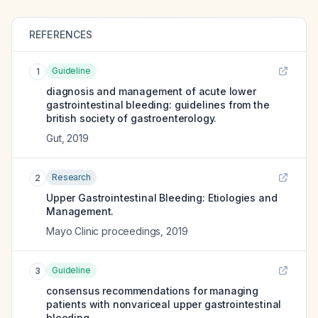
REFERENCES
Guideline
1
diagnosis and management of acute lower
gastrointestinal bleeding: guidelines from the
british society of gastroenterology.
Gut
,
2019
Research
2
Upper Gastrointestinal Bleeding: Etiologies and
Management.
Mayo Clinic proceedings
,
2019
Guideline
3
consensus recommendations for managing
patients with nonvariceal upper gastrointestinal
bleeding.