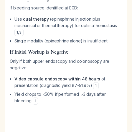
If bleeding source identified at EGD:
Use
dual therapy
(epinephrine injection plus
mechanical or thermal therapy) for optimal hemostasis
1
,
3
Single modality (epinephrine alone) is insufficient
If Initial Workup is Negative
Only if both upper endoscopy and colonoscopy are
negative:
Video capsule endoscopy within 48 hours
of
presentation (diagnostic yield 87-91.9%)
1
Yield drops to <50% if performed >3 days after
bleeding
1