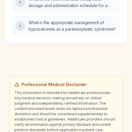
dosage and administration schedule for a
medical abortion without mifepristone in a
patient up to 10 weeks gestation with no
What is the appropriate management of
contraindications?
hypocalcemia as a paraneoplastic syndrome?
Professional Medical Disclaimer
This information is intended for healthcare professionals.
Any medical decision-making should rely on clinical
judgment and independently verified information. The
content provided herein does not replace professional
discretion and should be considered supplementary to
established clinical guidelines. Healthcare providers should
verify all information against primary literature and current
practice standards before application in patient care.