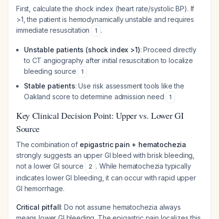
First, calculate the shock index (heart rate/systolic BP). If
>1, the patient is hemodynamically unstable and requires
immediate resuscitation
.
1
Unstable patients (shock index >1)
: Proceed directly
to CT angiography after initial resuscitation to localize
bleeding source
1
Stable patients
: Use risk assessment tools like the
Oakland score to determine admission need
1
Key Clinical Decision Point: Upper vs. Lower GI
Source
The combination of
epigastric pain + hematochezia
strongly suggests an upper GI bleed with brisk bleeding,
not a lower GI source
. While hematochezia typically
2
indicates lower GI bleeding, it can occur with rapid upper
GI hemorrhage.
Critical pitfall
: Do not assume hematochezia always
means lower GI bleeding. The epigastric pain localizes this