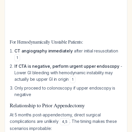
For Hemodynamically Unstable Patients:
CT angiography immediately
after initial resuscitation
1
If CTA is negative, perform urgent upper endoscopy
-
Lower GI bleeding with hemodynamic instability may
actually be upper GI in origin
1
Only proceed to colonoscopy if upper endoscopy is
negative
Relationship to Prior Appendectomy
At 5 months post-appendectomy, direct surgical
complications are unlikely
. The timing makes these
4
,
5
scenarios improbable: