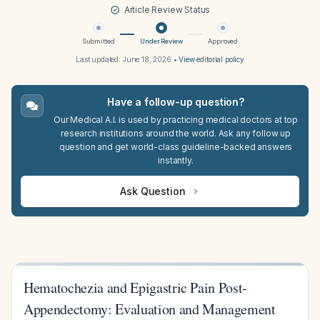
Article Review Status
Submitted
Under Review
Approved
Last updated:
June 18, 2026
•
View editorial policy
Have a follow-up question?
Our Medical A.I. is used by practicing medical doctors at top
research institutions around the world. Ask any follow up
question and get world-class guideline-backed answers
instantly.
Ask Question
Hematochezia and Epigastric Pain Post-
Appendectomy: Evaluation and Management