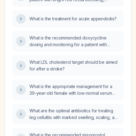
differential diagnoses to consider?
hematemesis, and bloody diarrhea be
managed?
What is the treatment for acute appendicitis?
What is the recommended doxycycline
dosing and monitoring for a patient with
alcoholic hepatitis who is being treated for
leptospirosis?
What LDL cholesterol target should be aimed
for after a stroke?
What is the appropriate management for a
39-year-old female with low‑normal serum
vitamin B12 (233 pg/mL, reference 187–883),
elevated mean corpuscular volume (97 fL),
What are the optimal antibiotics for treating
presenting with fatigue, joint pain, and
leg cellulitis with marked swelling, scaling, and
lower‑limb numbness?
a venous stasis ulcer in a patient who is
afebrile?
What is the recommended misoprostol