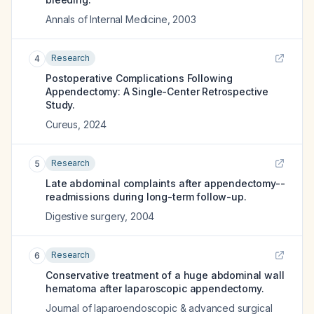
Annals of Internal Medicine
,
2003
Research
4
Postoperative Complications Following
Appendectomy: A Single-Center Retrospective
Study.
Cureus
,
2024
Research
5
Late abdominal complaints after appendectomy--
readmissions during long-term follow-up.
Digestive surgery
,
2004
Research
6
Conservative treatment of a huge abdominal wall
hematoma after laparoscopic appendectomy.
Journal of laparoendoscopic & advanced surgical