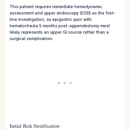
This patient requires immediate hemodynamic
assessment and upper endoscopy (EGD) as the first-
line investigation, as epigastric pain with
hematochezia 5 months post-appendectomy most
likely represents an upper GI source rather than a
surgical complication.
Initial Risk Stratification