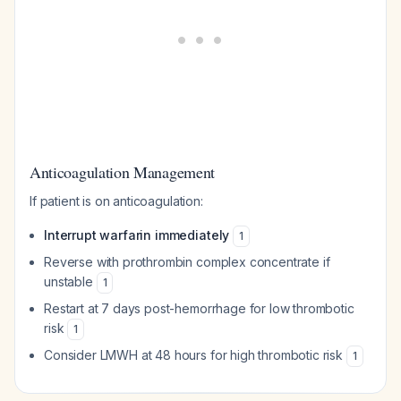
Anticoagulation Management
If patient is on anticoagulation:
Interrupt warfarin immediately
1
Reverse with prothrombin complex concentrate if
unstable
1
Restart at 7 days post-hemorrhage for low thrombotic
risk
1
Consider LMWH at 48 hours for high thrombotic risk
1