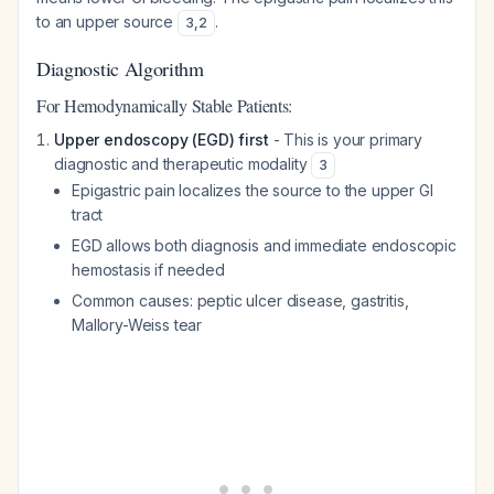
to an upper source
.
3
,
2
Diagnostic Algorithm
For Hemodynamically Stable Patients:
Upper endoscopy (EGD) first
- This is your primary
diagnostic and therapeutic modality
3
Epigastric pain localizes the source to the upper GI
tract
EGD allows both diagnosis and immediate endoscopic
hemostasis if needed
Common causes: peptic ulcer disease, gastritis,
Mallory-Weiss tear