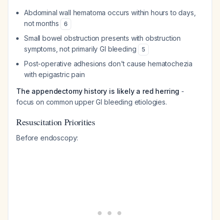
Abdominal wall hematoma occurs within hours to days,
not months
6
Small bowel obstruction presents with obstruction
symptoms, not primarily GI bleeding
5
Post-operative adhesions don't cause hematochezia
with epigastric pain
The appendectomy history is likely a red herring
-
focus on common upper GI bleeding etiologies.
Resuscitation Priorities
Before endoscopy: