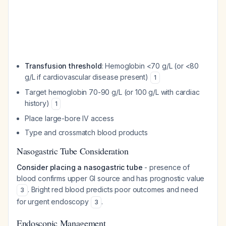
Transfusion threshold
: Hemoglobin <70 g/L (or <80
g/L if cardiovascular disease present)
1
Target hemoglobin 70-90 g/L (or 100 g/L with cardiac
history)
1
Place large-bore IV access
Type and crossmatch blood products
Nasogastric Tube Consideration
Consider placing a nasogastric tube
- presence of
blood confirms upper GI source and has prognostic value
. Bright red blood predicts poor outcomes and need
3
for urgent endoscopy
.
3
Endoscopic Management