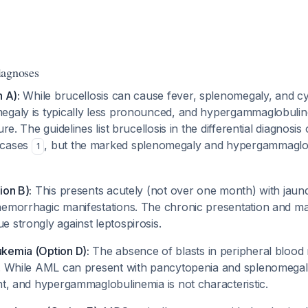
iagnoses
n A):
While brucellosis can cause fever, splenomegaly, and cy
egaly is typically less pronounced, and hypergammaglobuline
ure. The guidelines list brucellosis in the differential diagnosis
 cases
, but the marked splenomegaly and hypergammagl
1
ion B):
This presents acutely (not over one month) with jaund
hemorrhagic manifestations. The chronic presentation and m
 strongly against leptospirosis.
kemia (Option D):
The absence of blasts in peripheral bloo
y. While AML can present with pancytopenia and splenomegal
nt, and hypergammaglobulinemia is not characteristic.