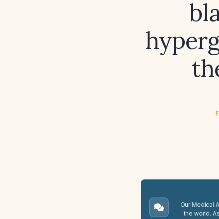
bl
hyperg
th
E
Our Medical A.
the world. A