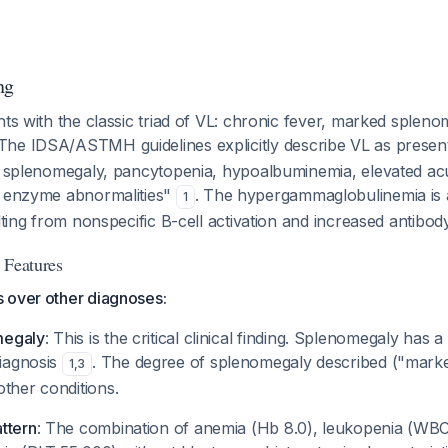
ng
nts with the classic triad of VL: chronic fever, marked splen
 The IDSA/ASTMH guidelines explicitly describe VL as present
s, splenomegaly, pancytopenia, hypoalbuminemia, elevated ac
r enzyme abnormalities"
. The hypergammaglobulinemia is a
1
ulting from nonspecific B-cell activation and increased antibo
 Features
 over other diagnoses:
megaly
: This is the critical clinical finding. Splenomegaly has a 
diagnosis
. The degree of splenomegaly described ("marke
1
,
3
ther conditions.
ttern
: The combination of anemia (Hb 8.0), leukopenia (WBC