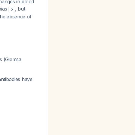
hanges in blood
nias
, but
5
The absence of
es (Giemsa
antibodies have