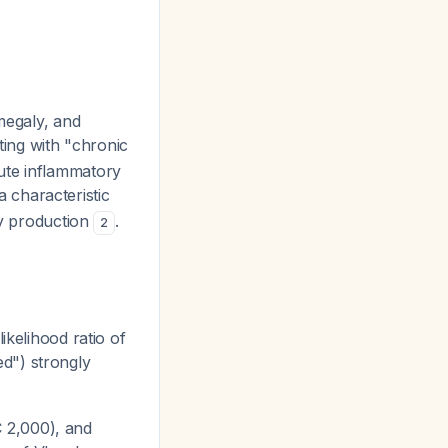
omegaly, and
ing with "chronic
ute inflammatory
 characteristic
dy production
.
2
likelihood ratio of
d") strongly
 2,000), and