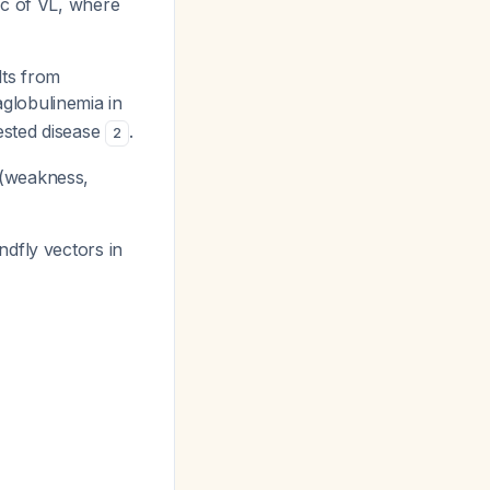
ic of VL, where
lts from
globulinemia in
ested disease
.
2
 (weakness,
ndfly vectors in