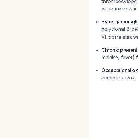
thrombocytopenia
bone marrow inf
Hypergammaglo
polyclonal B-cel
VL correlates w
Chronic present
malaise, fever) 
Occupational e
endemic areas.