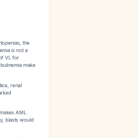
topenias, the
mia is not a
 of VL for
obulinemia make
ice, renal
arked
d makes AML
y, blasts would