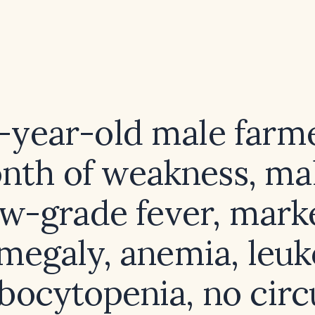
5-year-old male farm
nth of weakness, mal
ow-grade fever, mark
megaly, anemia, leuk
ocytopenia, no circ