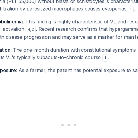
 (PLT 55,000) without blasts or schistocytes is characterist
iltration by parasitized macrophages causes cytopenias
.
1
bulinemia
: This finding is highly characteristic of VL and resu
l activation
. Recent research confirms that hypergamma
4
,
2
ith disease progression and may serve as a marker for manif
ation
: The one-month duration with constitutional symptoms
fits VL's typically subacute-to-chronic course
.
1
xposure
: As a farmer, the patient has potential exposure to sa