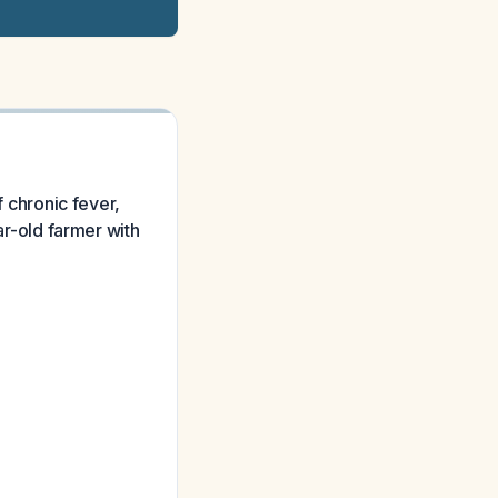
f chronic fever,
-old farmer with