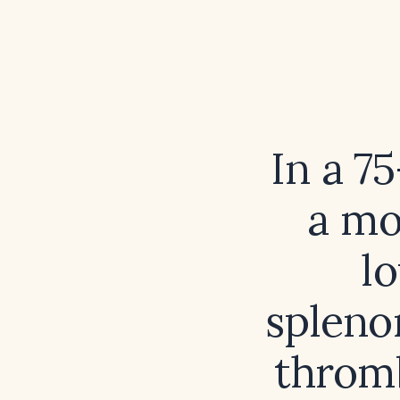
In a 7
a mo
l
spleno
thromb