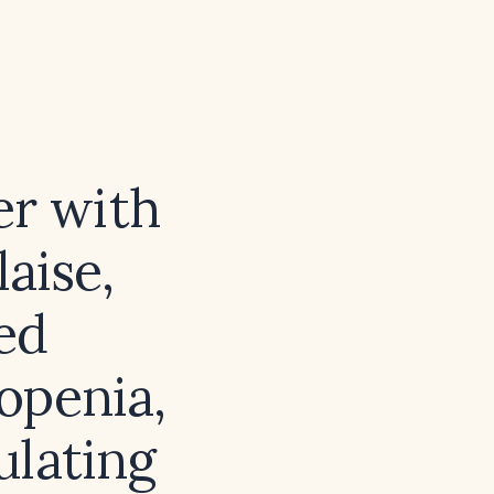
er with
aise,
ed
openia,
ulating