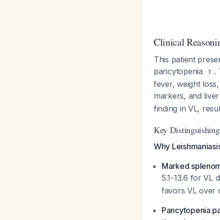
Clinical Reasoni
This patient prese
pancytopenia
.
1
fever, weight los
markers, and live
finding in VL, res
Key Distinguishing
Why Leishmaniasis
Marked spleno
5.1-13.6 for VL 
favors VL over o
Pancytopenia pa