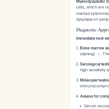
Myelodysplastic S
cells, which are 
marked splenomega
dysplasia on peri
Diagnostic Appr
Immediate next st
Bone marrow asp
staining)
. Thi
1
Serological test
high sensitivity 
Molecular testin
immunocomprom
Assess for comp
Serum viscosi