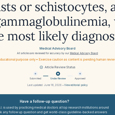
asts or schistocytes, 
ammaglobulinemia, 
e most likely diagnos
Medical Advisory Board
All articles are reviewed for accuracy by our
Medical Advisory Board
ducational purpose only • Exercise caution as content is pending human revi
Article Review Status
Submitted
Under Review
Approved
Last updated:
June 18, 2026
•
View editorial policy
Have a follow-up question?
I. is used by practicing medical doctors at top research institutions around
sk any follow up question and get world-class guideline-backed answers