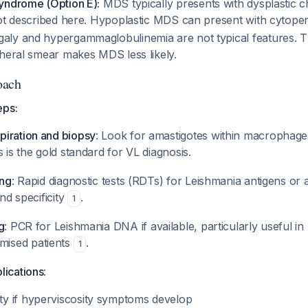
yndrome (Option E):
MDS typically presents with dysplastic c
not described here. Hypoplastic MDS can present with cytope
ly and hypergammaglobulinemia are not typical features. 
pheral smear makes MDS less likely.
oach
eps:
iration and biopsy
: Look for amastigotes within macrophag
s is the gold standard for VL diagnosis.
ing
: Rapid diagnostic tests (RDTs) for Leishmania antigens or 
and specificity
.
1
g
: PCR for Leishmania DNA if available, particularly useful in
ised patients
.
1
lications
:
ty if hyperviscosity symptoms develop