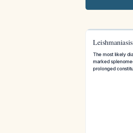
Leishmaniasis
The most likely dia
marked splenomega
prolonged constit