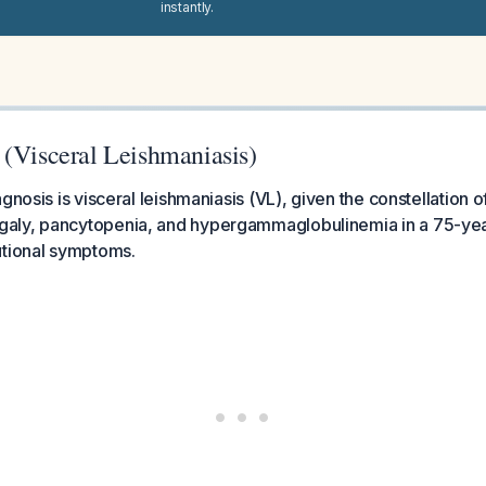
instantly.
 (Visceral Leishmaniasis)
gnosis is visceral leishmaniasis (VL), given the constellation o
ly, pancytopenia, and hypergammaglobulinemia in a 75-year
utional symptoms.