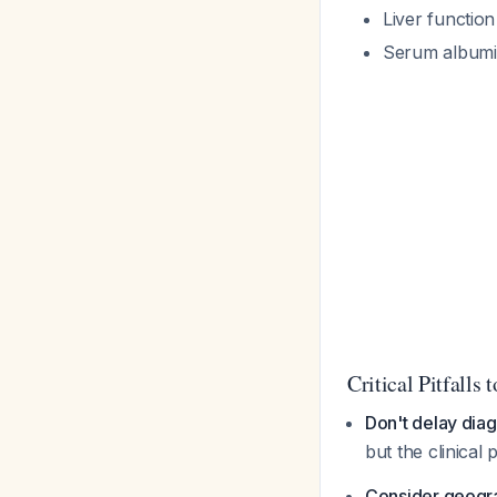
Liver function
Serum albumin
Critical Pitfalls 
Don't delay dia
but the clinical 
Consider geogr