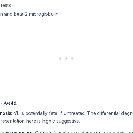
 tests
 and beta-2 microglobulin
to Avoid
gnosis
: VL is potentially fatal if untreated. The differential dia
presentation here is highly suggestive.
aphic exposure
: Confirm travel or residence in Leishmania-e