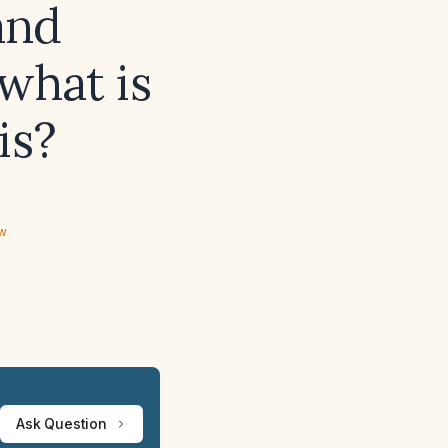
and
what is
is?
ew
Ask Question