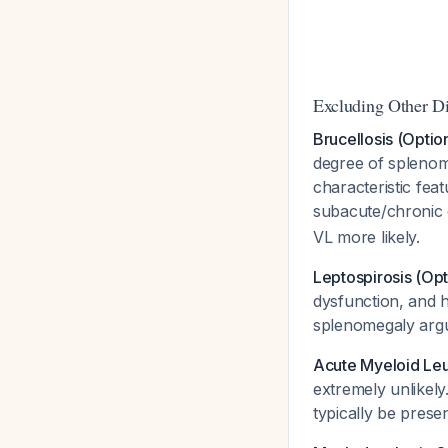
Excluding Other D
Brucellosis (Optio
degree of splenom
characteristic feat
subacute/chronic
VL more likely.
Leptospirosis (Opt
dysfunction, and 
splenomegaly argue
Acute Myeloid Leu
extremely unlikel
typically be prese