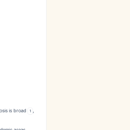
gnosis is broad
,
1
ndemic areas