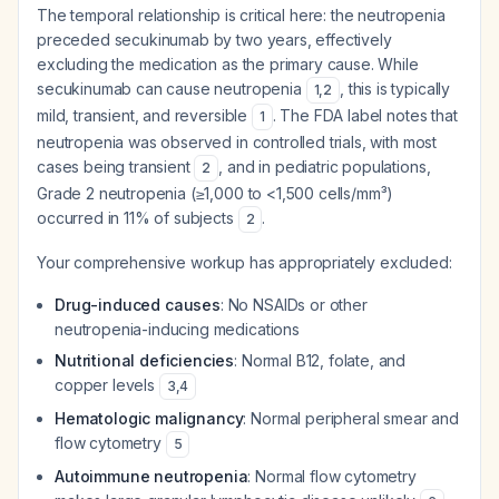
The temporal relationship is critical here: the neutropenia
preceded secukinumab by two years, effectively
excluding the medication as the primary cause. While
secukinumab can cause neutropenia
, this is typically
1
,
2
mild, transient, and reversible
. The FDA label notes that
1
neutropenia was observed in controlled trials, with most
cases being transient
, and in pediatric populations,
2
Grade 2 neutropenia (≥1,000 to <1,500 cells/mm³)
occurred in 11% of subjects
.
2
Your comprehensive workup has appropriately excluded:
Drug-induced causes
: No NSAIDs or other
neutropenia-inducing medications
Nutritional deficiencies
: Normal B12, folate, and
copper levels
3
,
4
Hematologic malignancy
: Normal peripheral smear and
flow cytometry
5
Autoimmune neutropenia
: Normal flow cytometry