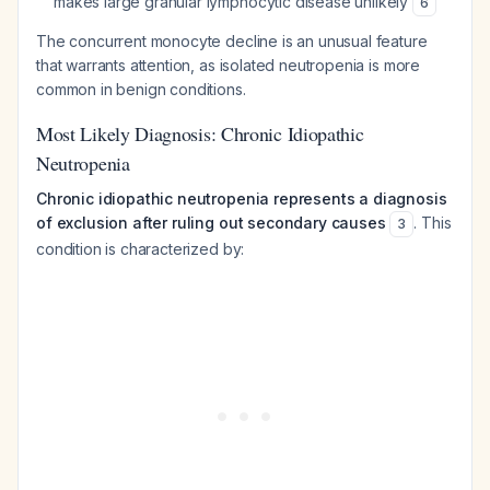
makes large granular lymphocytic disease unlikely
6
The concurrent monocyte decline is an unusual feature
that warrants attention, as isolated neutropenia is more
common in benign conditions.
Most Likely Diagnosis: Chronic Idiopathic
Neutropenia
Chronic idiopathic neutropenia represents a diagnosis
of exclusion after ruling out secondary causes
. This
3
condition is characterized by: