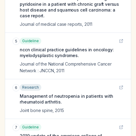
pyridoxine in a patient with chronic graft versus
host disease and squamous cell carcinoma: a
case report.
Journal of medical case reports
,
2011
Guideline
5
nccn clinical practice guidelines in oncology:
myelodysplastic syndromes.
Journal of the National Comprehensive Cancer
Network : JNCCN
,
2011
Research
6
Management of neutropenia in patients with
rheumatoid arthritis.
Joint bone spine
,
2015
Guideline
7
2019 update of the american college of