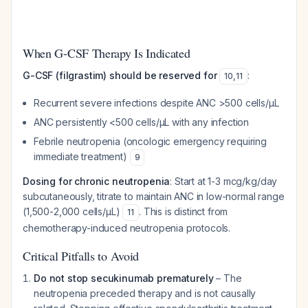
When G-CSF Therapy Is Indicated
G-CSF (filgrastim) should be reserved for
:
10
,
11
Recurrent severe infections despite ANC >500 cells/μL
ANC persistently <500 cells/μL with any infection
Febrile neutropenia (oncologic emergency requiring
immediate treatment)
9
Dosing for chronic neutropenia
: Start at 1-3 mcg/kg/day
subcutaneously, titrate to maintain ANC in low-normal range
(1,500-2,000 cells/μL)
. This is distinct from
11
chemotherapy-induced neutropenia protocols.
Critical Pitfalls to Avoid
Do not stop secukinumab prematurely
– The
neutropenia preceded therapy and is not causally