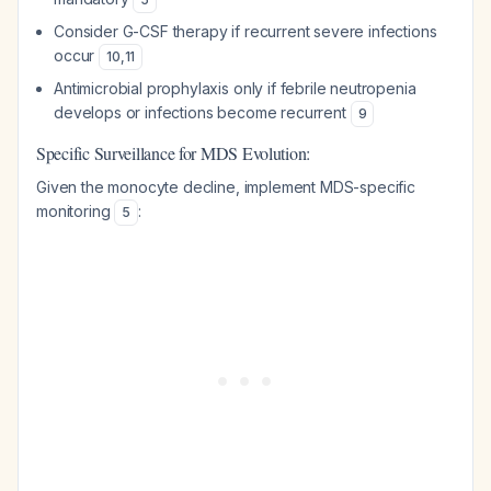
Consider G-CSF therapy if recurrent severe infections
occur
10
,
11
Antimicrobial prophylaxis only if febrile neutropenia
develops or infections become recurrent
9
Specific Surveillance for MDS Evolution:
Given the monocyte decline, implement MDS-specific
monitoring
:
5