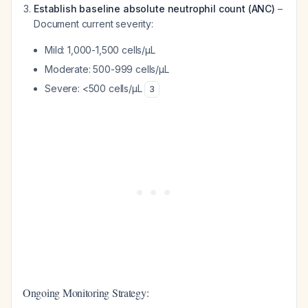
Establish baseline absolute neutrophil count (ANC)
–
Document current severity:
Mild: 1,000-1,500 cells/μL
Moderate: 500-999 cells/μL
Severe: <500 cells/μL
3
Ongoing Monitoring Strategy: