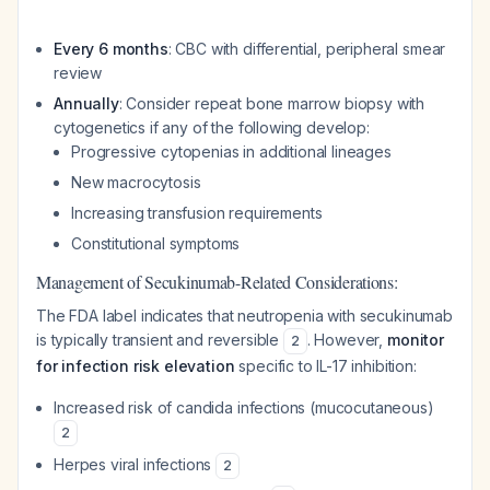
Every 6 months
: CBC with differential, peripheral smear
review
Annually
: Consider repeat bone marrow biopsy with
cytogenetics if any of the following develop:
Progressive cytopenias in additional lineages
New macrocytosis
Increasing transfusion requirements
Constitutional symptoms
Management of Secukinumab-Related Considerations:
The FDA label indicates that neutropenia with secukinumab
is typically transient and reversible
. However,
monitor
2
for infection risk elevation
specific to IL-17 inhibition:
Increased risk of candida infections (mucocutaneous)
2
Herpes viral infections
2