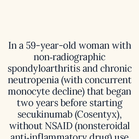
In a 59-year-old woman with
non‑radiographic
spondyloarthritis and chronic
neutropenia (with concurrent
monocyte decline) that began
two years before starting
secukinumab (Cosentyx),
without NSAID (nonsteroidal
anti‑inflammatory drug) use