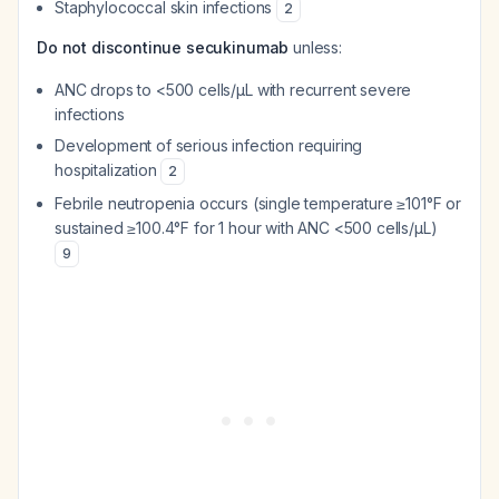
Staphylococcal skin infections
2
Do not discontinue secukinumab
unless:
ANC drops to <500 cells/μL with recurrent severe
infections
Development of serious infection requiring
hospitalization
2
Febrile neutropenia occurs (single temperature ≥101°F or
sustained ≥100.4°F for 1 hour with ANC <500 cells/μL)
9