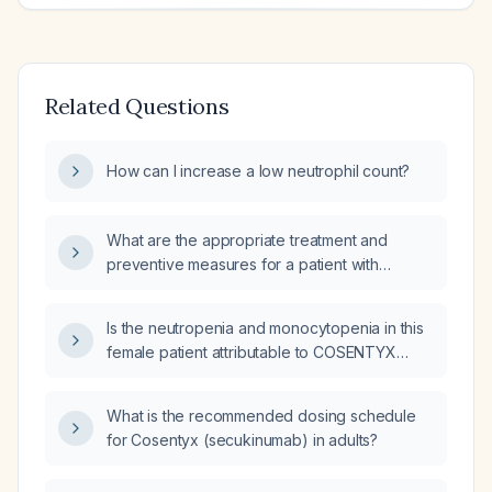
Related Questions
How can I increase a low neutrophil count?
What are the appropriate treatment and
preventive measures for a patient with
neutropenia to minimize the risk of infection?
Is the neutropenia and monocytopenia in this
female patient attributable to COSENTYX
(secukinumab) given that the laboratory
abnormalities began two years before starting
What is the recommended dosing schedule
the medication?
for Cosentyx (secukinumab) in adults?