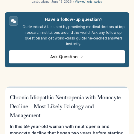
Last updated:
June 18, 2026
•
View editorial policy
Have a follow-up question?
Our Medical A.I. is used by practicing medical doctors at top
research institutions around the world. Ask any follow up
question and get world-class guideline-backed answers
instantly.
Ask Question
Chronic Idiopathic Neutropenia with Monocyte
Decline – Most Likely Etiology and
Management
In this 59-year-old woman with neutropenia and
monocyte decline that began two years before starting