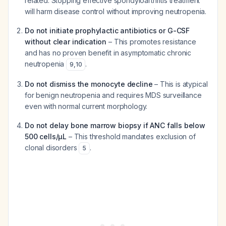
related. Stopping effective spondyloarthritis treatment
will harm disease control without improving neutropenia.
Do not initiate prophylactic antibiotics or G-CSF
without clear indication
– This promotes resistance
and has no proven benefit in asymptomatic chronic
neutropenia
.
9
,
10
Do not dismiss the monocyte decline
– This is atypical
for benign neutropenia and requires MDS surveillance
even with normal current morphology.
Do not delay bone marrow biopsy if ANC falls below
500 cells/μL
– This threshold mandates exclusion of
clonal disorders
.
5