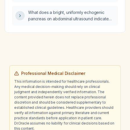
pre‑eclampsia?
What does a bright, uniformly echogenic
pancreas on abdominal ultrasound indicate
and how should it be evaluated?
Professional Medical Disclaimer
This information is intended for healthcare professionals.
Any medical decision-making should rely on clinical
judgment and independently verified information. The
content provided herein does not replace professional
discretion and should be considered supplementary to
established clinical guidelines. Healthcare providers should
verify all information against primary literature and current
practice standards before application in patient care.
Dr.Oracle assumes no liability for clinical decisions based on
this content.