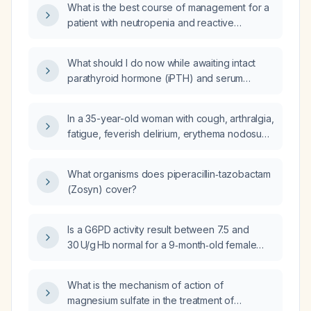
What is the best course of management for a
patient with neutropenia and reactive
lymphocytes?
What should I do now while awaiting intact
parathyroid hormone (iPTH) and serum
protein electrophoresis results for evaluating
hypercalcemia in a patient with chronic kidney
In a 35-year-old woman with cough, arthralgia,
disease?
fatigue, feverish delirium, erythema nodosum
on the lower extremities, bilateral ankle
arthritis, and bilateral hilar lymphadenopathy
What organisms does piperacillin‑tazobactam
on chest X‑ray, what is the most likely
(Zosyn) cover?
underlying disease?
Is a G6PD activity result between 7.5 and
30 U/g Hb normal for a 9‑month‑old female
infant?
What is the mechanism of action of
magnesium sulfate in the treatment of