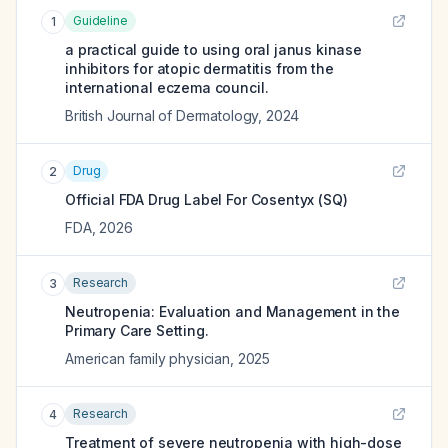
Guideline
1
a practical guide to using oral janus kinase
inhibitors for atopic dermatitis from the
international eczema council.
British Journal of Dermatology
,
2024
Drug
2
Official FDA Drug Label For
Cosentyx (SQ)
FDA
,
2026
Research
3
Neutropenia: Evaluation and Management in the
Primary Care Setting.
American family physician
,
2025
Research
4
Treatment of severe neutropenia with high-dose