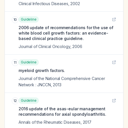
Clinical Infectious Diseases
,
2002
Guideline
10
2006 update of recommendations for the use of
white blood cell growth factors: an evidence-
based clinical practice guideline.
Journal of Clinical Oncology
,
2006
Guideline
11
myeloid growth factors.
Journal of the National Comprehensive Cancer
Network : JNCCN
,
2013
Guideline
12
2016 update of the asas-eular management
recommendations for axial spondyloarthritis.
Annals of the Rheumatic Diseases
,
2017