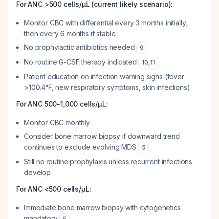
For ANC >500 cells/μL (current likely scenario):
Monitor CBC with differential every 3 months initially,
then every 6 months if stable
No prophylactic antibiotics needed
9
No routine G-CSF therapy indicated
10
,
11
Patient education on infection warning signs (fever
>100.4°F, new respiratory symptoms, skin infections)
For ANC 500-1,000 cells/μL:
Monitor CBC monthly
Consider bone marrow biopsy if downward trend
continues to exclude evolving MDS
5
Still no routine prophylaxis unless recurrent infections
develop
For ANC <500 cells/μL:
Immediate bone marrow biopsy with cytogenetics
mandatory
5