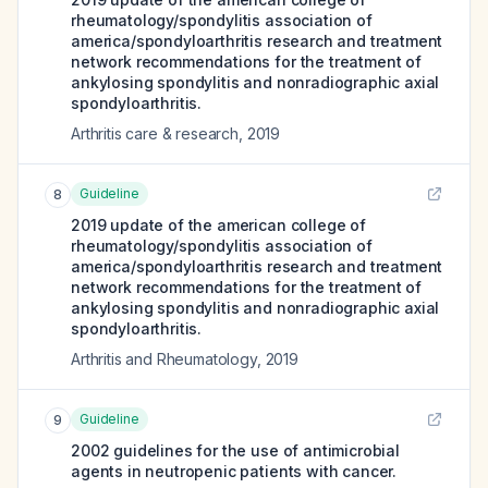
rheumatology/spondylitis association of
america/spondyloarthritis research and treatment
network recommendations for the treatment of
ankylosing spondylitis and nonradiographic axial
spondyloarthritis.
Arthritis care & research
,
2019
Guideline
8
2019 update of the american college of
rheumatology/spondylitis association of
america/spondyloarthritis research and treatment
network recommendations for the treatment of
ankylosing spondylitis and nonradiographic axial
spondyloarthritis.
Arthritis and Rheumatology
,
2019
Guideline
9
2002 guidelines for the use of antimicrobial
agents in neutropenic patients with cancer.