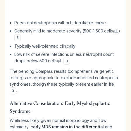
Persistent neutropenia without identifiable cause
Generally mild to moderate severity (500-1,500 cells/μL)
3
Typically well-tolerated clinically
Low risk of severe infections unless neutrophil count
drops below 500 cells/μL
3
The pending Compass results (comprehensive genetic
testing) are appropriate to exclude inherited neutropenia
syndromes, though these typically present earlier in life
.
3
Alternative Consideration: Early Myelodysplastic
Syndrome
While less likely given normal morphology and flow
cytometry,
early MDS remains in the differential
and