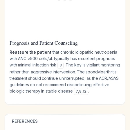
Prognosis and Patient Counseling
Reassure the patient
that chronic idiopathic neutropenia
with ANC >500 cells/μL typically has excellent prognosis
with minimal infection risk
. The key is vigilant monitoring
3
rather than aggressive intervention. The spondyloarthritis
treatment should continue uninterrupted, as the ACR/ASAS
guidelines do not recommend discontinuing effective
biologic therapy in stable disease
.
7
,
8
,
12
REFERENCES