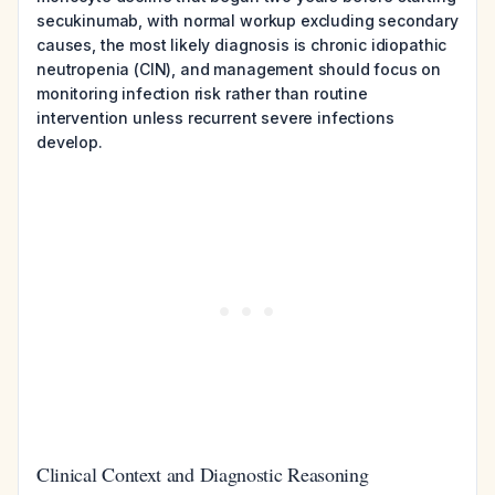
secukinumab, with normal workup excluding secondary
causes, the most likely diagnosis is chronic idiopathic
neutropenia (CIN), and management should focus on
monitoring infection risk rather than routine
intervention unless recurrent severe infections
develop.
Clinical Context and Diagnostic Reasoning