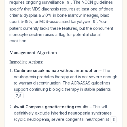
requires ongoing surveillance
. The NCCN guidelines
5
specify that MDS diagnosis requires at least one of three
criteria: dysplasia ≥10% in bone marrow lineages, blast
count 5-19%, or MDS-associated karyotype
. Your
5
patient currently lacks these features, but the concurrent
monocyte decline raises a flag for potential clonal
evolution.
Management Algorithm
Immediate Actions:
Continue secukinumab without interruption
– The
neutropenia predates therapy and is not severe enough
to warrant discontinuation. The ACR/ASAS guidelines
support continuing biologic therapy in stable patients
.
7
,
8
Await Compass genetic testing results
– This will
definitively exclude inherited neutropenia syndromes
(cyclic neutropenia, severe congenital neutropenia)
.
3