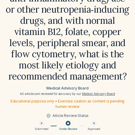
or other neutropenia‑inducing
drugs, and with normal
vitamin B12, folate, copper
levels, peripheral smear, and
flow cytometry, what is the
most likely etiology and
recommended management?
Medical Advisory Board
All articles are reviewed for accuracy by our
Medical Advisory Board
Educational purpose only • Exercise caution as content is pending
human review
Article Review Status
Submitted
Under Review
Approved