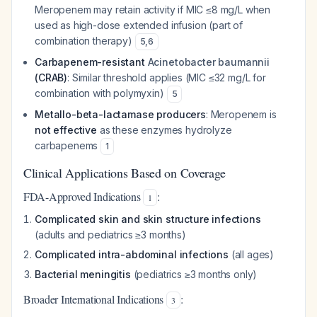
Meropenem may retain activity if MIC ≤8 mg/L when
used as high-dose extended infusion (part of
combination therapy)
5
,
6
Carbapenem-resistant
Acinetobacter baumannii
(CRAB)
: Similar threshold applies (MIC ≤32 mg/L for
combination with polymyxin)
5
Metallo-beta-lactamase producers
: Meropenem is
not effective
as these enzymes hydrolyze
carbapenems
1
Clinical Applications Based on Coverage
FDA-Approved Indications
:
1
Complicated skin and skin structure infections
(adults and pediatrics ≥3 months)
Complicated intra-abdominal infections
(all ages)
Bacterial meningitis
(pediatrics ≥3 months only)
Broader International Indications
:
3