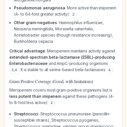
Pseudomonas aeruginosa
: More active than imipenem
(4- to 64-fold greater activity)
2
Other gram-negatives
:
Haemophilus influenzae
,
Neisseria meningitidis
,
Moraxella catarrhalis
,
Acinetobacter
species (though resistance increasing),
Burkholderia cepacia
Critical advantage
: Meropenem maintains activity against
extended-spectrum beta-lactamase (ESBL)-producing
Enterobacteriaceae
and AmpC-producing organisms
. It is stable to all serine-based beta-lactamases
.
3
,
4
4
Gram-Positive Coverage (Good, with limitations)
Meropenem covers most gram-positive organisms but is
less potent than imipenem
against these pathogens (4-
to 8-fold less active)
:
2
Streptococci
:
Streptococcus pneumoniae
(penicillin-
susceptible strains),
Streptococcus pyogenes
,
Streptococcus agalactiae
, viridans group streptococci