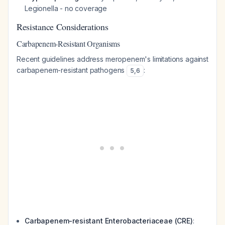
Legionella
- no coverage
Resistance Considerations
Carbapenem-Resistant Organisms
Recent guidelines address meropenem's limitations against
carbapenem-resistant pathogens
:
5
,
6
Carbapenem-resistant Enterobacteriaceae (CRE)
: