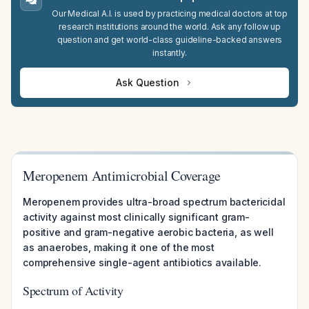
Our Medical A.I. is used by practicing medical doctors at top
research institutions around the world. Ask any follow up
question and get world-class guideline-backed answers
instantly.
Ask Question
Meropenem Antimicrobial Coverage
Meropenem provides ultra-broad spectrum bactericidal
activity against most clinically significant gram-
positive and gram-negative aerobic bacteria, as well
as anaerobes, making it one of the most
comprehensive single-agent antibiotics available.
Spectrum of Activity