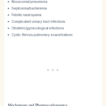
Nosocomial pneumonia
Septicemia/bacteremia
Febrile neutropenia
Complicated urinary tract infections
Obstetric/gynecological infections
Cystic fibrosis pulmonary exacerbations
Mechanism and Pharmacodynamics