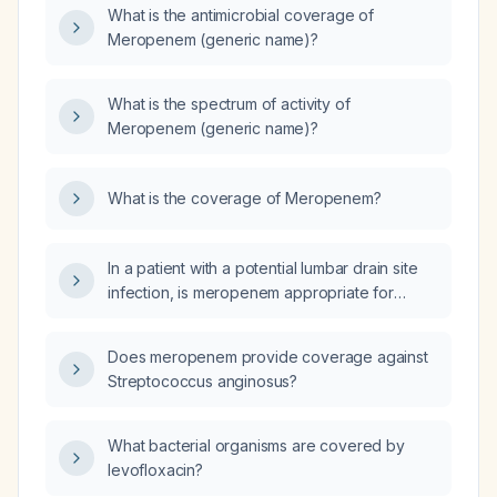
What is the antimicrobial coverage of
Meropenem (generic name)?
What is the spectrum of activity of
Meropenem (generic name)?
What is the coverage of Meropenem?
In a patient with a potential lumbar drain site
infection, is meropenem appropriate for
empiric antimicrobial therapy?
Does meropenem provide coverage against
Streptococcus anginosus?
What bacterial organisms are covered by
levofloxacin?