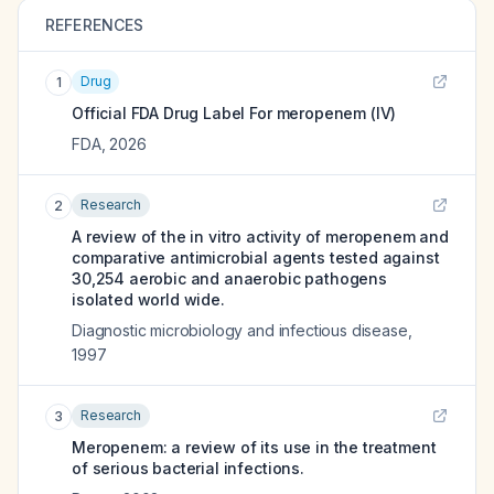
REFERENCES
Drug
1
Official FDA Drug Label For
meropenem (IV)
FDA
,
2026
Research
2
A review of the in vitro activity of meropenem and
comparative antimicrobial agents tested against
30,254 aerobic and anaerobic pathogens
isolated world wide.
Diagnostic microbiology and infectious disease
,
1997
Research
3
Meropenem: a review of its use in the treatment
of serious bacterial infections.