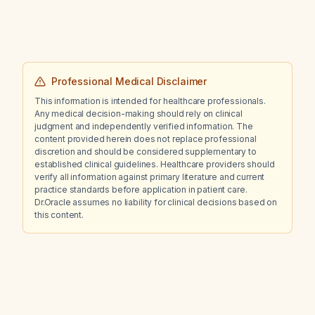
Professional Medical Disclaimer
This information is intended for healthcare professionals.
Any medical decision-making should rely on clinical
judgment and independently verified information. The
content provided herein does not replace professional
discretion and should be considered supplementary to
established clinical guidelines. Healthcare providers should
verify all information against primary literature and current
practice standards before application in patient care.
Dr.Oracle assumes no liability for clinical decisions based on
this content.