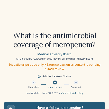
What is the antimicrobial
coverage of meropenem?
Medical Advisory Board
All articles are reviewed for accuracy by our
Medical Advisory Board
Educational purpose only • Exercise caution as content is pending
human review
Article Review Status
Submitted
Under Review
Approved
Last updated:
June 18, 2026
•
View editorial policy
Have a follow-up question?