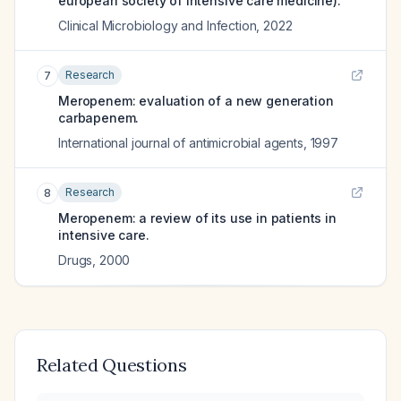
european society of intensive care medicine).
Clinical Microbiology and Infection
,
2022
Research
7
Meropenem: evaluation of a new generation
carbapenem.
International journal of antimicrobial agents
,
1997
Research
8
Meropenem: a review of its use in patients in
intensive care.
Drugs
,
2000
Related Questions