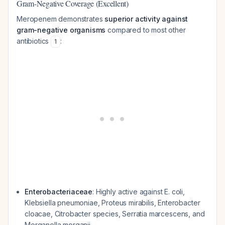
Gram-Negative Coverage (Excellent)
Meropenem demonstrates
superior activity against
gram-negative organisms
compared to most other
antibiotics
:
1
Enterobacteriaceae
: Highly active against
E. coli
,
Klebsiella pneumoniae
,
Proteus mirabilis
,
Enterobacter
cloacae
,
Citrobacter
species,
Serratia marcescens
, and
Morganella morganii