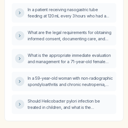
In a patient receiving nasogastric tube
feeding at 120 mL every 3 hours who had a
gastric residual volume of 230 mL leading to
feeding being held, when can feeding be
What are the legal requirements for obtaining
restarted and what monitoring should be
informed consent, documenting care, and
performed?
reporting adverse events in ophthalmic
procedures such as strabismus surgery?
What is the appropriate immediate evaluation
and management for a 71-year-old female
who experiences chest pressure after
shoulder replacement surgery?
In a 59-year-old woman with non‑radiographic
spondyloarthritis and chronic neutropenia,
how common is it for an autoimmune disorder
to involve two hematopoietic cell lines?
Should Helicobacter pylori infection be
treated in children, and what is the
recommended therapy?