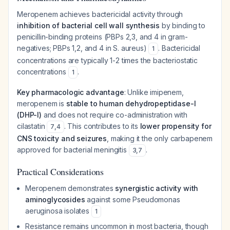
Meropenem achieves bactericidal activity through
inhibition of bacterial cell wall synthesis
by binding to
penicillin-binding proteins (PBPs 2,3, and 4 in gram-
negatives; PBPs 1,2, and 4 in
S. aureus
)
. Bactericidal
1
concentrations are typically 1-2 times the bacteriostatic
concentrations
.
1
Key pharmacologic advantage
: Unlike imipenem,
meropenem is
stable to human dehydropeptidase-I
(DHP-I)
and does not require co-administration with
cilastatin
. This contributes to its
lower propensity for
7
,
4
CNS toxicity and seizures
, making it the only carbapenem
approved for bacterial meningitis
.
3
,
7
Practical Considerations
Meropenem demonstrates
synergistic activity with
aminoglycosides
against some
Pseudomonas
aeruginosa
isolates
1
Resistance remains uncommon in most bacteria, though