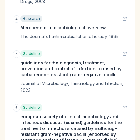
Drugs
,
2008
Research
4
Meropenem: a microbiological overview.
The Journal of antimicrobial chemotherapy
,
1995
Guideline
5
guidelines for the diagnosis, treatment,
prevention and control of infections caused by
carbapenem-resistant gram-negative bacilli.
Journal of Microbiology, Immunology and Infection
,
2023
Guideline
6
european society of clinical microbiology and
infectious diseases (escmid) guidelines for the
treatment of infections caused by multidrug-
resistant gram-negative bacilli (endorsed by