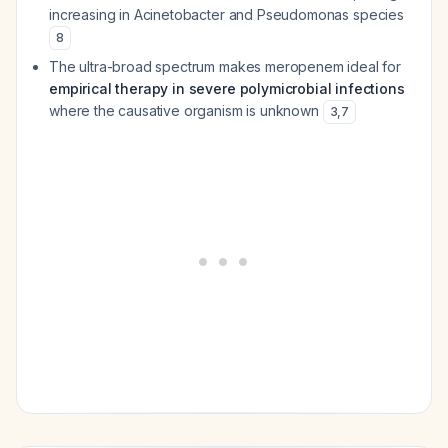
increasing in
Acinetobacter
and
Pseudomonas
species
8
The ultra-broad spectrum makes meropenem ideal for
empirical therapy in severe polymicrobial infections
where the causative organism is unknown
3
,
7