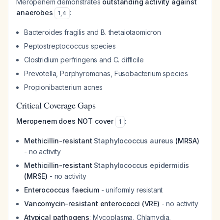
Meropenem demonstrates
outstanding activity against
anaerobes
:
1
,
4
Bacteroides fragilis
and
B. thetaiotaomicron
Peptostreptococcus
species
Clostridium perfringens
and
C. difficile
Prevotella
,
Porphyromonas
,
Fusobacterium
species
Propionibacterium acnes
Critical Coverage Gaps
Meropenem does NOT cover
:
1
Methicillin-resistant
Staphylococcus aureus
(MRSA)
- no activity
Methicillin-resistant
Staphylococcus epidermidis
(MRSE)
- no activity
Enterococcus faecium
- uniformly resistant
Vancomycin-resistant enterococci (VRE)
- no activity
Atypical pathogens
:
Mycoplasma
,
Chlamydia
,