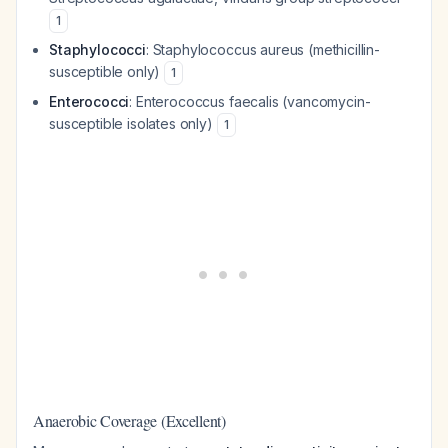
1
Staphylococci
:
Staphylococcus aureus
(methicillin-
susceptible only)
1
Enterococci
:
Enterococcus faecalis
(vancomycin-
susceptible isolates only)
1
Anaerobic Coverage (Excellent)