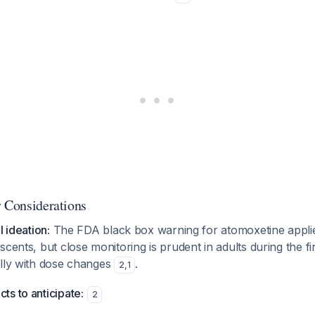
y Considerations
l ideation:
The FDA black box warning for atomoxetine applies
scents, but close monitoring is prudent in adults during the f
ally with dose changes
.
2
,
1
s to anticipate:
2