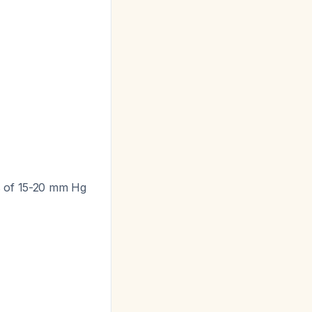
es of 15-20 mm Hg