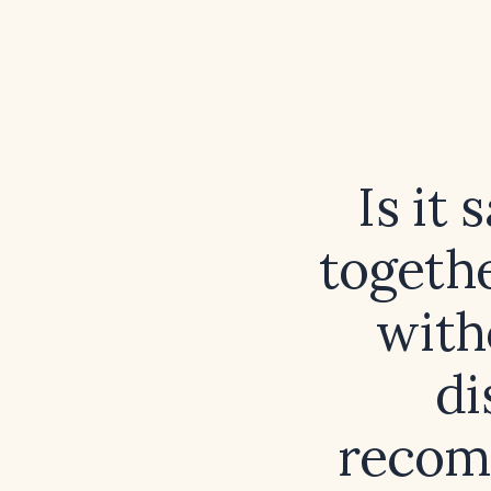
Is it
togethe
with
di
recom