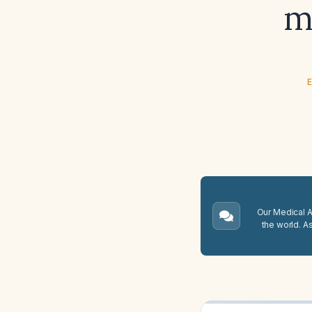
m
E
Our Medical A.
the world. A