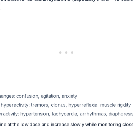
anges: confusion, agitation, anxiety
peractivity: tremors, clonus, hyperreflexia, muscle rigidity
ctivity: hypertension, tachycardia, arrhythmias, diaphoresis
ine at the low dose and increase slowly while monitoring close