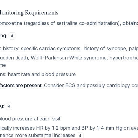
Monitoring Requirements
tomoxetine (regardless of sertraline co-administration), obtain:
ng:
4
 history: specific cardiac symptoms, history of syncope, palp
 sudden death, Wolff-Parkinson-White syndrome, hypertrophi
ome
igns: heart rate and blood pressure
 factors are present:
Consider ECG and possibly cardiology con
g:
4
lood pressure at each visit
ically increases HR by 1-2 bpm and BP by 1-4 mm Hg on av
erience more substantial increases
4