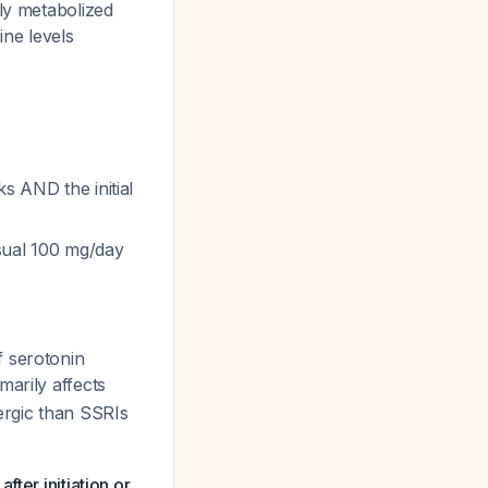
ily metabolized
ine levels
s AND the initial
sual 100 mg/day
f serotonin
marily affects
ergic than SSRIs
ter initiation or