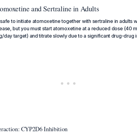
moxetine and Sertraline in Adults
y safe to initiate atomoxetine together with sertraline in adults
ease, but you must start atomoxetine at a reduced dose (40 m
day target) and titrate slowly due to a significant drug-drug i
teraction: CYP2D6 Inhibition