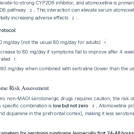
derate-to-strong CYP2D6 inhibitor, and atomoxetine is primar
2D6 pathway
. This interaction can elevate serum atomoxet
2
ntially increasing adverse effects
.
2
rotocol:
 mg/day (not the usual 80 mg/day for adults)
1
crease to 80 mg/day if symptoms fail to improve after 4 week
erated
1
80 mg/day when combined with sertraline (lower than the u
ome Risk Assessment
wo non-MAOI serotonergic drugs requires caution, the risk o
 specific combination is
low but not zero
. Atomoxetine pri
3
d dopamine in the prefrontal cortex), making it less seroton
ameters for serotonin syndrome (especially first 24-48 hours af