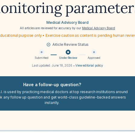
onitoring parameter
Medical Advisory Board
All articles are reviewed for accuracy by our
Medical Advisory Board
ducational purpose only • Exercise caution as content is pending human revi
Article Review Status
Submitted
Under Review
Approved
Last updated:
June 18, 2026
•
View editorial policy
Have a follow-up question?
I. is used by practicing medical doctors at top research institutions around
sk any follow up question and get world-class guideline-backed answers
instantly.