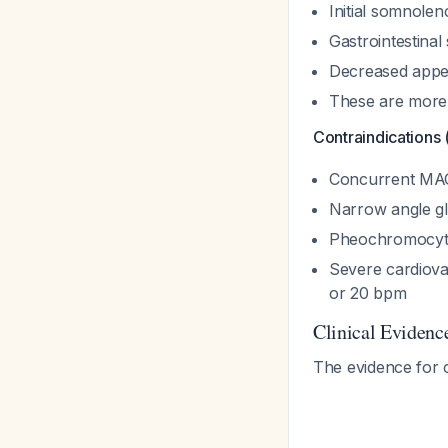
Initial somnole
Gastrointestina
Decreased appet
These are more l
Contraindications 
Concurrent MAOI
Narrow angle g
Pheochromocy
Severe cardiova
or 20 bpm
Clinical Evidenc
The evidence for 