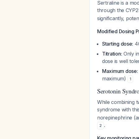
Sertraline is a mo
through the CYP
significantly, pote
Modified Dosing P
Starting dose:
40
Titration:
Only in
dose is well tol
Maximum dose:
maximum)
1
Serotonin Syndr
While combining t
syndrome with this
norepinephrine (an
.
2
Key monitoring par