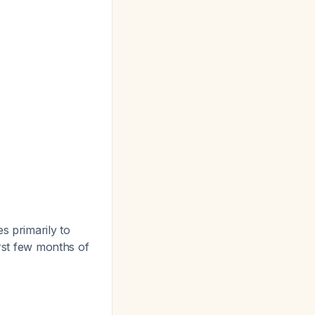
 primarily to
irst few months of