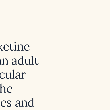
xetine
an adult
cular
the
es and