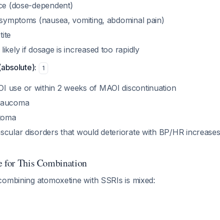
nce (dose-dependent)
l symptoms (nausea, vomiting, abdominal pain)
ite
ikely if dosage is increased too rapidly
(absolute):
1
 use or within 2 weeks of MAOI discontinuation
laucoma
toma
scular disorders that would deteriorate with BP/HR increas
e for This Combination
combining atomoxetine with SSRIs is mixed: