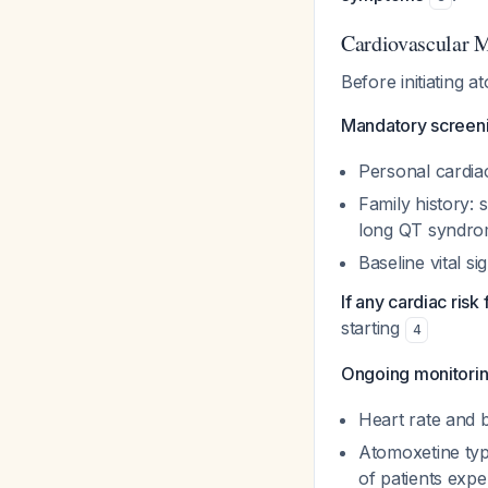
Cardiovascular 
Before initiating a
Mandatory screeni
Personal cardiac
Family history:
long QT syndr
Baseline vital s
If any cardiac risk
starting
4
Ongoing monitorin
Heart rate and b
Atomoxetine typ
of patients exp