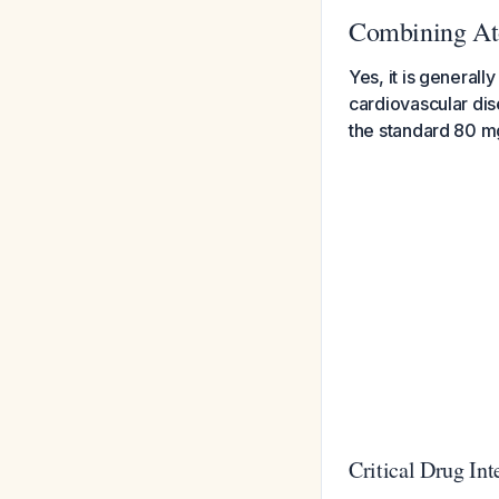
Combining Ato
Yes, it is generall
cardiovascular dis
the standard 80 mg/
Critical Drug In