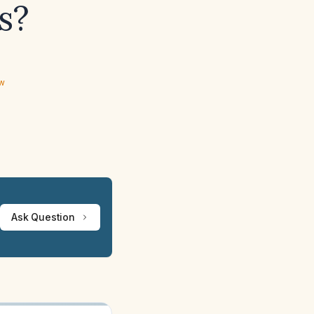
s?
ew
Ask Question