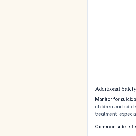
Additional Safet
Monitor for suicida
children and adole
treatment, especi
Common side effect