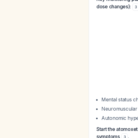
dose changes):
3
Mental status ch
Neuromuscular hy
Autonomic hypera
Start the atomoxet
symptoms
.
3