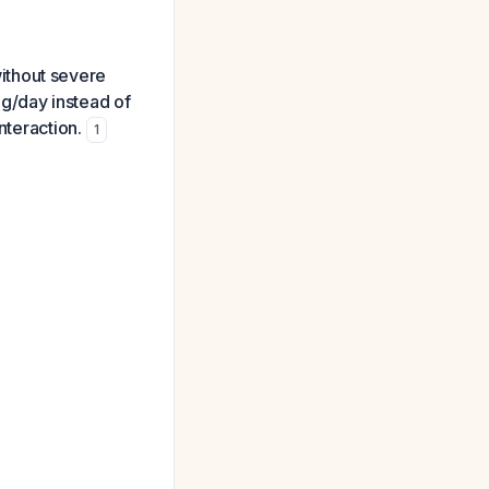
 without severe
g/day instead of
nteraction.
1