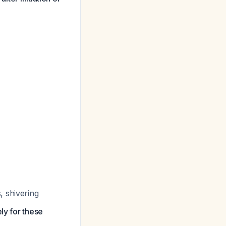
, shivering
ly for these