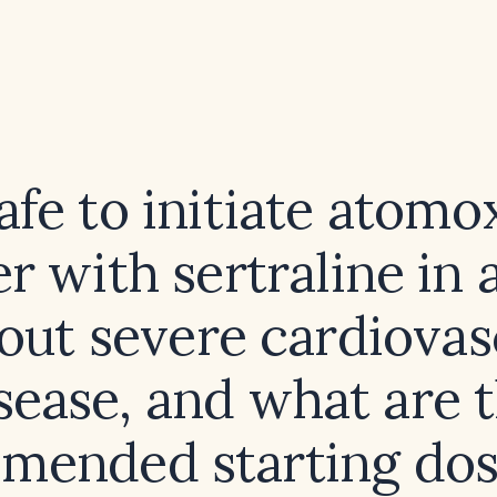
 safe to initiate atomo
r with sertraline in 
out severe cardiovas
sease, and what are 
mended starting dos