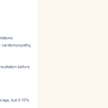
itations
c cardiomyopathy,
sultation before
erage, but 5-15%