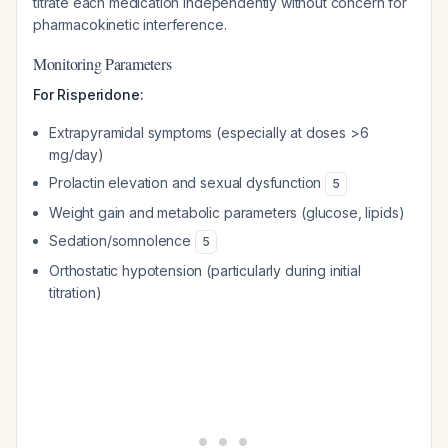
titrate each medication independently without concern for
pharmacokinetic interference.
Monitoring Parameters
For Risperidone:
Extrapyramidal symptoms (especially at doses >6
mg/day)
Prolactin elevation and sexual dysfunction
5
Weight gain and metabolic parameters (glucose, lipids)
Sedation/somnolence
5
Orthostatic hypotension (particularly during initial
titration)