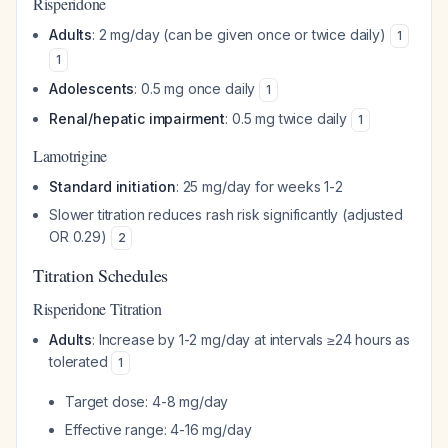
Risperidone
Adults
: 2 mg/day (can be given once or twice daily)
1
1
Adolescents
: 0.5 mg once daily
1
Renal/hepatic impairment
: 0.5 mg twice daily
1
Lamotrigine
Standard initiation
: 25 mg/day for weeks 1-2
Slower titration reduces rash risk significantly (adjusted
OR 0.29)
2
Titration Schedules
Risperidone Titration
Adults
: Increase by 1-2 mg/day at intervals ≥24 hours as
tolerated
1
Target dose: 4-8 mg/day
Effective range: 4-16 mg/day