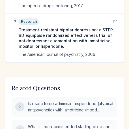
Therapeutic drug monitoring
,
2017
Research
7
Treatment-resistant bipolar depression: a STEP-
BD equipoise randomized effectiveness trial of
antidepressant augmentation with lamotrigine,
inositol, or risperidone.
The American journal of psychiatry
,
2006
Related Questions
Is it safe to co‑administer risperidone (atypical
antipsychotic) with lamotrigine (mood
stabilizer/anticonvulsant), and what are the
recommended dosing and monitoring
What is the recommended starting dose and
guidelines?