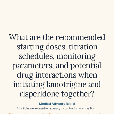
What are the recommended
starting doses, titration
schedules, monitoring
parameters, and potential
drug interactions when
initiating lamotrigine and
risperidone together?
Medical Advisory Board
All articles are reviewed for accuracy by our
Medical Advisory Board