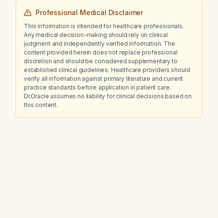
Professional Medical Disclaimer
This information is intended for healthcare professionals.
Any medical decision-making should rely on clinical
judgment and independently verified information. The
content provided herein does not replace professional
discretion and should be considered supplementary to
established clinical guidelines. Healthcare providers should
verify all information against primary literature and current
practice standards before application in patient care.
Dr.Oracle assumes no liability for clinical decisions based on
this content.