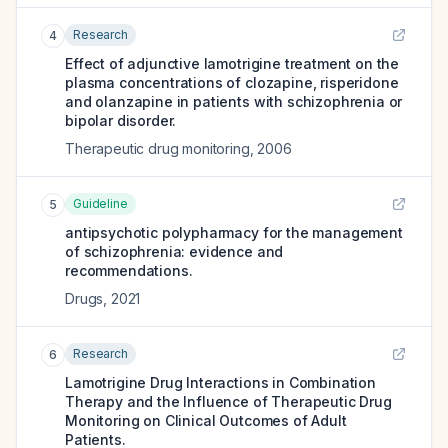
Research
4
Effect of adjunctive lamotrigine treatment on the
plasma concentrations of clozapine, risperidone
and olanzapine in patients with schizophrenia or
bipolar disorder.
Therapeutic drug monitoring
,
2006
Guideline
5
antipsychotic polypharmacy for the management
of schizophrenia: evidence and
recommendations.
Drugs
,
2021
Research
6
Lamotrigine Drug Interactions in Combination
Therapy and the Influence of Therapeutic Drug
Monitoring on Clinical Outcomes of Adult
Patients.