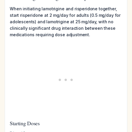
When initiating lamotrigine and risperidone together,
start risperidone at 2 mg/day for adults (0.5 mg/day for
adolescents) and lamotrigine at 25 mg/day, with no
clinically significant drug interaction between these
medications requiring dose adjustment.
Starting Doses