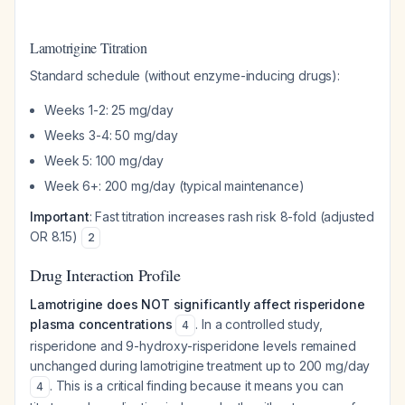
Lamotrigine Titration
Standard schedule (without enzyme-inducing drugs):
Weeks 1-2: 25 mg/day
Weeks 3-4: 50 mg/day
Week 5: 100 mg/day
Week 6+: 200 mg/day (typical maintenance)
Important
: Fast titration increases rash risk 8-fold (adjusted
OR 8.15)
2
Drug Interaction Profile
Lamotrigine does NOT significantly affect risperidone
plasma concentrations
. In a controlled study,
4
risperidone and 9-hydroxy-risperidone levels remained
unchanged during lamotrigine treatment up to 200 mg/day
. This is a critical finding because it means you can
4