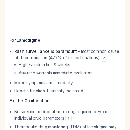
For Lamotrigine:
Rash surveillance is paramount
- most common cause
of discontinuation (47.7% of discontinuations)
2
Highest risk in first 8 weeks
Any rash warrants immediate evaluation
Mood symptoms and suicidality
Hepatic function if clinically indicated
For the Combination:
No specific additional monitoring required beyond
individual drug parameters
4
Therapeutic drug monitoring (TDM) of lamotrigine may