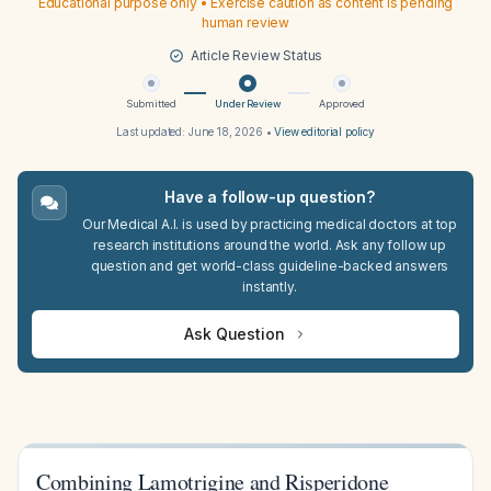
Educational purpose only • Exercise caution as content is pending
human review
Article Review Status
Submitted
Under Review
Approved
Last updated:
June 18, 2026
•
View editorial policy
Have a follow-up question?
Our Medical A.I. is used by practicing medical doctors at top
research institutions around the world. Ask any follow up
question and get world-class guideline-backed answers
instantly.
Ask Question
Combining Lamotrigine and Risperidone