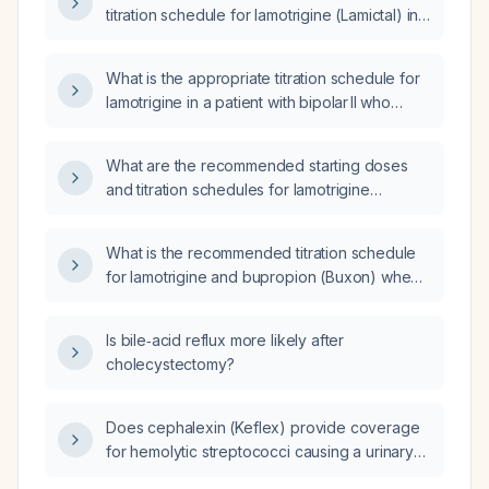
titration schedule for lamotrigine (Lamictal) in
an adult without interacting medications?
What is the appropriate titration schedule for
lamotrigine in a patient with bipolar II who
started Zoely (estradiol 1.5 mg and
nomegestrol acetate 2.5 mg), increased
What are the recommended starting doses
lamotrigine to 250 mg from 200 mg, has a
and titration schedules for lamotrigine
serum lamotrigine level of 2.3 µg/mL on day 7
(Lamictal), bupropion (Wellbutrin),
and reports severe irritability?
risperidone, and escitalopram (Lexapro) in a
What is the recommended titration schedule
patient?
for lamotrigine and bupropion (Buxon) when
increasing lamotrigine to 50 mg and
bupropion to 300 mg?
Is bile‑acid reflux more likely after
cholecystectomy?
Does cephalexin (Keflex) provide coverage
for hemolytic streptococci causing a urinary
tract infection?