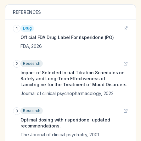
REFERENCES
Drug
1
Official FDA Drug Label For
risperidone (PO)
FDA
,
2026
Research
2
Impact of Selected Initial Titration Schedules on
Safety and Long-Term Effectiveness of
Lamotrigine for the Treatment of Mood Disorders.
Journal of clinical psychopharmacology
,
2022
Research
3
Optimal dosing with risperidone: updated
recommendations.
The Journal of clinical psychiatry
,
2001