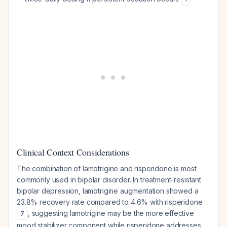
Clinical Context Considerations
The combination of lamotrigine and risperidone is most
commonly used in bipolar disorder. In treatment-resistant
bipolar depression, lamotrigine augmentation showed a
23.8% recovery rate compared to 4.6% with risperidone
, suggesting lamotrigine may be the more effective
7
mood stabilizer component while risperidone addresses