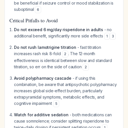
be beneficial if seizure control or mood stabilization is
suboptimal
6
Critical Pitfalls to Avoid
Do not exceed 6 mg/day risperidone in adults
- no
additional benefit, significantly more side effects
1
3
Do not rush lamotrigine titration
- fast titration
increases rash risk 8-fold
. The 12-month
2
effectiveness is identical between slow and standard
titration, so err on the side of caution
2
Avoid polypharmacy cascade
- if using this
combination, be aware that antipsychotic polypharmacy
increases global side-effect burden, particularly
extrapyramidal symptoms, metabolic effects, and
cognitive impairment
5
Watch for additive sedation
- both medications can
cause somnolence; consider splitting risperidone to
twice-daily dosing if persistent sedation occurs
1