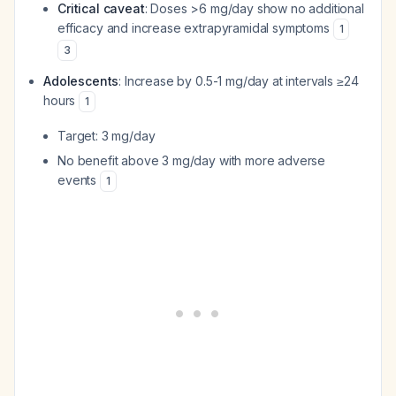
Critical caveat
: Doses >6 mg/day show no additional
efficacy and increase extrapyramidal symptoms
1
3
Adolescents
: Increase by 0.5-1 mg/day at intervals ≥24
hours
1
Target: 3 mg/day
No benefit above 3 mg/day with more adverse
events
1