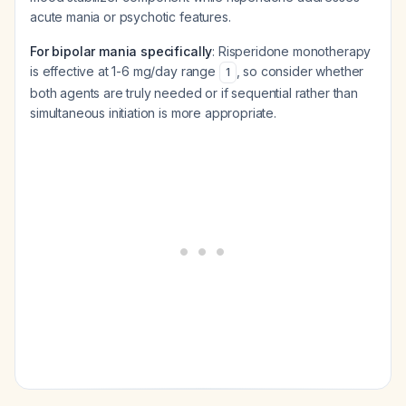
acute mania or psychotic features.
For bipolar mania specifically
: Risperidone monotherapy
is effective at 1-6 mg/day range
, so consider whether
1
both agents are truly needed or if sequential rather than
simultaneous initiation is more appropriate.