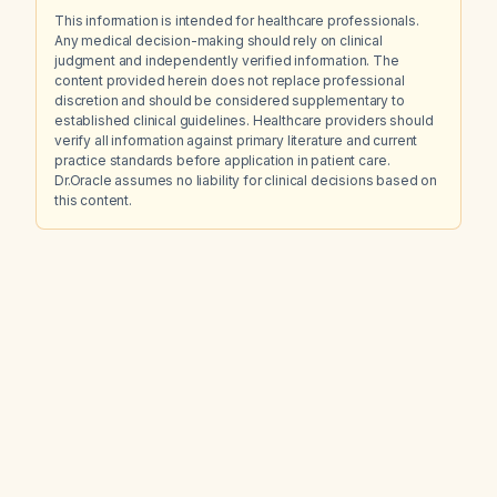
This information is intended for healthcare professionals.
Any medical decision-making should rely on clinical
judgment and independently verified information. The
content provided herein does not replace professional
discretion and should be considered supplementary to
established clinical guidelines. Healthcare providers should
verify all information against primary literature and current
practice standards before application in patient care.
Dr.Oracle assumes no liability for clinical decisions based on
this content.