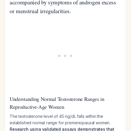
accompanied by symptoms of androgen excess
or menstrual irregularities.
Understanding Normal Testosterone Ranges in
Reproductive-Age Women
The testosterone level of 45 ng/dL falls within the
established normal range for premenopausal women.
Research using validated assays demonstrates that