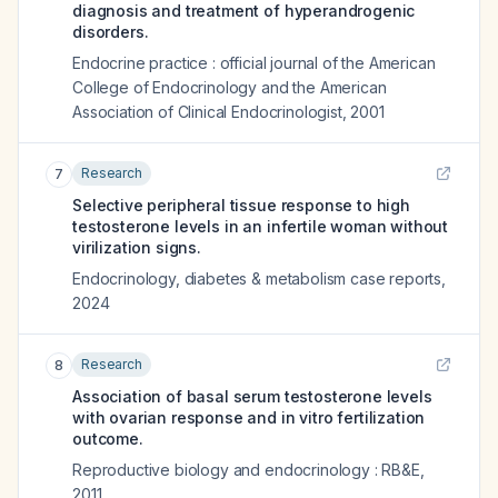
diagnosis and treatment of hyperandrogenic
disorders.
Endocrine practice : official journal of the American
College of Endocrinology and the American
Association of Clinical Endocrinologist
,
2001
Research
7
Selective peripheral tissue response to high
testosterone levels in an infertile woman without
virilization signs.
Endocrinology, diabetes & metabolism case reports
,
2024
Research
8
Association of basal serum testosterone levels
with ovarian response and in vitro fertilization
outcome.
Reproductive biology and endocrinology : RB&E
,
2011