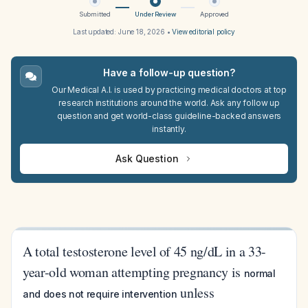
Submitted
Under Review
Approved
Last updated:
June 18, 2026
•
View editorial policy
Have a follow-up question?
Our Medical A.I. is used by practicing medical doctors at top
research institutions around the world. Ask any follow up
question and get world-class guideline-backed answers
instantly.
Ask Question
A total testosterone level of 45 ng/dL in a 33-
year-old woman attempting pregnancy is
normal
unless
and does not require intervention