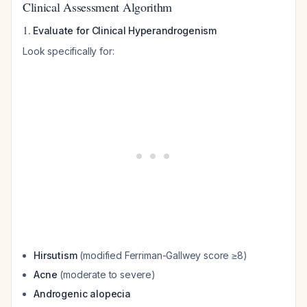
Clinical Assessment Algorithm
1.
Evaluate for Clinical Hyperandrogenism
Look specifically for:
Hirsutism
(modified Ferriman-Gallwey score ≥8)
Acne
(moderate to severe)
Androgenic alopecia