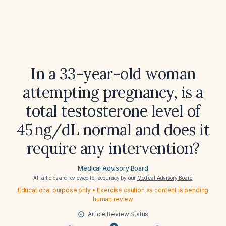
In a 33-year-old woman
attempting pregnancy, is a
total testosterone level of
45 ng/dL normal and does it
require any intervention?
Medical Advisory Board
All articles are reviewed for accuracy by our
Medical Advisory Board
Educational purpose only • Exercise caution as content is pending
human review
Article Review Status