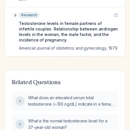
Research
9
Testosterone levels in female partners of
infertile couples. Relationship between androgen
levels in the woman, the male factor, and the
incidence of pregnancy.
American journal of obstetrics and gynecology
,
1979
Related Questions
What does an elevated serum total
testosterone (~130 ng/dL) indicate in a female
and how should it be evaluated and
managed?
What is the normal testosterone level for a
37-year-old woman?