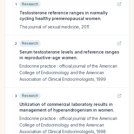
Research
1
Testosterone reference ranges in normally
cycling healthy premenopausal women.
The journal of sexual medicine
,
2011
Research
2
Serum testosterone levels and reference ranges
in reproductive-age women.
Endocrine practice : official journal of the American
College of Endocrinology and the American
Association of Clinical Endocrinologists
,
1999
Research
3
Utilization of commercial laboratory results in
management of hyperandrogenism in women.
Endocrine practice : official journal of the American
College of Endocrinology and the American
Association of Clinical Endocrinologists
,
1998