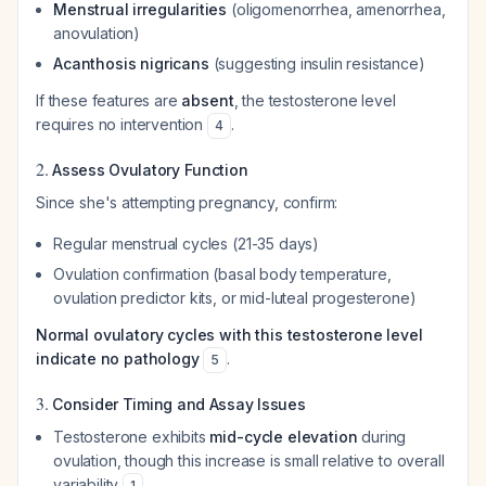
Menstrual irregularities
(oligomenorrhea, amenorrhea,
anovulation)
Acanthosis nigricans
(suggesting insulin resistance)
If these features are
absent
, the testosterone level
requires no intervention
.
4
2.
Assess Ovulatory Function
Since she's attempting pregnancy, confirm:
Regular menstrual cycles (21-35 days)
Ovulation confirmation (basal body temperature,
ovulation predictor kits, or mid-luteal progesterone)
Normal ovulatory cycles with this testosterone level
indicate no pathology
.
5
3.
Consider Timing and Assay Issues
Testosterone exhibits
mid-cycle elevation
during
ovulation, though this increase is small relative to overall
variability
1