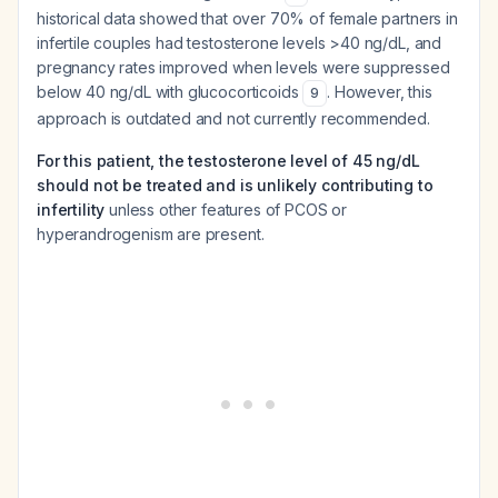
historical data showed that over 70% of female partners in
infertile couples had testosterone levels >40 ng/dL, and
pregnancy rates improved when levels were suppressed
below 40 ng/dL with glucocorticoids
. However, this
9
approach is outdated and not currently recommended.
For this patient, the testosterone level of 45 ng/dL
should not be treated and is unlikely contributing to
infertility
unless other features of PCOS or
hyperandrogenism are present.