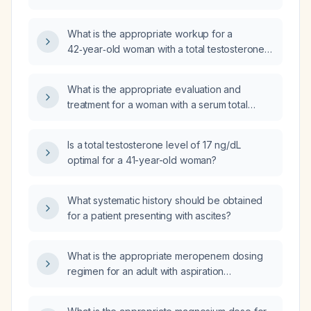
What is the appropriate workup for a
42‑year‑old woman with a total testosterone
level of 215 ng/dL?
What is the appropriate evaluation and
treatment for a woman with a serum total
testosterone of 799 ng/dL?
Is a total testosterone level of 17 ng/dL
optimal for a 41-year-old woman?
What systematic history should be obtained
for a patient presenting with ascites?
What is the appropriate meropenem dosing
regimen for an adult with aspiration
pneumonia, including adjustments for renal
impairment?