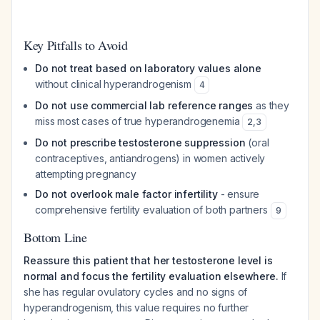
Key Pitfalls to Avoid
Do not treat based on laboratory values alone
without clinical hyperandrogenism
4
Do not use commercial lab reference ranges
as they
miss most cases of true hyperandrogenemia
2
,
3
Do not prescribe testosterone suppression
(oral
contraceptives, antiandrogens) in women actively
attempting pregnancy
Do not overlook male factor infertility
- ensure
comprehensive fertility evaluation of both partners
9
Bottom Line
Reassure this patient that her testosterone level is
normal and focus the fertility evaluation elsewhere.
If
she has regular ovulatory cycles and no signs of
hyperandrogenism, this value requires no further