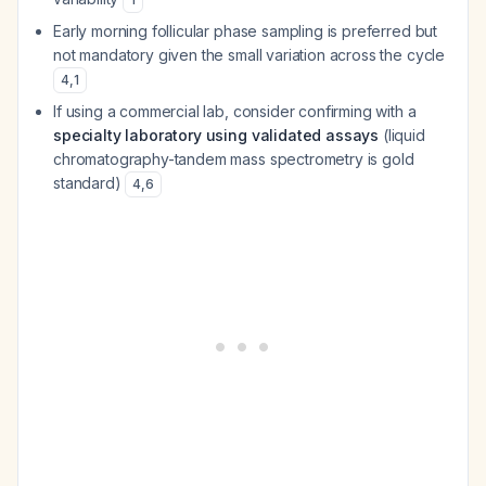
Early morning follicular phase sampling is preferred but
not mandatory given the small variation across the cycle
4
,
1
If using a commercial lab, consider confirming with a
specialty laboratory using validated assays
(liquid
chromatography-tandem mass spectrometry is gold
standard)
4
,
6