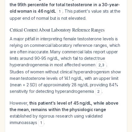
the 95th percentile for total testosterone in a 30-year-
old woman is 46 ng/dL
. This patient's value sits at the
1
upper end of normal but is not elevated.
Critical Context About Laboratory Reference Ranges
A major pitfall in interpreting female testosterone levels is
relying on commercial laboratory reference ranges, which
are often inaccurate. Many commercial labs report upper
limits around 90-95 ng/dL, which fail to detect true
hyperandrogenemia in most affected women
.
2
,
3
Studies of women without clinical hyperandrogenism show
mean testosterone levels of 14.1 ng/dL, with an upper limit
(mean + 2 SD) of approximately 28 ng/dL providing 84%
sensitivity for detecting hyperandrogenemia
.
2
However,
this patient's level of 45 ng/dL, while above
the mean, remains within the physiologic range
established by rigorous research using validated
immunoassays
.
1