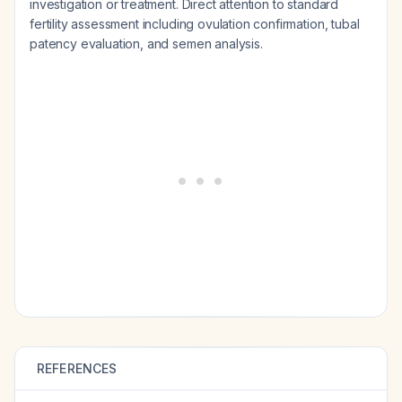
investigation or treatment. Direct attention to standard
fertility assessment including ovulation confirmation, tubal
patency evaluation, and semen analysis.
REFERENCES