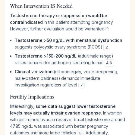
When Intervention IS Needed
Testosterone therapy or suppression would be
contraindicated
in this patient attempting pregnancy.
However, further evaluation would be warranted if:
Testosterone >50 ng/dL with menstrual dysfunction
suggests polycystic ovary syndrome (PCOS)
2
Testosterone >150-200 ng/dL
(adult male range)
raises concern for androgen-secreting tumor
4
,
6
Clinical virilization
(clitoromegaly, voice deepening,
male-pattern baldness) demands immediate
investigation regardless of level
7
Fertility Implications
Interestingly,
some data suggest lower testosterone
levels may actually impair ovarian response
. In women
with diminished ovarian reserve, basal testosterone around
47.85 ng/dL was associated with better pregnancy
outcomes and more large follicles
. Additionally,
8