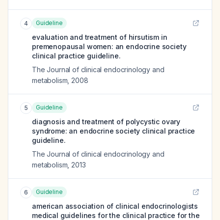
Guideline
4
evaluation and treatment of hirsutism in
premenopausal women: an endocrine society
clinical practice guideline.
The Journal of clinical endocrinology and
metabolism
,
2008
Guideline
5
diagnosis and treatment of polycystic ovary
syndrome: an endocrine society clinical practice
guideline.
The Journal of clinical endocrinology and
metabolism
,
2013
Guideline
6
american association of clinical endocrinologists
medical guidelines for the clinical practice for the