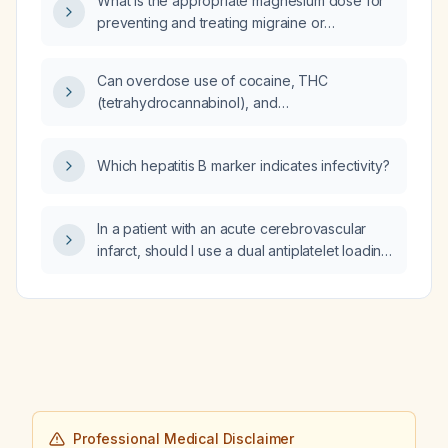
What is the appropriate magnesium dose for
preventing and treating migraine or
tension‑type headaches?
Can overdose use of cocaine, THC
(tetrahydrocannabinol), and
benzodiazepines cause a regenerative
(hemolytic) anemia?
Which hepatitis B marker indicates infectivity?
In a patient with an acute cerebrovascular
infarct, should I use a dual antiplatelet loading
regimen (aspirin plus clopidogrel) or a single
antiplatelet loading regimen?
Professional Medical Disclaimer