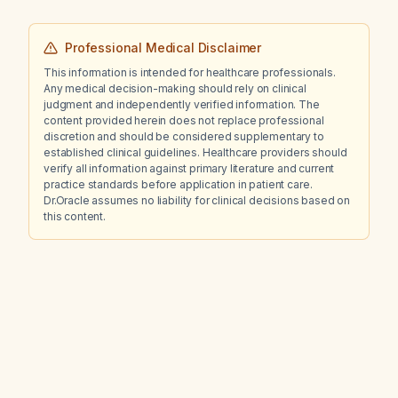
Professional Medical Disclaimer
This information is intended for healthcare professionals.
Any medical decision-making should rely on clinical
judgment and independently verified information. The
content provided herein does not replace professional
discretion and should be considered supplementary to
established clinical guidelines. Healthcare providers should
verify all information against primary literature and current
practice standards before application in patient care.
Dr.Oracle assumes no liability for clinical decisions based on
this content.