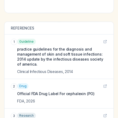
REFERENCES
Guideline
1
practice guidelines for the diagnosis and
management of skin and soft tissue infections:
2014 update by the infectious diseases society
of america.
Clinical Infectious Diseases
,
2014
Drug
2
Official FDA Drug Label For
cephalexin (PO)
FDA
,
2026
Research
3