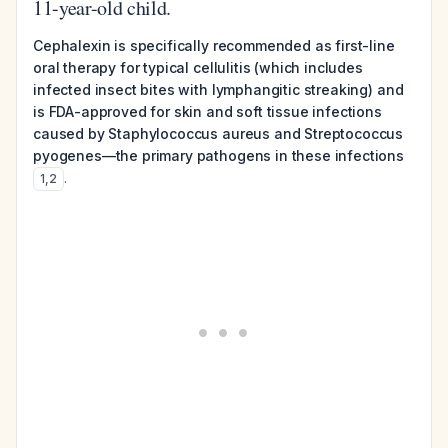
11-year-old child.
Cephalexin is specifically recommended as first-line
oral therapy for typical cellulitis (which includes
infected insect bites with lymphangitic streaking) and
is FDA-approved for skin and soft tissue infections
caused by Staphylococcus aureus and Streptococcus
pyogenes—the primary pathogens in these infections
.
1
,
2