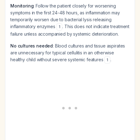
Monitoring
: Follow the patient closely for worsening
symptoms in the first 24-48 hours, as inflammation may
temporarily worsen due to bacterial lysis releasing
inflammatory enzymes
. This does not indicate treatment
1
failure unless accompanied by systemic deterioration.
No cultures needed
: Blood cultures and tissue aspirates
are unnecessary for typical cellulitis in an otherwise
healthy child without severe systemic features
.
1