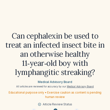
Can cephalexin be used to
treat an infected insect bite in
an otherwise healthy
11‑year‑old boy with
lymphangitic streaking?
Medical Advisory Board
All articles are reviewed for accuracy by our
Medical Advisory Board
Educational purpose only • Exercise caution as content is pending
human review
Article Review Status