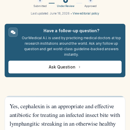
Submitted
Under Review
Approved
Last updated:
June 18, 2026
•
View editorial policy
Have a follow-up question?
Our Medical A.I. is used by practicing medical doctors at top
research institutions around the world. Ask any follow up
question and get world-class guideline-backed answers
instantly.
Ask Question
Yes, cephalexin is an appropriate and effective
antibiotic for treating an infected insect bite with
lymphangitic streaking in an otherwise healthy