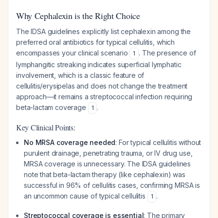
Why Cephalexin is the Right Choice
The IDSA guidelines explicitly list cephalexin among the
preferred oral antibiotics for typical cellulitis, which
encompasses your clinical scenario
. The presence of
1
lymphangitic streaking indicates superficial lymphatic
involvement, which is a classic feature of
cellulitis/erysipelas and does not change the treatment
approach—it remains a streptococcal infection requiring
beta-lactam coverage
.
1
Key Clinical Points:
No MRSA coverage needed
: For typical cellulitis without
purulent drainage, penetrating trauma, or IV drug use,
MRSA coverage is unnecessary. The IDSA guidelines
note that beta-lactam therapy (like cephalexin) was
successful in 96% of cellulitis cases, confirming MRSA is
an uncommon cause of typical cellulitis
.
1
Streptococcal coverage is essential
: The primary