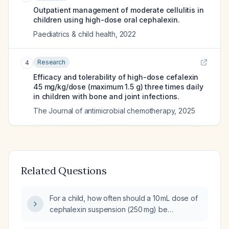
Outpatient management of moderate cellulitis in
children using high-dose oral cephalexin.
Paediatrics & child health
,
2022
Research
4
Efficacy and tolerability of high-dose cefalexin
45 mg/kg/dose (maximum 1.5 g) three times daily
in children with bone and joint infections.
The Journal of antimicrobial chemotherapy
,
2025
Related Questions
For a child, how often should a 10 mL dose of
cephalexin suspension (250 mg) be
administered and what is the recommended