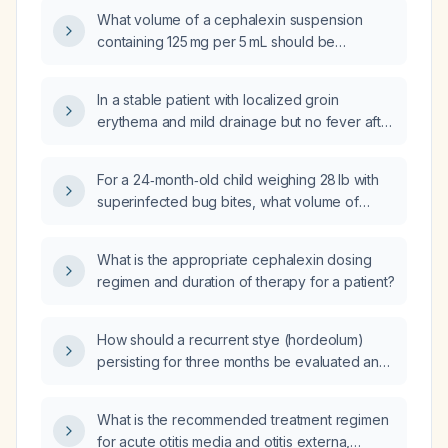
duration of therapy?
What volume of a cephalexin suspension
containing 125 mg per 5 mL should be
administered to a 21‑kg child for a 250‑mg
dose?
In a stable patient with localized groin
erythema and mild drainage but no fever after
left heart catheterization, can oral cephalexin
(Keflex) be used to treat the possible
For a 24‑month‑old child weighing 28 lb with
infection?
superinfected bug bites, what volume of
cephalexin (Keflex) oral suspension should
be prescribed twice daily?
What is the appropriate cephalexin dosing
regimen and duration of therapy for a patient?
How should a recurrent stye (hordeolum)
persisting for three months be evaluated and
treated?
What is the recommended treatment regimen
for acute otitis media and otitis externa,