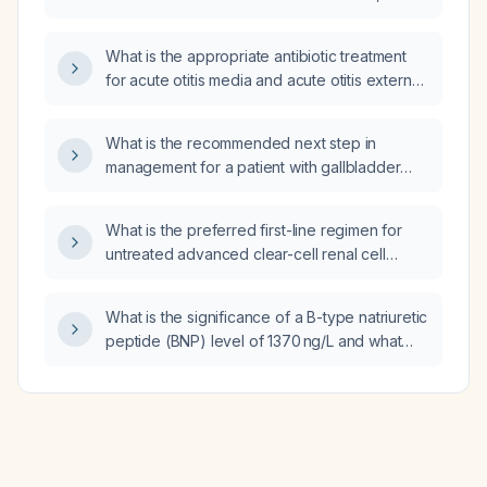
including first-line antibiotics, dosing, duration,
and alternatives for patients with penicillin
What is the appropriate antibiotic treatment
allergy or severe disease?
for acute otitis media and acute otitis externa
in adults, including options for
penicillin‑allergic patients and severe cases?
What is the recommended next step in
management for a patient with gallbladder
carcinoma who, after 10 months of no disease
post‑chemotherapy, now has a para‑aortic
What is the preferred first-line regimen for
lymph node that increased from 5 mm to 8 mm
untreated advanced clear-cell renal cell
and SUVmax rose from 3 to 9 on PET/CT?
carcinoma according to the phase III
KEYNOTE-581/CLEAR trial?
What is the significance of a B-type natriuretic
peptide (BNP) level of 1370 ng/L and what
immediate evaluation and management are
recommended?