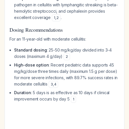
pathogen in cellulitis with lymphangitic streaking is beta-
hemolytic streptococci, and cephalexin provides
excellent coverage
.
1
,
2
Dosing Recommendations
For an 11-year-old with moderate cellulitis:
Standard dosing
: 25-50 mg/kg/day divided into 3-4
doses (maximum 4 g/day)
2
High-dose option
: Recent pediatric data supports 45
mg/kg/dose three times daily (maximum 1.5 g per dose)
for more severe infections, with 89.7% success rates in
moderate cellulitis
3
,
4
Duration
: 5 days is as effective as 10 days if clinical
improvement occurs by day 5
1