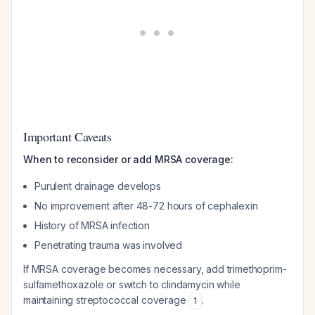
Important Caveats
When to reconsider or add MRSA coverage:
Purulent drainage develops
No improvement after 48-72 hours of cephalexin
History of MRSA infection
Penetrating trauma was involved
If MRSA coverage becomes necessary, add trimethoprim-
sulfamethoxazole or switch to clindamycin while
maintaining streptococcal coverage
.
1