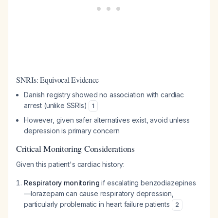
SNRIs: Equivocal Evidence
Danish registry showed no association with cardiac
arrest (unlike SSRIs)
1
However, given safer alternatives exist, avoid unless
depression is primary concern
Critical Monitoring Considerations
Given this patient's cardiac history:
Respiratory monitoring
if escalating benzodiazepines
—lorazepam can cause respiratory depression,
particularly problematic in heart failure patients
2