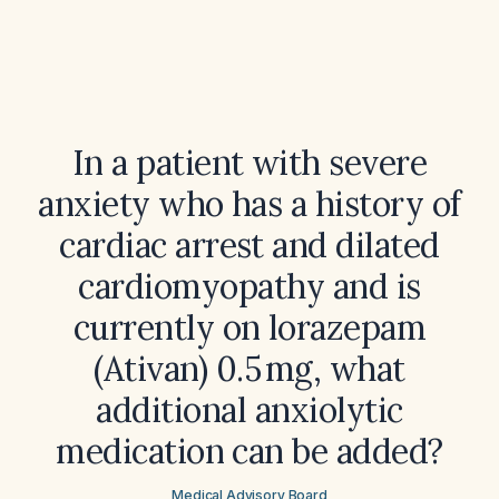
In a patient with severe
anxiety who has a history of
cardiac arrest and dilated
cardiomyopathy and is
currently on lorazepam
(Ativan) 0.5 mg, what
additional anxiolytic
medication can be added?
Medical Advisory Board