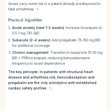
doses carry some risk in a patient already predisposed to
fatal arrhythmias
.
1
Practical Algorithm
Acute anxiety (next 1-2 weeks)
: Increase lorazepam to
0.5-1 mg TID-QID
Subacute (2-4 weeks)
: Add pregabalin 75-150 mg BID
for additional coverage
Chronic management
: Transition to buspirone 15-30 mg
BID + PRN lorazepam, reducing benzodiazepine
frequency to avoid dependence
The key principle: In patients with structural heart
disease and arrhythmia risk, benzodiazepines and
pregabalin are the only anxiolytics with established
cardiac safety profiles
.
1