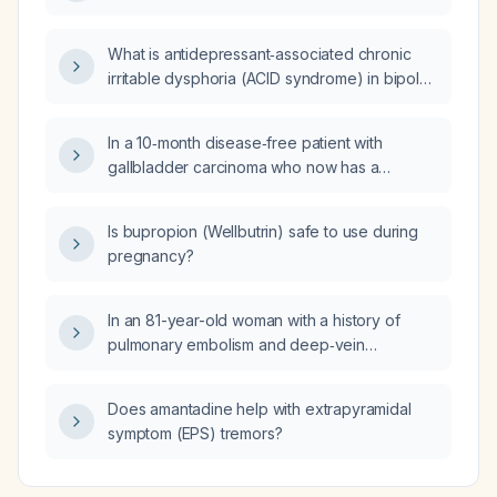
What is antidepressant‑associated chronic
irritable dysphoria (ACID syndrome) in bipolar
disorder, and how strong is the evidence
supporting it?
In a 10‑month disease‑free patient with
gallbladder carcinoma who now has a
para‑aortic lymph node enlarged from 5 mm to
8 mm and SUVmax increased from 3 to 9,
Is bupropion (Wellbutrin) safe to use during
should a tissue biopsy (CT‑guided core
pregnancy?
needle or EUS‑guided fine‑needle aspiration)
or a circulating tumor DNA liquid biopsy be
performed before restarting systemic
In an 81-year-old woman with a history of
therapy?
pulmonary embolism and deep‑vein
thrombosis, what is the significance of a
prolonged PTT lupus anticoagulant, elevated
Does amantadine help with extrapyramidal
dilute Russell viper venom time, a mixing
symptom (EPS) tremors?
study that does not correct, mild anemia with
an elevated reticulocyte count, and a high
red cell distribution width?