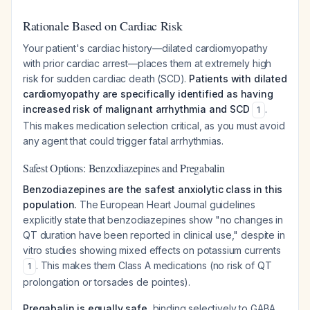
Rationale Based on Cardiac Risk
Your patient's cardiac history—dilated cardiomyopathy
with prior cardiac arrest—places them at extremely high
risk for sudden cardiac death (SCD).
Patients with dilated
cardiomyopathy are specifically identified as having
increased risk of malignant arrhythmia and SCD
.
1
This makes medication selection critical, as you must avoid
any agent that could trigger fatal arrhythmias.
Safest Options: Benzodiazepines and Pregabalin
Benzodiazepines are the safest anxiolytic class in this
population.
The European Heart Journal guidelines
explicitly state that benzodiazepines show "no changes in
QT duration have been reported in clinical use," despite in
vitro studies showing mixed effects on potassium currents
. This makes them Class A medications (no risk of QT
1
prolongation or torsades de pointes).
Pregabalin is equally safe
, binding selectively to GABA