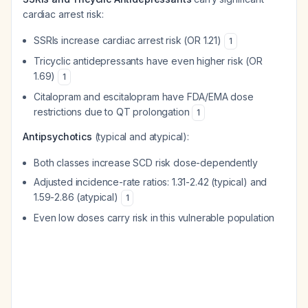
cardiac arrest risk:
SSRIs increase cardiac arrest risk (OR 1.21)
1
Tricyclic antidepressants have even higher risk (OR
1.69)
1
Citalopram and escitalopram have FDA/EMA dose
restrictions due to QT prolongation
1
Antipsychotics
(typical and atypical):
Both classes increase SCD risk dose-dependently
Adjusted incidence-rate ratios: 1.31-2.42 (typical) and
1.59-2.86 (atypical)
1
Even low doses carry risk in this vulnerable population