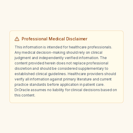
Professional Medical Disclaimer
This information is intended for healthcare professionals.
Any medical decision-making should rely on clinical
judgment and independently verified information. The
content provided herein does not replace professional
discretion and should be considered supplementary to
established clinical guidelines. Healthcare providers should
verify all information against primary literature and current
practice standards before application in patient care.
Dr.Oracle assumes no liability for clinical decisions based on
this content.