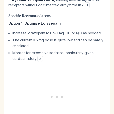
receptors without documented arrhythmia risk
.
1
Specific Recommendations:
Option 1: Optimize Lorazepam
Increase lorazepam to 0.5-1 mg TID or QID as needed
The current 0.5 mg dose is quite low and can be safely
escalated
Monitor for excessive sedation, particularly given
cardiac history
2