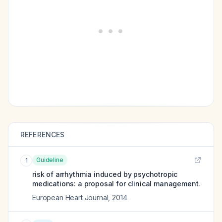
REFERENCES
Guideline
1
risk of arrhythmia induced by psychotropic
medications: a proposal for clinical management.
European Heart Journal
,
2014