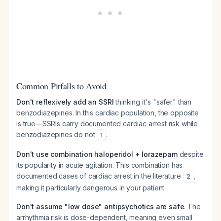
Common Pitfalls to Avoid
Don't reflexively add an SSRI
thinking it's "safer" than
benzodiazepines. In this cardiac population, the opposite
is true—SSRIs carry documented cardiac arrest risk while
benzodiazepines do not
.
1
Don't use combination haloperidol + lorazepam
despite
its popularity in acute agitation. This combination has
documented cases of cardiac arrest in the literature
,
2
making it particularly dangerous in your patient.
Don't assume "low dose" antipsychotics are safe
. The
arrhythmia risk is dose-dependent, meaning even small