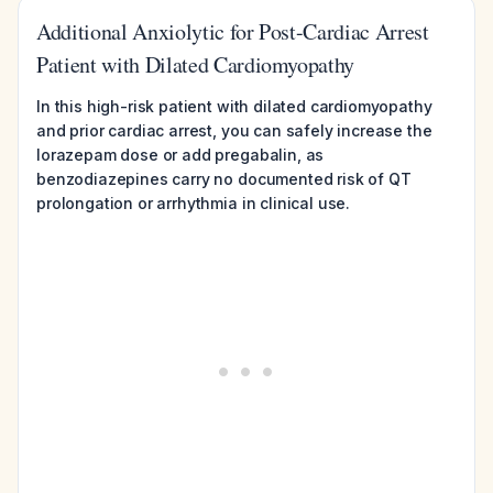
Additional Anxiolytic for Post-Cardiac Arrest
Patient with Dilated Cardiomyopathy
In this high-risk patient with dilated cardiomyopathy
and prior cardiac arrest, you can safely increase the
lorazepam dose or add pregabalin, as
benzodiazepines carry no documented risk of QT
prolongation or arrhythmia in clinical use.