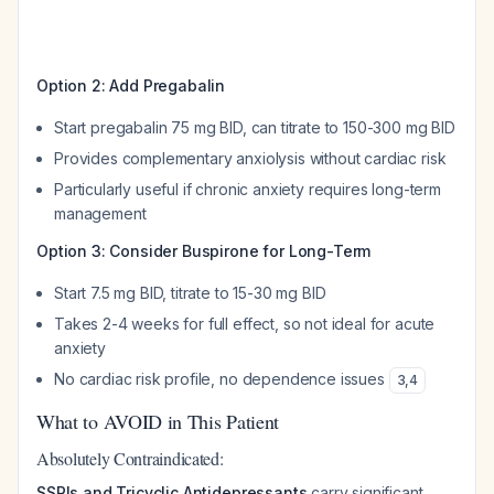
Option 2: Add Pregabalin
Start pregabalin 75 mg BID, can titrate to 150-300 mg BID
Provides complementary anxiolysis without cardiac risk
Particularly useful if chronic anxiety requires long-term
management
Option 3: Consider Buspirone for Long-Term
Start 7.5 mg BID, titrate to 15-30 mg BID
Takes 2-4 weeks for full effect, so not ideal for acute
anxiety
No cardiac risk profile, no dependence issues
3
,
4
What to AVOID in This Patient
Absolutely Contraindicated:
SSRIs and Tricyclic Antidepressants
carry significant