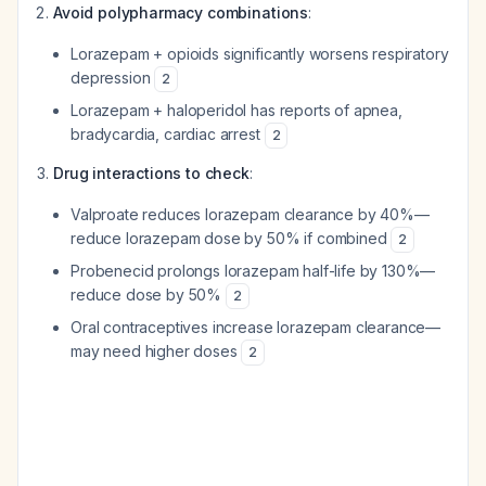
Avoid polypharmacy combinations
:
Lorazepam + opioids significantly worsens respiratory
depression
2
Lorazepam + haloperidol has reports of apnea,
bradycardia, cardiac arrest
2
Drug interactions to check
:
Valproate reduces lorazepam clearance by 40%—
reduce lorazepam dose by 50% if combined
2
Probenecid prolongs lorazepam half-life by 130%—
reduce dose by 50%
2
Oral contraceptives increase lorazepam clearance—
may need higher doses
2