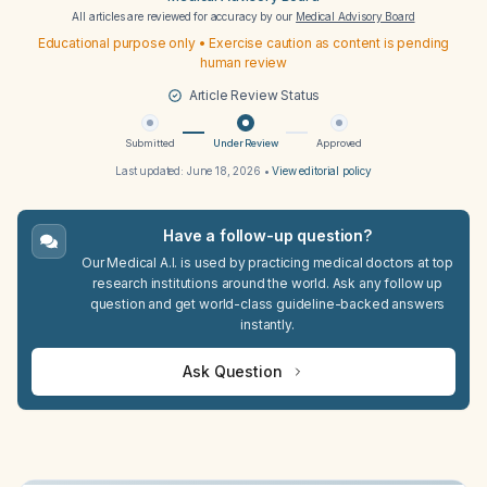
All articles are reviewed for accuracy by our
Medical Advisory Board
Educational purpose only • Exercise caution as content is pending
human review
Article Review Status
Submitted
Under Review
Approved
Last updated:
June 18, 2026
•
View editorial policy
Have a follow-up question?
Our Medical A.I. is used by practicing medical doctors at top
research institutions around the world. Ask any follow up
question and get world-class guideline-backed answers
instantly.
Ask Question