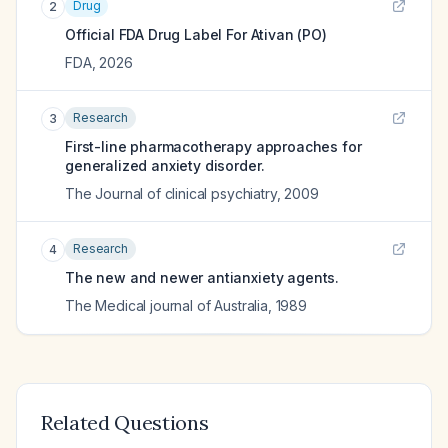
Drug
2
Official FDA Drug Label For
Ativan (PO)
FDA
,
2026
Research
3
First-line pharmacotherapy approaches for
generalized anxiety disorder.
The Journal of clinical psychiatry
,
2009
Research
4
The new and newer antianxiety agents.
The Medical journal of Australia
,
1989
Related Questions