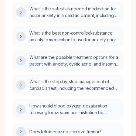
What is the safest as‑needed medication for
acute anxiety in a cardiac patient, including
recommended dosing and contraindications?
What is the best non‑controlled‑substance
anxiolytic medication to use for anxiety prior
to MRI?
What are the possible treatment options for a
patient with anxiety, cystic acne, and insomnia
who has limited relief from their current
medication?
What is the step‑by‑step management of
cardiac arrest, including the recommended
drugs and their dosing?
How should blood oxygen desaturation
following lorazepam administration be
managed?
Does tetrabenazine improve tremor?