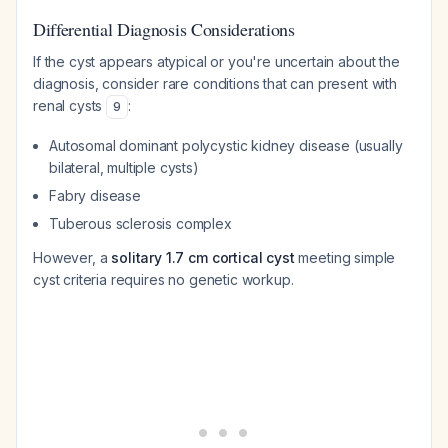
Differential Diagnosis Considerations
If the cyst appears atypical or you're uncertain about the
diagnosis, consider rare conditions that can present with
renal cysts
:
9
Autosomal dominant polycystic kidney disease (usually
bilateral, multiple cysts)
Fabry disease
Tuberous sclerosis complex
However, a
solitary 1.7 cm cortical cyst
meeting simple
cyst criteria requires no genetic workup.