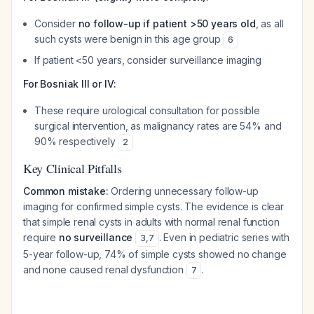
Consider
no follow-up if patient >50 years old
, as all
such cysts were benign in this age group
6
If patient <50 years, consider surveillance imaging
For Bosniak III or IV:
These require urological consultation for possible
surgical intervention, as malignancy rates are 54% and
90% respectively
2
Key Clinical Pitfalls
Common mistake:
Ordering unnecessary follow-up
imaging for confirmed simple cysts. The evidence is clear
that simple renal cysts in adults with normal renal function
require
no surveillance
. Even in pediatric series with
3
,
7
5-year follow-up, 74% of simple cysts showed no change
and none caused renal dysfunction
.
7