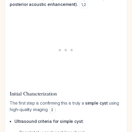
posterior acoustic enhancement).
1
,
2
Initial Characterization
The first step is confirming this is truly a
simple cyst
using
high-quality imaging
:
2
Ultrasound criteria for simple cyst: