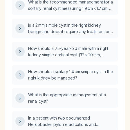
What is the recommended management for a
solitary renal cyst measuring 1.9 cm × 1.7 cm in
the lower pole of the right kidney?
Is a 2 mm simple cyst in the right kidney
benign and does it require any treatment or
follow‑up?
How should a 75-year-old male with a right
kidney simple cortical cyst (32 × 20 mm,
Bosniak II) and large left kidney simple cysts
(~19 cm) be managed next?
How should a solitary 1.4 cm simple cyst in the
right kidney be managed?
What is the appropriate management of a
renal cyst?
In a patient with two documented
Helicobacter pylori eradications and