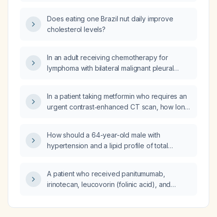
persistent dyspepsia, what is the appropriate
next step in management?
Does eating one Brazil nut daily improve
cholesterol levels?
In an adult receiving chemotherapy for
lymphoma with bilateral malignant pleural
effusions who now has localized chest wall
pain suggestive of costochondritis, how
In a patient taking metformin who requires an
should the condition be evaluated and
urgent contrast‑enhanced CT scan, how long
managed?
should metformin be withheld before and
after the study?
How should a 64-year-old male with
hypertension and a lipid profile of total
cholesterol 203 mg/dL, triglycerides
106 mg/dL, HDL cholesterol 62 mg/dL, and LDL
A patient who received panitumumab,
cholesterol 120 mg/dL be managed?
irinotecan, leucovorin (folinic acid), and
fluorouracil (5‑fluorouracil) 8 days ago now
has a diffuse rash on the body and face
unresponsive to topical hydrocortisone and