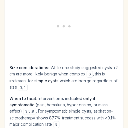
Size considerations:
While one study suggested cysts <2
cm are more likely benign when complex
, this is
6
irrelevant for
simple cysts
which are benign regardless of
size
.
3
,
4
When to treat:
Intervention is indicated
only if
symptomatic
(pain, hematuria, hypertension, or mass
effect)
. For symptomatic simple cysts, aspiration-
3
,
5
,
8
sclerotherapy shows 87.7% treatment success with <0.1%
major complication rate
.
5