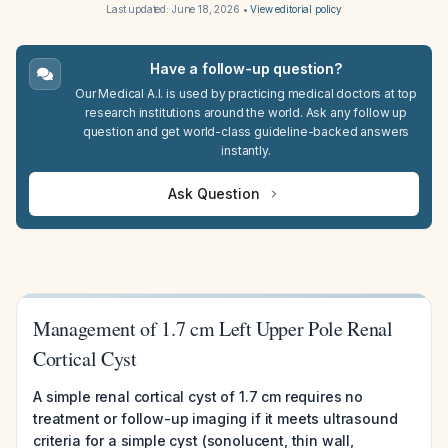
Last updated:
June 18, 2026
•
View editorial policy
Have a follow-up question?
Our Medical A.I. is used by practicing medical doctors at top
research institutions around the world. Ask any follow up
question and get world-class guideline-backed answers
instantly.
Ask Question
Management of 1.7 cm Left Upper Pole Renal
Cortical Cyst
A simple renal cortical cyst of 1.7 cm requires no
treatment or follow-up imaging if it meets ultrasound
criteria for a simple cyst (sonolucent, thin wall,