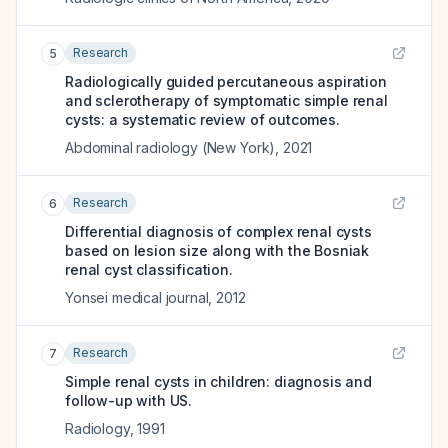
Research
5
Radiologically guided percutaneous aspiration
and sclerotherapy of symptomatic simple renal
cysts: a systematic review of outcomes.
Abdominal radiology (New York)
,
2021
Research
6
Differential diagnosis of complex renal cysts
based on lesion size along with the Bosniak
renal cyst classification.
Yonsei medical journal
,
2012
Research
7
Simple renal cysts in children: diagnosis and
follow-up with US.
Radiology
,
1991