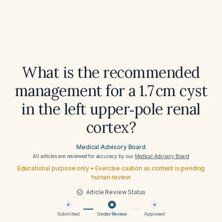
What is the recommended
management for a 1.7 cm cyst
in the left upper‑pole renal
cortex?
Medical Advisory Board
All articles are reviewed for accuracy by our
Medical Advisory Board
Educational purpose only • Exercise caution as content is pending
human review
Article Review Status
Submitted
Under Review
Approved