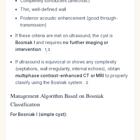
Completely sonolucent (anechoic)
Thin, well-defined wall
Posterior acoustic enhancement (good through-
transmission)
If these criteria are met on ultrasound, the cyst is
Bosniak I
and requires
no further imaging or
intervention
1
,
3
If ultrasound is equivocal or shows any complexity
(septations, wall irregularity, internal echoes), obtain
multiphase contrast-enhanced CT or MRI
to properly
classify using the Bosniak system
2
Management Algorithm Based on Bosniak
Classification
For Bosniak I (simple cyst):