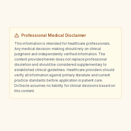
Aquaphor, epistaxis, and a burning sensation
in the chest. What management steps should
be taken?
Professional Medical Disclaimer
This information is intended for healthcare professionals.
Any medical decision-making should rely on clinical
judgment and independently verified information. The
content provided herein does not replace professional
discretion and should be considered supplementary to
established clinical guidelines. Healthcare providers should
verify all information against primary literature and current
practice standards before application in patient care.
Dr.Oracle assumes no liability for clinical decisions based on
this content.