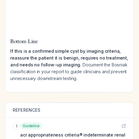
Bottom Line
If this is a confirmed simple cyst by imaging criteria,
reassure the patient it is benign, requires no treatment,
and needs no follow-up imaging.
Document the Bosniak
classification in your report to guide clinicians and prevent
unnecessary downstream testing.
REFERENCES
Guideline
1
acr appropriateness criteria® indeterminate renal