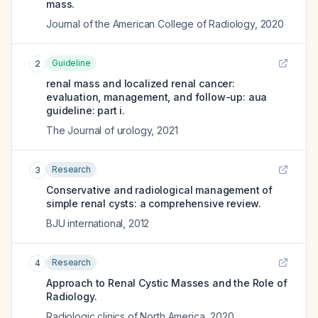
mass.
Journal of the American College of Radiology
,
2020
Guideline
2
renal mass and localized renal cancer:
evaluation, management, and follow-up: aua
guideline: part i.
The Journal of urology
,
2021
Research
3
Conservative and radiological management of
simple renal cysts: a comprehensive review.
BJU international
,
2012
Research
4
Approach to Renal Cystic Masses and the Role of
Radiology.
Radiologic clinics of North America
,
2020