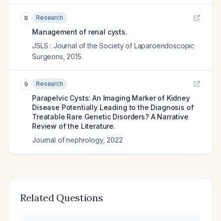
Research
8
Management of renal cysts.
JSLS : Journal of the Society of Laparoendoscopic
Surgeons
,
2015
Research
9
Parapelvic Cysts: An Imaging Marker of Kidney
Disease Potentially Leading to the Diagnosis of
Treatable Rare Genetic Disorders? A Narrative
Review of the Literature.
Journal of nephrology
,
2022
Related Questions