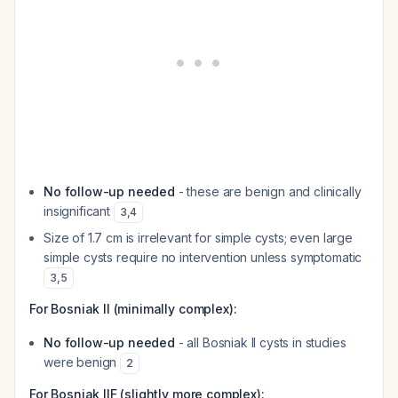
No follow-up needed
- these are benign and clinically
insignificant
3
,
4
Size of 1.7 cm is irrelevant for simple cysts; even large
simple cysts require no intervention unless symptomatic
3
,
5
For Bosniak II (minimally complex):
No follow-up needed
- all Bosniak II cysts in studies
were benign
2
For Bosniak IIF (slightly more complex):