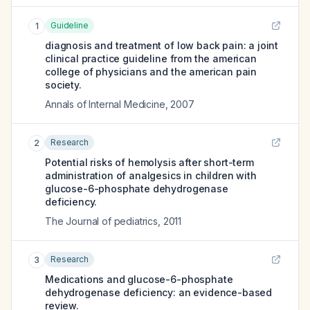
Guideline
1
diagnosis and treatment of low back pain: a joint
clinical practice guideline from the american
college of physicians and the american pain
society.
Annals of Internal Medicine
,
2007
Research
2
Potential risks of hemolysis after short-term
administration of analgesics in children with
glucose-6-phosphate dehydrogenase
deficiency.
The Journal of pediatrics
,
2011
Research
3
Medications and glucose-6-phosphate
dehydrogenase deficiency: an evidence-based
review.