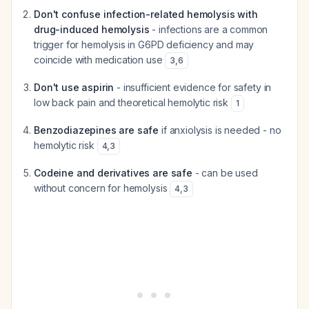
Don't confuse infection-related hemolysis with
drug-induced hemolysis
- infections are a common
trigger for hemolysis in G6PD deficiency and may
coincide with medication use
3
,
6
Don't use aspirin
- insufficient evidence for safety in
low back pain and theoretical hemolytic risk
1
Benzodiazepines are safe
if anxiolysis is needed - no
hemolytic risk
4
,
3
Codeine and derivatives are safe
- can be used
without concern for hemolysis
4
,
3