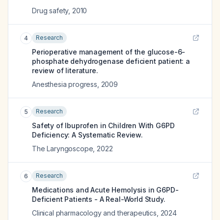
Drug safety
,
2010
Research
4
Perioperative management of the glucose-6-
phosphate dehydrogenase deficient patient: a
review of literature.
Anesthesia progress
,
2009
Research
5
Safety of Ibuprofen in Children With G6PD
Deficiency: A Systematic Review.
The Laryngoscope
,
2022
Research
6
Medications and Acute Hemolysis in G6PD-
Deficient Patients - A Real-World Study.
Clinical pharmacology and therapeutics
,
2024