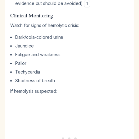
evidence but should be avoided)
1
Clinical Monitoring
Watch for signs of hemolytic crisis:
Dark/cola-colored urine
Jaundice
Fatigue and weakness
Pallor
Tachycardia
Shortness of breath
If hemolysis suspected: