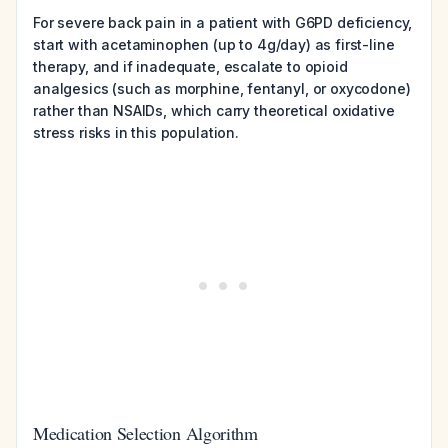
For severe back pain in a patient with G6PD deficiency,
start with acetaminophen (up to 4g/day) as first-line
therapy, and if inadequate, escalate to opioid
analgesics (such as morphine, fentanyl, or oxycodone)
rather than NSAIDs, which carry theoretical oxidative
stress risks in this population.
Medication Selection Algorithm