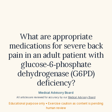
What are appropriate
medications for severe back
pain in an adult patient with
glucose‑6‑phosphate
dehydrogenase (G6PD)
deficiency?
Medical Advisory Board
All articles are reviewed for accuracy by our
Medical Advisory Board
Educational purpose only • Exercise caution as content is pending
human review