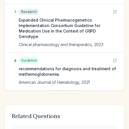
Research
7
Expanded Clinical Pharmacogenetics
Implementation Consortium Guideline for
Medication Use in the Context of G6PD
Genotype.
Clinical pharmacology and therapeutics
,
2023
Guideline
8
recommendations for diagnosis and treatment of
methemoglobinemia.
American Journal of Hematology
,
2021
Related Questions