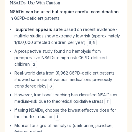
NSAIDs: Use With Caution
NSAIDs can be used but require careful consideration
in G6PD-deficient patients:
Ibuprofen appears safe
based on recent evidence -
multiple studies show extremely low risk (approximately
1/100,000 affected children per year)
5
,
6
A prospective study found no hemolysis from
perioperative NSAIDs in high-risk G6PD-deficient
children
2
Real-world data from 31,962 G6PD-deficient patients
showed safe use of various medications previously
considered risky
6
However, traditional teaching has classified NSAIDs as
medium-risk due to theoretical oxidative stress
7
If using NSAIDs, choose the lowest effective dose for
the shortest duration
1
Monitor for signs of hemolysis (dark urine, jaundice,
fatigue, pallor)