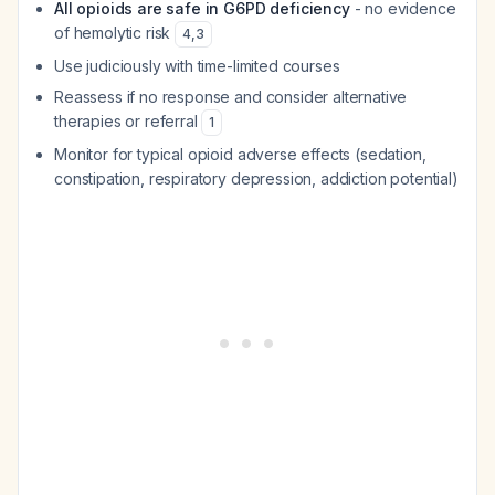
All opioids are safe in G6PD deficiency
- no evidence
of hemolytic risk
4
,
3
Use judiciously with time-limited courses
Reassess if no response and consider alternative
therapies or referral
1
Monitor for typical opioid adverse effects (sedation,
constipation, respiratory depression, addiction potential)