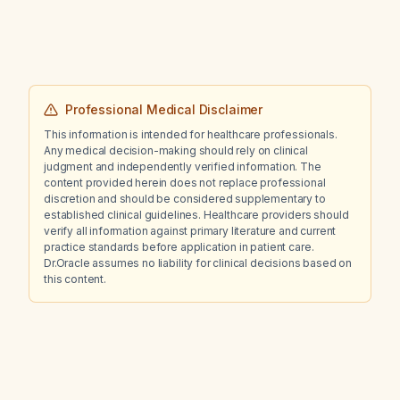
Professional Medical Disclaimer
This information is intended for healthcare professionals.
Any medical decision-making should rely on clinical
judgment and independently verified information. The
content provided herein does not replace professional
discretion and should be considered supplementary to
established clinical guidelines. Healthcare providers should
verify all information against primary literature and current
practice standards before application in patient care.
Dr.Oracle assumes no liability for clinical decisions based on
this content.