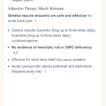
Adjunctive Therapy: Muscle Relaxants
Skeletal muscle relaxants are safe and effective
for
acute back pain
:
1
Options include: baclofen (5mg up to three times daily),
tizanidine (2mg up to three times daily),
cyclobenzaprine
No evidence of hemolytic risk in G6PD deficiency
4
,
3
Effective for short-term relief but cause sedation
Avoid carisoprodol (abuse potential) and dantrolene
(hepatotoxicity risk)
1