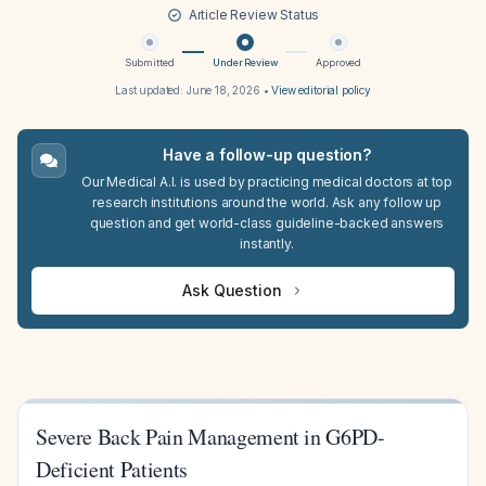
Article Review Status
Submitted
Under Review
Approved
Last updated:
June 18, 2026
•
View editorial policy
Have a follow-up question?
Our Medical A.I. is used by practicing medical doctors at top
research institutions around the world. Ask any follow up
question and get world-class guideline-backed answers
instantly.
Ask Question
Severe Back Pain Management in G6PD-
Deficient Patients