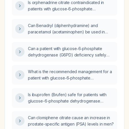
Is orphenadrine citrate contraindicated in
patients with glucose‑6‑phosphate
dehydrogenase (G6PD) deficiency?
Can Benadryl (diphenhydramine) and
paracetamol (acetaminophen) be used in
patients with Glucose-6-phosphate
dehydrogenase (G6PD) deficiency?
Can a patient with glucose‑6‑phosphate
dehydrogenase (G6PD) deficiency safely
take selective serotonin reuptake inhibitors
(SSRIs), serotonin‑norepinephrine reuptake
What is the recommended management for a
inhibitors (SNRIs), or antipsychotics?
patient with glucose‑6‑phosphate
dehydrogenase (G6PD) deficiency?
Is ibuprofen (Brufen) safe for patients with
glucose-6-phosphate dehydrogenase
(G6PD) deficiency?
Can clomiphene citrate cause an increase in
prostate-specific antigen (PSA) levels in men?