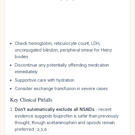
Check hemoglobin, reticulocyte count, LDH,
unconjugated bilirubin, peripheral smear for Heinz
bodies
Discontinue any potentially offending medication
immediately
Supportive care with hydration
Consider exchange transfusion in severe cases
Key Clinical Pitfalls
Don't automatically exclude all NSAIDs
- recent
evidence suggests ibuprofen is safer than previously
thought, though acetaminophen and opioids remain
preferred
2
,
5
,
6