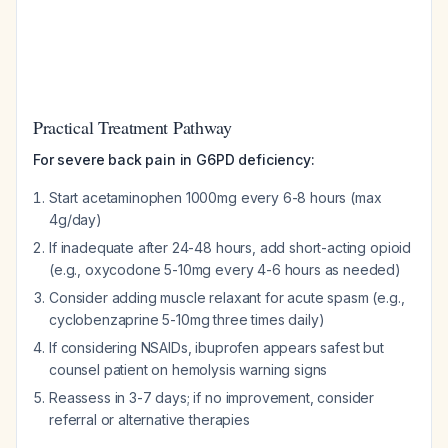
Practical Treatment Pathway
For severe back pain in G6PD deficiency:
Start acetaminophen 1000mg every 6-8 hours (max
4g/day)
If inadequate after 24-48 hours, add short-acting opioid
(e.g., oxycodone 5-10mg every 4-6 hours as needed)
Consider adding muscle relaxant for acute spasm (e.g.,
cyclobenzaprine 5-10mg three times daily)
If considering NSAIDs, ibuprofen appears safest but
counsel patient on hemolysis warning signs
Reassess in 3-7 days; if no improvement, consider
referral or alternative therapies