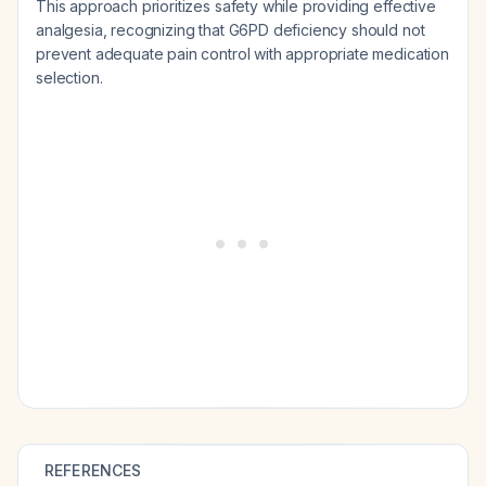
This approach prioritizes safety while providing effective
analgesia, recognizing that G6PD deficiency should not
prevent adequate pain control with appropriate medication
selection.
REFERENCES