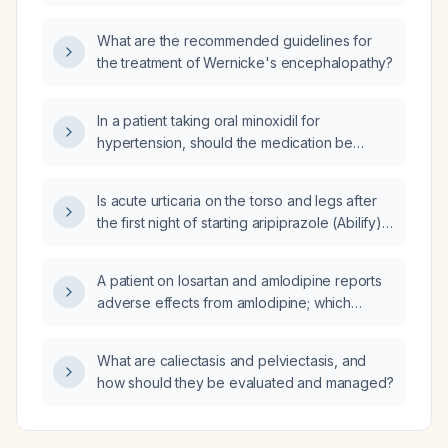
What are the recommended guidelines for
the treatment of Wernicke's encephalopathy?
In a patient taking oral minoxidil for
hypertension, should the medication be
continued before surgery, and what
peri‑operative precautions are required?
Is acute urticaria on the torso and legs after
the first night of starting aripiprazole (Abilify)
related to the medication?
A patient on losartan and amlodipine reports
adverse effects from amlodipine; which
medication should be added or substituted to
achieve optimal blood pressure control?
What are caliectasis and pelviectasis, and
how should they be evaluated and managed?