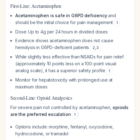
First-Line: Acetaminophen
Acetaminophen is safe in G6PD deficiency
and
should be the initial choice for pain management
1
Dose: Up to 4g per 24 hours in divided doses
Evidence shows acetaminophen does not cause
hemolysis in G6PD-deficient patients
2
,
3
While slightly less effective than NSAIDs for pain relief
(approximately 10 points less on a 100-point visual
analog scale), it has a superior safety profile
1
Monitor for hepatotoxicity with prolonged use at
maximum doses
Second-Line: Opioid Analgesics
For severe pain not controlled by acetaminophen,
opioids
are the preferred escalation
:
1
Options include: morphine, fentanyl, oxycodone,
hydrocodone, or tramadol