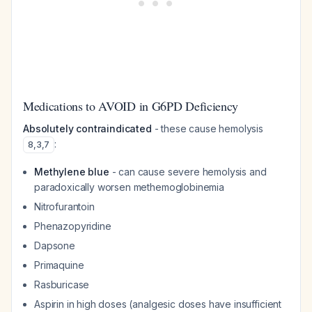
Medications to AVOID in G6PD Deficiency
Absolutely contraindicated
- these cause hemolysis
:
8
,
3
,
7
Methylene blue
- can cause severe hemolysis and
paradoxically worsen methemoglobinemia
Nitrofurantoin
Phenazopyridine
Dapsone
Primaquine
Rasburicase
Aspirin in high doses (analgesic doses have insufficient